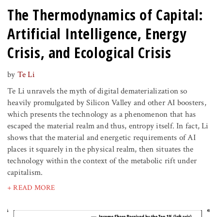
The Thermodynamics of Capital:
Artificial Intelligence, Energy
Crisis, and Ecological Crisis
by
Te Li
Te Li unravels the myth of digital dematerialization so
heavily promulgated by Silicon Valley and other AI boosters,
which presents the technology as a phenomenon that has
escaped the material realm and thus, entropy itself. In fact, Li
shows that the material and energetic requirements of AI
places it squarely in the physical realm, then situates the
technology within the context of the metabolic rift under
capitalism.
+ READ MORE