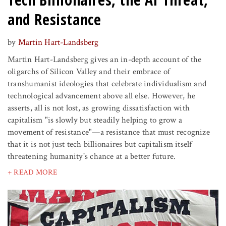
and Resistance
by
Martin Hart-Landsberg
Martin Hart-Landsberg gives an in-depth account of the
oligarchs of Silicon Valley and their embrace of
transhumanist ideologies that celebrate individualism and
technological advancement above all else. However, he
asserts, all is not lost, as growing dissatisfaction with
capitalism "is slowly but steadily helping to grow a
movement of resistance"—a resistance that must recognize
that it is not just tech billionaires but capitalism itself
threatening humanity's chance at a better future.
+ READ MORE