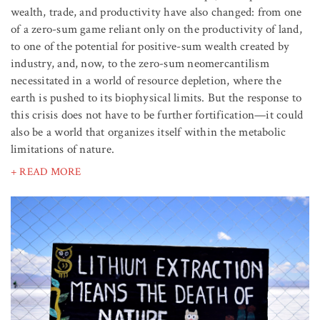
wealth, trade, and productivity have also changed: from one
of a zero-sum game reliant only on the productivity of land,
to one of the potential for positive-sum wealth created by
industry, and, now, to the zero-sum neomercantilism
necessitated in a world of resource depletion, where the
earth is pushed to its biophysical limits. But the response to
this crisis does not have to be further fortification—it could
also be a world that organizes itself within the metabolic
limitations of nature.
+ READ MORE