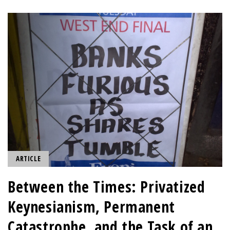
ARTICLE
Between the Times: Privatized
Keynesianism, Permanent
Catastrophe, and the Task of an