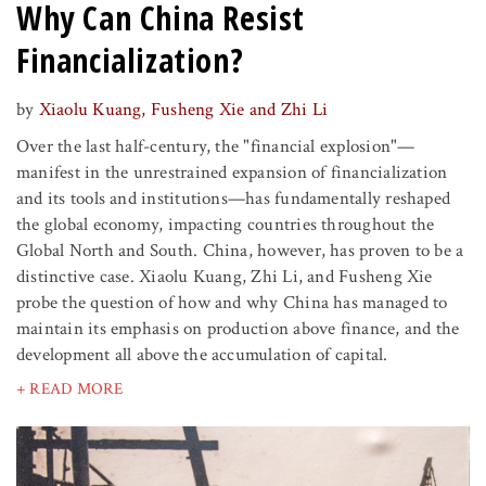
Why Can China Resist
Financialization?
by
Xiaolu Kuang, Fusheng Xie and Zhi Li
Over the last half-century, the "financial explosion"—
manifest in the unrestrained expansion of financialization
and its tools and institutions—has fundamentally reshaped
the global economy, impacting countries throughout the
Global North and South. China, however, has proven to be a
distinctive case. Xiaolu Kuang, Zhi Li, and Fusheng Xie
probe the question of how and why China has managed to
maintain its emphasis on production above finance, and the
development all above the accumulation of capital.
+ READ MORE