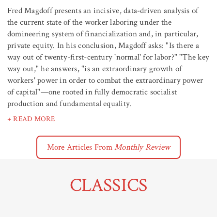
Fred Magdoff presents an incisive, data-driven analysis of
the current state of the worker laboring under the
domineering system of financialization and, in particular,
private equity. In his conclusion, Magdoff asks: "Is there a
way out of twenty-first-century 'normal' for labor?" "The key
way out," he answers, "is an extraordinary growth of
workers' power in order to combat the extraordinary power
of capital"—one rooted in fully democratic socialist
production and fundamental equality.
+ READ MORE
More Articles From
Monthly Review
CLASSICS