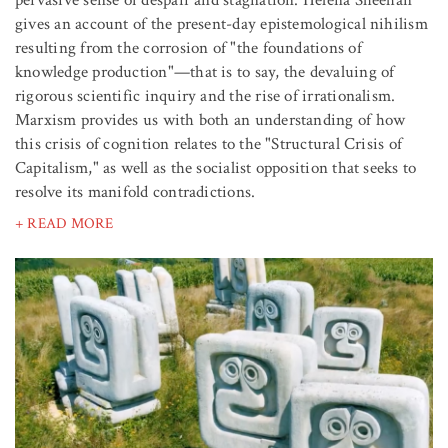
pervasive sense of despair and stagnation. Helena Sheehan
gives an account of the present-day epistemological nihilism
resulting from the corrosion of "the foundations of
knowledge production"—that is to say, the devaluing of
rigorous scientific inquiry and the rise of irrationalism.
Marxism provides us with both an understanding of how
this crisis of cognition relates to the "Structural Crisis of
Capitalism," as well as the socialist opposition that seeks to
resolve its manifold contradictions.
+ READ MORE