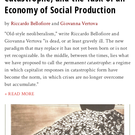
Economy of Social Production
by
Riccardo Bellofiore
and
Giovanna Vertova
"Old-style neoliberalism," write Riccardo Bellofiore and
Giovanna Vertova "is dead, or at least gravely ill. The new
paradigm that may replace it has not yet been born or is not
yet recognizable. In the middle, between the times, lies what
we have proposed to call the
permanent catastrophe
: a regime
in which capitalist responses in catastrophic form have
become the norm, in which crises are no longer overcome
but accumulate."
+ READ MORE