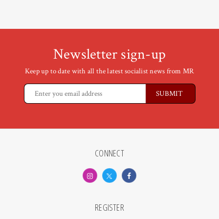
Newsletter sign-up
Keep up to date with all the latest socialist news from MR
CONNECT
REGISTER