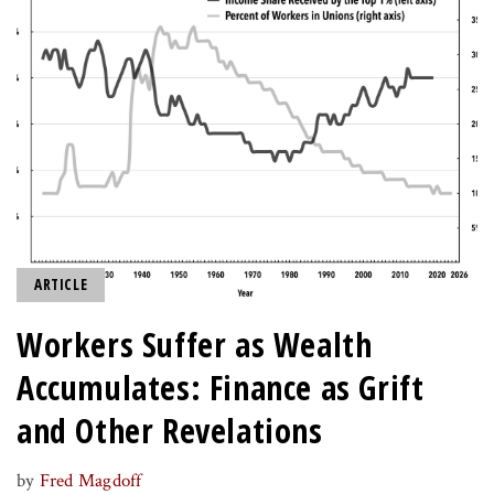
ARTICLE
Workers Suffer as Wealth
Accumulates: Finance as Grift
and Other Revelations
by
Fred Magdoff