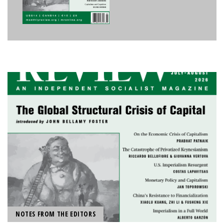
NOTES FROM THE EDITORS