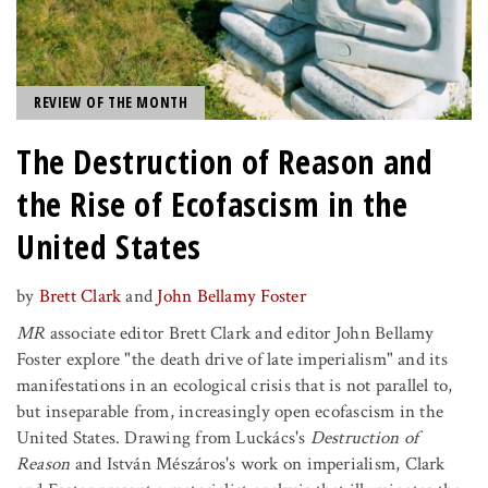
REVIEW OF THE MONTH
The Destruction of Reason and
the Rise of Ecofascism in the
United States
by
Brett Clark
and
John Bellamy Foster
MR
associate editor Brett Clark and editor John Bellamy
Foster explore "the death drive of late imperialism" and its
manifestations in an ecological crisis that is not parallel to,
but inseparable from, increasingly open ecofascism in the
United States. Drawing from Luckács's
Destruction of
Reason
and István Mészáros's work on imperialism, Clark