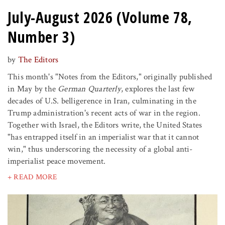
July-August 2026 (Volume 78,
Number 3)
by
The Editors
This month's "Notes from the Editors," originally published
in May by the
German Quarterly
, explores the last few
decades of U.S. belligerence in Iran, culminating in the
Trump administration's recent acts of war in the region.
Together with Israel, the Editors write, the United States
"has entrapped itself in an imperialist war that it cannot
win," thus underscoring the necessity of a global anti-
imperialist peace movement.
+ READ MORE