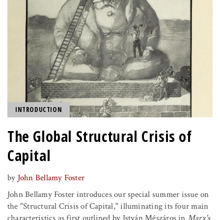
INTRODUCTION
The Global Structural Crisis of
Capital
by
John Bellamy Foster
John Bellamy Foster introduces our special summer issue on
the "Structural Crisis of Capital," illuminating its four main
characteristics as first outlined by István Mészáros in
Marx's