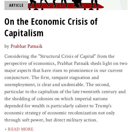
ARTICLE
On the Economic Crisis of
Capitalism
by
Prabhat Patnaik
Considering the "Structural Crisis of Capital" from the
perspective of economics, Prabhat Patnaik sheds light on two
major aspects that have risen to prominence in our current
conjuncture. The first, rampant stagnation and
unemployment, is clear and undeniable. The second,
particular to the capitalism of the late twentieth century and
the shedding of colonies on which imperial nations
depended for wealth is particularly salient to Trump's
economic strategy of economic recolonization not only
through soft power, but direct military action.
+ READ MORE