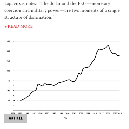
Lapavitsas notes: "The dollar and the F-35—monetary
coercion and military power—are two moments of a single
structure of domination."
+ READ MORE
ARTICLE