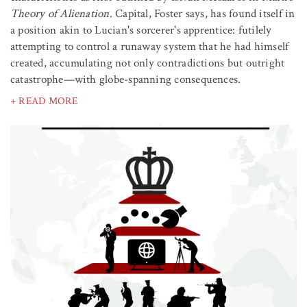
Theory of Alienation
. Capital, Foster says, has found itself in
a position akin to Lucian's sorcerer's apprentice: futilely
attempting to control a runaway system that he had himself
created, accumulating not only contradictions but outright
catastrophe—with globe-spanning consequences.
+ READ MORE