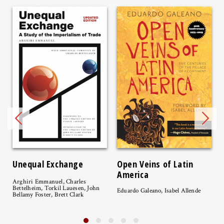
Unequal Exchange
Open Veins of Latin
America
Arghiri Emmanuel, Charles
Bettelheim, Torkil Lauesen, John
Eduardo Galeano, Isabel Allende
Bellamy Foster, Brett Clark