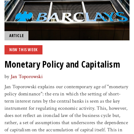
ARTICLE
NEW THIS WEEK
Monetary Policy and Capitalism
by
Jan Toporowski
Jan Toporowski explains our contemporary age of "monetary
policy dominance": the era in which the setting of short-
term interest rates by the central banks is seen as the key
instrument for regulating economic activity. This, however,
does not reflect an ironclad law of the business cycle but,
rather, a set of assumptions that underscores the dependence
of capitalism on the accumulation of capital itself. This in