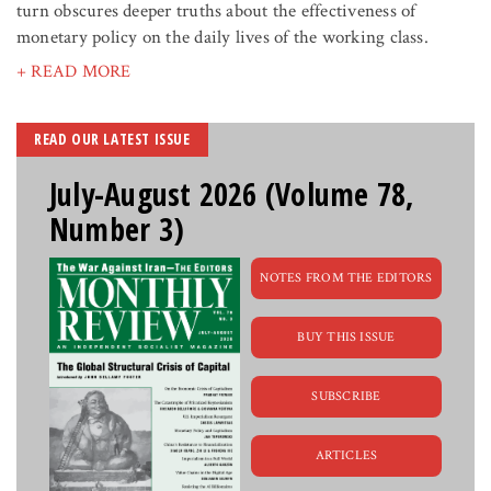
turn obscures deeper truths about the effectiveness of
monetary policy on the daily lives of the working class.
+ READ MORE
READ OUR LATEST ISSUE
July-August 2026 (Volume 78,
Number 3)
NOTES FROM THE EDITORS
BUY THIS ISSUE
SUBSCRIBE
ARTICLES