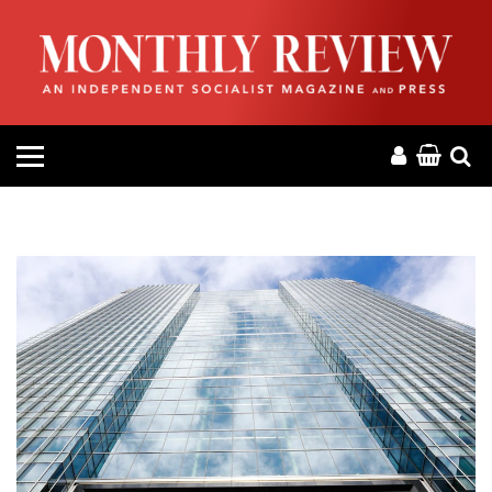
HOME
ABOUT
MAGAZINE
CONTACT
PRESS
HELP
DONATE
MR ONLINE