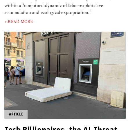
within a "conjoined dynamic of labor-exploitative
accumulation and ecological expropriation."
+ READ MORE
ARTICLE
Tech Billionaires, the AI Threat,