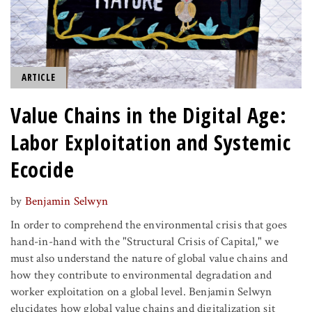
ARTICLE
Value Chains in the Digital Age:
Labor Exploitation and Systemic
Ecocide
by
Benjamin Selwyn
In order to comprehend the environmental crisis that goes
hand-in-hand with the "Structural Crisis of Capital," we
must also understand the nature of global value chains and
how they contribute to environmental degradation and
worker exploitation on a global level. Benjamin Selwyn
elucidates how global value chains and digitalization sit