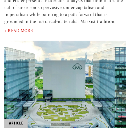
and Foster present a materialist analysis that illuminates the
cult of unreason so pervasive under capitalism and
imperialism while pointing to a path forward that is
grounded in the historical-materialist Marxist tradition.
+ READ MORE
ARTICLE