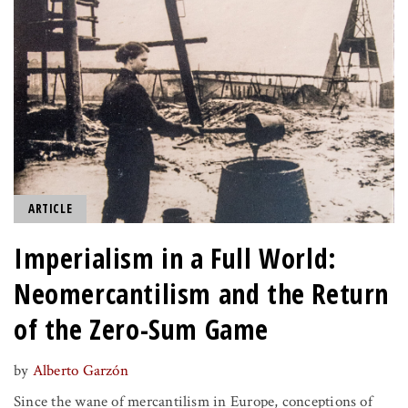
ARTICLE
Imperialism in a Full World:
Neomercantilism and the Return
of the Zero-Sum Game
by
Alberto Garzón
Since the wane of mercantilism in Europe, conceptions of