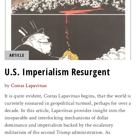
ARTICLE
U.S. Imperialism Resurgent
by
Costas Lapavitsas
It is quite evident, Costas Lapavitsas begins, that the world is
currently ensnared in geopolitical turmoil, perhaps for over a
decade. In this article, Lapavitsas provides insight into the
inseparable and interlocking mechanisms of dollar
dominance and imperialism backed by the escalatory
militarism of the second Trump administration. As