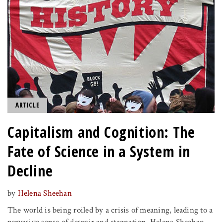
ARTICLE
Capitalism and Cognition: The
Fate of Science in a System in
Decline
by
Helena Sheehan
The world is being roiled by a crisis of meaning, leading to a