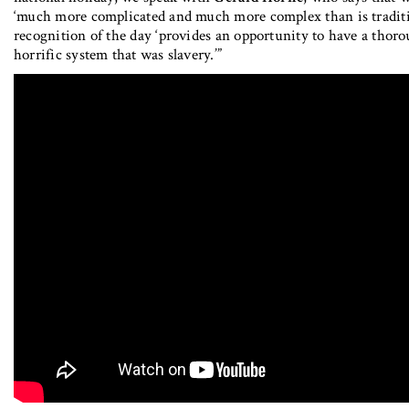
‘much more complicated and much more complex than is traditio
recognition of the day ‘provides an opportunity to have a tho
horrific system that was slavery.’”