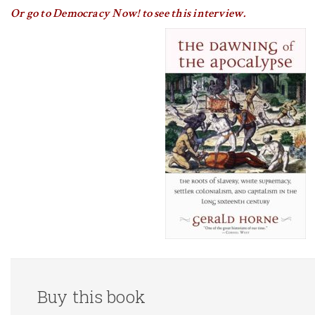
Or go to Democracy Now! to see this interview.
Buy this book