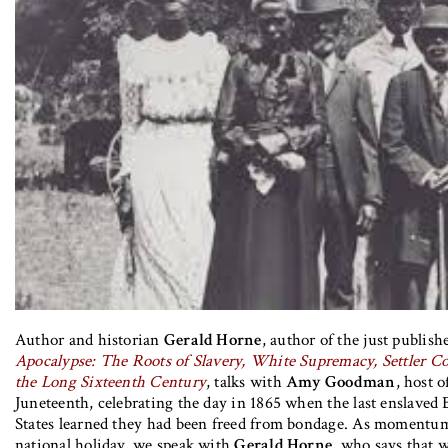
Author and historian
Gerald Horne
, author of the just publis
Apocalypse: The Roots of Slavery, White Supremacy, Settler Co
the Long Sixteenth Century
, talks with
Amy Goodman
, host 
Juneteenth, celebrating the day in 1865 when the last enslaved 
States learned they had been freed from bondage. As momentum 
national holiday, we speak with
Gerald Horne
, who says that w