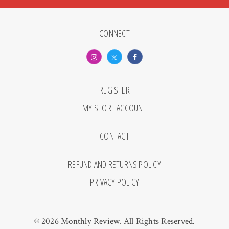
CONNECT
REGISTER
MY STORE ACCOUNT
CONTACT
REFUND AND RETURNS POLICY
PRIVACY POLICY
© 2026 Monthly Review. All Rights Reserved.