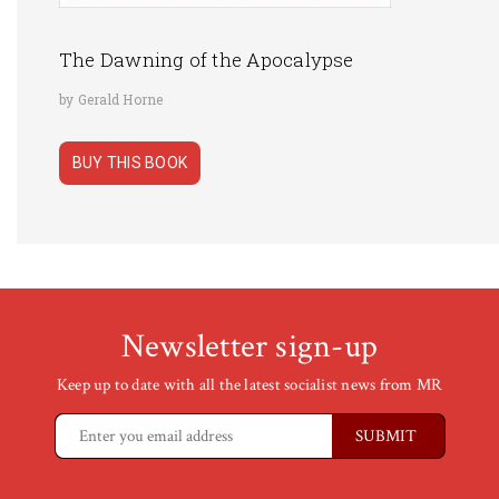
The Dawning of the Apocalypse
by Gerald Horne
BUY THIS BOOK
Newsletter sign-up
Keep up to date with all the latest socialist news from MR