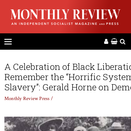
HOME
ABOUT
MAGAZINE
CONTACT
A Celebration of Black Liberati
Remember the “Horrific Syste
PRESS
Slavery”: Gerald Horne on De
HELP
Monthly Review Press /
DONATE
MR ONLINE