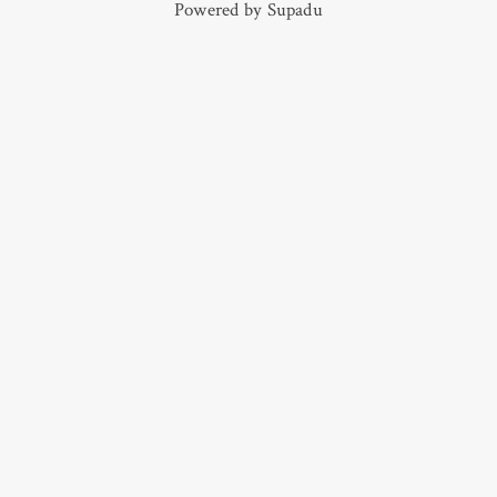
Powered by
Supadu