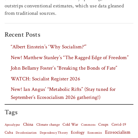
outstrips conventional estimates, which use data gleaned
from traditional sources.
Recent Posts
“Albert Einstein’s ‘Why Socialism?'”
New! Matthew Stanley’s “The Ragged Edge of Freedom”
John Bellamy Foster’s “Breaking the Bonds of Fate”
WATCH: Socialist Register 2026
New! Ian Angus’ “Metabolic Rifts” (Stay tuned for
September’s Ecosocialism 2026 gathering!)
Tags
China
Covid-19
Climate change
Cold War
Coups
Apocalypse
Commons
Ecosocialism
Cuba
Ecology
Decolonization
Dependency Theory
Economics