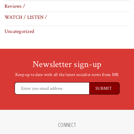
Reviews /
WATCH / LISTEN /
Uncategorized
Newsletter sign-up
Keep up to date with all the latest socialist news from MR
CONNECT