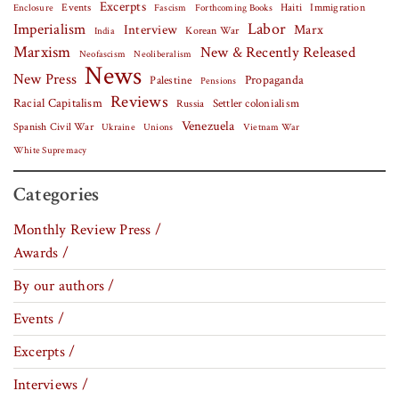
Excerpts
Events
Haiti
Fascism
Forthcoming Books
Immigration
Enclosure
Labor
Imperialism
Interview
Marx
Korean War
India
Marxism
New & Recently Released
Neofascism
Neoliberalism
News
New Press
Palestine
Propaganda
Pensions
Reviews
Racial Capitalism
Settler colonialism
Russia
Venezuela
Spanish Civil War
Vietnam War
Ukraine
Unions
White Supremacy
Categories
Monthly Review Press /
Awards /
By our authors /
Events /
Excerpts /
Interviews /