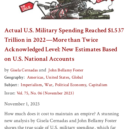
Actual U.S. Military Spending Reached $1.537
Trillion in 2022—More than Twice
Acknowledged Level: New Estimates Based
on U.S. National Accounts
by
and
Gisela Cernadas
John Bellamy Foster
Geography
Americas
United States
Global
Subject
Imperialism
War
Political Economy
Capitalism
Issue:
Vol. 75, No. 06 (November 2023)
November 1, 2023
How much does it cost to maintain an empire? A stunning
new analysis by Gisela Cernadas and John Bellamy Foster
shows the true scale of U.S. military spending, which far