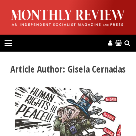
HOME
ABOUT
MAGAZINE
CONTACT
Article Author:
Gisela Cernadas
PRESS
HELP
DONATE
MR ONLINE