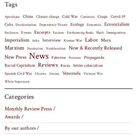
Tags
China
Covid-19
Climate change
Cold War
Coups
Apocalypse
Commons
Ecosocialism
Cuba
Ecology
Decolonization
Dependency Theory
Economics
Excerpts
Events
Haiti
Fascism
Forthcoming Books
Immigration
Enclosure
Labor
Imperialism
Interview
Marx
Korean War
India
Marxism
New & Recently Released
Neofascism
Neoliberalism
News
New Press
Palestine
Propaganda
Pensions
Reviews
Racial Capitalism
Settler colonialism
Russia
Venezuela
Spanish Civil War
Vietnam War
Ukraine
Unions
White Supremacy
Categories
Monthly Review Press /
Awards /
By our authors /