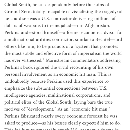
Global South, he sat despondently before the ruins of
Ground Zero, totally incapable of visualizing the tragedy: all
he could see was a U.S. contractor delivering millions of
dollars of weapons to the mujahadeen in Afghanistan.
Perkins understood himself—a former economic advisor for
a multinational utilities contractor, similar to Bechtel—and
others like him, to be products of a "system that promotes
the most subtle and effective form of imperialism the world
has ever witnessed." Mainstream commentators addressing
Perkins's book ignored the vivid recounting of his own
personal involvement as an economic hit man. This is
undoubtedly because Perkins used this experience to
emphasize the substantial connections between U.S.
intelligence agencies, multinational corporations, and
political elites of the Global South, laying bare the true
motives of "development." As an "economic hit man,"
Perkins fabricated nearly every economic forecast he was
asked to produce—as his bosses clearly expected him to do.