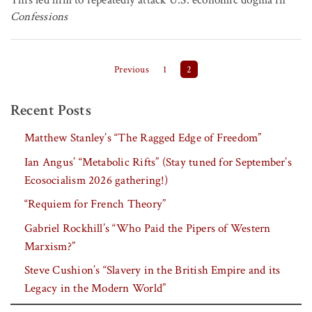
This led him to repeatedly attack U.S. economic dogma in
Confessions
Posts pagination
Previous
1
2
Recent Posts
Matthew Stanley’s “The Ragged Edge of Freedom”
Ian Angus’ “Metabolic Rifts” (Stay tuned for September’s
Ecosocialism 2026 gathering!)
“Requiem for French Theory”
Gabriel Rockhill’s “Who Paid the Pipers of Western
Marxism?”
Steve Cushion’s “Slavery in the British Empire and its
Legacy in the Modern World”