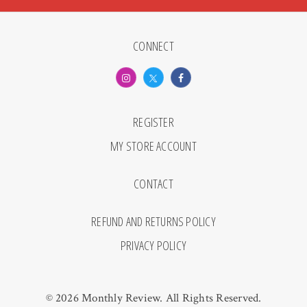
CONNECT
REGISTER
MY STORE ACCOUNT
CONTACT
REFUND AND RETURNS POLICY
PRIVACY POLICY
© 2026 Monthly Review. All Rights Reserved.