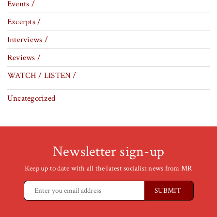
Events /
Excerpts /
Interviews /
Reviews /
WATCH / LISTEN /
Uncategorized
Newsletter sign-up
Keep up to date with all the latest socialist news from MR