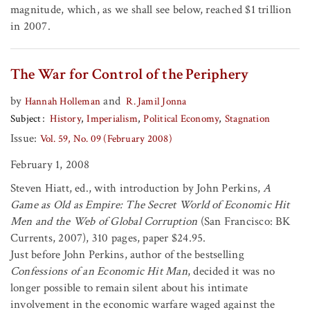
magnitude, which, as we shall see below, reached $1 trillion
in 2007.
The War for Control of the Periphery
by
and
Hannah Holleman
R. Jamil Jonna
Subject
History
Imperialism
Political Economy
Stagnation
Issue:
Vol. 59, No. 09 (February 2008)
February 1, 2008
Steven Hiatt, ed., with introduction by John Perkins,
A
Game as Old as Empire: The Secret World of Economic Hit
Men and the Web of Global Corruption
(San Francisco: BK
Currents, 2007), 310 pages, paper $24.95.
Just before John Perkins, author of the bestselling
Confessions of an Economic Hit Man
, decided it was no
longer possible to remain silent about his intimate
involvement in the economic warfare waged against the