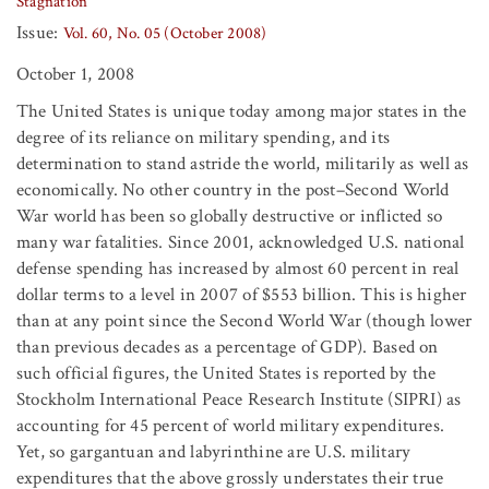
Stagnation
Issue:
Vol. 60, No. 05 (October 2008)
October 1, 2008
The United States is unique today among major states in the
degree of its reliance on military spending, and its
determination to stand astride the world, militarily as well as
economically. No other country in the post–Second World
War world has been so globally destructive or inflicted so
many war fatalities. Since 2001, acknowledged U.S. national
defense spending has increased by almost 60 percent in real
dollar terms to a level in 2007 of $553 billion. This is higher
than at any point since the Second World War (though lower
than previous decades as a percentage of GDP). Based on
such official figures, the United States is reported by the
Stockholm International Peace Research Institute (SIPRI) as
accounting for 45 percent of world military expenditures.
Yet, so gargantuan and labyrinthine are U.S. military
expenditures that the above grossly understates their true