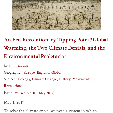
An Eco-Revolutionary Tipping Point? Global
Warming, the Two Climate Denials, and the
Environmental Proletariat
by
Paul Burkett
Geography
Europe
England
Global
Subject
Ecology
Climate Change
History
Movements
Revolutions
Issue:
Vol. 69, No. 01 (May 2017)
May 1, 2017
To solve the climate crisis, we need a system in which