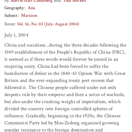
by
and
Martin Hart-Landsberg
Paul Burkett
Geography
Asia
Subject
Marxism
Issue:
Vol. 56, No. 03 (July-August 2004)
July 1, 2004
China and socialism...during the three decades following the
1949 establishment of the People's Republic of China (PRC),
it seemed as if these words would forever be joined in an
inspiring unity. China had been forced to suffer the
humiliation of defeat in the 1840-42 Opium War with Great
Britain and the ever-expanding treaty port system that
followed it. The Chinese people suffered under not only
despotic rule by their emperor and then a series of warlords,
but also under the crushing weight of imperialism, which
divided the country into foreign-controlled spheres of
influence. Gradually, beginning in the 1920s, the Chinese
Communist Party led by Mao Zedong organized growing
popular resistance to the foreign domination and