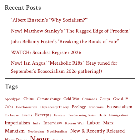
Recent Posts
“Albert Einstein’s ‘Why Socialism?'”
New! Matthew Stanley’s “The Ragged Edge of Freedom”
John Bellamy Foster’s “Breaking the Bonds of Fate”
WATCH: Socialist Register 2026
New! Ian Angus’ “Metabolic Rifts” (Stay tuned for
September’s Ecosocialism 2026 gathering!)
Tags
China
Covid-19
Climate change
Cold War
Coups
Apocalypse
Commons
Ecosocialism
Cuba
Ecology
Decolonization
Dependency Theory
Economics
Excerpts
Events
Haiti
Fascism
Forthcoming Books
Immigration
Enclosure
Labor
Imperialism
Interview
Marx
Korean War
India
Marxism
New & Recently Released
Neofascism
Neoliberalism
News