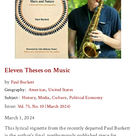
Eleven Theses on Music
by
Paul Burkett
Geography
Americas
United States
Subject
History
Media
Culture
Political Economy
Issue:
Vol. 75, No. 10 (March 2024)
March 1, 2024
This lyrical vignette from the recently departed Paul Burkett
is the author's final, posthumously published piece for