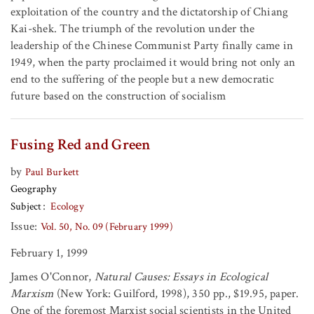
exploitation of the country and the dictatorship of Chiang
Kai-shek. The triumph of the revolution under the
leadership of the Chinese Communist Party finally came in
1949, when the party proclaimed it would bring not only an
end to the suffering of the people but a new democratic
future based on the construction of socialism
Fusing Red and Green
by
Paul Burkett
Geography
Subject
Ecology
Issue:
Vol. 50, No. 09 (February 1999)
February 1, 1999
James O'Connor,
Natural Causes: Essays in Ecological
Marxism
(New York: Guilford, 1998), 350 pp., $19.95, paper.
One of the foremost Marxist social scientists in the United