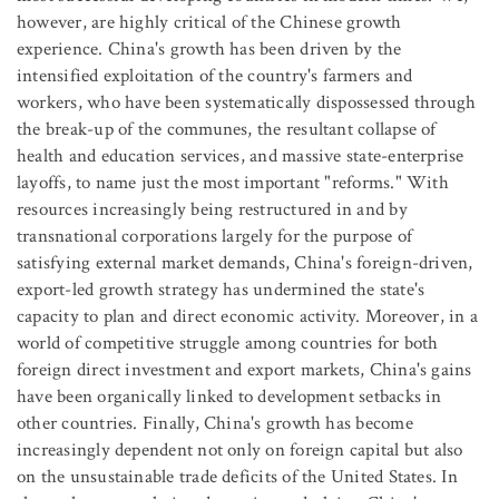
however, are highly critical of the Chinese growth
experience. China's growth has been driven by the
intensified exploitation of the country's farmers and
workers, who have been systematically dispossessed through
the break-up of the communes, the resultant collapse of
health and education services, and massive state-enterprise
layoffs, to name just the most important "reforms." With
resources increasingly being restructured in and by
transnational corporations largely for the purpose of
satisfying external market demands, China's foreign-driven,
export-led growth strategy has undermined the state's
capacity to plan and direct economic activity. Moreover, in a
world of competitive struggle among countries for both
foreign direct investment and export markets, China's gains
have been organically linked to development setbacks in
other countries. Finally, China's growth has become
increasingly dependent not only on foreign capital but also
on the unsustainable trade deficits of the United States. In