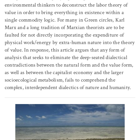
environmental thinkers to deconstruct the labor theory of
value in order to bring everything in existence within a
single commodity logic. For many in Green circles, Karl
Marx and a long tradition of Marxian theorists are to be
faulted for not directly incorporating the expenditure of
physical work/energy by extra-human nature into the theory
of value. In response, this article argues that any form of
analysis that seeks to eliminate the deep-seated dialectical
contradictions between the natural form and the value form,
as well as between the capitalist economy and the larger
socioecological metabolism, fails to comprehend the
complex, interdependent dialectics of nature and humanity.