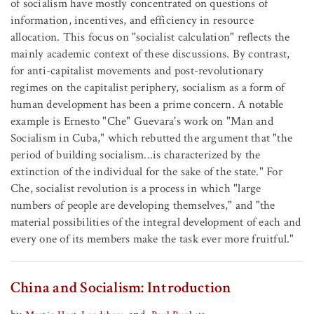
of socialism have mostly concentrated on questions of
information, incentives, and efficiency in resource
allocation. This focus on "socialist calculation" reflects the
mainly academic context of these discussions. By contrast,
for anti-capitalist movements and post-revolutionary
regimes on the capitalist periphery, socialism as a form of
human development has been a prime concern. A notable
example is Ernesto "Che" Guevara's work on "Man and
Socialism in Cuba," which rebutted the argument that "the
period of building socialism...is characterized by the
extinction of the individual for the sake of the state." For
Che, socialist revolution is a process in which "large
numbers of people are developing themselves," and "the
material possibilities of the integral development of each and
every one of its members make the task ever more fruitful."
China and Socialism: Introduction