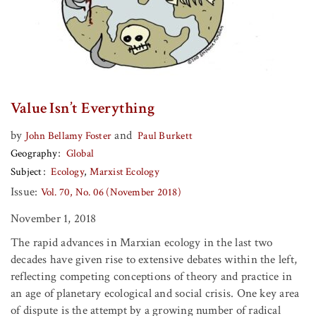
Value Isn’t Everything
by
and
John Bellamy Foster
Paul Burkett
Geography
Global
Subject
Ecology
Marxist Ecology
Issue:
Vol. 70, No. 06 (November 2018)
November 1, 2018
The rapid advances in Marxian ecology in the last two
decades have given rise to extensive debates within the left,
reflecting competing conceptions of theory and practice in
an age of planetary ecological and social crisis. One key area
of dispute is the attempt by a growing number of radical