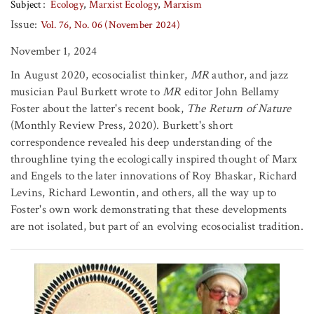
Subject
Ecology
Marxist Ecology
Marxism
Issue:
Vol. 76, No. 06 (November 2024)
November 1, 2024
In August 2020, ecosocialist thinker,
MR
author, and jazz
musician Paul Burkett wrote to
MR
editor John Bellamy
Foster about the latter's recent book,
The Return of Nature
(Monthly Review Press, 2020). Burkett's short
correspondence revealed his deep understanding of the
throughline tying the ecologically inspired thought of Marx
and Engels to the later innovations of Roy Bhaskar, Richard
Levins, Richard Lewontin, and others, all the way up to
Foster's own work demonstrating that these developments
are not isolated, but part of an evolving ecosocialist tradition.