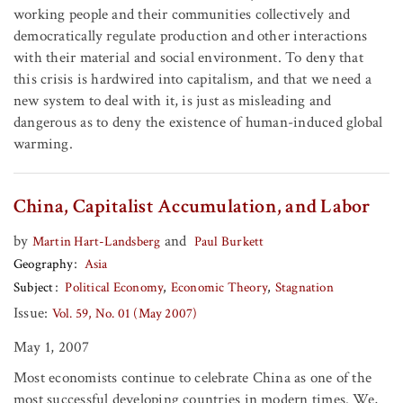
working people and their communities collectively and
democratically regulate production and other interactions
with their material and social environment. To deny that
this crisis is hardwired into capitalism, and that we need a
new system to deal with it, is just as misleading and
dangerous as to deny the existence of human-induced global
warming.
China, Capitalist Accumulation, and Labor
by
and
Martin Hart-Landsberg
Paul Burkett
Geography
Asia
Subject
Political Economy
Economic Theory
Stagnation
Issue:
Vol. 59, No. 01 (May 2007)
May 1, 2007
Most economists continue to celebrate China as one of the
most successful developing countries in modern times. We,