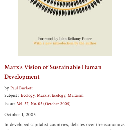
Marx’s Vision of Sustainable Human
Development
by
Paul Burkett
Subject
Ecology
Marxist Ecology
Marxism
Issue:
Vol. 57, No. 05 (October 2005)
October 1, 2005
In developed capitalist countries, debates over the economics