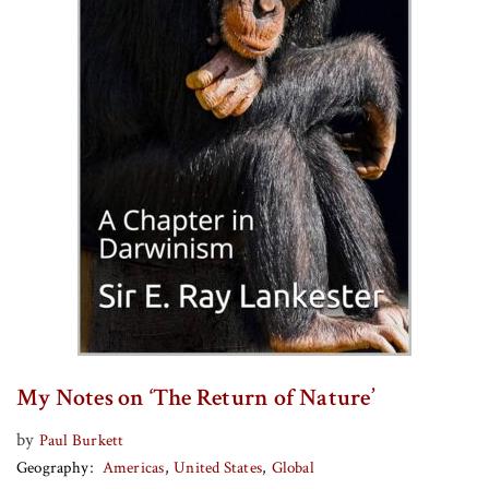
My Notes on ‘The Return of Nature’
by
Paul Burkett
Geography
Americas
United States
Global