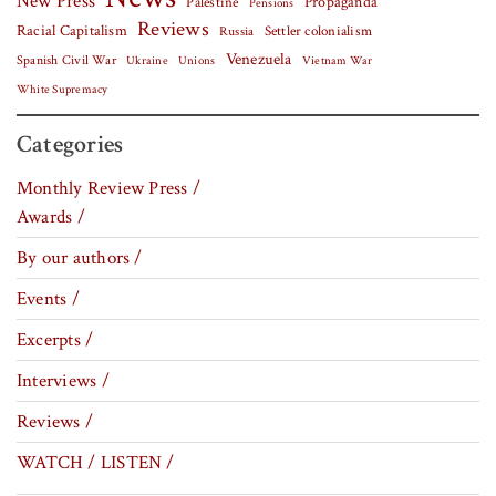
New Press
Palestine
Propaganda
Pensions
Reviews
Racial Capitalism
Settler colonialism
Russia
Venezuela
Spanish Civil War
Vietnam War
Ukraine
Unions
White Supremacy
Categories
Monthly Review Press /
Awards /
By our authors /
Events /
Excerpts /
Interviews /
Reviews /
WATCH / LISTEN /