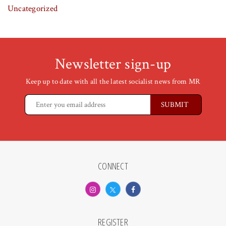
Uncategorized
Newsletter sign-up
Keep up to date with all the latest socialist news from MR
CONNECT
REGISTER