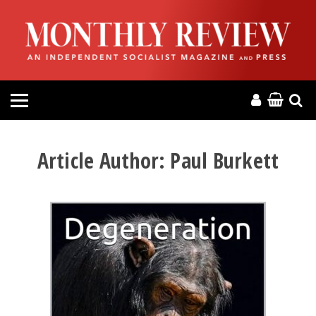
HOME
ABOUT
MAGAZINE
CONTACT
Article Author:
Paul Burkett
PRESS
HELP
DONATE
MR ONLINE