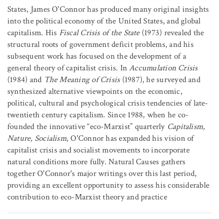
States, James O'Connor has produced many original insights
into the political economy of the United States, and global
capitalism. His
Fiscal Crisis of the State
(1973) revealed the
structural roots of government deficit problems, and his
subsequent work has focused on the development of a
general theory of capitalist crisis. In
Accumulation Crisis
(1984) and
The Meaning of Crisis
(1987), he surveyed and
synthesized alternative viewpoints on the economic,
political, cultural and psychological crisis tendencies of late-
twentieth century capitalism. Since 1988, when he co-
founded the innovative “eco-Marxist” quarterly
Capitalism,
Nature, Socialism
, O'Connor has expanded his vision of
capitalist crisis and socialist movements to incorporate
natural conditions more fully. Natural Causes gathers
together O'Connor's major writings over this last period,
providing an excellent opportunity to assess his considerable
contribution to eco-Marxist theory and practice