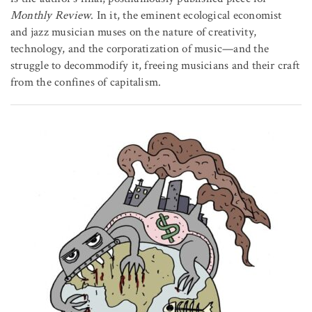
Monthly Review
. In it, the eminent ecological economist
and jazz musician muses on the nature of creativity,
technology, and the corporatization of music—and the
struggle to decommodify it, freeing musicians and their craft
from the confines of capitalism.