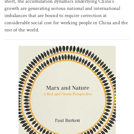
short, the accumulation dynamics underlying China's
growth are generating serious national and international
imbalances that are bound to require correction at
considerable social cost for working people in China and the
rest of the world.