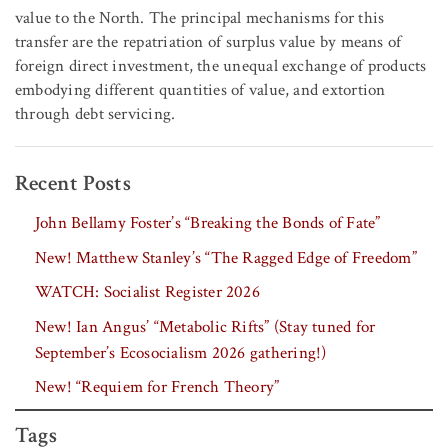
value to the North. The principal mechanisms for this
transfer are the repatriation of surplus value by means of
foreign direct investment, the unequal exchange of products
embodying different quantities of value, and extortion
through debt servicing.
Recent Posts
John Bellamy Foster’s “Breaking the Bonds of Fate”
New! Matthew Stanley’s “The Ragged Edge of Freedom”
WATCH: Socialist Register 2026
New! Ian Angus’ “Metabolic Rifts” (Stay tuned for
September’s Ecosocialism 2026 gathering!)
New! “Requiem for French Theory”
Tags