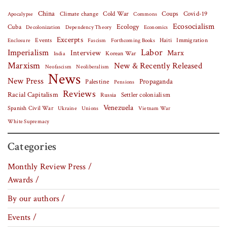
China
Covid-19
Climate change
Cold War
Coups
Apocalypse
Commons
Ecosocialism
Cuba
Ecology
Decolonization
Dependency Theory
Economics
Excerpts
Events
Haiti
Fascism
Forthcoming Books
Immigration
Enclosure
Labor
Imperialism
Interview
Marx
Korean War
India
Marxism
New & Recently Released
Neofascism
Neoliberalism
News
New Press
Palestine
Propaganda
Pensions
Reviews
Racial Capitalism
Settler colonialism
Russia
Venezuela
Spanish Civil War
Vietnam War
Ukraine
Unions
White Supremacy
Categories
Monthly Review Press /
Awards /
By our authors /
Events /