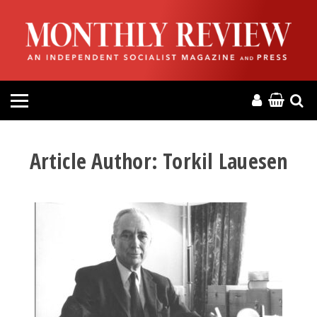
HOME
ABOUT
MAGAZINE
CONTACT
Article Author:
Torkil Lauesen
PRESS
HELP
DONATE
MR ONLINE