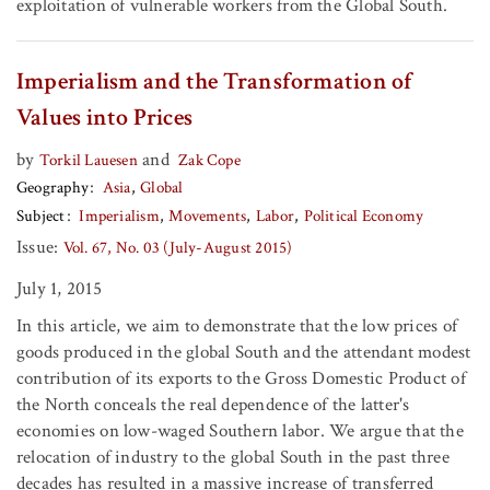
exploitation of vulnerable workers from the Global South.
Imperialism and the Transformation of
Values into Prices
by
and
Torkil Lauesen
Zak Cope
Geography
Asia
Global
Subject
Imperialism
Movements
Labor
Political Economy
Issue:
Vol. 67, No. 03 (July-August 2015)
July 1, 2015
In this article, we aim to demonstrate that the low prices of
goods produced in the global South and the attendant modest
contribution of its exports to the Gross Domestic Product of
the North conceals the real dependence of the latter's
economies on low-waged Southern labor. We argue that the
relocation of industry to the global South in the past three
decades has resulted in a massive increase of transferred