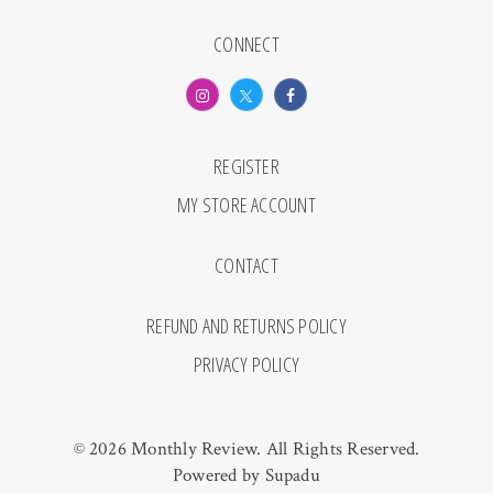
CONNECT
REGISTER
MY STORE ACCOUNT
CONTACT
REFUND AND RETURNS POLICY
PRIVACY POLICY
© 2026 Monthly Review. All Rights Reserved.
Powered by
Supadu