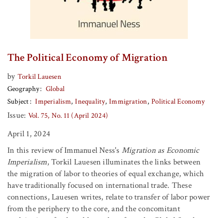
The Political Economy of Migration
by
Torkil Lauesen
Geography
Global
Subject
Imperialism
Inequality
Immigration
Political Economy
Issue:
Vol. 75, No. 11 (April 2024)
April 1, 2024
In this review of Immanuel Ness's
Migration as Economic
Imperialism
, Torkil Lauesen illuminates the links between
the migration of labor to theories of equal exchange, which
have traditionally focused on international trade. These
connections, Lauesen writes, relate to transfer of labor power
from the periphery to the core, and the concomitant