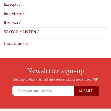
Excerpts /
Interviews /
Reviews /
WATCH / LISTEN /
Uncategorized
Newsletter sign-up
Keep up to date with all the latest socialist news from MR