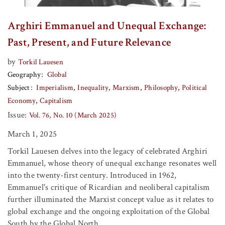
Arghiri Emmanuel and Unequal Exchange:
Past, Present, and Future Relevance
by
Torkil Lauesen
Geography
Global
Subject
Imperialism
Inequality
Marxism
Philosophy
Political
Economy
Capitalism
Issue:
Vol. 76, No. 10 (March 2025)
March 1, 2025
Torkil Lauesen delves into the legacy of celebrated Arghiri
Emmanuel, whose theory of unequal exchange resonates well
into the twenty-first century. Introduced in 1962,
Emmanuel's critique of Ricardian and neoliberal capitalism
further illuminated the Marxist concept value as it relates to
global exchange and the ongoing exploitation of the Global
South by the Global North.