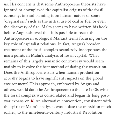
us. His concern is that some Anthropocene theorists have
ignored or downplayed the capitalist origins of the fossil
economy, instead blaming it on human nature or some
“original sin” such as the initial use of coal as fuel or even
the discovery of fire. Malm seems to have written his book
before Angus showed that it is possible to recast the
Anthropocene in ecological Marxist terms focusing on the
key role of capitalist relations. In fact, Angus’s broader
treatment of the fossil complex seamlessly incorporates the
main points in Malm’s analysis of fossil capital. What
remains of this largely semantic controversy would seem
mainly to involve the best method of dating the transition.
Does the Anthropocene start when human production
actually begins to have significant impacts on the global
environment? This approach, embraced by Angus and
others, would date the Anthropocene to the late 1940s when
the fossil complex was consolidated and began its long post-
war expansion.
16
An alternative convention, consistent with
the spirit of Malm’s analysis, would date the transition much
earlier, to the nineteenth-century Industrial Revolution