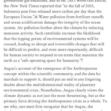
greenhouse gas emissions, and so on. (As I wrote this article,
the
New York Times
reported that “in the fall of 2015,
Indonesia peat fires released more carbon per day than the
European Union.”)
6
Water pollution from fertilizer runoffs
and ocean acidification damage the integrity of the ocean
system. Air pollution further alters the climate by reducing
monsoon activity. Such interlinks increase the likelihood
that the tipping points of environmental systems will be
crossed, leading to abrupt and irreversible changes that will
be difficult to predict, and even more importantly, difficult
for human society to respond to on terms that maintain the
earth as a “safe operating space for humanity.”
7
Angus’s account of the emergence of the Anthropocene
concept within the scientific community, and the data he
marshals to support it, should put an end to any lingering
doubts about the multidimensional reality of planetary
environmental crisis. Nonetheless, Angus clearly views the
climate dynamic as not just the most threatening, but as the
primary force driving the Anthropocene crisis as a whole. To
see why, one must first recognize that for Angus, the