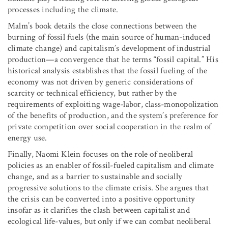
processes including the climate.
Malm’s book details the close connections between the
burning of fossil fuels (the main source of human-induced
climate change) and capitalism’s development of industrial
production—a convergence that he terms “fossil capital.” His
historical analysis establishes that the fossil fueling of the
economy was not driven by generic considerations of
scarcity or technical efficiency, but rather by the
requirements of exploiting wage-labor, class-monopolization
of the benefits of production, and the system’s preference for
private competition over social cooperation in the realm of
energy use.
Finally, Naomi Klein focuses on the role of neoliberal
policies as an enabler of fossil-fueled capitalism and climate
change, and as a barrier to sustainable and socially
progressive solutions to the climate crisis. She argues that
the crisis can be converted into a positive opportunity
insofar as it clarifies the clash between capitalist and
ecological life-values, but only if we can combat neoliberal