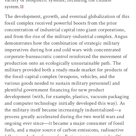
variety of biospheric systems, including the climate
system.
11
The development, growth, and eventual globalization of this
fossil complex received powerful boosts from the prior
concentration of industrial capital into giant corporations,
and from the rise of the military-industrial complex. Angus
demonstrates how the combination of strategic military
imperatives during hot and cold wars with concentrated
corporate-bureaucratic control reinforced the movement of
production onto an ecologically unsustainable path. The
military provided both a ready-made market for products of
the fossil-capital complex (weapons, vehicles, and the
various goods needed to sustain military personnel) and
plentiful government financing for new product
development (with, for example, plastics, vacuum packaging
and computer technology initially developed this way). As
the military itself became increasingly industrialized—a
process greatly accelerated during the two world wars and
ongoing ever since—it became a major consumer of fossil
fuels, and a major source of carbon emissions, radioactive