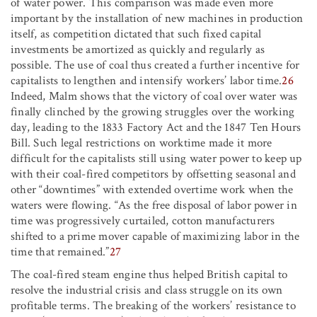
of water power. This comparison was made even more
important by the installation of new machines in production
itself, as competition dictated that such fixed capital
investments be amortized as quickly and regularly as
possible. The use of coal thus created a further incentive for
capitalists to lengthen and intensify workers’ labor time.
26
Indeed, Malm shows that the victory of coal over water was
finally clinched by the growing struggles over the working
day, leading to the 1833 Factory Act and the 1847 Ten Hours
Bill. Such legal restrictions on worktime made it more
difficult for the capitalists still using water power to keep up
with their coal-fired competitors by offsetting seasonal and
other “downtimes” with extended overtime work when the
waters were flowing. “As the free disposal of labor power in
time was progressively curtailed, cotton manufacturers
shifted to a prime mover capable of maximizing labor in the
time that remained.”
27
The coal-fired steam engine thus helped British capital to
resolve the industrial crisis and class struggle on its own
profitable terms. The breaking of the workers’ resistance to