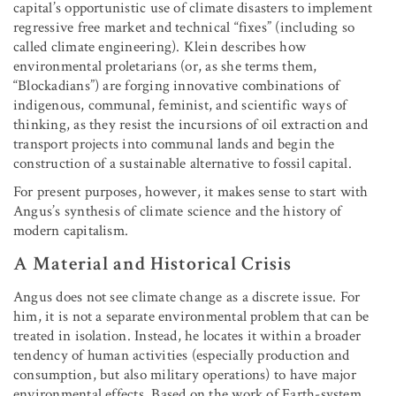
capital’s opportunistic use of climate disasters to implement
regressive free market and technical “fixes” (including so
called climate engineering). Klein describes how
environmental proletarians (or, as she terms them,
“Blockadians”) are forging innovative combinations of
indigenous, communal, feminist, and scientific ways of
thinking, as they resist the incursions of oil extraction and
transport projects into communal lands and begin the
construction of a sustainable alternative to fossil capital.
For present purposes, however, it makes sense to start with
Angus’s synthesis of climate science and the history of
modern capitalism.
A Material and Historical Crisis
Angus does not see climate change as a discrete issue. For
him, it is not a separate environmental problem that can be
treated in isolation. Instead, he locates it within a broader
tendency of human activities (especially production and
consumption, but also military operations) to have major
environmental effects. Based on the work of Earth-system