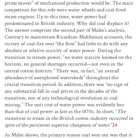
prime mover” of mechanized production would be. The main
competitors for this role were water wheels and coal-fired
steam engines. Up to this time, water power had
predominated in British industry. Why did coal displace it?
The answer comprises the second part of Malm’s analysis.
Contrary to mainstream Ricardian-Malthusian accounts, the
victory of coal-fire over “the flow” had little to do with any
absolute or relative scarcity of water power. During the
transition to stream power, “no water scarcity loomed on the
horizon, no general shortages occurred—not even in the
central cotton districts.” There was, in fact, “an
overall
abundance
of unexploited watersheds” throughout the
crucial transition period. In addition, there was “no sign of
any substantial fall in coal prices in the decades of the
transition, nor of any technological revolution in coal
mining.” The unit cost of water power was evidently less
than that of coal power as late as the 1870s. In short, “
The
transition to steam in the British cotton industry occurred in
spite of the persistent superior cheapness of water
.”
24
As Malm shows, the primary reason coal won out was that it