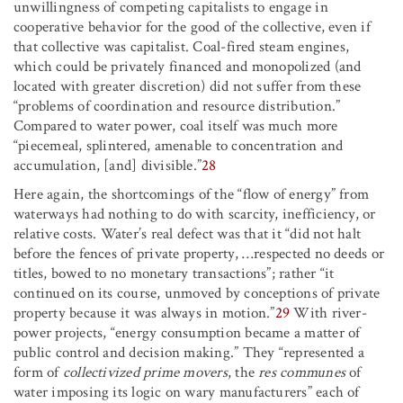
unwillingness of competing capitalists to engage in
cooperative behavior for the good of the collective, even if
that collective was capitalist. Coal-fired steam engines,
which could be privately financed and monopolized (and
located with greater discretion) did not suffer from these
“problems of coordination and resource distribution.”
Compared to water power, coal itself was much more
“piecemeal, splintered, amenable to concentration and
accumulation, [and] divisible.”
28
Here again, the shortcomings of the “flow of energy” from
waterways had nothing to do with scarcity, inefficiency, or
relative costs. Water’s real defect was that it “did not halt
before the fences of private property, …respected no deeds or
titles, bowed to no monetary transactions”; rather “it
continued on its course, unmoved by conceptions of private
property because it was always in motion.”
29
With river-
power projects, “energy consumption became a matter of
public control and decision making.” They “represented a
form of
collectivized prime movers
, the
res communes
of
water imposing its logic on wary manufacturers” each of