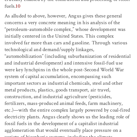
fuels.
10
As alluded to above, however, Angus gives these general
concerns a very concrete meaning in his analysis of the
“petroleum-automobile complex,” whose development was
initially centered in the United States. This complex
involved far more than cars and gasoline. Through various
technological and demand/supply linkages,
“automobilization” (including suburbanization of residential
and industrial development) and intensive fossil-fuel use
were key lynchpins in the whole post-Second World War
system of capital accumulation, encompassing such
important sectors as industrial chemicals, steel and other
metal products, plastics, goods transport, air travel,
construction, and industrial agriculture (pesticides,
fertilizers, mass-produced animal feeds, farm machinery,
etc.)—with the entire complex largely powered by coal-fired
electricity plants. Angus clearly shows us the leading role of
fossil fuels in the development of a capitalist industrial
agglomeration that would eventually place pressure on a