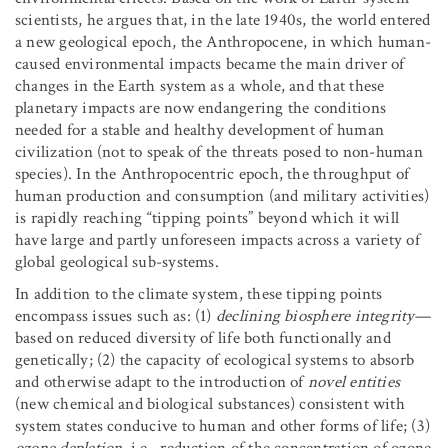
scientists, he argues that, in the late 1940s, the world entered
a new geological epoch, the Anthropocene, in which human-
caused environmental impacts became the main driver of
changes in the Earth system as a whole, and that these
planetary impacts are now endangering the conditions
needed for a stable and healthy development of human
civilization (not to speak of the threats posed to non-human
species). In the Anthropocentric epoch, the throughput of
human production and consumption (and military activities)
is rapidly reaching “tipping points” beyond which it will
have large and partly unforeseen impacts across a variety of
global geological sub-systems.
In addition to the climate system, these tipping points
encompass issues such as: (1)
declining
biosphere integrity
—
based on reduced diversity of life both functionally and
genetically; (2) the capacity of ecological systems to absorb
and otherwise adapt to the introduction of
novel entities
(new chemical and biological substances) consistent with
system states conducive to human and other forms of life; (3)