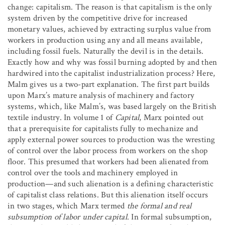
change: capitalism. The reason is that capitalism is the only
system driven by the competitive drive for increased
monetary values, achieved by extracting surplus value from
workers in production using any and all means available,
including fossil fuels. Naturally the devil is in the details.
Exactly how and why was fossil burning adopted by and then
hardwired into the capitalist industrialization process? Here,
Malm gives us a two-part explanation. The first part builds
upon Marx’s mature analysis of machinery and factory
systems, which, like Malm’s, was based largely on the British
textile industry. In volume 1 of
Capital
, Marx pointed out
that a prerequisite for capitalists fully to mechanize and
apply external power sources to production was the wresting
of control over the labor process from workers on the shop
floor. This presumed that workers had been alienated from
control over the tools and machinery employed in
production—and such alienation is a defining characteristic
of capitalist class relations. But this alienation itself occurs
in two stages, which Marx termed
the formal and real
subsumption of labor under capital
. In formal subsumption,