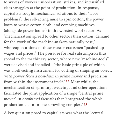
to waves of worker unionization, strikes, and intensified
class struggles at the point of production. In response,
capitalists sought mechanical solutions to their “labor
problems”: the self-acting mule to spin cotton, the power
loom to weave cotton cloth, and combing machines
(alongside power looms) in the worsted wool sector. As
“mechanization spread to other sectors than cotton, demand
for the work of the machine-makers naturally rose,”
whereupon unions of these master craftsmen “pushed up
wages and prices.” The pressure for real subsumption thus
spread to the machinery sector, where new “machine-tools”
were devised and installed—“the basic principle of which
was a self-acting instrument for cutting or shaping an object,
with power from a non-human prime mover
and precision
from within the instrument itself.”
22
Meanwhile, the
mechanization of spinning, weaving, and other operations
facilitated the joint application of a single “central prime
mover” in
combined factories
that “integrated the whole
production chain in one sprawling complex.”
23
A key question posed to capitalists was what the “central