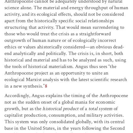
Anthropocene cannot be adequately understood by natural
science alone. The material and energy throughput of human
activity, and its ecological effects, should not be considered
apart from the historically specific social relationships
structuring that activity. That would mean surrendering to
those who would treat the crisis as a straightforward
outgrowth of human nature or of ecologically incorrect
ethics or values ahistorically considered—an obvious dead-
end analytically and politically. The crisis is, in short, both
historical and material and has to be analyzed as such, using
the tools of historical materialism. Angus thus sees “the
Anthropocene project as an opportunity to unite an
ecological Marxist analysis with the latest scientific research
in a new synthesis.”
8
Accordingly, Angus explains the timing of the Anthropocene
not as the sudden onset of a global mania for economic
growth, but as the
historical product
of a
total system
of
capitalist production, consumption, and military activities.
This system was only consolidated globally, with its central
base in the United States, in the years following the Second