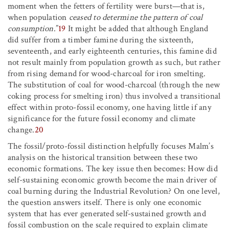
moment when the fetters of fertility were burst—that is,
when population
ceased to determine the pattern of coal
consumption
.”
19
It might be added that although England
did suffer from a timber famine during the sixteenth,
seventeenth, and early eighteenth centuries, this famine did
not result mainly from population growth as such, but rather
from rising demand for wood-charcoal for iron smelting.
The substitution of coal for wood-charcoal (through the new
coking process for smelting iron) thus involved a transitional
effect within proto-fossil economy, one having little if any
significance for the future fossil economy and climate
change.
20
The fossil/proto-fossil distinction helpfully focuses Malm’s
analysis on the historical transition between these two
economic formations. The key issue then becomes: How did
self-sustaining economic growth become the main driver of
coal burning during the Industrial Revolution? On one level,
the question answers itself. There is only one economic
system that has ever generated self-sustained growth and
fossil combustion on the scale required to explain climate