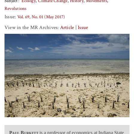
Subject
Ecology
Climate Change
History
Movements
Revolutions
Issue:
Vol. 69, No. 01 (May 2017)
View in the MR Archives:
Article
|
Issue
Paul Burkett
is a professor of economics at Indiana State