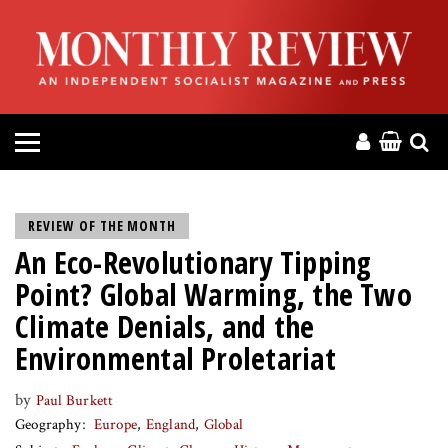
HOME
ABOUT
MAGAZINE
CONTACT
REVIEW OF THE MONTH
An Eco-Revolutionary Tipping
PRESS
Point? Global Warming, the Two
HELP
Climate Denials, and the
Environmental Proletariat
DONATE
by
Paul Burkett
Geography
Europe
England
Global
MR ONLINE