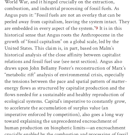
World War, and it hinged crucially on the extraction,
combustion, and industrial processing of fossil fuels. As
Angus puts it: “Fossil fuels are not an overlay that can be
peeled away from capitalism, leaving the system intact. They
are embedded in every aspect of the system.”
9
It is in this
historical sense that Angus roots the Anthropocene in the
growth of “fossil capitalism” on a global scale, led by the
United States. This claim is, in part, based on Malm’s
historical analysis of the close affinity between capitalist
relations and fossil fuel use (see next section). Angus also
draws upon John Bellamy Foster’s reconstruction of Marx’s
“metabolic rift” analysis of environmental crisis, especially
the tensions between the pace and spatial pattern of matter-
energy flows as structured by capitalist production and the
flows needed for a sustainable and healthy reproduction of
ecological systems. Capital’s imperative to constantly grow,
to accelerate the accumulation of surplus value (an
imperative enforced by competition), also goes a long way
toward explaining the unprecedented encroachment of
human production on biospheric limits—an encroachment
crucially enabled by the combustion and processing of fossil