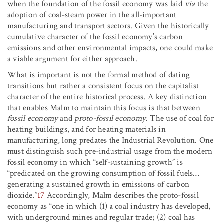
when the foundation of the fossil economy was laid
via
the
adoption of coal-steam power in the all-important
manufacturing and transport sectors. Given the historically
cumulative character of the fossil economy’s carbon
emissions and other environmental impacts, one could make
a viable argument for either approach.
What is important is not the formal method of dating
transitions but rather a consistent focus on the capitalist
character of the entire historical process. A key distinction
that enables Malm to maintain this focus is that between
fossil economy
and
proto-fossil economy
. The use of coal for
heating buildings, and for heating materials in
manufacturing, long predates the Industrial Revolution. One
must distinguish such pre-industrial usage from the modern
fossil economy in which “self-sustaining growth” is
“predicated on the growing consumption of fossil fuels…
generating a sustained growth in emissions of carbon
dioxide.”
17
Accordingly, Malm describes the proto-fossil
economy as “one in which (1) a coal industry has developed,
with underground mines and regular trade; (2) coal has