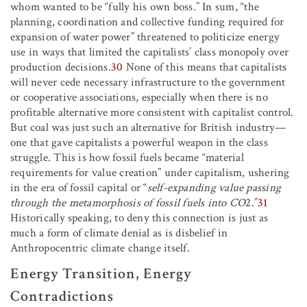
whom wanted to be “fully his own boss.” In sum, “the
planning, coordination and collective funding required for
expansion of water power” threatened to politicize energy
use in ways that limited the capitalists’ class monopoly over
production decisions.
30
None of this means that capitalists
will never cede necessary infrastructure to the government
or cooperative associations, especially when there is no
profitable alternative more consistent with capitalist control.
But coal was just such an alternative for British industry—
one that gave capitalists a powerful weapon in the class
struggle. This is how fossil fuels became “material
requirements for value creation” under capitalism, ushering
in the era of fossil capital or “
self-expanding value passing
through the metamorphosis of fossil fuels into CO
2
.”
31
Historically speaking, to deny this connection is just as
much a form of climate denial as is disbelief in
Anthropocentric climate change itself.
Energy Transition, Energy
Contradictions