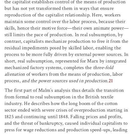
the capitalist establishes control of the means of production
but has not yet transformed them in ways that ensure
reproduction of the capitalist relationship. Here, workers
maintain some control over the labor process, because their
skills, hence their motive force—their own animate power—
still limits the pace of production. In real subsumption, by
contrast, capitalists mechanize production to free it from the
residual impediments posed by skilled labor, enabling the
process to be more fully driven by external power sources. In
short, real subsumption, represented for Marx by integrated
mechanized factory systems, completes the
three-fold
alienation
of workers from the means of production, labor
process,
and the power sources used in production
.
21
The first part of Malm’s analysis thus details the transition
from formal to real subsumption in the British textile
industry. He describes how the long boom of the cotton
sector ended with severe crises of overproduction starting in
1825 and continuing until 1848. Falling prices and profits,
and the threat of bankruptcy, caused individual capitalists to
press for wage reductions and production speed-ups, leading