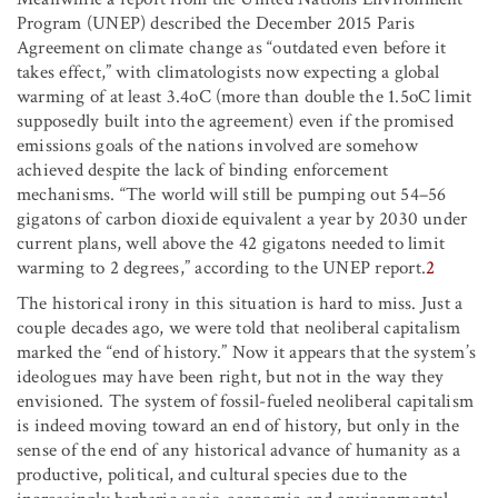
Program (UNEP) described the December 2015 Paris
Agreement on climate change as “outdated even before it
takes effect,” with climatologists now expecting a global
warming of at least 3.4
o
C (more than double the 1.5
o
C limit
supposedly built into the agreement) even if the promised
emissions goals of the nations involved are somehow
achieved despite the lack of binding enforcement
mechanisms. “The world will still be pumping out 54–56
gigatons of carbon dioxide equivalent a year by 2030 under
current plans, well above the 42 gigatons needed to limit
warming to 2 degrees,” according to the UNEP report.
2
The historical irony in this situation is hard to miss. Just a
couple decades ago, we were told that neoliberal capitalism
marked the “end of history.” Now it appears that the system’s
ideologues may have been right, but not in the way they
envisioned. The system of fossil-fueled neoliberal capitalism
is indeed moving toward an end of history, but only in the
sense of the end of any historical advance of humanity as a
productive, political, and cultural species due to the