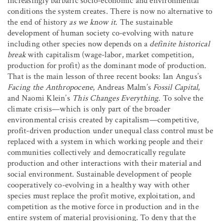
increasingly barbaric socio-economic and environmental
conditions the system creates. There is now no alternative to
the end of history
as we know it
. The sustainable
development of human society co-evolving with nature
including other species now depends on a
definite historical
break
with capitalism (wage-labor, market competition,
production for profit) as the dominant mode of production.
That is the main lesson of three recent books: Ian Angus’s
Facing the Anthropocene
, Andreas Malm’s
Fossil Capital
,
and Naomi Klein’s
This Changes Everything
. To solve the
climate crisis—which is only part of the broader
environmental crisis created by capitalism—competitive,
profit-driven production under unequal class control must be
replaced with a system in which working people and their
communities collectively and democratically regulate
production and other interactions with their material and
social environment. Sustainable development of people
cooperatively co-evolving in a healthy way with other
species must replace the profit motive, exploitation, and
competition as the motive force in production and in the
entire system of material provisioning. To deny that the