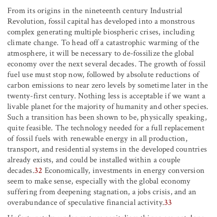
From its origins in the nineteenth century Industrial
Revolution, fossil capital has developed into a monstrous
complex generating multiple biospheric crises, including
climate change. To head off a catastrophic warming of the
atmosphere, it will be necessary to de-fossilize the global
economy over the next several decades. The growth of fossil
fuel use must stop now, followed by absolute reductions of
carbon emissions to near zero levels by sometime later in the
twenty-first century. Nothing less is acceptable if we want a
livable planet for the majority of humanity and other species.
Such a transition has been shown to be, physically speaking,
quite feasible. The technology needed for a full replacement
of fossil fuels with renewable energy in all production,
transport, and residential systems in the developed countries
already exists, and could be installed within a couple
decades.
32
Economically, investments in energy conversion
seem to make sense, especially with the global economy
suffering from deepening stagnation, a jobs crisis, and an
overabundance of speculative financial activity.
33