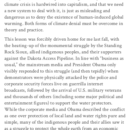
climate crisis is hardwired into capitalism, and that we need
a new system to deal with it, is just as misleading and
dangerous as to deny the existence of human-induced global
warming. Both forms of climate denial must be overcome in
theory and practice.
This lesson was forcibly driven home for me last fall, with
the heating-up of the monumental struggle by the Standing
Rock Sioux, allied indigenous peoples, and their supporters
against the Dakota Access Pipeline. In line with “business as
usual,” the mainstream media and President Obama only
visibly responded to this struggle (and then tepidly) when
demonstrators were physically attacked by the police and
corporate security forces live on guerrilla internet
broadcasts, followed by the arrival of U.S. military veterans
and thousands of others (including some major political and
entertainment figures) to support the water protectors.
While the corporate media and Obama described the conflict
as one over protection of local land and water rights pure and
simple, many of the indigenous people and their allies saw it
as a struggle to protect the whole earth
from an economic