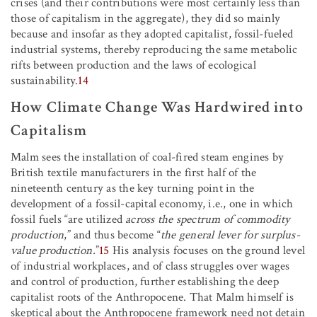
crises (and their contributions were most certainly less than
those of capitalism in the aggregate), they did so mainly
because and insofar as they adopted capitalist, fossil-fueled
industrial systems, thereby reproducing the same metabolic
rifts between production and the laws of ecological
sustainability.
14
How Climate Change Was Hardwired into
Capitalism
Malm sees the installation of coal-fired steam engines by
British textile manufacturers in the first half of the
nineteenth century as the key turning point in the
development of a fossil-capital economy, i.e., one in which
fossil fuels “are utilized
across the spectrum of commodity
production
,”
and thus become “
the general lever for surplus-
value production.
”
15
His analysis focuses on the ground level
of industrial workplaces, and of class struggles over wages
and control of production, further establishing the deep
capitalist roots of the Anthropocene. That Malm himself is
skeptical about the Anthropocene framework need not detain