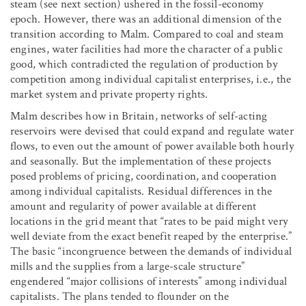
steam (see next section) ushered in the fossil-economy
epoch. However, there was an additional dimension of the
transition according to Malm. Compared to coal and steam
engines, water facilities had more the character of a public
good, which contradicted the regulation of production by
competition among individual capitalist enterprises, i.e., the
market system and private property rights.
Malm describes how in Britain, networks of self-acting
reservoirs were devised that could expand and regulate water
flows, to even out the amount of power available both hourly
and seasonally. But the implementation of these projects
posed problems of pricing, coordination, and cooperation
among individual capitalists. Residual differences in the
amount and regularity of power available at different
locations in the grid meant that “rates to be paid might very
well deviate from the exact benefit reaped by the enterprise.”
The basic “incongruence between the demands of individual
mills and the supplies from a large-scale structure”
engendered “major collisions of interests” among individual
capitalists. The plans tended to flounder on the