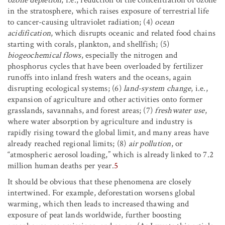
ozone depletion
, i.e., reduction of the concentration of ozone
in the stratosphere, which raises exposure of terrestrial life
to cancer-causing ultraviolet radiation; (4)
ocean
acidification
, which disrupts oceanic and related food chains
starting with corals, plankton, and shellfish; (5)
biogeochemical flows
, especially the nitrogen and
phosphorus cycles that have been overloaded by fertilizer
runoffs into inland fresh waters and the oceans, again
disrupting ecological systems; (6)
land-system change
, i.e.,
expansion of agriculture and other activities onto former
grasslands, savannahs, and forest areas; (7)
freshwater use
,
where water absorption by agriculture and industry is
rapidly rising toward the global limit, and many areas have
already reached regional limits; (8)
air pollution
, or
“atmospheric aerosol loading,” which is already linked to 7.2
million human deaths per year.
5
It should be obvious that these phenomena are closely
intertwined. For example, deforestation worsens global
warming, which then leads to increased thawing and
exposure of peat lands worldwide, further boosting