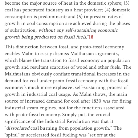
become the major source of heat in the domestic sphere; (3)
coal has penetrated industry as a heat provider; (4) domestic
consumption is predominant; and (5) impressive rates of
growth in coal consumption are achieved during the phases
of substitution,
without any self-sustaining economic
growth being predicated on fossil fuels
.”
18
This distinction between fossil and proto-fossil economy
enables Malm to easily dismiss Malthusian arguments,
which blame the transition to fossil economy on population
growth and resultant scarcities of wood and other fuels. The
Malthusians obviously conflate transitional increases in the
demand for coal under proto-fossil economy with the fossil
economy’s much more explosive, self-sustaining process of
growth in industrial coal usage. As Malm shows, the main
source of increased demand for coal after 1830 was for firing
industrial steam engines, not for the functions associated
with proto-fossil economy. Simply put, the crucial
significance of the Industrial Revolution was that it
“
dissociated
coal burning from population growth.” The
“spiral” of accelerated fossil fueling was “set off at the