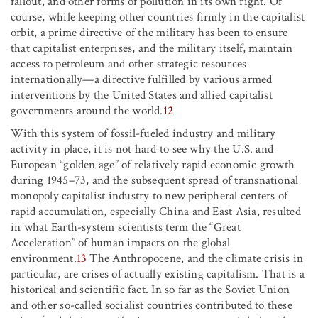
fallout, and other forms of pollution in its own right. Of
course, while keeping other countries firmly in the capitalist
orbit, a prime directive of the military has been to ensure
that capitalist enterprises, and the military itself, maintain
access to petroleum and other strategic resources
internationally—a directive fulfilled by various armed
interventions by the United States and allied capitalist
governments around the world.
12
With this system of fossil-fueled industry and military
activity in place, it is not hard to see why the U.S. and
European “golden age” of relatively rapid economic growth
during 1945–73, and the subsequent spread of transnational
monopoly capitalist industry to new peripheral centers of
rapid accumulation, especially China and East Asia, resulted
in what Earth-system scientists term the “Great
Acceleration” of human impacts on the global
environment.
13
The Anthropocene, and the climate crisis in
particular, are crises of actually existing capitalism. That is a
historical and scientific fact. In so far as the Soviet Union
and other so-called socialist countries contributed to these