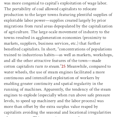
was more congenial to capital’s exploitation of wage labor.
The portability of coal allowed capitalists to relocate
production to the larger towns featuring plentiful supplies of
exploitable labor power—supplies created largely by prior
migrations from rural areas depopulated by the capitalization
of agriculture. The large-scale movement of industry to the
towns resulted in agglomeration economies (proximity to
markets, suppliers, business services, etc.) that further
benefited capitalists. In short, “concentrations of populations
trained to industrious habits—as well as markets, workshops,
and all the other attractive features of the town—made
cotton capitalists
turn to steam
.”
25
Meanwhile, compared to
water wheels, the use of steam engines facilitated a more
continuous and intensified exploitation of workers by
enabling greater continuity and spatial regularity in the
running of machines. Apparently, the tendency of the steam
engines to explode (especially when run above safe pressure
levels, to speed up machinery and the labor process) was
more than offset by the extra surplus value reaped by
capitalists avoiding the seasonal and locational irregularities