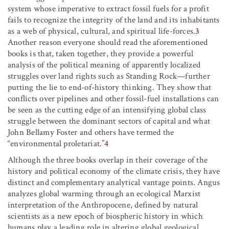
system whose imperative to extract fossil fuels for a profit
fails to recognize the integrity of the land and its inhabitants
as a web of physical, cultural, and spiritual life-forces.
3
Another reason everyone should read the aforementioned
books is that, taken together, they provide a powerful
analysis of the political meaning of apparently localized
struggles over land rights such as Standing Rock—further
putting the lie to end-of-history thinking. They show that
conflicts over pipelines and other fossil-fuel installations can
be seen as the cutting edge of an intensifying global class
struggle between the dominant sectors of capital and what
John Bellamy Foster and others have termed the
“environmental proletariat.”
4
Although the three books overlap in their coverage of the
history and political economy of the climate crisis, they have
distinct and complementary analytical vantage points. Angus
analyzes global warming through an ecological Marxist
interpretation of the Anthropocene, defined by natural
scientists as a new epoch of biospheric history in which
humans play a leading role in altering global geological