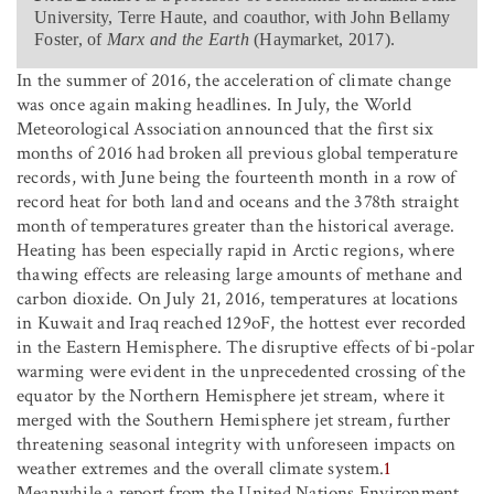
University, Terre Haute, and coauthor, with John Bellamy
Foster, of
Marx and the Earth
(Haymarket, 2017).
In the summer of 2016, the acceleration of climate change
was once again making headlines. In July, the World
Meteorological Association announced that the first six
months of 2016 had broken all previous global temperature
records, with June being the fourteenth month in a row of
record heat for both land and oceans and the 378th straight
month of temperatures greater than the historical average.
Heating has been especially rapid in Arctic regions, where
thawing effects are releasing large amounts of methane and
carbon dioxide. On July 21, 2016, temperatures at locations
in Kuwait and Iraq reached 129
o
F, the hottest ever recorded
in the Eastern Hemisphere. The disruptive effects of bi-polar
warming were evident in the unprecedented crossing of the
equator by the Northern Hemisphere jet stream, where it
merged with the Southern Hemisphere jet stream, further
threatening seasonal integrity with unforeseen impacts on
weather extremes and the overall climate system.
1
Meanwhile a report from the United Nations Environment