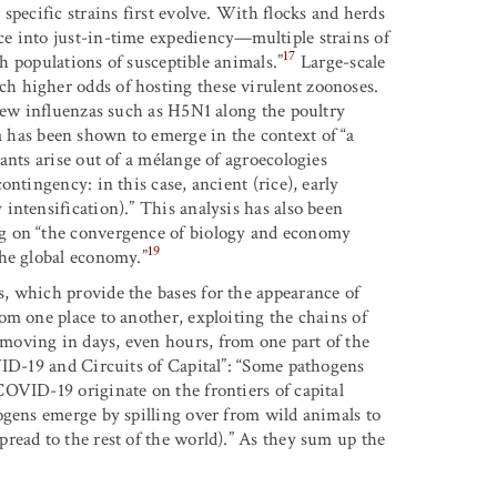
specific strains first evolve. With flocks and herds
e into just-in-time expediency—multiple strains of
17
th populations of susceptible animals.”
Large-scale
h higher odds of hosting these virulent zoonoses.
 new influenzas such as H5N1 along the poultry
 has been shown to emerge in the context of “a
ants arise out of a mélange of agroecologies
ntingency: in this case, ancient (rice), early
intensification).” This analysis has also been
g on “the convergence of biology and economy
19
the global economy.”
, which provide the bases for the appearance of
om one place to another, exploiting the chains of
moving in days, even hours, from one part of the
VID-19 and Circuits of Capital”: “Some pathogens
OVID-19 originate on the frontiers of capital
ogens emerge by spilling over from wild animals to
read to the rest of the world).” As they sum up the