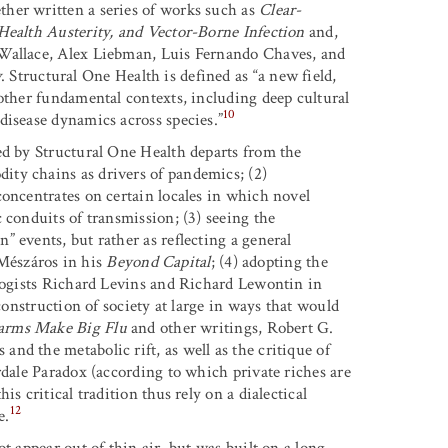
her written a series of works such as
Clear-
Health Austerity, and Vector-Borne Infection
and,
 Wallace, Alex Liebman, Luis Fernando Chaves, and
w
. Structural One Health is defined as “a new field,
 other fundamental contexts, including deep cultural
10
disease dynamics across species.”
ed by Structural One Health departs from the
ty chains as drivers of pandemics; (2)
concentrates on certain locales in which novel
 conduits of transmission; (3) seeing the
 events, but rather as reflecting a general
n Mészáros in his
Beyond Capital
; (4) adopting the
ologists Richard Levins and Richard Lewontin in
econstruction of society at large in ways that would
arms Make Big Flu
and other writings, Robert G.
nd the metabolic rift, as well as the critique of
rdale Paradox (according to which private riches are
s critical tradition thus rely on a dialectical
12
e.
t appear out of thin air, but was built on a long