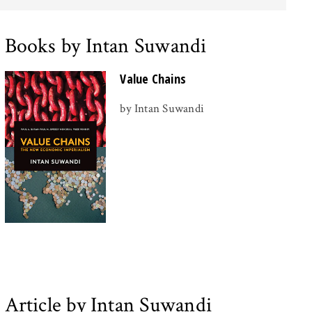
Books by Intan Suwandi
Value Chains
by Intan Suwandi
Article by Intan Suwandi