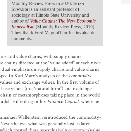
Monthly Review Press in 2020.
Intan
n
Suwandi
is an assistant professor of
sociology at Illinois State University and
author of
Value Chains: The New Economic
Imperialism
(Monthly Review Press, 2019).
They thank Fred Magdoff for his invaluable
comments.
ins and value chains, with supply chains
e chains directed at the “value added” at each node
 dual emphasis on supply chains and value chains
ped in Karl Marx’s analysis of the
commodity
alues and exchange values. In the first volume of
al use values (the “natural form”) and exchange
al chain of metamorphoses taking place in the world
udolf Hilferding in his
Finance Capital
, where he
Immanuel Wallerstein reintroduced the commodity-
Nevertheless, what was generally lost in later
which treated these as exclusively economic/value