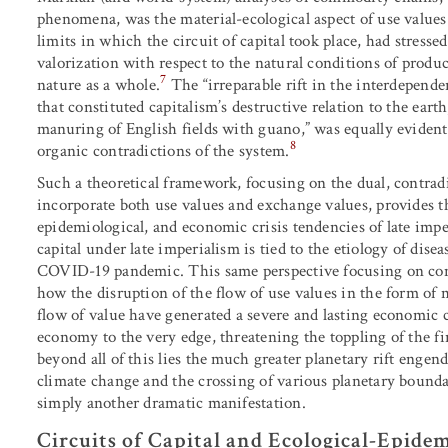
phenomena, was the material-ecological aspect of use values
limits in which the circuit of capital took place, had stressed 
valorization with respect to the natural conditions of prod
7
nature as a whole.
The “irreparable rift in the interdependen
that constituted capitalism’s destructive relation to the eart
manuring of English fields with guano,” was equally evident
8
organic contradictions of the system.
Such a theoretical framework, focusing on the dual, contra
incorporate both use values and exchange values, provides t
epidemiological, and economic crisis tendencies of late imper
capital under late imperialism is tied to the etiology of dise
COVID-19 pandemic. This same perspective focusing on com
how the disruption of the flow of use values in the form of 
flow of value have generated a severe and lasting economic cr
economy to the very edge, threatening the toppling of the fi
beyond all of this lies the much greater planetary rift engen
climate change and the crossing of various planetary boundar
simply another dramatic manifestation.
Circuits of Capital and Ecological-Epidem