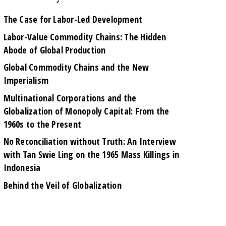
The Case for Labor-Led Development
Labor-Value Commodity Chains: The Hidden
Abode of Global Production
Global Commodity Chains and the New
Imperialism
Multinational Corporations and the
Globalization of Monopoly Capital: From the
1960s to the Present
No Reconciliation without Truth: An Interview
with Tan Swie Ling on the 1965 Mass Killings in
Indonesia
Behind the Veil of Globalization