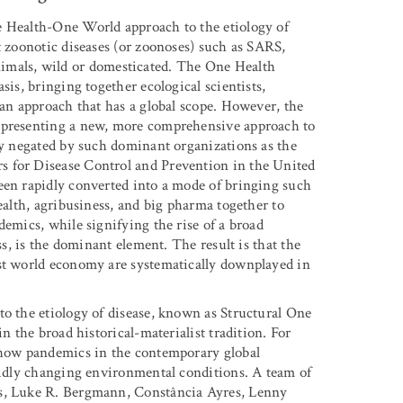
e Health-One World approach to the etiology of
t zoonotic diseases (or zoonoses) such as SARS,
als, wild or domesticated. The One Health
sis, bringing together ecological scientists,
 an approach that has a global scope. However, the
representing a new, more comprehensive approach to
lly negated by such dominant organizations as the
s for Disease Control and Prevention in the United
een rapidly converted into a mode of bringing such
ealth, agribusiness, and big pharma together to
demics, while signifying the rise of a broad
ss, is the dominant element. The result is that the
ist world economy are systematically downplayed in
to the etiology of disease, known as Structural One
n the broad historical-materialist tradition. For
n how pandemics in the contemporary global
apidly changing environmental conditions. A team of
es, Luke R. Bergmann, Constância Ayres, Lenny