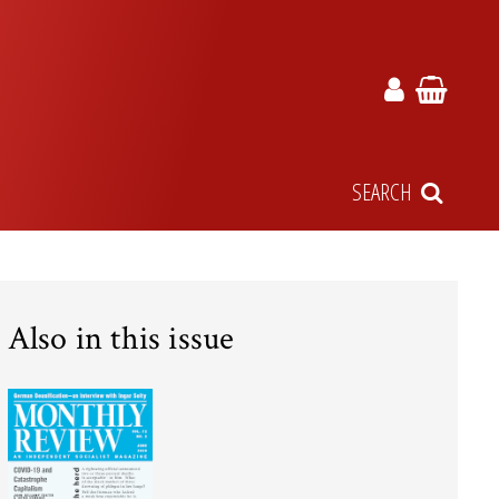
SEARCH
Also in this issue