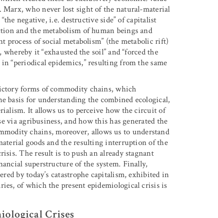
. Marx, who never lost sight of the natural-material
“the negative, i.e. destructive side” of capitalist
uction and the metabolism of human beings and
t process of social metabolism” (the metabolic rift)
h, whereby it “exhausted the soil” and “forced the
 in “periodical epidemics,” resulting from the same
dictory forms of commodity chains, which
he basis for understanding the combined ecological,
ialism. It allows us to perceive how the circuit of
ase via agribusiness, and how this has generated the
modity chains, moreover, allows us to understand
material goods and the resulting interruption of the
isis. The result is to push an already stagnant
nancial superstructure of the system. Finally,
dered by today’s catastrophe capitalism, exhibited in
ies, of which the present epidemiological crisis is
iological Crises