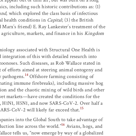
mics, including such historic contributions as: (1)
and
, which explored the class basis of infectious
al health conditions in
Capital
; (3) the British
Marx’s friend) E. Ray Lankester’s treatment of the
t agriculture, markets, and finance in his
Kingdom
emiology associated with Structural One Health is
d integration of this with detailed research into
 zoonoses. Such diseases, as Rob Wallace stated in
ut of efforts aimed at steering animal ontogeny and
14
y pathogens.
Offshore farming consisting of
inating immune firebreaks), including massive hog
tion and the chaotic mixing of wild birds and other
wet markets—have created the conditions for the
a, H1N1, H5N1, and now SARS-CoV-2. Over half a
15
SARS-CoV-2 will likely far exceed that.
panies into the Global South to take advantage of
16
uction line across the world.”
Avians, hogs, and
allace tells us, “now emerge by way of a globalized