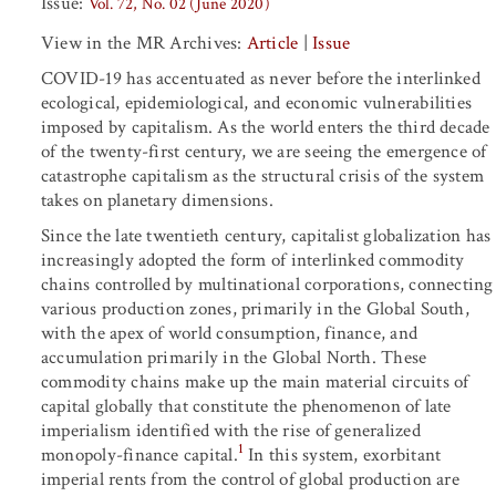
Issue:
Vol. 72, No. 02 (June 2020)
View in the MR Archives:
Article
|
Issue
COVID-19 has accentuated as never before the interlinked
ecological, epidemiological, and economic vulnerabilities
imposed by capitalism. As the world enters the third decade
of the twenty-first century, we are seeing the emergence of
catastrophe capitalism as the structural crisis of the system
takes on planetary dimensions.
Since the late twentieth century, capitalist globalization has
increasingly adopted the form of interlinked commodity
chains controlled by multinational corporations, connecting
various production zones, primarily in the Global South,
with the apex of world consumption, finance, and
accumulation primarily in the Global North. These
commodity chains make up the main material circuits of
capital globally that constitute the phenomenon of late
imperialism identified with the rise of generalized
1
monopoly-finance capital.
In this system, exorbitant
imperial rents from the control of global production are