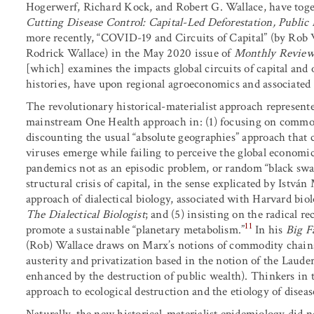
Hogerwerf, Richard Kock, and Robert G. Wallace, have toget
Cutting Disease Control: Capital-Led Deforestation, Public 
more recently, “COVID-19 and Circuits of Capital” (by Rob
Rodrick Wallace) in the May 2020 issue of
Monthly Revie
[which] examines the impacts global circuits of capital and
histories, have upon regional agroeconomics and associated 
The revolutionary historical-materialist approach represent
mainstream One Health approach in: (1) focusing on commodi
discounting the usual “absolute geographies” approach that 
viruses emerge while failing to perceive the global economic
pandemics not as an episodic problem, or random “black swan”
structural crisis of capital, in the sense explicated by Istvá
approach of dialectical biology, associated with Harvard bi
The Dialectical Biologist
; and (5) insisting on the radical r
11
promote a sustainable “planetary metabolism.”
In his
Big F
(Rob) Wallace draws on Marx’s notions of commodity chains a
austerity and privatization based in the notion of the Laude
enhanced by the destruction of public wealth). Thinkers in thi
approach to ecological destruction and the etiology of diseas
Naturally, the new historical-materialist epidemiology did no