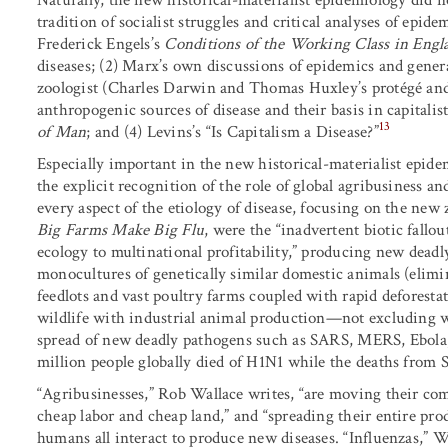
tradition of socialist struggles and critical analyses of epide
Frederick Engels’s
Conditions of the Working Class in Engl
diseases; (2) Marx’s own discussions of epidemics and gener
zoologist (Charles Darwin and Thomas Huxley’s protégé and 
anthropogenic sources of disease and their basis in capitalis
13
of Man
; and (4) Levins’s “Is Capitalism a Disease?”
Especially important in the new historical-materialist epid
the explicit recognition of the role of global agribusiness an
every aspect of the etiology of disease, focusing on the new
Big Farms Make Big Flu
, were the “inadvertent biotic fallo
ecology to multinational profitability,” producing new deadl
monocultures of genetically similar domestic animals (elim
feedlots and vast poultry farms coupled with rapid deforesta
wildlife with industrial animal production—not excluding 
spread of new deadly pathogens such as SARS, MERS, Ebol
million people globally died of H1N1 while the deaths from 
“Agribusinesses,” Rob Wallace writes, “are moving their com
cheap labor and cheap land,” and “spreading their entire prod
humans all interact to produce new diseases. “Influenzas,” W