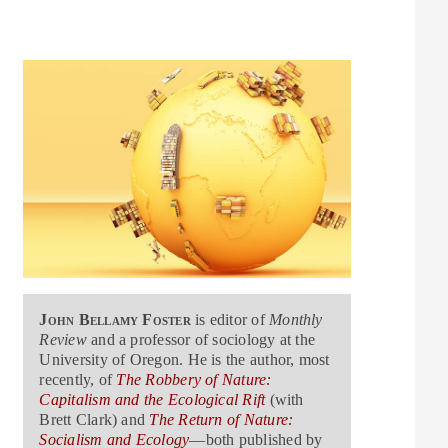
John Bellamy Foster
is editor of
Monthly
Review
and a professor of sociology at the
University of Oregon. He is the author, most
recently, of
The Robbery of Nature:
Capitalism and the Ecological Rift
(with
Brett Clark) and
The Return of Nature:
Socialism and Ecology
—both published by