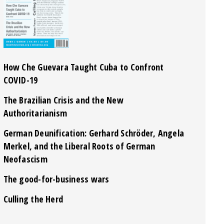
How Che Guevara Taught Cuba to Confront
COVID-19
The Brazilian Crisis and the New
Authoritarianism
German Deunification: Gerhard Schröder, Angela
Merkel, and the Liberal Roots of German
Neofascism
The good-for-business wars
Culling the Herd