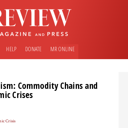
HELP
DONATE
MR ONLINE
lism: Commodity Chains and
mic Crises
ic Crisis