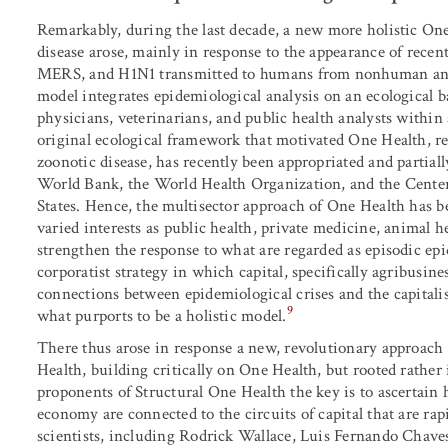
Remarkably, during the last decade, a new more holistic On
disease arose, mainly in response to the appearance of recen
MERS, and H1N1 transmitted to humans from nonhuman anim
model integrates epidemiological analysis on an ecological ba
physicians, veterinarians, and public health analysts within
original ecological framework that motivated One Health, 
zoonotic disease, has recently been appropriated and partia
World Bank, the World Health Organization, and the Center
States. Hence, the multisector approach of One Health has b
varied interests as public health, private medicine, animal h
strengthen the response to what are regarded as episodic epi
corporatist strategy in which capital, specifically agribusine
connections between epidemiological crises and the capital
9
what purports to be a holistic model.
There thus arose in response a new, revolutionary approach 
Health, building critically on One Health, but rooted rather i
proponents of Structural One Health the key is to ascertai
economy are connected to the circuits of capital that are r
scientists, including Rodrick Wallace, Luis Fernando Chav