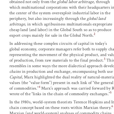
obtained not only from the
global labor arbitrage
, through
which multinational corporations with their headquarters i
the center of the system overexploit industrial labor in the
periphery, but also increasingly through the
global land
arbitrage
, in which agribusiness multinationals expropriate
cheap land (and labor) in the Global South so as to produce
2
export crops mainly for sale in the Global North.
In addressing these complex circuits of capital in today’s
global economy, corporate managers refer both to supply cha
representing the movement of the physical product, and valu
3
of production, from raw materials to the final product.
This
resembles in some ways the more dialectical approach develo
chains
in production and exchange, encompassing both use v
Capital
, Marx highlighted the dual reality of natural-materi
values (the “value form”) present in each link of “the gener
4
of commodities.”
Marx’s approach was carried forward by R
5
wrote of the “links in the chain of commodity exchanges.”
In the 1980s, world-system theorists Terence Hopkins and 
6
chain concept based on these roots within Marxian theory.
Marxian (and world-system) analyses of commodity chains, 