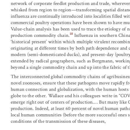
network of corporate feedlot production and trade, wherever 
whisked from region to region—transforming spatial distanc
influenza are continually introduced into localities filled wi
commercial poultry operations have been shown to have muc
Value-chain analysis has been used to trace the etiology of
18
production commodity chain.
Influenza in southern China
‘historical present’ within which multiple virulent recombin
originating at different times by both path dependence and co
modern (semi-domesticated ducks), and present-day (poultry 
extended by radical geographers, such as Bergmann, workin
beyond a single commodity chain and up into the fabric of 
The interconnected global commodity chains of agribusiness
novel zoonoses, ensure that these pathogens move rapidly fr
human connection and globalization, with the human hosts 
globe to the other. Wallace and his colleagues write in “CO
emerge right out of centers of production.… But many like C
production. Indeed, at least 60 percent of novel human path
local human communities (before the more successful ones sp
conditions of the transmission of these diseases,