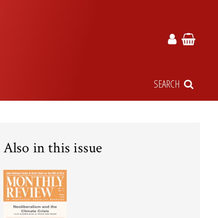
SEARCH
Also in this issue