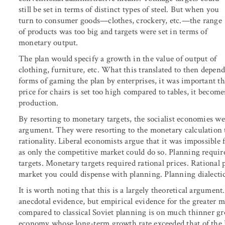
still be set in terms of distinct types of steel. But when you
turn to consumer goods—clothes, crockery, etc.—the range
of products was too big and targets were set in terms of
monetary output.
The plan would specify a growth in the value of output of
clothing, furniture, etc. What this translated to then depend
forms of gaming the plan by enterprises, it was important tha
price for chairs is set too high compared to tables, it become
production.
By resorting to monetary targets, the socialist economies w
argument. They were resorting to the monetary calculation t
rationality. Liberal economists argue that it was impossible f
as only the competitive market could do so. Planning requi
targets. Monetary targets required rational prices. Rational 
market you could dispense with planning. Planning dialectic
It is worth noting that this is a largely theoretical argument.
anecdotal evidence, but empirical evidence for the greater
compared to classical Soviet planning is on much thinner gr
economy whose long-term growth rate exceeded that of the