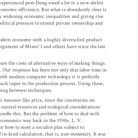
experienced post-Deng owed a lot to a new ability
conomic efficiency. But what is abundantly clear is
lly widening economic inequalities and giving rise
political pressure to extend private ownership and
modern economy with a highly diversified product
rgument of Mises? I and others have since the late
are the costs of alternative ways of making things.
. Our response has been not only that labor time in
 with modern computer technology it is perfectly
 each input to the production process. Using these,
osing between techniques.
ar measure like price, since the constraints on
o natural resources and ecological considerations
andle this. But the problem of how to deal with
t economics way back in the 1930s. L. V.
 how to meet a socialist plan subject to
 in-kind calculation, that is, non-monetary. It was