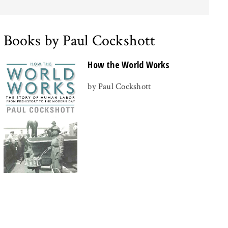
Books by Paul Cockshott
How the World Works
by Paul Cockshott