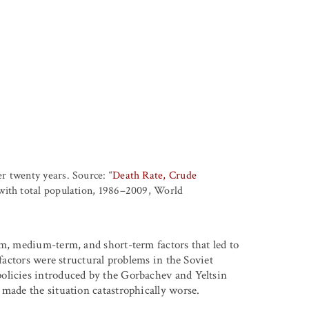
r twenty years. Source: “
Death Rate, Crude
with total population, 1986–2009, World
rm, medium-term, and short-term factors that led to
 factors were structural problems in the Soviet
olicies introduced by the Gorbachev and Yeltsin
 made the situation catastrophically worse.