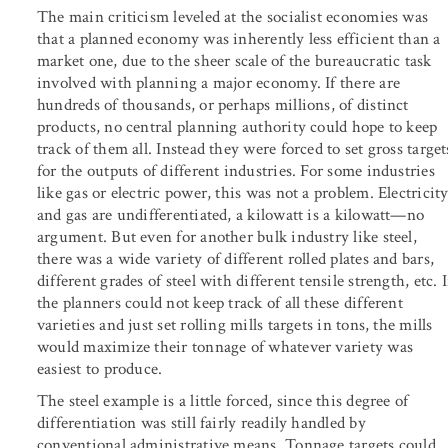
The main criticism leveled at the socialist economies was
that a planned economy was inherently less efficient than a
market one, due to the sheer scale of the bureaucratic task
involved with planning a major economy. If there are
hundreds of thousands, or perhaps millions, of distinct
products, no central planning authority could hope to keep
track of them all. Instead they were forced to set gross target
for the outputs of different industries. For some industries
like gas or electric power, this was not a problem. Electricit
and gas are undifferentiated, a kilowatt is a kilowatt—no
argument. But even for another bulk industry like steel,
there was a wide variety of different rolled plates and bars,
different grades of steel with different tensile strength, etc. I
the planners could not keep track of all these different
varieties and just set rolling mills targets in tons, the mills
would maximize their tonnage of whatever variety was
easiest to produce.
The steel example is a little forced, since this degree of
differentiation was still fairly readily handled by
conventional administrative means. Tonnage targets could