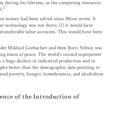
omy during his lifetime, as the computing resources
2
b.
out money had been solved since Mises wrote. It
er technology was not there; (2) it would have
transferable labor accounts. This would have been
nder Mikhail Gorbachev and then Boris Yeltsin was
ing times of peace. The world’s second superpower
 a huge decline in industrial production and in
rophe better than the demographic data pointing to
reased poverty, hunger, homelessness, and alcoholism
ence of the Introduction of