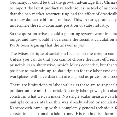
Germany. It could be that the growth advantage that China 
to import the latest productive techniques instead of microe
that the pro-market restructuring had the effect of drastica
to a new domestic billionaire class. This, in turn, produces 
undermine the still-dominant position of state industry.
So the question arises, could a planning system work in a 
range, and how would it overcome the socialist calculation a
1980s been arguing that the answer is
yes
.
The Mises critique of socialism focused on the need to comp
Unless you can do that you cannot choose the most efficient
principle is an alternative, which Mises conceded, but that
possible to maintain up-to-date figures for the labor cost of
workplaces will have data that are as good as prices for cho
There are limitations to labor values as there are to any scal
production are multifactorial. Not only labor power, but als
constrain what we can make. No single scalar measure can h
multiple constraints like this was already solved by socialis
Kantorovich came up with a completely general technique for
1
constraints additional to labor time.
His method is a form of