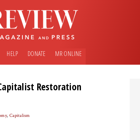
HELP
DONATE
MR ONLINE
 Capitalist Restoration
nomy
Capitalism