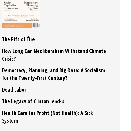
The Rift of Éire
How Long Can Neoliberalism Withstand Climate
Crisis?
Democracy, Planning, and Big Data: A Socialism
for the Twenty-First Century?
Dead Labor
The Legacy of Clinton Jencks
Health Care for Profit (Not Health): A Sick
System