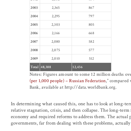
2003
2,365
867
2004
2,295
797
2005
2,303
805
2006
2,166
668
2007
2,080
582
2008
2,075
577
2009
2,010
512
Total
48,388
12,436
Notes: Figures amount to some 12 million deaths ove
(per 1,000 people) – Russian Federation
,” compared 
Bank, available at http://data.worldbank.org.
In determining what caused this, one has to look at long-te
relative stagnation, crisis, and then collapse. The long-term
economy and required reforms to address them. The actual p
governments, far from dealing with these problems, actually