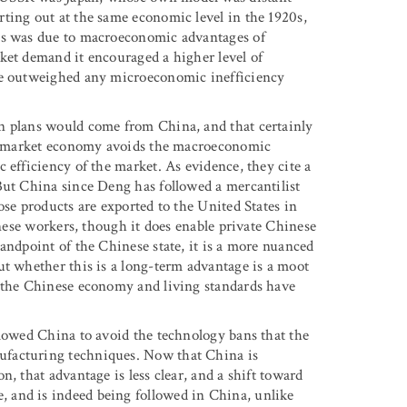
ting out at the same economic level in the 1920s,
his was due to macroeconomic advantages of
ket demand it encouraged a higher level of
age outweighed any microeconomic inefficiency
n plans would come from China, and that certainly
ist market economy avoids the macroeconomic
 efficiency of the market. As evidence, they cite a
But China since Deng has followed a mercantilist
ose products are exported to the United States in
inese workers, though it does enable private Chinese
andpoint of the Chinese state, it is a more nuanced
ut whether this is a long-term advantage is a moot
e the Chinese economy and living standards have
llowed China to avoid the technology bans that the
ufacturing techniques. Now that China is
, that advantage is less clear, and a shift toward
 and is indeed being followed in China, unlike