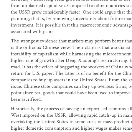
from unplanned capitalism. Compared to other countries star
the USSR grew considerably faster. One could argue that t
planning, that is, by removing uncertainty about future mar
investment. It is possible that this macroeconomic advant
associated with plans.
The strongest evidence that markets may perform better tha
is the orthodox Chinese view. Their claim is that a social
instability of capitalism while harnessing the microeconomic
higher rate of growth after Deng Xiaoping’s restructuring. 
road. It has the effect of beggaring the workers of China wh
return for U.S. paper. The latter is of no benefit for the Ch
companies to buy up assets in the United States. From the st
issue. Chinese state companies can buy up overseas firms, b
point since real goods that could have been used to improv
been sacrificed.
Historically, the process of having an export-led economy a
West imposed on the USSR, allowing rapid catch-up in man
overtaking the United States in some areas of mass production
higher domestic consumption and higher wages makes sense,