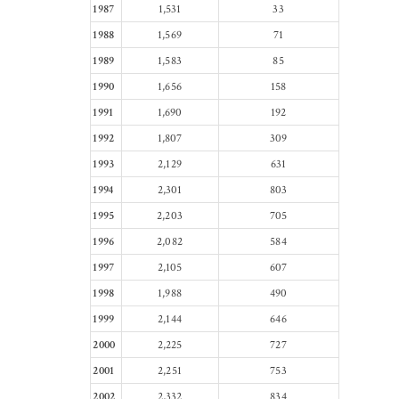
1987
1,531
33
1988
1,569
71
1989
1,583
85
1990
1,656
158
1991
1,690
192
1992
1,807
309
1993
2,129
631
1994
2,301
803
1995
2,203
705
1996
2,082
584
1997
2,105
607
1998
1,988
490
1999
2,144
646
2000
2,225
727
2001
2,251
753
2002
2,332
834