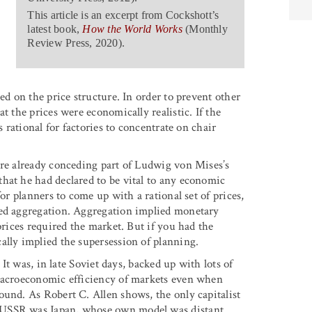
This article is an excerpt from Cockshott’s
latest book,
How the World Works
(Monthly
Review Press, 2020).
ed on the price structure. In order to prevent other
t the prices were economically realistic. If the
s rational for factories to concentrate on chair
ere already conceding part of Ludwig von Mises’s
hat he had declared to be vital to any economic
or planners to come up with a rational set of prices,
red aggregation. Aggregation implied monetary
prices required the market. But if you had the
ally implied the supersession of planning.
 It was, in late Soviet days, backed up with lots of
 macroeconomic efficiency of markets even when
ound. As Robert C. Allen shows, the only capitalist
 USSR was Japan, whose own model was distant