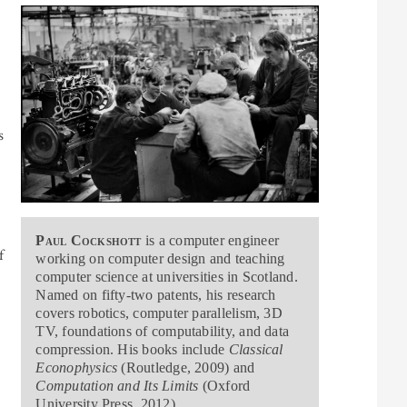
s
y
Paul Cockshott
is a computer engineer
f
working on computer design and teaching
computer science at universities in Scotland.
Named on fifty-two patents, his research
covers robotics, computer parallelism, 3D
TV, foundations of computability, and data
compression. His books include
Classical
Econophysics
(Routledge, 2009) and
Computation and Its Limits
(Oxford
University Press, 2012).