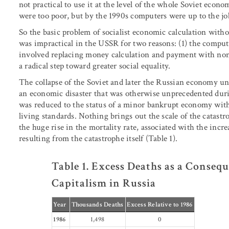
not practical to use it at the level of the whole Soviet econ
were too poor, but by the 1990s computers were up to the jo
So the basic problem of socialist economic calculation with
was impractical in the USSR for two reasons: (1) the comput
involved replacing money calculation and payment with non
a radical step toward greater social equality.
The collapse of the Soviet and later the Russian economy u
an economic disaster that was otherwise unprecedented dur
was reduced to the status of a minor bankrupt economy with
living standards. Nothing brings out the scale of the catast
the huge rise in the mortality rate, associated with the inc
resulting from the catastrophe itself (Table 1).
Table 1. Excess Deaths as a Consequ
Capitalism in Russia
Year
Thousands Deaths
Excess Relative to 1986
1986
1,498
0