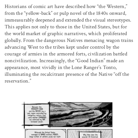
Historians of comic art have described how “the Western,”
from the “yellow-back” or pulp novel of the 1840s onward,
immeasurably deepened and extended the visual stereotypes.
This applies not only to those in the United States, but for
the world market of graphic narratives, which proliferated
globally. From the dangerous Natives menacing wagon trains
advancing West to the tribes kept under control by the
courage of armies in the armored forts, civilization battled
noncivilization. Increasingly, the “Good Indian” made an
appearance, most vividly in the Lone Ranger’s Tonto,
illuminating the recalcitrant presence of the Native “off the
reservation.”