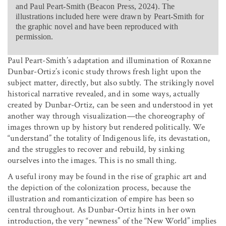
and Paul Peart-Smith (Beacon Press, 2024). The
illustrations included here were drawn by Peart-Smith for
the graphic novel and have been reproduced with
permission.
Paul Peart-Smith’s adaptation and illumination of Roxanne
Dunbar-Ortiz’s iconic study throws fresh light upon the
subject matter, directly, but also subtly. The strikingly novel
historical narrative revealed, and in some ways, actually
created by Dunbar-Ortiz, can be seen and understood in yet
another way through visualization—the choreography of
images thrown up by history but rendered politically. We
“understand” the totality of Indigenous life, its devastation,
and the struggles to recover and rebuild, by sinking
ourselves into the images. This is no small thing.
A useful irony may be found in the rise of graphic art and
the depiction of the colonization process, because the
illustration and romanticization of empire has been so
central throughout. As Dunbar-Ortiz hints in her own
introduction, the very “newness” of the “New World” implies