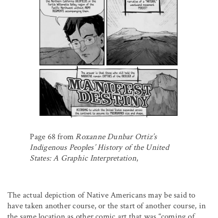
Page 68 from
Roxanne Dunbar Ortiz’s
Indigenous Peoples’ History of the United
States: A Graphic Interpretation
,
The actual depiction of Native Americans may be said to
have taken another course, or the start of another course, in
the same location as other comic art that was “coming of