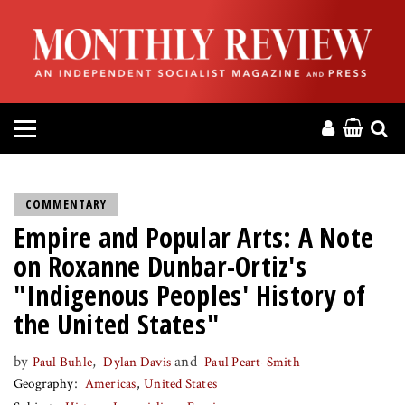
HOME
ABOUT
MAGAZINE
CONTACT
COMMENTARY
Empire and Popular Arts: A Note
PRESS
on Roxanne Dunbar-Ortiz's
HELP
"Indigenous Peoples' History of
the United States"
DONATE
by
,
and
Paul Buhle
Dylan Davis
Paul Peart-Smith
Geography
Americas
United States
MR ONLINE