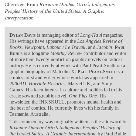
Cherokee. From
Roxanne Dunbar Ortiz's Indigenous
Peoples' History of the United States: A Graphic
Interpretation
.
Dylan Davis
is managing editor of
Long-Haul
magazine
.
His writings have appeared in the
Los Angeles Review of
Books
,
Viewpoint
,
Labour / Le Travail
, and
Jacobin
.
Paul
Buhle
is a longtime
Monthly Review
contributor and editor
of more than twenty nonfiction graphic novels on radical
history. He is currently at work with Paul Peart-Smith on a
graphic biography of Malcolm X.
Paul Peart-Smith
is a
comics artist and writer whose work has appeared in
2000AD
,
Horrible Histories
, Marvel UK, and Sony
Games. His keen interest in culture and politics led to his
creator-owned graphic novel,
One Plus One
. His
newsletter, the INKSKULL, promotes mental health and
the best of comics. He currently lives with his family in
Tasmania, Australia.
This commentary was originally written as the afterword to
Roxanne Dunbar Ortiz’s Indigenous Peoples’ History of
the United States: A Graphic Interpretation
, by Paul Buhle