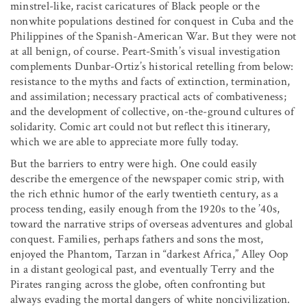
minstrel-like, racist caricatures of Black people or the
nonwhite populations destined for conquest in Cuba and the
Philippines of the Spanish-American War. But they were not
at all benign, of course. Peart-Smith’s visual investigation
complements Dunbar-Ortiz’s historical retelling from below:
resistance to the myths and facts of extinction, termination,
and assimilation; necessary practical acts of combativeness;
and the development of collective, on-the-ground cultures of
solidarity. Comic art could not but reflect this itinerary,
which we are able to appreciate more fully today.
But the barriers to entry were high. One could easily
describe the emergence of the newspaper comic strip, with
the rich ethnic humor of the early twentieth century, as a
process tending, easily enough from the 1920s to the ’40s,
toward the narrative strips of overseas adventures and global
conquest. Families, perhaps fathers and sons the most,
enjoyed the Phantom, Tarzan in “darkest Africa,” Alley Oop
in a distant geological past, and eventually Terry and the
Pirates ranging across the globe, often confronting but
always evading the mortal dangers of white noncivilization.