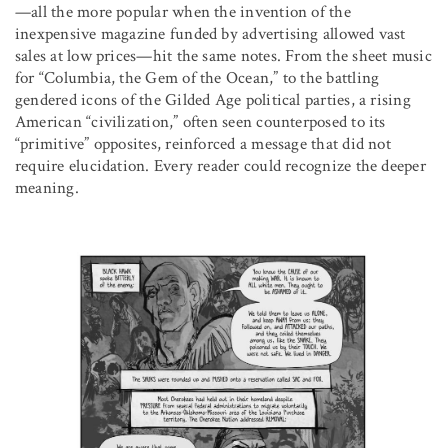
—all the more popular when the invention of the
inexpensive magazine funded by advertising allowed vast
sales at low prices—hit the same notes. From the sheet music
for “Columbia, the Gem of the Ocean,” to the battling
gendered icons of the Gilded Age political parties, a rising
American “civilization,” often seen counterposed to its
“primitive” opposites, reinforced a message that did not
require elucidation. Every reader could recognize the deeper
meaning.