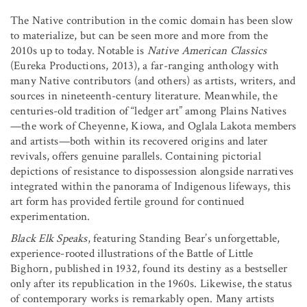
The Native contribution in the comic domain has been slow
to materialize, but can be seen more and more from the
2010s up to today. Notable is
Native American Classics
(Eureka Productions, 2013), a far-ranging anthology with
many Native contributors (and others) as artists, writers, and
sources in nineteenth-century literature. Meanwhile, the
centuries-old tradition of “ledger art” among Plains Natives
—the work of Cheyenne, Kiowa, and Oglala Lakota members
and artists—both within its recovered origins and later
revivals, offers genuine parallels. Containing pictorial
depictions of resistance to dispossession alongside narratives
integrated within the panorama of Indigenous lifeways, this
art form has provided fertile ground for continued
experimentation.
Black Elk Speaks
, featuring Standing Bear’s unforgettable,
experience-rooted illustrations of the Battle of Little
Bighorn, published in 1932, found its destiny as a bestseller
only after its republication in the 1960s. Likewise, the status
of contemporary works is remarkably open. Many artists