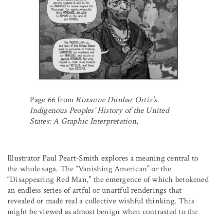
Page 66 from
Roxanne Dunbar Ortiz’s
Indigenous Peoples’ History of the United
States: A Graphic Interpretation
,
Illustrator Paul Peart-Smith explores a meaning central to
the whole saga. The “Vanishing American” or the
“Disappearing Red Man,” the emergence of which betokened
an endless series of artful or unartful renderings that
revealed or made real a collective wishful thinking. This
might be viewed as almost benign when contrasted to the