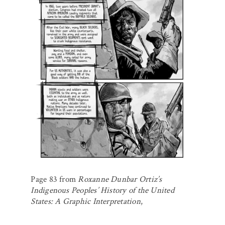
Page 83 from
Roxanne Dunbar Ortiz’s
Indigenous Peoples’ History of the United
States: A Graphic Interpretation
,