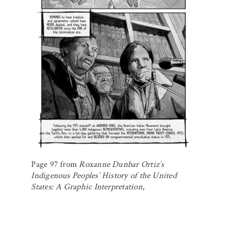
Page 97 from
Roxanne Dunbar Ortiz’s
Indigenous Peoples’ History of the United
States: A Graphic Interpretation
,