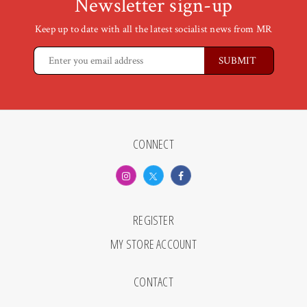
Newsletter sign-up
Keep up to date with all the latest socialist news from MR
CONNECT
REGISTER
MY STORE ACCOUNT
CONTACT