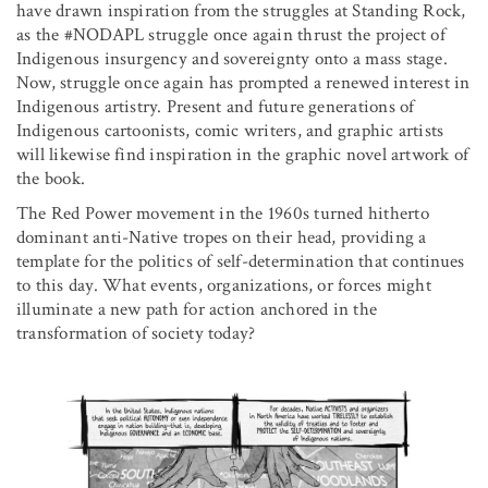
have drawn inspiration from the struggles at Standing Rock,
as the #NODAPL struggle once again thrust the project of
Indigenous insurgency and sovereignty onto a mass stage.
Now, struggle once again has prompted a renewed interest in
Indigenous artistry. Present and future generations of
Indigenous cartoonists, comic writers, and graphic artists
will likewise find inspiration in the graphic novel artwork of
the book.
The Red Power movement in the 1960s turned hitherto
dominant anti-Native tropes on their head, providing a
template for the politics of self-determination that continues
to this day. What events, organizations, or forces might
illuminate a new path for action anchored in the
transformation of society today?