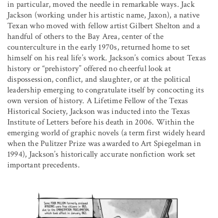
in particular, moved the needle in remarkable ways. Jack
Jackson (working under his artistic name, Jaxon), a native
Texan who moved with fellow artist Gilbert Shelton and a
handful of others to the Bay Area, center of the
counterculture in the early 1970s, returned home to set
himself on his real life’s work. Jackson’s comics about Texas
history or “prehistory” offered no cheerful look at
dispossession, conflict, and slaughter, or at the political
leadership emerging to congratulate itself by concocting its
own version of history. A Lifetime Fellow of the Texas
Historical Society, Jackson was inducted into the Texas
Institute of Letters before his death in 2006. Within the
emerging world of graphic novels (a term first widely heard
when the Pulitzer Prize was awarded to Art Spiegelman in
1994), Jackson’s historically accurate nonfiction work set
important precedents.