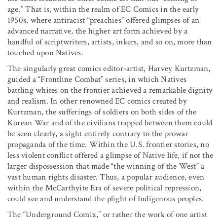
age.” That is, within the realm of EC Comics in the early
1950s, where antiracist “preachies” offered glimpses of an
advanced narrative, the higher art form achieved by a
handful of scriptwriters, artists, inkers, and so on, more than
touched upon Natives.
The singularly great comics editor-artist, Harvey Kurtzman,
guided a “Frontline Combat” series, in which Natives
battling whites on the frontier achieved a remarkable dignity
and realism. In other renowned EC comics created by
Kurtzman, the sufferings of soldiers on both sides of the
Korean War and of the civilians trapped between them could
be seen clearly, a sight entirely contrary to the prowar
propaganda of the time. Within the U.S. frontier stories, no
less violent conflict offered a glimpse of Native life, if not the
larger dispossession that made “the winning of the West” a
vast human rights disaster. Thus, a popular audience, even
within the McCarthyite Era of severe political repression,
could see and understand the plight of Indigenous peoples.
The “Underground Comix,” or rather the work of one artist