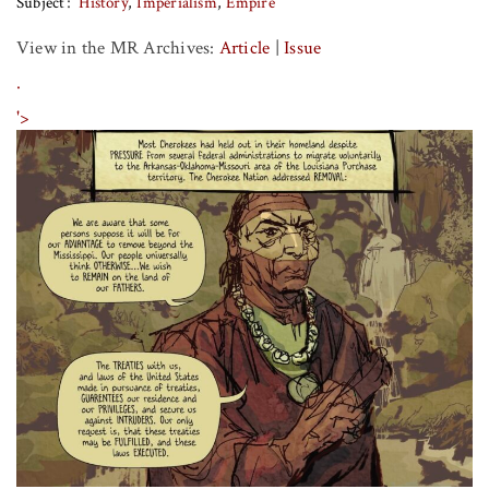
Subject
History
Imperialism
Empire
View in the MR Archives:
Article
|
Issue
.
'>