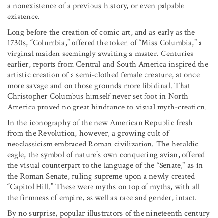
a nonexistence of a previous history, or even palpable
existence.
Long before the creation of comic art, and as early as the
1730s, “Columbia,” offered the token of “Miss Columbia,” a
virginal maiden seemingly awaiting a master. Centuries
earlier, reports from Central and South America inspired the
artistic creation of a semi-clothed female creature, at once
more savage and on those grounds more libidinal. That
Christopher Columbus himself never set foot in North
America proved no great hindrance to visual myth-creation.
In the iconography of the new American Republic fresh
from the Revolution, however, a growing cult of
neoclassicism embraced Roman civilization. The heraldic
eagle, the symbol of nature’s own conquering avian, offered
the visual counterpart to the language of the “Senate,” as in
the Roman Senate, ruling supreme upon a newly created
“Capitol Hill.” These were myths on top of myths, with all
the firmness of empire, as well as race and gender, intact.
By no surprise, popular illustrators of the nineteenth century