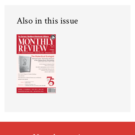
Also in this issue