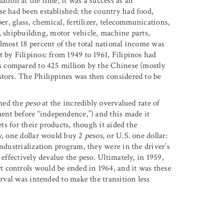
tion at the time, it was a success as an
se had been established: the country had food,
er, glass, chemical, fertilizer, telecommunications,
el, shipbuilding, motor vehicle, machine parts,
lmost 18 percent of the total national income was
 by Filipinos: from 1949 to 1961, Filipinos had
as compared to 425 million by the Chinese (mostly
stors. The Philippines was then considered to be
ined the
peso
at the incredibly overvalued rate of
ment before “independence,”) and this made it
ets for their products, though it aided the
ow, one dollar would buy 2
pesos
, or U.S. one dollar:
industrialization program, they were in the driver’s
 effectively devalue the peso. Ultimately, in 1959,
 controls would be ended in 1964, and it was these
erval was intended to make the transition less