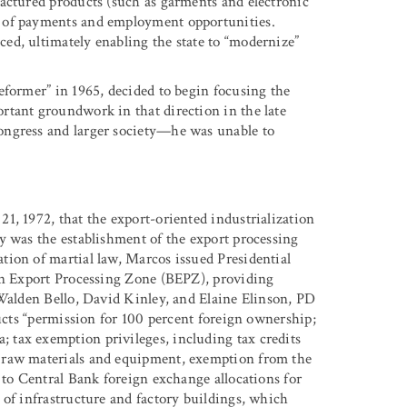
actured products (such as garments and electronic
 of payments and employment opportunities.
ed, ultimately enabling the state to “modernize”
eformer” in 1965, decided to begin focusing the
rtant groundwork in that direction in the late
ongress and larger society—he was unable to
1, 1972, that the export-oriented industrialization
y was the establishment of the export processing
ion of martial law, Marcos issued Presidential
aan Export Processing Zone (BEPZ), providing
 Walden Bello, David Kinley, and Elaine Elinson, PD
ducts “permission for 100 percent foreign ownership;
tax exemption privileges, including tax credits
 raw materials and equipment, exemption from the
 to Central Bank foreign exchange allocations for
 of infrastructure and factory buildings, which