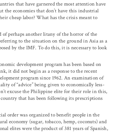
ountries that have garnered the most attention have
 the economies that don’t have this industrial
their cheap labor? What has the crisis meant to
d of perhaps another litany of the horror of the
eferring to the situation on the ground in Asia as a
osed by the IMF. To do this, it is necessary to look
s economic development program has been based on
k, it did not begin as a response to the recent
development program since 1962. An examination of
ality of “advice” being given to economically less-
t excuse the Philippine elite for their role in this,
country that has been following its prescriptions
ial order was organized to benefit people in the
tural economy (sugar, tobacco, hemp, coconuts) and
nal elites were the product of 381 years of Spanish,