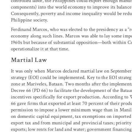
controlled labor, the Philippines could export enough manuf
components) into the world economy to improve its balance
Consequently, poverty and income inequality would be reduc
Philippine society.
Ferdinand Marcos, who was elected to the presidency as a “r
economy along such lines. Marcos was able to lay some impo
1960s but because of substantial opposition—both within C
operationalize it at that time.
Martial Law
It was only when Marcos declared martial law on September 2
strategy (EOI) could be implemented. Key to the EOI strateg
zone at Mariveles, Bataan. Two months after the implementat
Decree 66 (PD 66) to facilitate the development of the Bat
incentives specifically for export production. According to
66 gave firms that exported at least 70 percent of their pro
permission to impose a lower minimum wage than in Manila; 
on domestic capital equipment, tax exemptions on imported
export tax and from municipal and provincial taxes; priority
exports; low rents for land and water; government financing