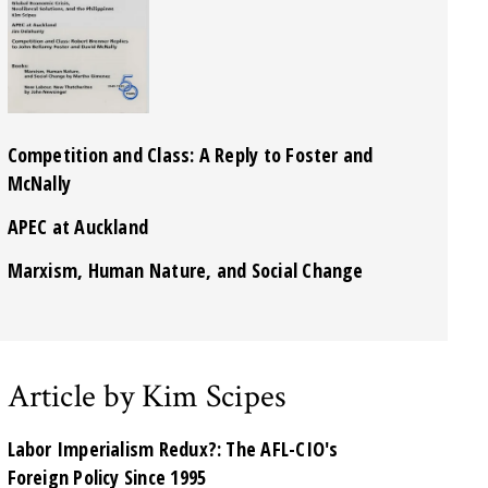
Competition and Class: A Reply to Foster and
McNally
APEC at Auckland
Marxism, Human Nature, and Social Change
Article by Kim Scipes
Labor Imperialism Redux?: The AFL-CIO's
Foreign Policy Since 1995