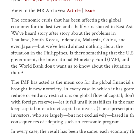
View in the MR Archives:
Article
|
Issue
The economic crisis that has been affecting the global
economy for the last two and a half years started in East Asia
We’ve heard story after story about the problems in
Thailand, South Korea, Indonesia, Malaysia, China, and
even Japan—but we’ve heard almost nothing about the
situation in the Philippines. Is there something that the U.S
government, the International Monetary Fund (IMF), and
the World Bank don’t want us to know about the situation
there?
The IMF has acted as the mean cop for the global financial sys
brought it new notoriety. In every case in which it has gotte
reduce or end any restrictions on global flow of capital; do
with foreign reserves—let it fall until it stabilizes in the ma
keep capital in or attract capital to invest. (These prescript
investors, who are largely—but not exclusively—based in th
consequences of adopting such an economic program.
In every case, the result has been the same: each economy t