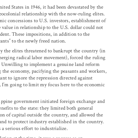
ted States in 1946, it had been devastated by the
ocolonial relationship with the now-ruling elites.
ic concessions to U.S. investors, establishment of
value in relationship to the U.S. dollar could not
dent. These impositions, in addition to the
ants” to the newly freed nation.
 the elites threatened to bankrupt the country (in
merging radical labor movement), forced the ruling
. Unwilling to implement a genuine land reform
ing the economy, pacifying the peasants and workers,
nt to ignore the repression directed against
, I’m going to limit my focus here to the economic
lippine government initiated foreign exchange and
efits to the state: they limited both general
on of capital outside the country, and allowed the
 and to protect industry established in the country.
a serious effort to industrialize.