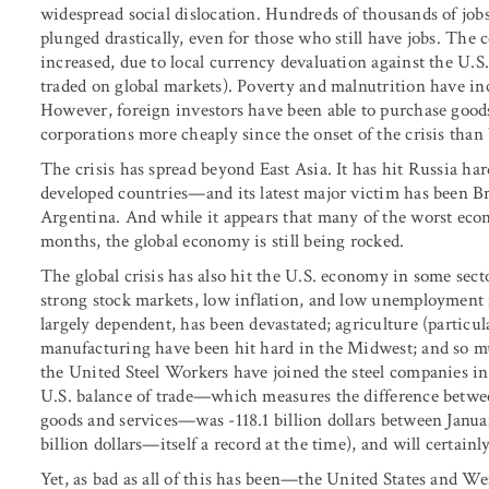
widespread social dislocation. Hundreds of thousands of jobs
plunged drastically, even for those who still have jobs. The 
increased, due to local currency devaluation against the U.
traded on global markets). Poverty and malnutrition have inc
However, foreign investors have been able to purchase goods
corporations more cheaply since the onset of the crisis than 
The crisis has spread beyond East Asia. It has hit Russia h
developed countries—and its latest major victim has been Bra
Argentina. And while it appears that many of the worst econ
months, the global economy is still being rocked.
The global crisis has also hit the U.S. economy in some sec
strong stock markets, low inflation, and low unemployment 
largely dependent, has been devastated; agriculture (particu
manufacturing have been hit hard in the Midwest; and so mu
the United Steel Workers have joined the steel companies in
U.S. balance of trade—which measures the difference betwee
goods and services—was -118.1 billion dollars between Januar
billion dollars—itself a record at the time), and will certainly
Yet, as bad as all of this has been—the United States and We