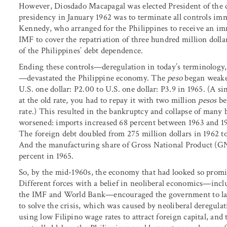
However, Diosdado Macapagal was elected President of the co
presidency in January 1962 was to terminate all controls im
Kennedy, who arranged for the Philippines to receive an im
IMF to cover the repatriation of three hundred million dolla
of the Philippines’ debt dependence.
Ending these controls—deregulation in today’s terminology
—devastated the Philippine economy. The
peso
began weake
U.S. one dollar: P2.00 to U.S. one dollar: P3.9 in 1965. (A s
at the old rate, you had to repay it with two million
pesos
be
rate.) This resulted in the bankruptcy and collapse of many
worsened: imports increased 68 percent between 1963 and 19
The foreign debt doubled from 275 million dollars in 1962 to
And the manufacturing share of Gross National Product (GNP
percent in 1965.
So, by the mid-1960s, the economy that had looked so promi
Different forces with a belief in neoliberal economics—incl
the IMF and World Bank—encouraged the government to lau
to solve the crisis, which was caused by neoliberal deregulat
using low Filipino wage rates to attract foreign capital, a