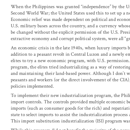
When the Philippines was granted “independence” by the Uni
Second World War; the United States used this to set up a ne
Economic relief was made dependent on political and econom
U.S. military bases across the country, and a currency whose 
be changed without the explicit permission of the U.S. Presi
extractive economy and corrupt political system, were all “gr
An economic crisis in the late 1940s, when luxury imports by
addition to a peasant revolt in Central Luzon and a newly e
elites to try a new economic program, with U.S. permission
program, the elites tried industrializing as a way of restor
and maintaining their land-based power. Although I don’t wa
peasants and workers (or the direct involvement of the CIA)
policies implemented.
To implement their new industrialization program, the Phi
import controls. The controls provided multiple economic ben
imports (such as consumer goods for the rich) and repatriati
state to select imports to assist the industrialization process
This import substitution industrialization (ISI) program was 