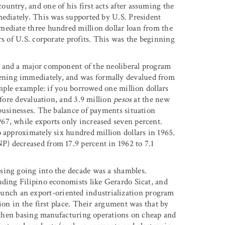
untry, and one of his first acts after assuming the
mediately. This was supported by U.S. President
mediate three hundred million dollar loan from the
rs of U.S. corporate profits. This was the beginning
, and a major component of the neoliberal program
ning immediately, and was formally devalued from
imple example: if you borrowed one million dollars
fore devaluation, and 3.9 million
pesos
at the new
 businesses. The balance of payments situation
67, while exports only increased seven percent.
 approximately six hundred million dollars in 1965.
) decreased from 17.9 percent in 1962 to 7.1
sing going into the decade was a shambles.
uding Filipino economists like Gerardo Sicat, and
nch an export-oriented industrialization program
ion in the first place. Their argument was that by
nd then basing manufacturing operations on cheap and