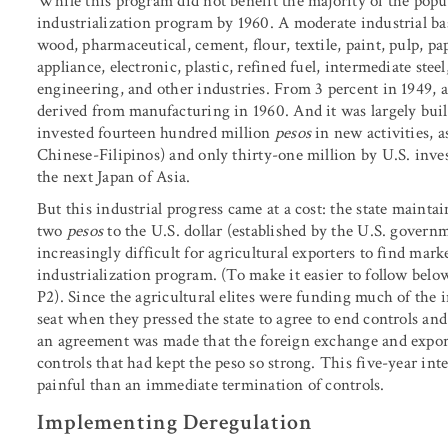
While this program did not benefit the majority of the popula
industrialization program by 1960. A moderate industrial ba
wood, pharmaceutical, cement, flour, textile, paint, pulp, pap
appliance, electronic, plastic, refined fuel, intermediate ste
engineering, and other industries. From 3 percent in 1949, a
derived from manufacturing in 1960. And it was largely built
invested fourteen hundred million
pesos
in new activities, 
Chinese-Filipinos) and only thirty-one million by U.S. inve
the next Japan of Asia.
But this industrial progress came at a cost: the state mainta
two
pesos
to the U.S. dollar (established by the U.S. govern
increasingly difficult for agricultural exporters to find mark
industrialization program. (To make it easier to follow bel
P2). Since the agricultural elites were funding much of the 
seat when they pressed the state to agree to end controls and
an agreement was made that the foreign exchange and export
controls that had kept the peso so strong. This five-year int
painful than an immediate termination of controls.
Implementing Deregulation