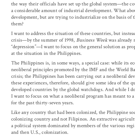
the way their officials have set up the global system—the c
a considerable amount of industrial development. What about
development, but are trying to industrialize on the basis of 
them?
I want to address the situation of these countries, but instea
crisis—by the summer of 1998,
Business Week
was already r
“depression”—I want to focus on the general solution as prop
at the situation in the Philippines.
The Philippines is, in some ways, a special case: while it
neoliberal principles promoted by the IMF and the World Ban
crisis; the Philippines has been carrying out a neoliberal 
these experiences, therefore, should give some idea of the qu
developed countries by the global watchdogs. And while I don’
I want to focus on what a neoliberal program has meant to a 
for the past thirty-seven years.
Like any country that had been colonized, the Philippine soc
colonizing country and not Filipinos. An extractive agricul
a political system dominated by members of the various regio
and then U.S., colonization.