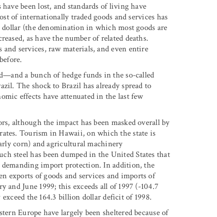
 have been lost, and standards of living have
cost of internationally traded goods and services has
S. dollar (the denomination in which most goods are
reased, as have the number of related deaths.
 and services, raw materials, and even entire
before.
ard—and a bunch of hedge funds in the so-called
zil. The shock to Brazil has already spread to
omic effects have attenuated in the last few
tors, although the impact has been masked overall by
rates. Tourism in Hawaii, on which the state is
larly corn) and agricultural machinery
ch steel has been dumped in the United States that
 demanding import protection. In addition, the
n exports of goods and services and imports of
y and June 1999; this exceeds all of 1997 (-104.7
 exceed the 164.3 billion dollar deficit of 1998.
stern Europe have largely been sheltered because of