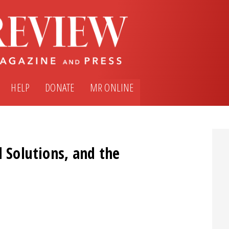
HELP
DONATE
MR ONLINE
l Solutions, and the