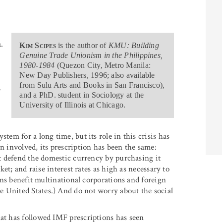
.
Kim Scipes
is the author of
KMU: Building
Genuine Trade Unionism in the Philippines,
1980-1984
(Quezon City, Metro Manila:
New Day Publishers, 1996; also available
from Sulu Arts and Books in San Francisco),
.
and a PhD. student in Sociology at the
University of Illinois at Chicago.
tem for a long time, but its role in this crisis has
n involved, its prescription has been the same:
n’t defend the domestic currency by purchasing it
rket; and raise interest rates as high as necessary to
ions benefit multinational corporations and foreign
e United States.) And do not worry about the social
hat has followed IMF prescriptions has seen