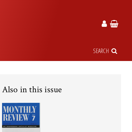
SEARCH
Also in this issue