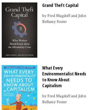
Grand Theft Capital
by Fred Magdoff and John
Bellamy Foster
What Every
Environmentalist Needs
to Know About
Capitalism
by Fred Magdoff and John
Bellamy Foster