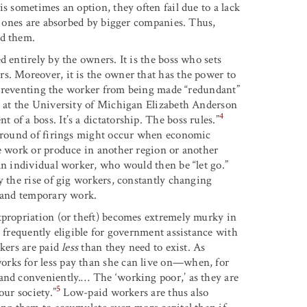
s sometimes an option, they often fail due to a lack
ul ones are absorbed by bigger companies. Thus,
nd them.
 entirely by the owners. It is the boss who sets
s. Moreover, it is the owner that has the power to
ns preventing the worker from being made “redundant”
s at the University of Michigan Elizabeth Anderson
4
of a boss. It’s a dictatorship. The boss rules.”
 a round of firings might occur when economic
he work or produce in another region or another
an individual worker, who would then be “let go.”
y the rise of gig workers, constantly changing
e and temporary work.
xpropriation (or theft) becomes extremely murky in
e frequently eligible for government assistance with
rkers are paid
less
than they need to exist. As
orks for less pay than she can live on—when, for
and conveniently.… The ‘working poor,’ as they are
5
our society.”
Low-paid workers are thus also