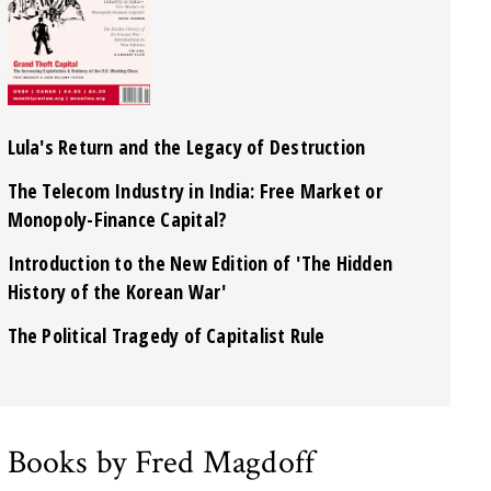
Lula's Return and the Legacy of Destruction
The Telecom Industry in India: Free Market or
Monopoly-Finance Capital?
Introduction to the New Edition of 'The Hidden
History of the Korean War'
The Political Tragedy of Capitalist Rule
Books by Fred Magdoff