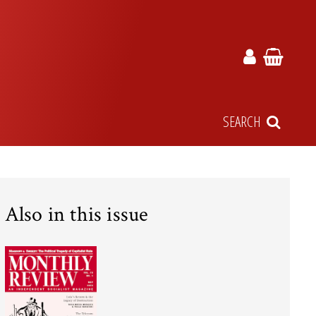
SEARCH
Also in this issue