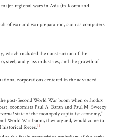
 major regional wars in Asia (in Korea and
sult of war and war preparation, such as computers
y, which included the construction of the
o, steel, and glass industries, and the growth of
national corporations centered in the advanced
of the post-Second World War boom when orthodox
 past, economists Paul A. Baran and Paul M. Sweezy
normal
state of the monopoly capitalist economy,”
Second World War boom, they argued, would come to
11
historical forces.