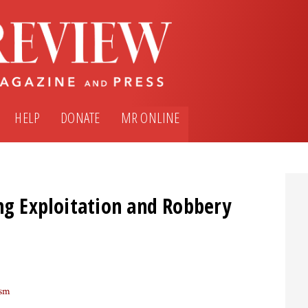
HELP
DONATE
MR ONLINE
ng Exploitation and Robbery
ism