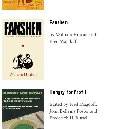
Fanshen
by William Hinton and
Fred Magdoff
Hungry for Profit
Edited by Fred Magdoff,
John Bellamy Foster and
Frederick H. Buttel