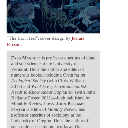
"The Iron Heel", cover design by
Joshua
Hixson
.
Fred Magdoff
is professor emeritus of plant
and soil science at the University of
Vermont. He is the author and editor of
numerous books, including
Creating an
Ecological Society
(with Chris Williams,
2017) and
What Every Environmentalist
Needs to Know About Capitalism
(with John
Bellamy Foster, 2011)—both published by
f
Monthly Review Press.
John Bellamy
Foster
is editor of
Monthly Review
and
professor emeritus of sociology at the
University of Oregon. He is the author of
such political-economic works as
The