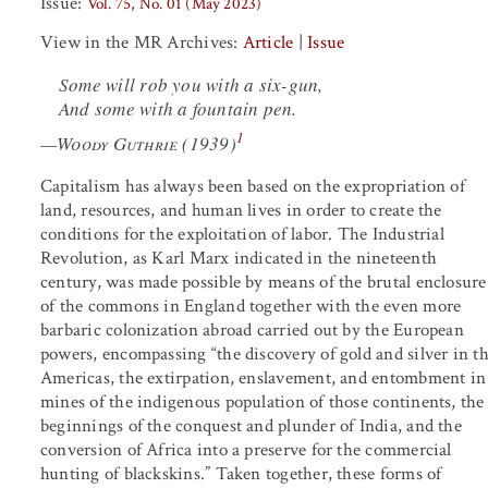
Issue:
Vol. 75, No. 01 (May 2023)
View in the MR Archives:
Article
|
Issue
Some will rob you with a six-gun,
And some with a fountain pen.
1
—
Woody Guthrie
(1939)
Capitalism has always been based on the expropriation of
land, resources, and human lives in order to create the
conditions for the exploitation of labor. The Industrial
Revolution, as Karl Marx indicated in the nineteenth
century, was made possible by means of the brutal enclosure
of the commons in England together with the even more
barbaric colonization abroad carried out by the European
powers, encompassing “the discovery of gold and silver in t
Americas, the extirpation, enslavement, and entombment in
mines of the indigenous population of those continents, the
beginnings of the conquest and plunder of India, and the
conversion of Africa into a preserve for the commercial
hunting of blackskins.” Taken together, these forms of