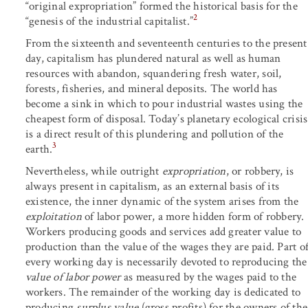
“original expropriation” formed the historical basis for the
2
“genesis of the industrial capitalist.”
From the sixteenth and seventeenth centuries to the present
day, capitalism has plundered natural as well as human
resources with abandon, squandering fresh water, soil,
forests, fisheries, and mineral deposits. The world has
become a sink in which to pour industrial wastes using the
cheapest form of disposal. Today’s planetary ecological crisis
is a direct result of this plundering and pollution of the
3
earth.
Nevertheless, while outright
expropriation
, or robbery, is
always present in capitalism, as an external basis of its
existence, the inner dynamic of the system arises from the
exploitation
of labor power, a more hidden form of robbery.
Workers producing goods and services add greater value to
production than the value of the wages they are paid. Part o
every working day is necessarily devoted to reproducing the
value of labor power
as measured by the wages paid to the
workers. The remainder of the working day is dedicated to
producing
surplus value
(gross profits) for the owners of the