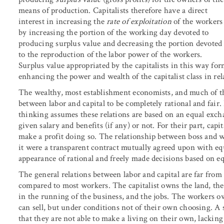
means of production. Capitalists therefore have a direct
interest in increasing the
rate of exploitation
of the workers
by increasing the portion of the working day devoted to
producing surplus value and decreasing the portion devoted
to the reproduction of the labor power of the workers.
Surplus value appropriated by the capitalists in this way for
enhancing the power and wealth of the capitalist class in rel
The wealthy, most establishment economists, and much of the
between labor and capital to be completely rational and fair.
thinking assumes these relations are based on an equal exchan
given salary and benefits (if any) or not. For their part, ca
make a profit doing so. The relationship between boss and w
it were a transparent contract mutually agreed upon with eq
appearance of rational and freely made decisions based on equ
The general relations between labor and capital are far from 
compared to most workers. The capitalist owns the land, the
in the running of the business, and the jobs. The workers o
can sell, but under conditions not of their own choosing. A 
that they are not able to make a living on their own, lacking