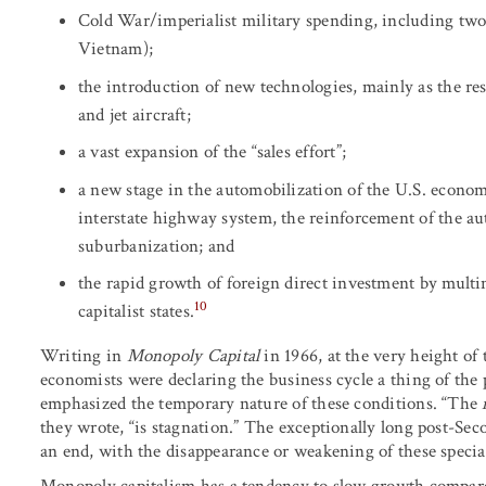
Cold War/imperialist military spending, including two
Vietnam);
the introduction of new technologies, mainly as the re
and jet aircraft;
a vast expansion of the “sales effort”;
a new stage in the automobilization of the U.S. econom
interstate highway system, the reinforcement of the aut
suburbanization; and
the rapid growth of foreign direct investment by multi
10
capitalist states.
Writing in
Monopoly Capital
in 1966, at the very height 
economists were declaring the business cycle a thing of the
emphasized the temporary nature of these conditions. “The
they wrote, “is stagnation.” The exceptionally long post-
an end, with the disappearance or weakening of these special 