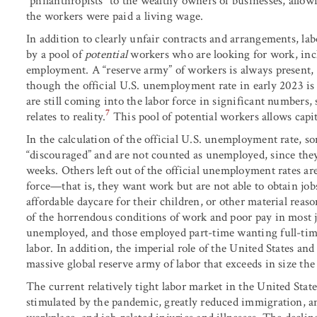
“philanthropists” to the wealthy owners of businesses, allo
the workers were paid a living wage.
In addition to clearly unfair contracts and arrangements, la
by a pool of
potential
workers who are looking for work, inc
employment. A “reserve army” of workers is always present, e
though the official U.S. unemployment rate in early 2023 is 
are still coming into the labor force in significant numbers,
7
relates to reality.
This pool of potential workers allows capi
In the calculation of the official U.S. unemployment rate, s
“discouraged” and are not counted as unemployed, since the
weeks. Others left out of the official unemployment rates are 
force—that is, they want work but are not able to obtain jobs
affordable daycare for their children, or other material reason
of the horrendous conditions of work and poor pay in most job
unemployed, and those employed part-time wanting full-time
labor. In addition, the imperial role of the United States an
massive global reserve army of labor that exceeds in size the 
The current relatively tight labor market in the United Stat
stimulated by the pandemic, greatly reduced immigration, an