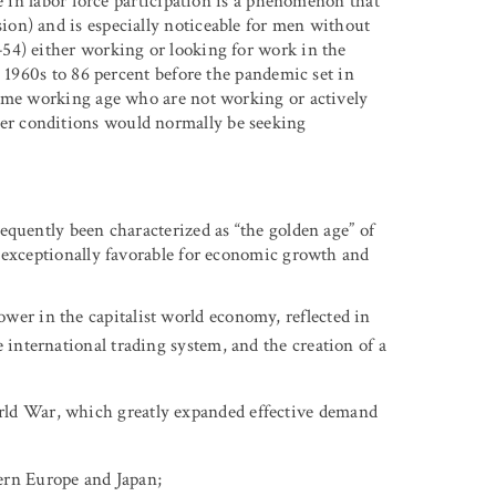
e in labor force participation is a phenomenon that
on) and is especially noticeable for men without
54) either working or looking for work in the
e 1960s to 86 percent before the pandemic set in
rime working age who are not working or actively
r conditions would normally be seeking
equently been characterized as “the golden age” of
 exceptionally favorable for economic growth and
wer in the capitalist world economy, reflected in
 international trading system, and the creation of a
rld War, which greatly expanded effective demand
ern Europe and Japan;