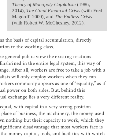
Theory of Monopoly Capitalism
(1986,
2014),
The Great Financial Crisis
(with Fred
Magdoff, 2009), and
The Endless Crisis
(with Robert W. McChesney, 2012).
ms the basis of capital accumulation, directly
ation to the working class.
 general public view the existing relations
 Enshrined in the entire legal system, this way of
ge. After all, workers are free to take a job with a
pitalists will only employ workers when they can
orkers commonly appears as one of “equality,” as if
ual power on both sides. But, behind this
al exchange lies a very different reality.
equal, with capital in a very strong position
 place of business, the machinery, the money used
wn nothing but their capacity to work, which they
significant disadvantage that most workers face is
 the money capital, tools, and facilities with which