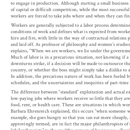
to engage in production. Although starting a small business i
of capital or difficult competition, while the most successf
workers are forced to take jobs where and when they can fi
Workers are generally subjected to a labor process determined
conditions of work and defines what is expected from worker
hire and fire, with little in the way of contractual relatio
and laid off. As professor of philosophy and women’s studie
explains, “When we are workers, we lie under the government 
Much of labor is in a precarious situation, not knowing if
downturns strike, if a decision will be made to outsource t
country, or whether the boss might simply take a dislike to 
In addition, the precarious nature of work has been fueled b
schedules, and the uncertainties and inequities of part-tim
The difference between “standard” exploitation and actual e
low-paying jobs where workers receive so little that they ar
food, rent, or health care. These are situations in which wo
Barbara Ehrenreich explained, this occurs “when someone w
example, she goes hungry so that you can eat more cheaply, 
approvingly termed, are in fact the major philanthropists of 