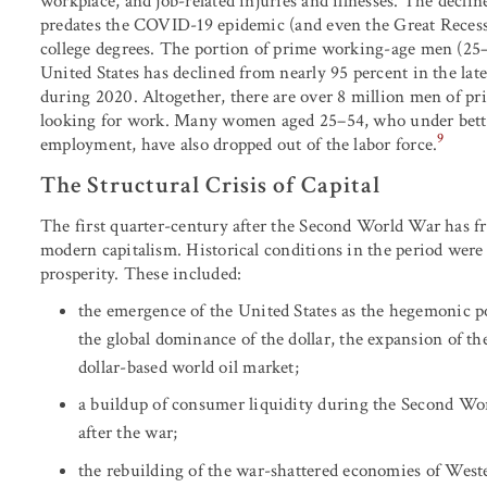
workplace, and job-related injuries and illnesses. The declin
predates the COVID-19 epidemic (and even the Great Recessi
college degrees. The portion of prime working-age men (25–
United States has declined from nearly 95 percent in the lat
during 2020. Altogether, there are over 8 million men of p
looking for work. Many women aged 25–54, who under bette
9
employment, have also dropped out of the labor force.
The Structural Crisis of Capital
The first quarter-century after the Second World War has fr
modern capitalism. Historical conditions in the period were
prosperity. These included:
the emergence of the United States as the hegemonic po
the global dominance of the dollar, the expansion of the
dollar-based world oil market;
a buildup of consumer liquidity during the Second Wo
after the war;
the rebuilding of the war-shattered economies of West