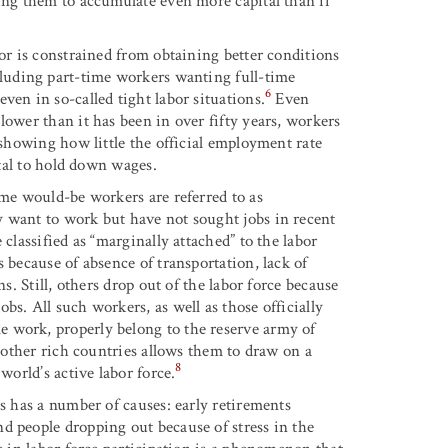
wing them to accumulate even more capital than if
bor is constrained from obtaining better conditions
luding part-time workers wanting full-time
6
ven in so-called tight labor situations.
Even
lower than it has been in over fifty years, workers
 showing how little the official employment rate
tal to hold down wages.
ome would-be workers are referred to as
y want to work but have not sought jobs in recent
classified as “marginally attached” to the labor
 because of absence of transportation, lack of
s. Still, others drop out of the labor force because
s. All such workers, as well as those officially
 work, properly belong to the reserve army of
d other rich countries allows them to draw on a
8
world’s active labor force.
es has a number of causes: early retirements
d people dropping out because of stress in the