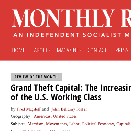
HOME
ABOUT
MAGAZINE
CONTACT
PRESS
Subscribe
Submit An Article
REVIEW OF THE MONTH
Grand Theft Capital: The Increasi
of the U.S. Working Class
Back Issues
My MR Subscription Account
by
and
Fred Magdoff
John Bellamy Foster
Archives
My MR Press Store Account
Geography
Americas
United States
Subject
Marxism
Movements
Labor
Political Economy
Capital