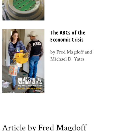
The ABCs of the
Economic Crisis
by Fred Magdoff and
Michael D. Yates
Article by Fred Magdoff