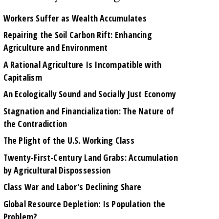
Workers Suffer as Wealth Accumulates
Repairing the Soil Carbon Rift: Enhancing
Agriculture and Environment
A Rational Agriculture Is Incompatible with
Capitalism
An Ecologically Sound and Socially Just Economy
Stagnation and Financialization: The Nature of
the Contradiction
The Plight of the U.S. Working Class
Twenty-First-Century Land Grabs: Accumulation
by Agricultural Dispossession
Class War and Labor's Declining Share
Global Resource Depletion: Is Population the
Problem?