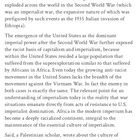
exploded across the world in the Second World War (which
was an imperialist war, the expansive nature of which was
prefigured by such events as the 1935 Italian invasion of
Ethiopia).
The emergence of the United States as the dominant
imperial power after the Second World War further exposed
the racist basis of capitalism and imperialism, because
within the United States resided a large population that
suffered from the superexploitation similar to that suffered
by Africans in Africa. Even today the growing anti-racist
movement in the United States lacks the breadth of the
movement against the Vietnam War. In fact the enemy in
both cases is exactly the same. The relevant point for an
understanding of imperialism today is the reality that war
situations emanate directly from acts of resistance to U.S.
imperialist domination. Africa in the modern imperium has
become a deeply racialized continent, integral to the
maintenance of the essential culture of imperialism.
Said, a Palestinian scholar, wrote about the culture of