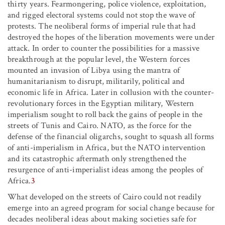
thirty years. Fearmongering, police violence, exploitation,
and rigged electoral systems could not stop the wave of
protests. The neoliberal forms of imperial rule that had
destroyed the hopes of the liberation movements were under
attack. In order to counter the possibilities for a massive
breakthrough at the popular level, the Western forces
mounted an invasion of Libya using the mantra of
humanitarianism to disrupt, militarily, political and
economic life in Africa. Later in collusion with the counter-
revolutionary forces in the Egyptian military, Western
imperialism sought to roll back the gains of people in the
streets of Tunis and Cairo. NATO, as the force for the
defense of the financial oligarchs, sought to squash all forms
of anti-imperialism in Africa, but the NATO intervention
and its catastrophic aftermath only strengthened the
resurgence of anti-imperialist ideas among the peoples of
Africa.
3
What developed on the streets of Cairo could not readily
emerge into an agreed program for social change because for
decades neoliberal ideas about making societies safe for