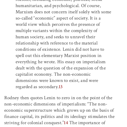
humanitarian, and psychological. Of course,
Marxism does not concern itself solely with some
so-called “economic” aspect of society. It is a
world view which perceives the presence of
multiple variants within the complexity of
human society, and seeks to unravel their
relationship with reference to the material
conditions of existence. Lenin did not have to
spell out this elementary Marxist position in
everything he wrote. His essay on imperialism
dealt with the question of the expansion of the
capitalist economy. The non-economic
dimensions were known to exist, and were
regarded as secondary.
13
Rodney then quotes Lenin to zero in on the point of the
non-economic dimensions of imperialism: “The non-
economic superstructure which grows up on the basis of
finance capital, its politics and its ideology stimulates the
striving for colonial conquest.”
14
The importance of