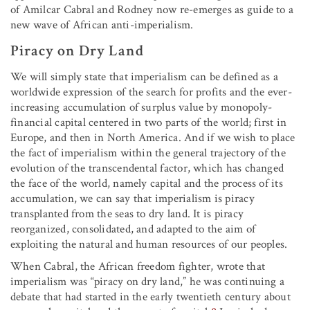
of Amilcar Cabral and Rodney now re-emerges as guide to a
new wave of African anti-imperialism.
Piracy on Dry Land
We will simply state that imperialism can be defined as a
worldwide expression of the search for profits and the ever-
increasing accumulation of surplus value by monopoly-
financial capital centered in two parts of the world; first in
Europe, and then in North America. And if we wish to place
the fact of imperialism within the general trajectory of the
evolution of the transcendental factor, which has changed
the face of the world, namely capital and the process of its
accumulation, we can say that imperialism is piracy
transplanted from the seas to dry land. It is piracy
reorganized, consolidated, and adapted to the aim of
exploiting the natural and human resources of our peoples.
When Cabral, the African freedom fighter, wrote that
imperialism was “piracy on dry land,” he was continuing a
debate that had started in the early twentieth century about