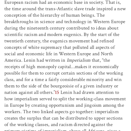
European racism had an economic base in society. That is,
the time around the trans-Atlantic slave trade inspired a new
conception of the hierarchy of human beings. The
breakthroughs in science and technology in Western Europe
during the nineteenth century contributed to ideas about
scientific racism and modern eugenics. By the start of the
twentieth century, the eugenics movement had refined
concepts of white supremacy that polluted all aspects of
social and economic life in Western Europe and North
America. Lenin had written in
Imperialism
that, “the
receipts of high monopoly capital
…
makes it economically
possible for them to corrupt certain sections of the working
class, and for a time a fairly considerable minority and win
them to the side of the bourgeoisie of a given industry or
nation against all others.”
15
Lenin had drawn attention to
how imperialism served to split the working-class movement
in Europe by creating opportunism and jingoism among the
workers. The two linked aspects go together: imperialism
creates the surplus that can be distributed to upper sections
of the working classes, and racism directed against the
primary victims of imperialism, above all Africans, gives a