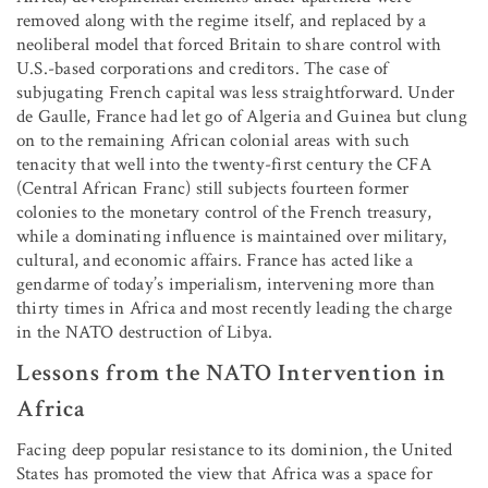
removed along with the regime itself, and replaced by a
neoliberal model that forced Britain to share control with
U.S.-based corporations and creditors. The case of
subjugating French capital was less straightforward. Under
de Gaulle, France had let go of Algeria and Guinea but clung
on to the remaining African colonial areas with such
tenacity that well into the twenty-first century the CFA
(Central African Franc) still subjects fourteen former
colonies to the monetary control of the French treasury,
while a dominating influence is maintained over military,
cultural, and economic affairs. France has acted like a
gendarme of today’s imperialism, intervening more than
thirty times in Africa and most recently leading the charge
in the NATO destruction of Libya.
Lessons from the NATO Intervention in
Africa
Facing deep popular resistance to its dominion, the United
States has promoted the view that Africa was a space for