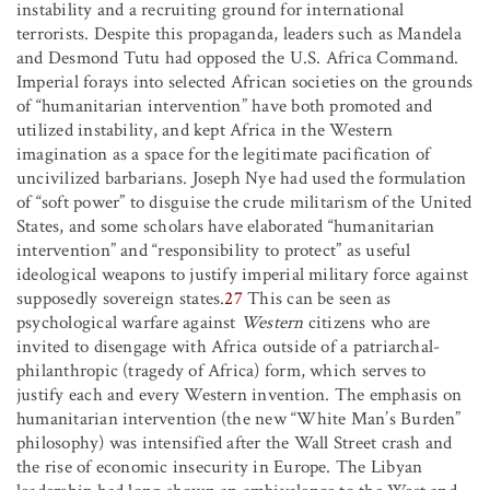
instability and a recruiting ground for international
terrorists. Despite this propaganda, leaders such as Mandela
and Desmond Tutu had opposed the U.S. Africa Command.
Imperial forays into selected African societies on the grounds
of “humanitarian intervention” have both promoted and
utilized instability, and kept Africa in the Western
imagination as a space for the legitimate pacification of
uncivilized barbarians. Joseph Nye had used the formulation
of “soft power” to disguise the crude militarism of the United
States, and some scholars have elaborated “humanitarian
intervention” and “responsibility to protect” as useful
ideological weapons to justify imperial military force against
supposedly sovereign states.
27
This can be seen as
psychological warfare against
Western
citizens who are
invited to disengage with Africa outside of a patriarchal-
philanthropic (tragedy of Africa) form, which serves to
justify each and every Western invention. The emphasis on
humanitarian intervention (the new “White Man’s Burden”
philosophy) was intensified after the Wall Street crash and
the rise of economic insecurity in Europe. The Libyan