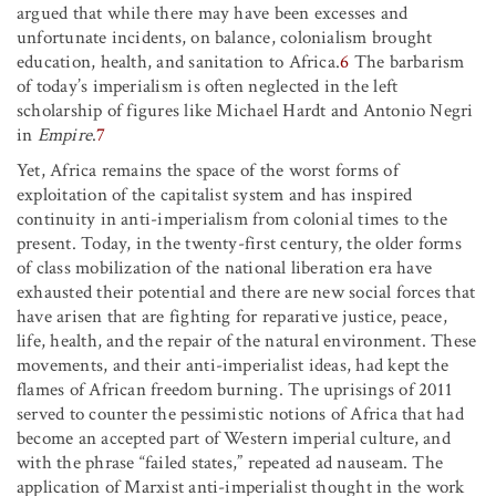
argued that while there may have been excesses and
unfortunate incidents, on balance, colonialism brought
education, health, and sanitation to Africa.
6
The barbarism
of today’s imperialism is often neglected in the left
scholarship of figures like Michael Hardt and Antonio Negri
in
Empire
.
7
Yet, Africa remains the space of the worst forms of
exploitation of the capitalist system and has inspired
continuity in anti-imperialism from colonial times to the
present. Today, in the twenty-first century, the older forms
of class mobilization of the national liberation era have
exhausted their potential and there are new social forces that
have arisen that are fighting for reparative justice, peace,
life, health, and the repair of the natural environment. These
movements, and their anti-imperialist ideas, had kept the
flames of African freedom burning. The uprisings of 2011
served to counter the pessimistic notions of Africa that had
become an accepted part of Western imperial culture, and
with the phrase “failed states,” repeated ad nauseam. The
application of Marxist anti-imperialist thought in the work