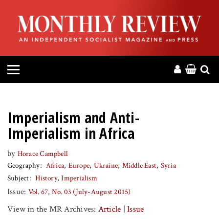
HOME
ABOUT
MAGAZINE
CONTACT
Imperialism and Anti-
PRESS
Imperialism in Africa
by
Horace Campbell
HELP
Geography
Africa
Europe
Ukraine
Middle East
Syria
Subject
History
Imperialism
DONATE
Issue:
Vol. 67, No. 03 (July-August 2015)
View in the MR Archives:
Article
|
Issue
MR ONLINE