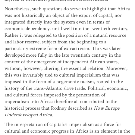
Nonetheless, such questions do serve to highlight that Africa
was not historically an object of the export of capital, nor
integrated directly into the system even in terms of
economic dependency, until well into the twentieth century.
Rather it was relegated to the position of a natural resource
and labor reserve, subject from the beginning to a
particularly extreme form of extractivism. This was later
developed more fully in the late twentieth century in the
context of the emergence of independent African states,
without, however, altering the essential relation. Moreover,
this was invariably tied to cultural imperialism that was
imposed in the form of a hegemonic racism, rooted in the
history of the trans-Atlantic slave trade. Political, economic,
and cultural forces imposed by the penetration of
imperialism into Africa therefore all contributed to the
historical process that Rodney described as
How Europe
Underdeveloped Africa
.
The interpretation of capitalist imperialism as a force for
cultural and economic progress in Africa is an element in the