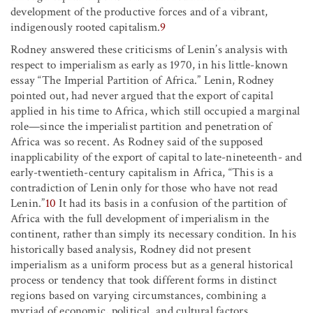
development of the productive forces and of a vibrant,
indigenously rooted capitalism.
9
Rodney answered these criticisms of Lenin’s analysis with
respect to imperialism as early as 1970, in his little-known
essay “The Imperial Partition of Africa.” Lenin, Rodney
pointed out, had never argued that the export of capital
applied in his time to Africa, which still occupied a marginal
role—since the imperialist partition and penetration of
Africa was so recent. As Rodney said of the supposed
inapplicability of the export of capital to late-nineteenth- and
early-twentieth-century capitalism in Africa, “This is a
contradiction of Lenin only for those who have not read
Lenin.”
10
It had its basis in a confusion of the partition of
Africa with the full development of imperialism in the
continent, rather than simply its necessary condition. In his
historically based analysis, Rodney did not present
imperialism as a uniform process but as a general historical
process or tendency that took different forms in distinct
regions based on varying circumstances, combining a
myriad of economic, political, and cultural factors.