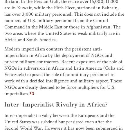
Britain. In the Persian Gulf, there are over 15,000; 11,000
are in Kuwait, while the Fifth Fleet, stationed in Bahrain,
has over 3,000 military personnel. This does not include the
numbers of U.S. military personnel from the Central
Command in the Middle East or those in Afghanistan. The
two areas where the United States is weak militarily are in
Africa and South America.
Modern imperialism counters the persistent anti-
imperialism in Africa by the deployment of NGOs and
private military contractors. Recent exposures of the role of
NGOs in subversion in Africa and Latin America (Cuba and
Venezuela) exposed the role of nonmilitary personnel in
work with a decided intelligence and military aspect. These
NGOs are clearly deemed to be force multipliers for U.S.
imperialism.
30
Inter–Imperialist Rivalry in Africa?
Inter-imperialist rivalry between the Europeans and the
United States was subdued but persisted even after the
Second World War. However it has now been submerged in