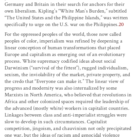
Germany and Britain in their search for anchors for their
own liberalism. Kipling’s “White Man’s Burden,” subtitled
“The United States and the Philippine Islands,” was written
specifically to urge on the U.S. war on the Philippines.
20
For the oppressed peoples of the world, those now called
peoples of color, imperialism was refined by deepening a
linear conception of human transformations that placed
Europe and capitalism as emerging out of an evolutionary
process. White supremacy codified ideas about social
Darwinism (“survival of the fittest”), rugged individualism,
sexism, the inviolability of the market, private property, and
the credo that “Everyone can make it.” The linear view of
progress and modernity was also internalized by some
Marxists in North America, who believed that revolutions in
Africa and other colonized spaces required the leadership of
the advanced (mostly white) workers in capitalist countries.
Linkages between class and anti-imperialist struggles were
slow to develop in such circumstances. Capitalist
competition, jingoism, and chauvinism not only precipitated
one war, but the ideas of racism and genocidal violence