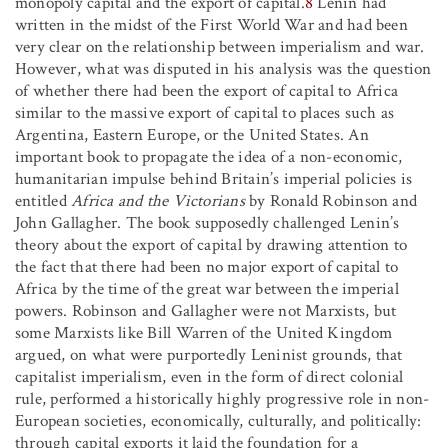
monopoly capital and the export of capital.
8
Lenin had
written in the midst of the First World War and had been
very clear on the relationship between imperialism and war.
However, what was disputed in his analysis was the question
of whether there had been the export of capital to Africa
similar to the massive export of capital to places such as
Argentina, Eastern Europe, or the United States. An
important book to propagate the idea of a non-economic,
humanitarian impulse behind Britain’s imperial policies is
entitled
Africa and the Victorians
by Ronald Robinson and
John Gallagher. The book supposedly challenged Lenin’s
theory about the export of capital by drawing attention to
the fact that there had been no major export of capital to
Africa by the time of the great war between the imperial
powers. Robinson and Gallagher were not Marxists, but
some Marxists like Bill Warren of the United Kingdom
argued, on what were purportedly Leninist grounds, that
capitalist imperialism, even in the form of direct colonial
rule, performed a historically highly progressive role in non-
European societies, economically, culturally, and politically:
through capital exports it laid the foundation for a