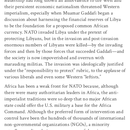
leadership had long shown an ambivalence to the West and
their persistent economic nationalism threatened Western
imperialism, especially when Muamar Gaddafi began a
discussion about harnessing the financial reserves of Libya
to be the foundation for a proposed common African
currency. NATO invaded Libya under the pretext of
protecting Libyans, but in the invasion and post-invasion
enormous numbers of Libyans were killed—by the invading
forces and then by those forces that succeeded Gaddafi—and
the society is now impoverished and overrun with
marauding militias. The invasion was ideologically justified
under the “responsibility to protect” rubric, to the applause of
various liberals and even some Western “leftists.”
Africa has been a weak front for NATO because, although
there were many authoritarian leaders in Africa, the anti-
imperialist traditions were so deep that no major African
state could offer the U.S. military a base for the Africa
Command. Although the preferred form of intervention and
control have been the hundreds of thousands of international
non-governmental organizations (NGOs), a minority