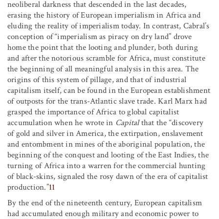
neoliberal darkness that descended in the last decades,
erasing the history of European imperialism in Africa and
eluding the reality of imperialism today. In contrast, Cabral’s
conception of “imperialism as piracy on dry land” drove
home the point that the looting and plunder, both during
and after the notorious scramble for Africa, must constitute
the beginning of all meaningful analysis in this area. The
origins of this system of pillage, and that of industrial
capitalism itself, can be found in the European establishment
of outposts for the trans-Atlantic slave trade. Karl Marx had
grasped the importance of Africa to global capitalist
accumulation when he wrote in
Capital
that the “discovery
of gold and silver in America, the extirpation, enslavement
and entombment in mines of the aboriginal population, the
beginning of the conquest and looting of the East Indies, the
turning of Africa into a warren for the commercial hunting
of black-skins, signaled the rosy dawn of the era of capitalist
production.”
11
By the end of the nineteenth century, European capitalism
had accumulated enough military and economic power to