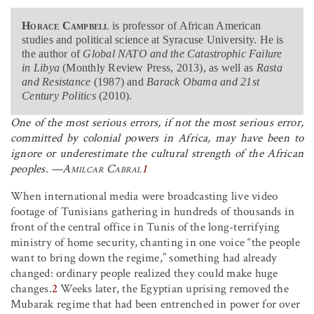
Horace Campbell
is professor of African American
studies and political science at Syracuse University. He is
the author of
Global NATO and the Catastrophic Failure
in Libya
(Monthly Review Press, 2013), as well as
Rasta
and Resistance
(1987) and
Barack Obama and 21st
Century Politics
(2010).
One of the most serious errors, if not the most serious error,
committed by colonial powers in Africa, may have been to
ignore or underestimate the cultural strength of the African
peoples
. —
Amilcar Cabral
1
When international media were broadcasting live video
footage of Tunisians gathering in hundreds of thousands in
front of the central office in Tunis of the long-terrifying
ministry of home security, chanting in one voice “the people
want to bring down the regime,” something had already
changed: ordinary people realized they could make huge
changes.
2
Weeks later, the Egyptian uprising removed the
Mubarak regime that had been entrenched in power for over