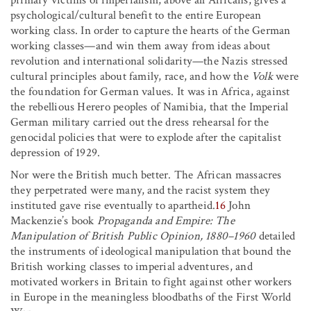
psychological/cultural benefit to the entire European
working class. In order to capture the hearts of the German
working classes—and win them away from ideas about
revolution and international solidarity—the Nazis stressed
cultural principles about family, race, and how the
Volk
were
the foundation for German values. It was in Africa, against
the rebellious Herero peoples of Namibia, that the Imperial
German military carried out the dress rehearsal for the
genocidal policies that were to explode after the capitalist
depression of 1929.
Nor were the British much better. The African massacres
they perpetrated were many, and the racist system they
instituted gave rise eventually to apartheid.
16
John
Mackenzie’s book
Propaganda and Empire: The
Manipulation of British Public Opinion, 1880–1960
detailed
the instruments of ideological manipulation that bound the
British working classes to imperial adventures, and
motivated workers in Britain to fight against other workers
in Europe in the meaningless bloodbaths of the First World