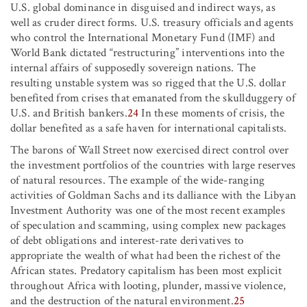
U.S. global dominance in disguised and indirect ways, as
well as cruder direct forms. U.S. treasury officials and agents
who control the International Monetary Fund (IMF) and
World Bank dictated “restructuring” interventions into the
internal affairs of supposedly sovereign nations. The
resulting unstable system was so rigged that the U.S. dollar
benefited from crises that emanated from the skullduggery of
U.S. and British bankers.
24
In these moments of crisis, the
dollar benefited as a safe haven for international capitalists.
The barons of Wall Street now exercised direct control over
the investment portfolios of the countries with large reserves
of natural resources. The example of the wide-ranging
activities of Goldman Sachs and its dalliance with the Libyan
Investment Authority was one of the most recent examples
of speculation and scamming, using complex new packages
of debt obligations and interest-rate derivatives to
appropriate the wealth of what had been the richest of the
African states. Predatory capitalism has been most explicit
throughout Africa with looting, plunder, massive violence,
and the destruction of the natural environment.
25