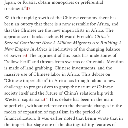
Japan, or Russia, obtain monopolies or preferential
treatment.”
32
With the rapid growth of the Chinese economy there has
been an outcry that there is a new scramble for Africa, and
that the Chinese are the new imperialists in Africa. The
appearance of books such as Howard French’s
China’s
Second Continent: How A Million Migrants Are Building A
New Empire in Africa
is indicative of the changing balance
of power.
33
The argument of this book has undertones of
“Yellow Peril” and threats from swarms of Orientals. Mention
is made of land grabbing, Chinese investments, and the
massive use of Chinese labor in Africa. This debate on
“Chinese imperialism” in Africa has brought about a new
challenge to progressives to grasp the nature of Chinese
society itself and the future of China’s relationship with
Western capitalism.
34
This debate has been in the main
superficial, without reference to the dynamic changes in the
modes of expansion of capitalism in the period of
financialization. It was earlier noted that Lenin wrote that in
the imperialist stage one of the distinguishing features of