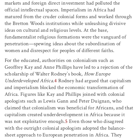
markets and foreign direct investment had polluted the
official intellectual spaces. Imperialism in Africa had
matured from the cruder colonial forms and worked through
the Bretton Woods institutions while unleashing divisive
ideas on cultural and religious levels. At the base,
fundamentalist religious formations were the vanguard of
penetration—spewing ideas about the subordination of
women and disrespect for peoples of different faiths.
For the educated, authorities on colonialism such as
Geoffrey Kay and Anne Phillips have led to a rejection of the
scholarship of Walter Rodney’s book,
How Europe
Underdeveloped Africa
.
4
Rodney had argued that capitalism
and imperialism blocked the economic transformation of
Africa. Figures like Kay and Phillips joined with colonial
apologists such as Lewis Gann and Peter Duignan, who
claimed that colonialism was beneficial for Africans, and that
capitalism created underdevelopment in Africa because it
was not exploitative enough.
5
Even those who disagreed
with the outright colonial apologists adopted the balance-
sheet approach to European penetration in Africa. They