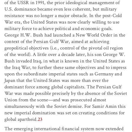
of the USSR in 1991, the prior ideological management of
U.S. dominance became even less coherent, but military
resistance was no longer a major obstacle. In the post-Cold
War era, the United States was now clearly willing to use
military force to achieve political and economic goals.
George H.W. Bush had launched a New World Order in the
context of the Persian Gulf War, aimed at achieving
geopolitical objectives (i.e., control of the pivotal oil region
of the world). A little over a decade later, his son George W.
Bush invaded Iraq, in what is known in the United States as
the Iraq War, to further these same objectives and to impress
upon the subordinate imperial states such as Germany and
Japan that the United States was more than ever the
dominant force among global capitalists. The Persian Gulf
War was made possible precisely by the absence of the Soviet
Union from the scene—and was prosecuted almost
simultaneously with the Soviet demise. For Samir Amin this
new imperial domination was set on creating conditions for
global apartheid.
23
The emerging international financial system now extended