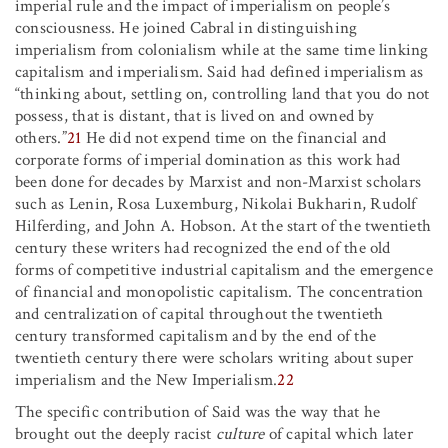
imperial rule and the impact of imperialism on people’s
consciousness. He joined Cabral in distinguishing
imperialism from colonialism while at the same time linking
capitalism and imperialism. Said had defined imperialism as
“thinking about, settling on, controlling land that you do not
possess, that is distant, that is lived on and owned by
others.”
21
He did not expend time on the financial and
corporate forms of imperial domination as this work had
been done for decades by Marxist and non-Marxist scholars
such as Lenin, Rosa Luxemburg, Nikolai Bukharin, Rudolf
Hilferding, and John A. Hobson. At the start of the twentieth
century these writers had recognized the end of the old
forms of competitive industrial capitalism and the emergence
of financial and monopolistic capitalism. The concentration
and centralization of capital throughout the twentieth
century transformed capitalism and by the end of the
twentieth century there were scholars writing about super
imperialism and the New Imperialism.
22
The specific contribution of Said was the way that he
brought out the deeply racist
culture
of capital which later