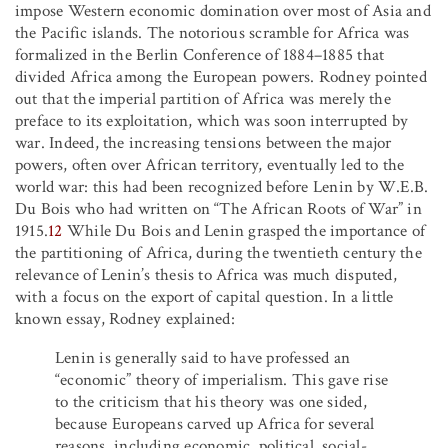
impose Western economic domination over most of Asia and
the Pacific islands. The notorious scramble for Africa was
formalized in the Berlin Conference of 1884–1885 that
divided Africa among the European powers. Rodney pointed
out that the imperial partition of Africa was merely the
preface to its exploitation, which was soon interrupted by
war. Indeed, the increasing tensions between the major
powers, often over African territory, eventually led to the
world war: this had been recognized before Lenin by W.E.B.
Du Bois who had written on “The African Roots of War” in
1915.
12
While Du Bois and Lenin grasped the importance of
the partitioning of Africa, during the twentieth century the
relevance of Lenin’s thesis to Africa was much disputed,
with a focus on the export of capital question. In a little
known essay, Rodney explained:
Lenin is generally said to have professed an
“economic” theory of imperialism. This gave rise
to the criticism that his theory was one sided,
because Europeans carved up Africa for several
reasons, including economic, political, social-