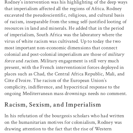
Rodney’s intervention was his highlighting of the deep ways
that imperialism affected all the regions of Africa. Rodney
excavated the pseudoscientific, religious, and cultural basis
of racism, inseparable from the smug self-justified looting of
resources in land and minerals. He added that in the period
of imperialism, South Africa was the laboratory where the
virus of white racism was cultivated. Up to today the two
most important non-economic dimensions that connect
colonial and post-colonial imperialism are those of
military
force
and
racism
. Military engagement is still very much
present, with the French interventionist forces deployed in
places such as Chad, the Central Africa Republic, Mali, and
Côte d’Ivoire. The racism of the European Union’s
complicity, indifference, and hypocritical response to the
ongoing Mediterranean mass drownings needs no comment.
Racism, Sexism, and Imperialism
In his refutation of the bourgeois scholars who had written
on the humanitarian motives for colonialism, Rodney was
drawing attention to the fact that the rise of Western