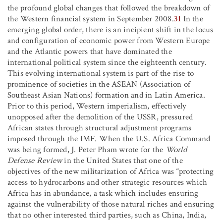
the profound global changes that followed the breakdown of
the Western financial system in September 2008.
31
In the
emerging global order, there is an incipient shift in the locus
and configuration of economic power from Western Europe
and the Atlantic powers that have dominated the
international political system since the eighteenth century.
This evolving international system is part of the rise to
prominence of societies in the ASEAN (Association of
Southeast Asian Nations) formation and in Latin America.
Prior to this period, Western imperialism, effectively
unopposed after the demolition of the USSR, pressured
African states through structural adjustment programs
imposed through the IMF. When the U.S. Africa Command
was being formed, J. Peter Pham wrote for the
World
Defense Review
in the United States that one of the
objectives of the new militarization of Africa was “protecting
access to hydrocarbons and other strategic resources which
Africa has in abundance, a task which includes ensuring
against the vulnerability of those natural riches and ensuring
that no other interested third parties, such as China, India,