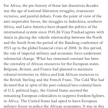
For Africa, the pre-history of these last disastrous decades
was the age of national liberation struggles, evanescent
victories, and painful defeats. From the point of view of the
anti-imperialist forces, the struggles in Indochina, southern
Africa, and Latin America have shaped the politics of the
international system since 1945.
26
Vijay Prashad agrees with
Amin in placing the volatile relationship between the North
and the South from the period of the Bandung conference of
1955 up to the global financial crisis of 2008. In this period,
the role of imperial military and economic force underwent
substantial change. What has remained constant has been
the centrality of African resources for the European states.
Belgium, Britain, and France had planned to maintain
colonial territories in Africa and link African resources to
the British Sterling and the French Franc. The Cold War had
dictated that in spite of the post-colonial/neo-colonial basis
of U.S. political logic, the United States assisted the
remaining European colonialists to suppress freedom fighters
in Africa. The United States had opted to leave European
military forces to police the African economies. It was in this