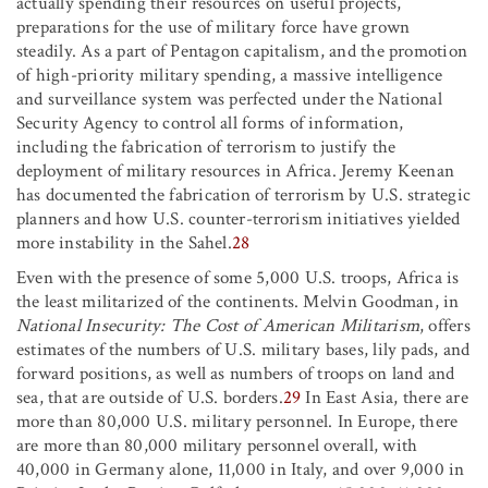
actually spending their resources on useful projects,
preparations for the use of military force have grown
steadily. As a part of Pentagon capitalism, and the promotion
of high-priority military spending, a massive intelligence
and surveillance system was perfected under the National
Security Agency to control all forms of information,
including the fabrication of terrorism to justify the
deployment of military resources in Africa. Jeremy Keenan
has documented the fabrication of terrorism by U.S. strategic
planners and how U.S. counter-terrorism initiatives yielded
more instability in the Sahel.
28
Even with the presence of some 5,000 U.S. troops, Africa is
the least militarized of the continents. Melvin Goodman, in
National Insecurity: The Cost of American Militarism
, offers
estimates of the numbers of U.S. military bases, lily pads, and
forward positions, as well as numbers of troops on land and
sea, that are outside of U.S. borders.
29
In East Asia, there are
more than 80,000 U.S. military personnel. In Europe, there
are more than 80,000 military personnel overall, with
40,000 in Germany alone, 11,000 in Italy, and over 9,000 in