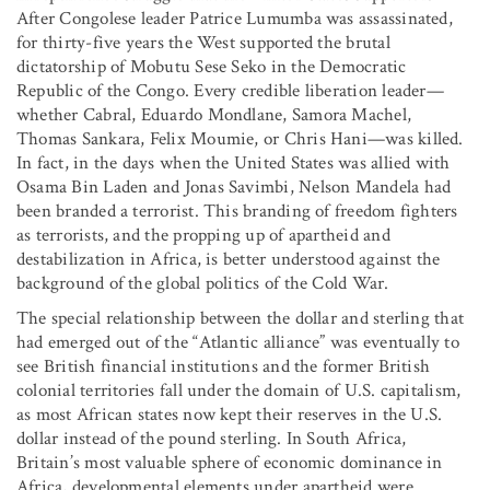
After Congolese leader Patrice Lumumba was assassinated,
for thirty-five years the West supported the brutal
dictatorship of Mobutu Sese Seko in the Democratic
Republic of the Congo. Every credible liberation leader—
whether Cabral, Eduardo Mondlane, Samora Machel,
Thomas Sankara, Felix Moumie, or Chris Hani—was killed.
In fact, in the days when the United States was allied with
Osama Bin Laden and Jonas Savimbi, Nelson Mandela had
been branded a terrorist. This branding of freedom fighters
as terrorists, and the propping up of apartheid and
destabilization in Africa, is better understood against the
background of the global politics of the Cold War.
The special relationship between the dollar and sterling that
had emerged out of the “Atlantic alliance” was eventually to
see British financial institutions and the former British
colonial territories fall under the domain of U.S. capitalism,
as most African states now kept their reserves in the U.S.
dollar instead of the pound sterling. In South Africa,
Britain’s most valuable sphere of economic dominance in
Africa, developmental elements under apartheid were