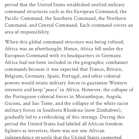
period that the United States established unified military
command structures such as the European Command, the
Pacific Command, the Southern Command, the Northern
Command, and Central Command. Each command covers an
area of responsibility.
When this global command structure was being refined,
Africa was an afterthought. Hence, Africa fell under the
European Command with its headquarters in Germany.
Africa had not been included in the geographic combatant
commands because it was expected that France, Britain,
Belgium, Germany, Spain, Portugal, and other colonial
powers would retain military forces to guarantee Western
interests and keep “peace” in Africa. However, the collapse of
the Portuguese colonial forces in Mozambique, Angola,
Guinea, and Sao Tome, and the collapse of the white racist
military forces in Southern Rhodesia (now Zimbabwe),
gradually led to a rethinking of this strategy. During this
period the United States had labeled all African freedom
fighters as terrorists; there was not one African
independence struggle that the United States supported.