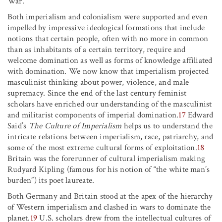
War.
Both imperialism and colonialism were supported and even
impelled by impressive ideological formations that include
notions that certain people, often with no more in common
than as inhabitants of a certain territory, require and
welcome domination as well as forms of knowledge affiliated
with domination. We now know that imperialism projected
masculinist thinking about power, violence, and male
supremacy. Since the end of the last century feminist
scholars have enriched our understanding of the masculinist
and militarist components of imperial domination.
17
Edward
Said’s
The Culture of Imperialism
helps us to understand the
intricate relations between imperialism, race, patriarchy, and
some of the most extreme cultural forms of exploitation.
18
Britain was the forerunner of cultural imperialism making
Rudyard Kipling (famous for his notion of “the white man’s
burden”) its poet laureate.
Both Germany and Britain stood at the apex of the hierarchy
of Western imperialism and clashed in wars to dominate the
planet.
19
U.S. scholars drew from the intellectual cultures of