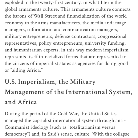
exploded in the twenty-first century, in what I term the
global armaments culture. This armaments culture connects
the barons of Wall Street and financialization of the world
economy to the arms manufacturers, the media and image
managers, information and communication managers,
military entrepreneurs, defense contractors, congressional
representatives, policy entrepreneurs, university funding,
and humanitarian experts. In this way modern imperialism
represents itself in racialized forms that are represented to
the citizens of imperialist states as agencies for doing good
or “aiding Africa.”
U.S. Imperialism, the Military
Management of the International System,
and Africa
During the period of the Cold War, the United States
managed the capitalist international system through anti-
Communist ideology (such as “totalitarianism versus
democracy”) and, in Said’s sense, culture. With the collapse