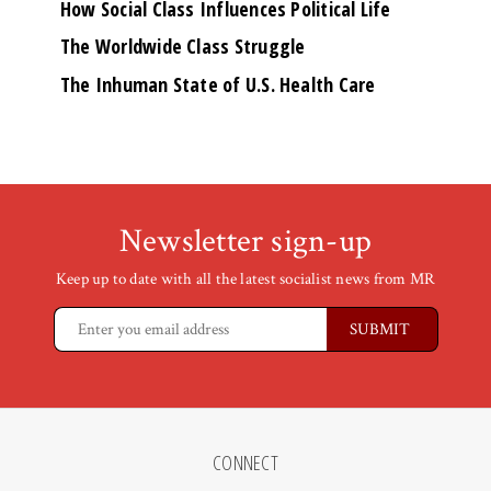
How Social Class Influences Political Life
The Worldwide Class Struggle
The Inhuman State of U.S. Health Care
Newsletter sign-up
Keep up to date with all the latest socialist news from MR
CONNECT