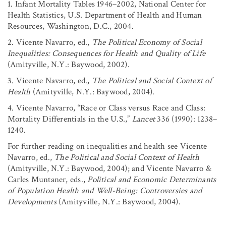
1. Infant Mortality Tables 1946–2002, National Center for
Health Statistics, U.S. Department of Health and Human
Resources, Washington, D.C., 2004.
2. Vicente Navarro, ed.,
The Political Economy of Social
Inequalities: Consequences for Health and Quality of Life
(Amityville, N.Y.: Baywood, 2002).
3. Vicente Navarro, ed.,
The Political and Social Context of
Health
(Amityville, N.Y.: Baywood, 2004).
4. Vicente Navarro, “Race or Class versus Race and Class:
Mortality Differentials in the U.S.,”
Lancet
336 (1990): 1238–
1240.
For further reading on inequalities and health see Vicente
Navarro, ed.,
The Political and Social Context of Health
(Amityville, N.Y.: Baywood, 2004); and Vicente Navarro &
Carles Muntaner, eds.,
Political and Economic Determinants
of Population Health and Well-Being: Controversies and
Developments
(Amityville, N.Y.: Baywood, 2004).