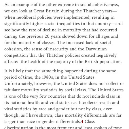
As an example of the other extreme in social cohesiveness,
we can look at Great Britain during the Thatcher years—
when neoliberal policies were implemented, resulting in
significantly higher social inequalities in that country—and
see how the rate of decline in mortality that had occurred
during the previous 20 years slowed down for all ages and
for the majority of classes. The increased lack of social
cohesion, the sense of insecurity and the Darwinian
competition that the Thatcher policies created negatively
affected the health of the majority of the British population.
It is likely that the same thing happened during the same
period of time, the 1980s, in the United States.
Unfortunately, however, the United States does not collect or
tabulate mortality statistics by social class. The United States
is one of the very few countries that do not include class in
its national health and vital statistics. It collects health and
vital statistics by race and gender but not by class, even
though, as I have shown, class mortality differentials are far
larger than race or gender differentials.
4
Class
discrimination is the most frequent and least spoken of type