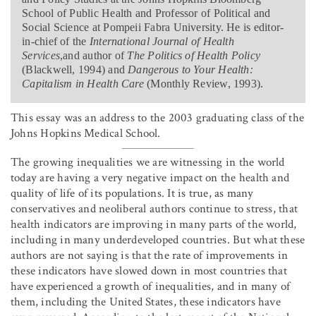
School of Public Health and Professor of Political and
Social Science at Pompeii Fabra University. He is editor-
in-chief of the
International Journal of Health
Services
,and author of
The Politics of Health Policy
(Blackwell, 1994) and
Dangerous to Your Health:
Capitalism in Health Care
(Monthly Review, 1993).
This essay was an address to the 2003 graduating class of the
Johns Hopkins Medical School.
The growing inequalities we are witnessing in the world
today are having a very negative impact on the health and
quality of life of its populations. It is true, as many
conservatives and neoliberal authors continue to stress, that
health indicators are improving in many parts of the world,
including in many underdeveloped countries. But what these
authors are not saying is that the rate of improvements in
these indicators have slowed down in most countries that
have experienced a growth of inequalities, and in many of
them, including the United States, these indicators have