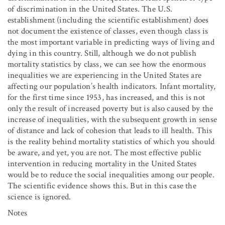
of discrimination in the United States. The U.S.
establishment (including the scientific establishment) does
not document the existence of classes, even though class is
the most important variable in predicting ways of living and
dying in this country. Still, although we do not publish
mortality statistics by class, we can see how the enormous
inequalities we are experiencing in the United States are
affecting our population’s health indicators. Infant mortality,
for the first time since 1953, has increased, and this is not
only the result of increased poverty but is also caused by the
increase of inequalities, with the subsequent growth in sense
of distance and lack of cohesion that leads to ill health. This
is the reality behind mortality statistics of which you should
be aware, and yet, you are not. The most effective public
intervention in reducing mortality in the United States
would be to reduce the social inequalities among our people.
The scientific evidence shows this. But in this case the
science is ignored.
Notes