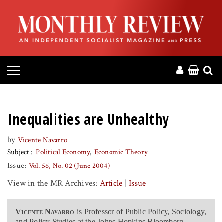
HOME
ABOUT
MAGAZINE
CONTACT
Inequalities are Unhealthy
PRESS
by
Vicente Navarro
Subject
Political Economy
Economic Theory
HELP
Issue:
Vol. 56, No. 02 (June 2004)
View in the MR Archives:
Article
|
Issue
DONATE
Vicente Navarro
is Professor of Public Policy, Sociology,
MR ONLINE
and Policy Studies at the Johns Hopkins Bloomberg