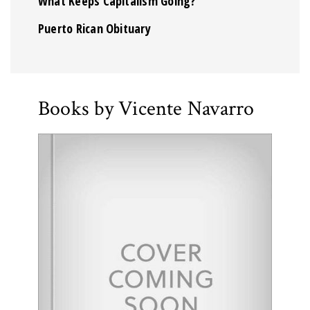
What Keeps Capitalism Going?
Puerto Rican Obituary
Books by Vicente Navarro