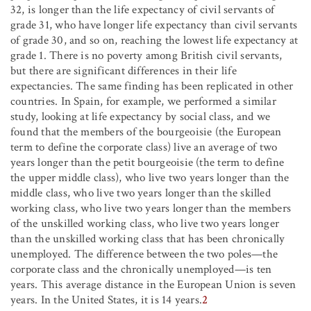
32, is longer than the life expectancy of civil servants of
grade 31, who have longer life expectancy than civil servants
of grade 30, and so on, reaching the lowest life expectancy at
grade 1. There is no poverty among British civil servants,
but there are significant differences in their life
expectancies. The same finding has been replicated in other
countries. In Spain, for example, we performed a similar
study, looking at life expectancy by social class, and we
found that the members of the bourgeoisie (the European
term to define the corporate class) live an average of two
years longer than the petit bourgeoisie (the term to define
the upper middle class), who live two years longer than the
middle class, who live two years longer than the skilled
working class, who live two years longer than the members
of the unskilled working class, who live two years longer
than the unskilled working class that has been chronically
unemployed. The difference between the two poles—the
corporate class and the chronically unemployed—is ten
years. This average distance in the European Union is seven
years. In the United States, it is 14 years.
2