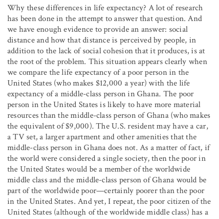
Why these differences in life expectancy? A lot of research
has been done in the attempt to answer that question. And
we have enough evidence to provide an answer: social
distance and how that distance is perceived by people, in
addition to the lack of social cohesion that it produces, is at
the root of the problem. This situation appears clearly when
we compare the life expectancy of a poor person in the
United States (who makes $12,000 a year) with the life
expectancy of a middle-class person in Ghana. The poor
person in the United States is likely to have more material
resources than the middle-class person of Ghana (who makes
the equivalent of $9,000). The U.S. resident may have a car,
a TV set, a larger apartment and other amenities that the
middle-class person in Ghana does not. As a matter of fact, if
the world were considered a single society, then the poor in
the United States would be a member of the worldwide
middle class and the middle-class person of Ghana would be
part of the worldwide poor—certainly poorer than the poor
in the United States. And yet, I repeat, the poor citizen of the
United States (although of the worldwide middle class) has a