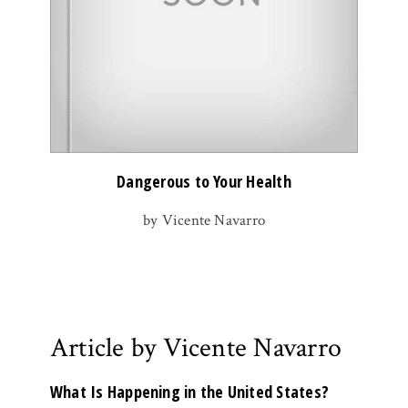
Dangerous to Your Health
by Vicente Navarro
Article by Vicente Navarro
What Is Happening in the United States?