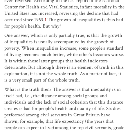
even reversed. According to the last report of the National
Center for Health and Vital Statistics, infant mortality in the
United Staes has increased, reversing the decline that had
occurred since 1953.
1
The growth of inequalities is thus bad
for people’s health. But why?
One answer, which is only partially true, is that the growth
of inequalities is usually accompanied by the growth of
poverty. When inequalities increase, some people’s standard
of living becomes much better, while other’s becomes worse.
It is within these latter groups that health indicators
deteriorate. But although there is an element of truth in this
explanation, it is not the whole truth. As a matter of fact, it
is a very small part of the whole truth.
What is the truth then? The answer is that inequality is in
itself bad, i.e., the distance among social groups and
individuals and the lack of social cohesion that this distance
creates is bad for people’s health and quality of life. Studies
performed among civil servants in Great Britain have
shown, for example, that life expectancy (the years that
people can expect to live) among the top civil servants, grade