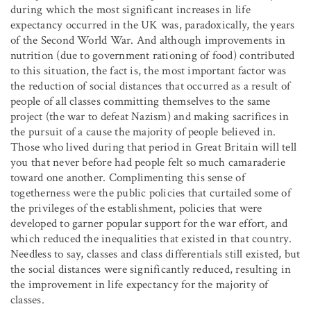
during which the most significant increases in life
expectancy occurred in the UK was, paradoxically, the years
of the Second World War. And although improvements in
nutrition (due to government rationing of food) contributed
to this situation, the fact is, the most important factor was
the reduction of social distances that occurred as a result of
people of all classes committing themselves to the same
project (the war to defeat Nazism) and making sacrifices in
the pursuit of a cause the majority of people believed in.
Those who lived during that period in Great Britain will tell
you that never before had people felt so much camaraderie
toward one another. Complimenting this sense of
togetherness were the public policies that curtailed some of
the privileges of the establishment, policies that were
developed to garner popular support for the war effort, and
which reduced the inequalities that existed in that country.
Needless to say, classes and class differentials still existed, but
the social distances were significantly reduced, resulting in
the improvement in life expectancy for the majority of
classes.