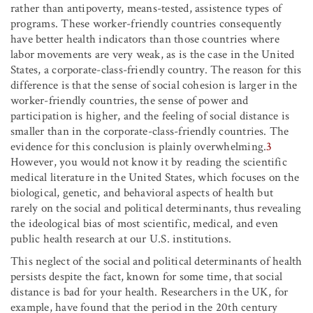
rather than antipoverty, means-tested, assistence types of
programs. These worker-friendly countries consequently
have better health indicators than those countries where
labor movements are very weak, as is the case in the United
States, a corporate-class-friendly country. The reason for this
difference is that the sense of social cohesion is larger in the
worker-friendly countries, the sense of power and
participation is higher, and the feeling of social distance is
smaller than in the corporate-class-friendly countries. The
evidence for this conclusion is plainly overwhelming.
3
However, you would not know it by reading the scientific
medical literature in the United States, which focuses on the
biological, genetic, and behavioral aspects of health but
rarely on the social and political determinants, thus revealing
the ideological bias of most scientific, medical, and even
public health research at our U.S. institutions.
This neglect of the social and political determinants of health
persists despite the fact, known for some time, that social
distance is bad for your health. Researchers in the UK, for
example, have found that the period in the 20th century