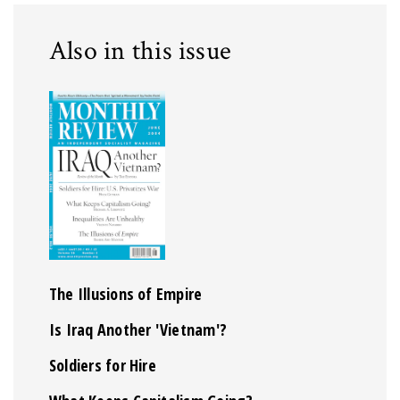
Also in this issue
The Illusions of Empire
Is Iraq Another 'Vietnam'?
Soldiers for Hire