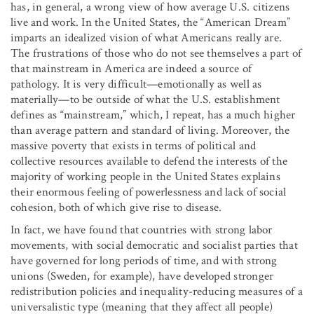
has, in general, a wrong view of how average U.S. citizens
live and work. In the United States, the “American Dream”
imparts an idealized vision of what Americans really are.
The frustrations of those who do not see themselves a part of
that mainstream in America are indeed a source of
pathology. It is very difficult—emotionally as well as
materially—to be outside of what the U.S. establishment
defines as “mainstream,” which, I repeat, has a much higher
than average pattern and standard of living. Moreover, the
massive poverty that exists in terms of political and
collective resources available to defend the interests of the
majority of working people in the United States explains
their enormous feeling of powerlessness and lack of social
cohesion, both of which give rise to disease.
In fact, we have found that countries with strong labor
movements, with social democratic and socialist parties that
have governed for long periods of time, and with strong
unions (Sweden, for example), have developed stronger
redistribution policies and inequality-reducing measures of a
universalistic type (meaning that they affect all people)