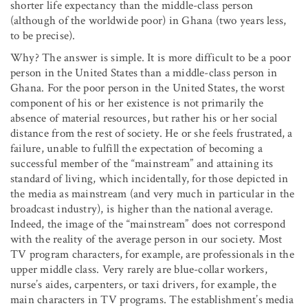
shorter life expectancy than the middle-class person
(although of the worldwide poor) in Ghana (two years less,
to be precise).
Why? The answer is simple. It is more difficult to be a poor
person in the United States than a middle-class person in
Ghana. For the poor person in the United States, the worst
component of his or her existence is not primarily the
absence of material resources, but rather his or her social
distance from the rest of society. He or she feels frustrated, a
failure, unable to fulfill the expectation of becoming a
successful member of the “mainstream” and attaining its
standard of living, which incidentally, for those depicted in
the media as mainstream (and very much in particular in the
broadcast industry), is higher than the national average.
Indeed, the image of the “mainstream” does not correspond
with the reality of the average person in our society. Most
TV program characters, for example, are professionals in the
upper middle class. Very rarely are blue-collar workers,
nurse’s aides, carpenters, or taxi drivers, for example, the
main characters in TV programs. The establishment’s media