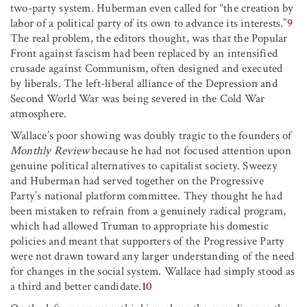
two-party system. Huberman even called for “the creation by
labor of a political party of its own to advance its interests.”
9
The real problem, the editors thought, was that the Popular
Front against fascism had been replaced by an intensified
crusade against Communism, often designed and executed
by liberals. The left-liberal alliance of the Depression and
Second World War was being severed in the Cold War
atmosphere.
Wallace’s poor showing was doubly tragic to the founders of
Monthly Review
because he had not focused attention upon
genuine political alternatives to capitalist society. Sweezy
and Huberman had served together on the Progressive
Party’s national platform committee. They thought he had
been mistaken to refrain from a genuinely radical program,
which had allowed Truman to appropriate his domestic
policies and meant that supporters of the Progressive Party
were not drawn toward any larger understanding of the need
for changes in the social system. Wallace had simply stood as
a third and better candidate.
10