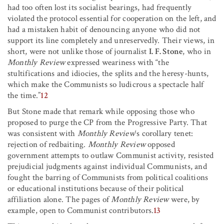
had too often lost its socialist bearings, had frequently
violated the protocol essential for cooperation on the left, and
had a mistaken habit of denouncing anyone who did not
support its line completely and unreservedly. Their views, in
short, were not unlike those of journalist
I. F. Stone
, who in
Monthly Review
expressed weariness with “the
stultifications and idiocies, the splits and the heresy-hunts,
which make the Communists so ludicrous a spectacle half
the time.”
12
But Stone made that remark while opposing those who
proposed to purge the CP from the Progressive Party. That
was consistent with
Monthly Review
‘s corollary tenet:
rejection of redbaiting.
Monthly Review
opposed
government attempts to outlaw Communist activity, resisted
prejudicial judgments against individual Communists, and
fought the barring of Communists from political coalitions
or educational institutions because of their political
affiliation alone. The pages of
Monthly Review
were, by
example, open to Communist contributors.
13