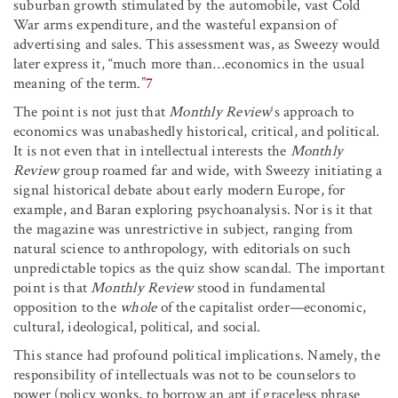
suburban growth stimulated by the automobile, vast Cold
War arms expenditure, and the wasteful expansion of
advertising and sales. This assessment was, as Sweezy would
later express it, “much more than…economics in the usual
meaning of the term.”
7
The point is not just that
Monthly Review
‘s approach to
economics was unabashedly historical, critical, and political.
It is not even that in intellectual interests the
Monthly
Review
group roamed far and wide, with Sweezy initiating a
signal historical debate about early modern Europe, for
example, and Baran exploring psychoanalysis. Nor is it that
the magazine was unrestrictive in subject, ranging from
natural science to anthropology, with editorials on such
unpredictable topics as the quiz show scandal. The important
point is that
Monthly Review
stood in fundamental
opposition to the
whole
of the capitalist order—economic,
cultural, ideological, political, and social.
This stance had profound political implications. Namely, the
responsibility of intellectuals was not to be counselors to
power (policy wonks, to borrow an apt if graceless phrase