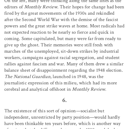
On the left, many were thinking along the same lines as the
editors of
Monthly Review
. Their hopes for change had been
fired by the great movements of the 1930s and rekindled
after the Second World War with the demise of the fascist
powers and the great strike waves at home. Most radicals had
not expected reaction to be nearly so fierce and quick in
coming. Some capitulated, but many were far from ready to
give up the ghost. Their memories were still fresh with
marches of the unemployed, sit-down strikes by industrial
workers, campaigns against racial segregation, and student
rallies against fascism and war. Many of them drew a similar
balance sheet of disappointment regarding the 1948 election.
The National Guardian
, launched in 1948, was the
journalistic expression of this milieu, which had its more
cerebral and analytical offshoot in
Monthly Review.
6.
The existence of this sort of opinion—socialist but
independent, unrestricted by party position—would hardly
have been thinkable ten years before, which is another way