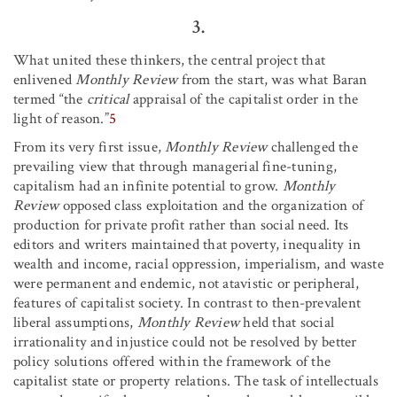
3.
What united these thinkers, the central project that
enlivened
Monthly Review
from the start, was what Baran
termed “the
critical
appraisal of the capitalist order in the
light of reason.”
5
From its very first issue,
Monthly Review
challenged the
prevailing view that through managerial fine-tuning,
capitalism had an infinite potential to grow.
Monthly
Review
opposed class exploitation and the organization of
production for private profit rather than social need. Its
editors and writers maintained that poverty, inequality in
wealth and income, racial oppression, imperialism, and waste
were permanent and endemic, not atavistic or peripheral,
features of capitalist society. In contrast to then-prevalent
liberal assumptions,
Monthly Review
held that social
irrationality and injustice could not be resolved by better
policy solutions offered within the framework of the
capitalist state or property relations. The task of intellectuals