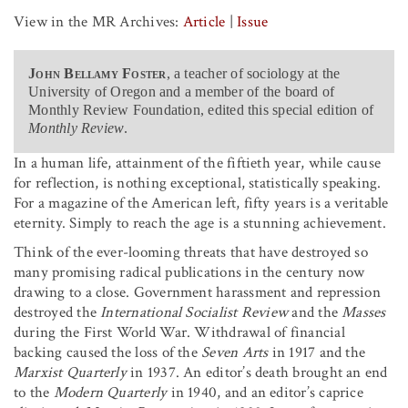
View in the MR Archives:
Article
|
Issue
John Bellamy Foster
, a teacher of sociology at the
University of Oregon and a member of the board of
Monthly Review Foundation, edited this special edition of
Monthly Review
.
In a human life, attainment of the fiftieth year, while cause
for reflection, is nothing exceptional, statistically speaking.
For a magazine of the American left, fifty years is a veritable
eternity. Simply to reach the age is a stunning achievement.
Think of the ever-looming threats that have destroyed so
many promising radical publications in the century now
drawing to a close. Government harassment and repression
destroyed the
International Socialist Review
and the
Masses
during the First World War. Withdrawal of financial
backing caused the loss of the
Seven Arts
in 1917 and the
Marxist Quarterly
in 1937. An editor’s death brought an end
to the
Modern Quarterly
in 1940, and an editor’s caprice