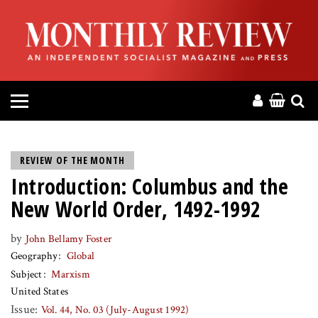
HOME
ABOUT
MAGAZINE
CONTACT
REVIEW OF THE MONTH
Introduction: Columbus and the
PRESS
New World Order, 1492-1992
HELP
by
John Bellamy Foster
Geography
Global
DONATE
Subject
Marxism
United States
MR ONLINE
Issue:
Vol. 44, No. 03 (July-August 1992)