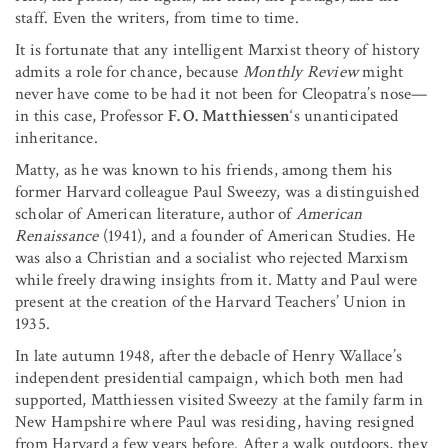
staff. Even the writers, from time to time.
It is fortunate that any intelligent Marxist theory of history
admits a role for chance, because
Monthly Review
might
never have come to be had it not been for Cleopatra’s nose—
in this case, Professor
F. O. Matthiessen
‘s unanticipated
inheritance.
Matty, as he was known to his friends, among them his
former Harvard colleague Paul Sweezy, was a distinguished
scholar of American literature, author of
American
Renaissance
(1941), and a founder of American Studies. He
was also a Christian and a socialist who rejected Marxism
while freely drawing insights from it. Matty and Paul were
present at the creation of the Harvard Teachers’ Union in
1935.
In late autumn 1948, after the debacle of Henry Wallace’s
independent presidential campaign, which both men had
supported, Matthiessen visited Sweezy at the family farm in
New Hampshire where Paul was residing, having resigned
from Harvard a few years before. After a walk outdoors, they