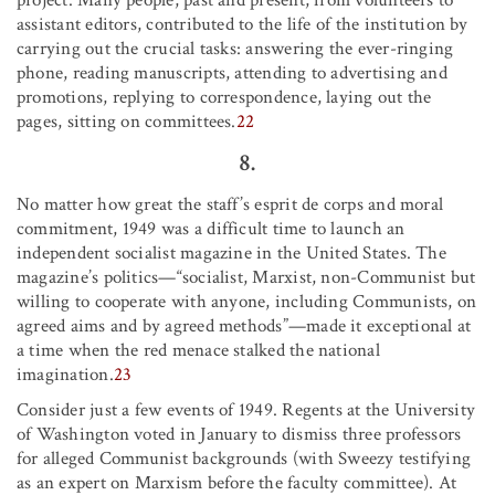
assistant editors, contributed to the life of the institution by
carrying out the crucial tasks: answering the ever-ringing
phone, reading manuscripts, attending to advertising and
promotions, replying to correspondence, laying out the
pages, sitting on committees.
22
8.
No matter how great the staff’s esprit de corps and moral
commitment, 1949 was a difficult time to launch an
independent socialist magazine in the United States. The
magazine’s politics—“socialist, Marxist, non-Communist but
willing to cooperate with anyone, including Communists, on
agreed aims and by agreed methods”—made it exceptional at
a time when the red menace stalked the national
imagination.
23
Consider just a few events of 1949. Regents at the University
of Washington voted in January to dismiss three professors
for alleged Communist backgrounds (with Sweezy testifying
as an expert on Marxism before the faculty committee). At