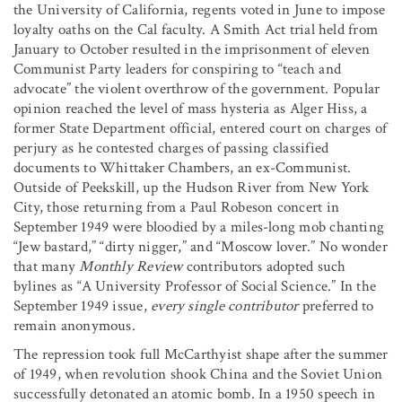
the University of California, regents voted in June to impose
loyalty oaths on the Cal faculty. A Smith Act trial held from
January to October resulted in the imprisonment of eleven
Communist Party leaders for conspiring to “teach and
advocate” the violent overthrow of the government. Popular
opinion reached the level of mass hysteria as Alger Hiss, a
former State Department official, entered court on charges of
perjury as he contested charges of passing classified
documents to Whittaker Chambers, an ex-Communist.
Outside of Peekskill, up the Hudson River from New York
City, those returning from a Paul Robeson concert in
September 1949 were bloodied by a miles-long mob chanting
“Jew bastard,” “dirty nigger,” and “Moscow lover.” No wonder
that many
Monthly Review
contributors adopted such
bylines as “A University Professor of Social Science.” In the
September 1949 issue,
every single contributor
preferred to
remain anonymous.
The repression took full McCarthyist shape after the summer
of 1949, when revolution shook China and the Soviet Union
successfully detonated an atomic bomb. In a 1950 speech in