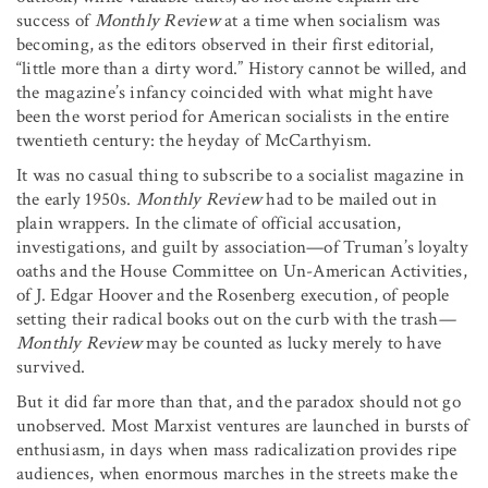
success of
Monthly Review
at a time when socialism was
becoming, as the editors observed in their first editorial,
“little more than a dirty word.” History cannot be willed, and
the magazine’s infancy coincided with what might have
been the worst period for American socialists in the entire
twentieth century: the heyday of McCarthyism.
It was no casual thing to subscribe to a socialist magazine in
the early 1950s.
Monthly Review
had to be mailed out in
plain wrappers. In the climate of official accusation,
investigations, and guilt by association—of Truman’s loyalty
oaths and the House Committee on Un-American Activities,
of J. Edgar Hoover and the Rosenberg execution, of people
setting their radical books out on the curb with the trash
—
Monthly Review
may be counted as lucky merely to have
survived.
But it did far more than that, and the paradox should not go
unobserved. Most Marxist ventures are launched in bursts of
enthusiasm, in days when mass radicalization provides ripe
audiences, when enormous marches in the streets make the