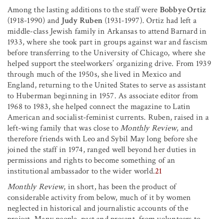
Among the lasting additions to the staff were
Bobbye Ortiz
(1918-1990) and
Judy Ruben
(1931-1997). Ortiz had left a
middle-class Jewish family in Arkansas to attend Barnard in
1933, where she took part in groups against war and fascism
before transferring to the University of Chicago, where she
helped support the steelworkers’ organizing drive. From 1939
through much of the 1950s, she lived in Mexico and
England, returning to the United States to serve as assistant
to Huberman beginning in 1957. As associate editor from
1968 to 1983, she helped connect the magazine to Latin
American and socialist-feminist currents. Ruben, raised in a
left-wing family that was close to
Monthly Review
, and
therefore friends with Leo and Sybil May long before she
joined the staff in 1974, ranged well beyond her duties in
permissions and rights to become something of an
institutional ambassador to the wider world.
21
Monthly Review
, in short, has been the product of
considerable activity from below, much of it by women
neglected in historical and journalistic accounts of the
project. Many people, past and present, from volunteers to