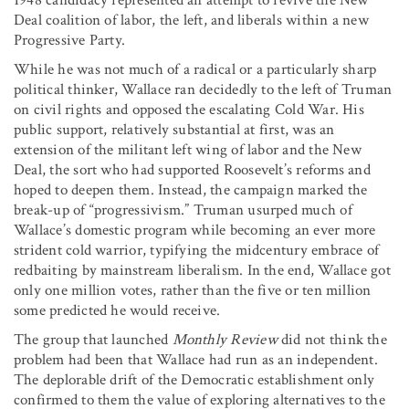
Deal coalition of labor, the left, and liberals within a new
Progressive Party.
While he was not much of a radical or a particularly sharp
political thinker, Wallace ran decidedly to the left of Truman
on civil rights and opposed the escalating Cold War. His
public support, relatively substantial at first, was an
extension of the militant left wing of labor and the New
Deal, the sort who had supported Roosevelt’s reforms and
hoped to deepen them. Instead, the campaign marked the
break-up of “progressivism.” Truman usurped much of
Wallace’s domestic program while becoming an ever more
strident cold warrior, typifying the midcentury embrace of
redbaiting by mainstream liberalism. In the end, Wallace got
only one million votes, rather than the five or ten million
some predicted he would receive.
The group that launched
Monthly Review
did not think the
problem had been that Wallace had run as an independent.
The deplorable drift of the Democratic establishment only
confirmed to them the value of exploring alternatives to the