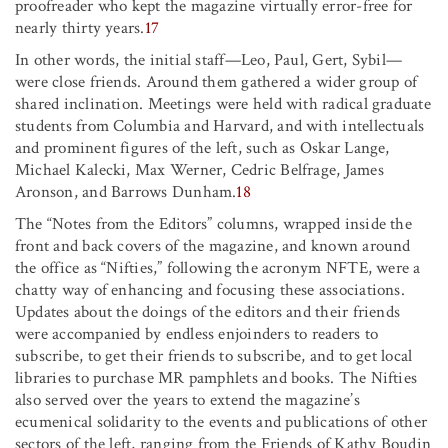
proofreader who kept the magazine virtually error-free for
nearly thirty years.
17
In other words, the initial staff—Leo, Paul, Gert, Sybil—
were close friends. Around them gathered a wider group of
shared inclination. Meetings were held with radical graduate
students from Columbia and Harvard, and with intellectuals
and prominent figures of the left, such as Oskar Lange,
Michael Kalecki, Max Werner, Cedric Belfrage, James
Aronson, and Barrows Dunham.
18
The “Notes from the Editors” columns, wrapped inside the
front and back covers of the magazine, and known around
the office as “Nifties,” following the acronym NFTE, were a
chatty way of enhancing and focusing these associations.
Updates about the doings of the editors and their friends
were accompanied by endless enjoinders to readers to
subscribe, to get their friends to subscribe, and to get local
libraries to purchase MR pamphlets and books. The Nifties
also served over the years to extend the magazine’s
ecumenical solidarity to the events and publications of other
sectors of the left, ranging from the Friends of Kathy Boudin