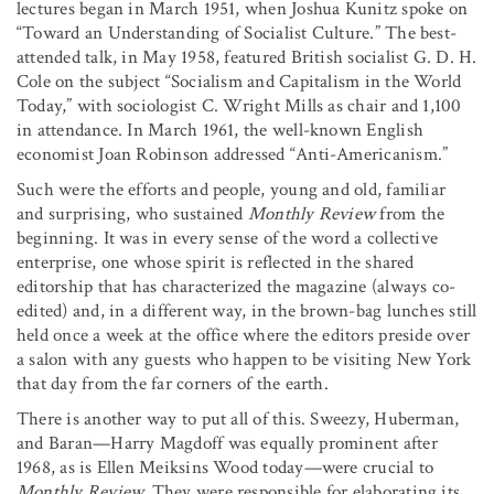
lectures began in March 1951, when Joshua Kunitz spoke on
“Toward an Understanding of Socialist Culture.” The best-
attended talk, in May 1958, featured British socialist G. D. H.
Cole on the subject “Socialism and Capitalism in the World
Today,” with sociologist C. Wright Mills as chair and 1,100
in attendance. In March 1961, the well-known English
economist Joan Robinson addressed “Anti-Americanism.”
Such were the efforts and people, young and old, familiar
and surprising, who sustained
Monthly Review
from the
beginning. It was in every sense of the word a collective
enterprise, one whose spirit is reflected in the shared
editorship that has characterized the magazine (always co-
edited) and, in a different way, in the brown-bag lunches still
held once a week at the office where the editors preside over
a salon with any guests who happen to be visiting New York
that day from the far corners of the earth.
There is another way to put all of this. Sweezy, Huberman,
and Baran—Harry Magdoff was equally prominent after
1968, as is Ellen Meiksins Wood today—were crucial to
Monthly Review.
They were responsible for elaborating its