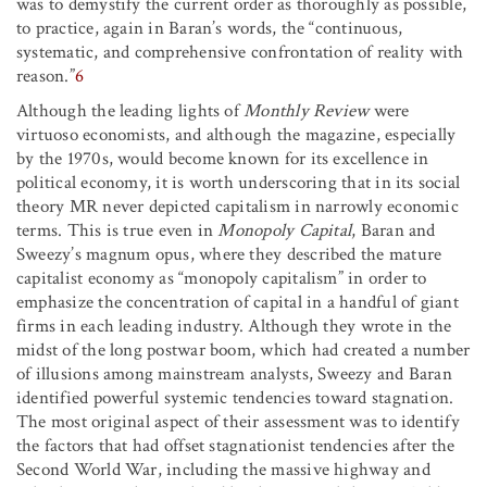
was to demystify the current order as thoroughly as possible,
to practice, again in Baran’s words, the “continuous,
systematic, and comprehensive confrontation of reality with
reason.”
6
Although the leading lights of
Monthly Review
were
virtuoso economists, and although the magazine, especially
by the 1970s, would become known for its excellence in
political economy, it is worth underscoring that in its social
theory MR never depicted capitalism in narrowly economic
terms. This is true even in
Monopoly Capital
, Baran and
Sweezy’s magnum opus, where they described the mature
capitalist economy as “monopoly capitalism” in order to
emphasize the concentration of capital in a handful of giant
firms in each leading industry. Although they wrote in the
midst of the long postwar boom, which had created a number
of illusions among mainstream analysts, Sweezy and Baran
identified powerful systemic tendencies toward stagnation.
The most original aspect of their assessment was to identify
the factors that had offset stagnationist tendencies after the
Second World War, including the massive highway and