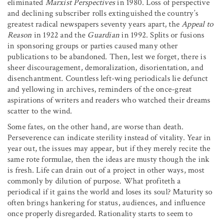
eliminated
Marxist Perspectives
in 1980. Loss of perspective
and declining subscriber rolls extinguished the country’s
greatest radical newspapers seventy years apart, the
Appeal to
Reason
in 1922 and the
Guardian
in 1992. Splits or fusions
in sponsoring groups or parties caused many other
publications to be abandoned. Then, lest we forget, there is
sheer discouragement, demoralization, disorientation, and
disenchantment. Countless left-wing periodicals lie defunct
and yellowing in archives, reminders of the once-great
aspirations of writers and readers who watched their dreams
scatter to the wind.
Some fates, on the other hand, are worse than death.
Perseverence can indicate sterility instead of vitality. Year in
year out, the issues may appear, but if they merely recite the
same rote formulae, then the ideas are musty though the ink
is fresh. Life can drain out of a project in other ways, most
commonly by dilution of purpose. What profiteth a
periodical if it gains the world and loses its soul? Maturity so
often brings hankering for status, audiences, and influence
once properly disregarded. Rationality starts to seem to