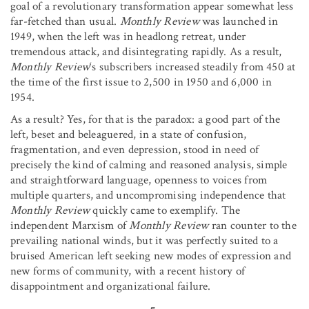
goal of a revolutionary transformation appear somewhat less
far-fetched than usual.
Monthly Review
was launched in
1949, when the left was in headlong retreat, under
tremendous attack, and disintegrating rapidly. As a result,
Monthly Review
‘s subscribers increased steadily from 450 at
the time of the first issue to 2,500 in 1950 and 6,000 in
1954.
As a result? Yes, for that is the paradox: a good part of the
left, beset and beleaguered, in a state of confusion,
fragmentation, and even depression, stood in need of
precisely the kind of calming and reasoned analysis, simple
and straightforward language, openness to voices from
multiple quarters, and uncompromising independence that
Monthly Review
quickly came to exemplify. The
independent Marxism of
Monthly Review
ran counter to the
prevailing national winds, but it was perfectly suited to a
bruised American left seeking new modes of expression and
new forms of community, with a recent history of
disappointment and organizational failure.