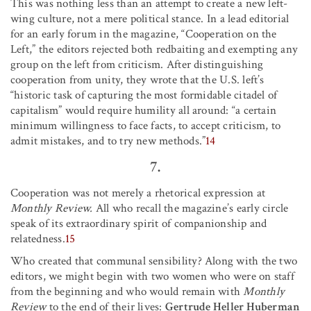
This was nothing less than an attempt to create a new left-
wing culture, not a mere political stance. In a lead editorial
for an early forum in the magazine, “Cooperation on the
Left,” the editors rejected both redbaiting and exempting any
group on the left from criticism. After distinguishing
cooperation from unity, they wrote that the U.S. left’s
“historic task of capturing the most formidable citadel of
capitalism” would require humility all around: “a certain
minimum willingness to face facts, to accept criticism, to
admit mistakes, and to try new methods.”
14
7.
Cooperation was not merely a rhetorical expression at
Monthly Review.
All who recall the magazine’s early circle
speak of its extraordinary spirit of companionship and
relatedness.
15
Who created that communal sensibility? Along with the two
editors, we might begin with two women who were on staff
from the beginning and who would remain with
Monthly
Review
to the end of their lives:
Gertrude Heller Huberman