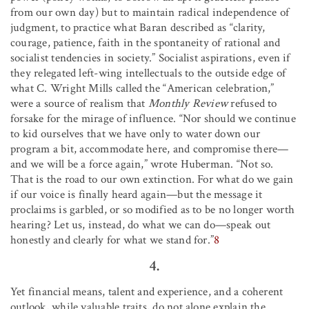
from our own day) but to maintain radical independence of
judgment, to practice what Baran described as “clarity,
courage, patience, faith in the spontaneity of rational and
socialist tendencies in society.” Socialist aspirations, even if
they relegated left-wing intellectuals to the outside edge of
what C. Wright Mills called the “American celebration,”
were a source of realism that
Monthly Review
refused to
forsake for the mirage of influence. “Nor should we continue
to kid ourselves that we have only to water down our
program a bit, accommodate here, and compromise there—
and we will be a force again,” wrote Huberman. “Not so.
That is the road to our own extinction. For what do we gain
if our voice is finally heard again—but the message it
proclaims is garbled, or so modified as to be no longer worth
hearing? Let us, instead, do what we can do—speak out
honestly and clearly for what we stand for.”
8
4.
Yet financial means, talent and experience, and a coherent
outlook, while valuable traits, do not alone explain the