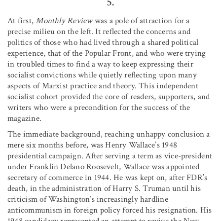
5.
At first,
Monthly Review
was a pole of attraction for a
precise milieu on the left. It reflected the concerns and
politics of those who had lived through a shared political
experience, that of the Popular Front, and who were trying
in troubled times to find a way to keep expressing their
socialist convictions while quietly reflecting upon many
aspects of Marxist practice and theory. This independent
socialist cohort provided the core of readers, supporters, and
writers who were a precondition for the success of the
magazine.
The immediate background, reaching unhappy conclusion a
mere six months before, was Henry Wallace’s 1948
presidential campaign. After serving a term as vice-president
under Franklin Delano Roosevelt, Wallace was appointed
secretary of commerce in 1944. He was kept on, after FDR’s
death, in the administration of Harry S. Truman until his
criticism of Washington’s increasingly hardline
anticommunism in foreign policy forced his resignation. His
1948 candidacy represented an attempt to revive the New