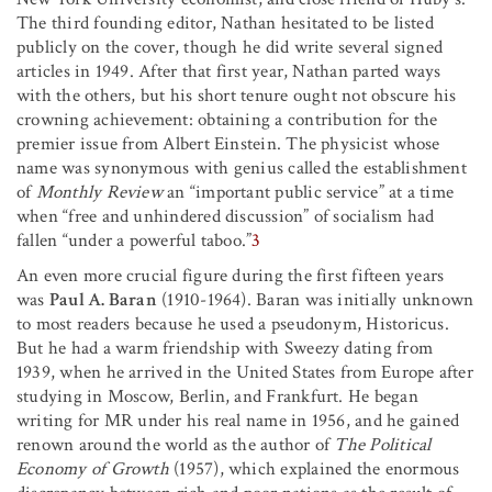
The third founding editor, Nathan hesitated to be listed
publicly on the cover, though he did write several signed
articles in 1949. After that first year, Nathan parted ways
with the others, but his short tenure ought not obscure his
crowning achievement: obtaining a contribution for the
premier issue from Albert Einstein. The physicist whose
name was synonymous with genius called the establishment
of
Monthly Review
an “important public service” at a time
when “free and unhindered discussion” of socialism had
fallen “under a powerful taboo.”
3
An even more crucial figure during the first fifteen years
was
Paul A. Baran
(1910-1964). Baran was initially unknown
to most readers because he used a pseudonym, Historicus.
But he had a warm friendship with Sweezy dating from
1939, when he arrived in the United States from Europe after
studying in Moscow, Berlin, and Frankfurt. He began
writing for MR under his real name in 1956, and he gained
renown around the world as the author of
The Political
Economy of Growth
(1957), which explained the enormous