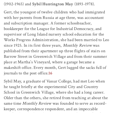
(1902-1965) and
Sybil Huntington May
(1893-1978).
Gert, the youngest of twelve children who had immigrated
with her parents from Russia at age three, was accountant
and subscription manager. A former schoolteacher,
bookkeeper for the League for Industrial Democracy, and
supervisor of Long Island nursery school education for the
Works Progress Administration, she had been married to Leo
since 1925. In its first three years,
Monthly Review
was
published from their apartment up three flights of stairs on
Barrow Street in Greenwich Village and from their summer
place at Martha’s Vineyard, where a garage became a
makeshift office. Every month, Gert lugged the sacks full of
journals to the post office.
16
Sybil May, a graduate of Vassar College, had met Leo when
he taught briefly at the experimental City and Country
School in Greenwich Village, where she had a long career.
Older than the others, she retired from teaching at about the
same time
Monthly Review
was founded to serve as record-
keeper, correspondence respondent, and an impeccable