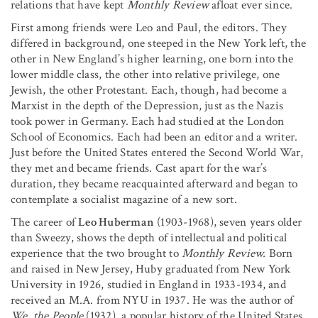
relations that have kept
Monthly Review
afloat ever since.
First among friends were Leo and Paul, the editors. They
differed in background, one steeped in the New York left, the
other in New England’s higher learning, one born into the
lower middle class, the other into relative privilege, one
Jewish, the other Protestant. Each, though, had become a
Marxist in the depth of the Depression, just as the Nazis
took power in Germany. Each had studied at the London
School of Economics. Each had been an editor and a writer.
Just before the United States entered the Second World War,
they met and became friends. Cast apart for the war’s
duration, they became reacquainted afterward and began to
contemplate a socialist magazine of a new sort.
The career of
Leo Huberman
(1903-1968), seven years older
than Sweezy, shows the depth of intellectual and political
experience that the two brought to
Monthly Review.
Born
and raised in New Jersey, Huby graduated from New York
University in 1926, studied in England in 1933-1934, and
received an M.A. from NYU in 1937. He was the author of
We, the People
(1932), a popular history of the United States