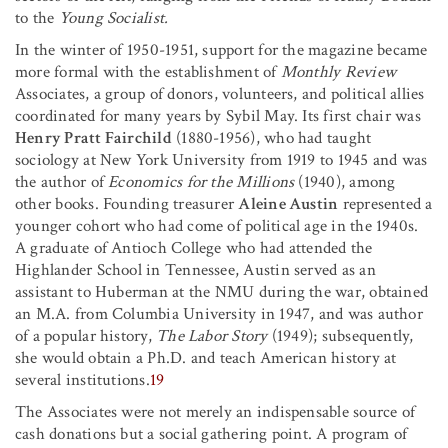
to the
Young Socialist.
In the winter of 1950-1951, support for the magazine became
more formal with the establishment of
Monthly Review
Associates, a group of donors, volunteers, and political allies
coordinated for many years by Sybil May. Its first chair was
Henry Pratt Fairchild
(1880-1956), who had taught
sociology at New York University from 1919 to 1945 and was
the author of
Economics for the Millions
(1940), among
other books. Founding treasurer
Aleine Austin
represented a
younger cohort who had come of political age in the 1940s.
A graduate of Antioch College who had attended the
Highlander School in Tennessee, Austin served as an
assistant to Huberman at the NMU during the war, obtained
an M.A. from Columbia University in 1947, and was author
of a popular history,
The Labor Story
(1949); subsequently,
she would obtain a Ph.D. and teach American history at
several institutions.
19
The Associates were not merely an indispensable source of
cash donations but a social gathering point. A program of