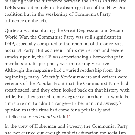
of saying that the difference between the 1930s and the late
1940s was not merely in the disintegration of the New Deal
coalition but in the weakening of Communist Party
influence on the left.
Quite substantial during the Great Depression and Second
World War, the Communist Party was still significant in
1949, especially compared to the remnant of the once-vast
Socialist Party. But as a result of its own errors and severe
attacks upon it, the CP was experiencing a hemorrhage in
membership. Its periphery was increasingly restive.
Although the magazine had a varied readership from the
beginning, many
Monthly Review
readers and writers were
veterans of the Popular Front that the Communist Party had
spearheaded, and they often looked back on that history with
pride. But they shared to one degree or another—it would be
a mistake not to admit a range—Huberman and Sweezy’s
opinion that the time had come for a politically and
intellectually
independent
left.
11
In the view of Huberman and Sweezy, the Communist Party
had not carried out enough explicit education for socialism,