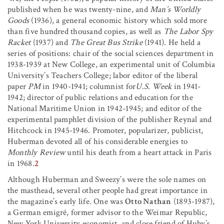
published when he was twenty-nine, and
Man’s Worldly
Goods
(1936), a general economic history which sold more
than five hundred thousand copies, as well as
The Labor Spy
Racket
(1937) and
The Great Bus Strike
(1941). He held a
series of positions: chair of the social sciences department in
1938-1939 at New College, an experimental unit of Columbia
University’s Teachers College; labor editor of the liberal
paper
PM
in 1940-1941; columnist for
U.S. Week
in 1941-
1942; director of public relations and education for the
National Maritime Union in 1942-1945; and editor of the
experimental pamphlet division of the publisher Reynal and
Hitchcock in 1945-1946. Promoter, popularizer, publicist,
Huberman devoted all of his considerable energies to
Monthly Review
until his death from a heart attack in Paris
in 1968.
2
Although Huberman and Sweezy’s were the sole names on
the masthead, several other people had great importance in
the magazine’s early life. One was
Otto Nathan
(1893-1987),
a German emigré, former advisor to the Weimar Republic,
New York University economist, and close friend of Huby’s.