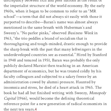
discrepancy between rich and poor nations as the result of
the imperialist structure of the world economy. By the early
1960s, when it began to be common to refer to an “MR
school”—a term that did not always sit easily with those it
purported to describe—Baran’s name was almost always
mentioned in the same breath with Huberman’s and
Sweezy’s. “No parlor pinks,” observed
Business Week
in
1963, “the trio peddles a brand of socialism that is
thoroughgoing and tough-minded, drastic enough to provide
the sharp break with the past that many leftwingers in the
underdeveloped countries see as essential.” Hired by Stanford
in 1948 and tenured in 1951, Baran was probably the only
publicly declared Marxist then teaching in an American
department of economics, but he was treated coldly by his
faculty colleagues and subjected to a salary freeze by an
administration cowed by alumni pressure. Haunted by
insomnia and stress, he died of a heart attack in 1965. The
book he had all but finished writing with Sweezy,
Monopoly
Capital
(1966), would become the defining theoretical
reference point for a new generation of radical economists in
the next ten years.
4