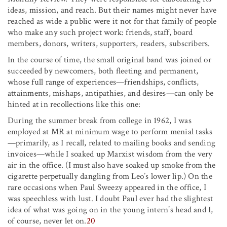
ideas, mission, and reach. But their names might never have
reached as wide a public were it not for that family of people
who make any such project work: friends, staff, board
members, donors, writers, supporters, readers, subscribers.
In the course of time, the small original band was joined or
succeeded by newcomers, both fleeting and permanent,
whose full range of experiences—friendships, conflicts,
attainments, mishaps, antipathies, and desires—can only be
hinted at in recollections like this one:
During the summer break from college in 1962, I was
employed at MR at minimum wage to perform menial tasks
—primarily, as I recall, related to mailing books and sending
invoices—while I soaked up Marxist wisdom from the very
air in the office. (I must also have soaked up smoke from the
cigarette perpetually dangling from Leo’s lower lip.) On the
rare occasions when Paul Sweezy appeared in the office, I
was speechless with lust. I doubt Paul ever had the slightest
idea of what was going on in the young intern’s head and I,
of course, never let on.
20