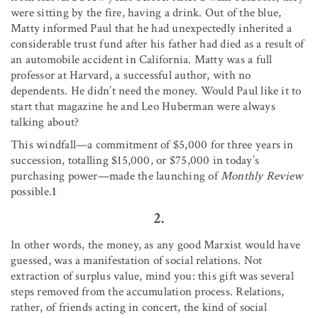
were sitting by the fire, having a drink. Out of the blue,
Matty informed Paul that he had unexpectedly inherited a
considerable trust fund after his father had died as a result of
an automobile accident in California. Matty was a full
professor at Harvard, a successful author, with no
dependents. He didn’t need the money. Would Paul like it to
start that magazine he and Leo Huberman were always
talking about?
This windfall—a commitment of $5,000 for three years in
succession, totalling $15,000, or $75,000 in today’s
purchasing power—made the launching of
Monthly Review
possible.
1
2.
In other words, the money, as any good Marxist would have
guessed, was a manifestation of social relations. Not
extraction of surplus value, mind you: this gift was several
steps removed from the accumulation process. Relations,
rather, of friends acting in concert, the kind of social