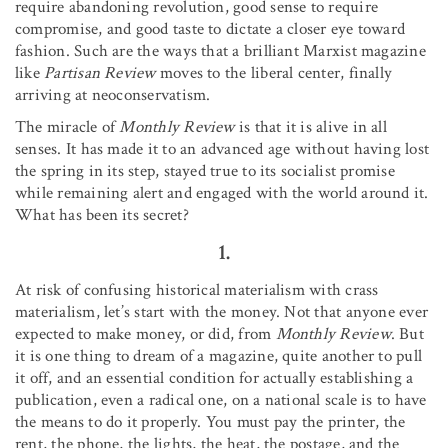
require abandoning revolution, good sense to require
compromise, and good taste to dictate a closer eye toward
fashion. Such are the ways that a brilliant Marxist magazine
like
Partisan Review
moves to the liberal center, finally
arriving at neoconservatism.
The miracle of
Monthly Review
is that it is alive in all
senses. It has made it to an advanced age without having lost
the spring in its step, stayed true to its socialist promise
while remaining alert and engaged with the world around it.
What has been its secret?
1.
At risk of confusing historical materialism with crass
materialism, let’s start with the money. Not that anyone ever
expected to make money, or did, from
Monthly Review
. But
it is one thing to dream of a magazine, quite another to pull
it off, and an essential condition for actually establishing a
publication, even a radical one, on a national scale is to have
the means to do it properly. You must pay the printer, the
rent, the phone, the lights, the heat, the postage, and the