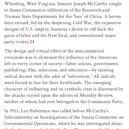
Wheeling, West Virginia, Senator Joseph McCarthy sought
to blame Communist infiltration of the Roosevelt and
Truman State Departments for the “loss” of China. A heresy
hunt ensued, fed by the deepening Cold War, the expansive
designs of U.S. empire, business’s desire to roll back the
gains of labor and the New Deal, and conventional major
party rivalry.
24
The design and virtual effect of the anticommunist
crescendo was to eliminate the influence of the American
left in every corner of society—labor unions, government,
publishing, film, television, and education—by tainting
radical dissent with the odor of “subversion.” All radicals
were forced to fear for their livelihoods. The sweeping
character of redbaiting and its symbolic rites is illustrated by
the attacks visited upon the editors of
Monthly Review
,
neither of whom had ever belonged to the Communist Party.
In 1953, Leo Huberman was called before McCarthy’s
Subcommittee on Investigations of the Senate Committee on
Governmental Operations, where he was interrogated about