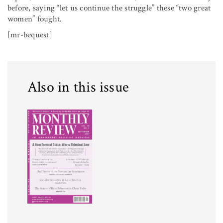
before, saying “let us continue the struggle” these “two great
women” fought.
[mr-bequest]
Also in this issue