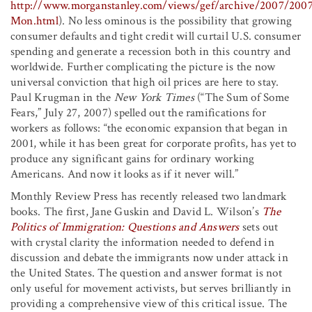
http://www.morganstanley.com/views/gef/archive/2007/200
Mon.html
). No less ominous is the possibility that growing
consumer defaults and tight credit will curtail U.S. consumer
spending and generate a recession both in this country and
worldwide. Further complicating the picture is the now
universal conviction that high oil prices are here to stay.
Paul Krugman in the
New York Times
(“The Sum of Some
Fears,” July 27, 2007) spelled out the ramifications for
workers as follows: “the economic expansion that began in
2001, while it has been great for corporate profits, has yet to
produce any significant gains for ordinary working
Americans. And now it looks as if it never will.”
Monthly Review Press has recently released two landmark
books. The first, Jane Guskin and David L. Wilson’s
The
Politics of Immigration: Questions and Answers
sets out
with crystal clarity the information needed to defend in
discussion and debate the immigrants now under attack in
the United States. The question and answer format is not
only useful for movement activists, but serves brilliantly in
providing a comprehensive view of this critical issue. The