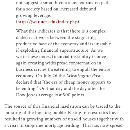
not suggest a smooth continued expansion path
for a society based on increased debt and
growing leverage.
(
http://jwsr.ucr.edu/index.php
)
What this indicates is that there is a complex
dialectic at work between the stagnating
productive base of the economy and its unstable
if exploding financial superstructure. As we
write these notes, financial instability is once
again creating widespread consternation in
business circles threatening to engulf the entire
economy. On July 26 the
Washington Post
declared that “the era of cheap money appears to
be ending.” On that day and the day after the
Dow Jones average lost 500 points.
The source of this financial maelstrom can be traced to the
bursting of the housing bubble. Rising interest rates have
resulted in growing numbers of unsold houses together with
a crisis in subprime mortgage lending. This has now spread