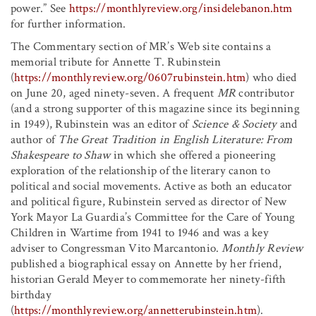
power.” See
https://monthlyreview.org/insidelebanon.htm
for further information.
The Commentary section of MR’s Web site contains a
memorial tribute for Annette T. Rubinstein
(
https://monthlyreview.org/0607rubinstein.htm
) who died
on June 20, aged ninety-seven. A frequent
MR
contributor
(and a strong supporter of this magazine since its beginning
in 1949), Rubinstein was an editor of
Science & Society
and
author of
The Great Tradition in English Literature: From
Shakespeare to Shaw
in which she offered a pioneering
exploration of the relationship of the literary canon to
political and social movements. Active as both an educator
and political figure, Rubinstein served as director of New
York Mayor La Guardia’s Committee for the Care of Young
Children in Wartime from 1941 to 1946 and was a key
adviser to Congressman Vito Marcantonio.
Monthly Review
published a biographical essay on Annette by her friend,
historian Gerald Meyer to commemorate her ninety-fifth
birthday
(
https://monthlyreview.org/annetterubinstein.htm
).