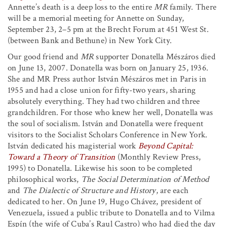
Annette’s death is a deep loss to the entire
MR
family. There
will be a memorial meeting for Annette on Sunday,
September 23, 2–5 pm at the Brecht Forum at 451 West St.
(between Bank and Bethune) in New York City.
Our good friend and
MR
supporter Donatella Mészáros died
on June 13, 2007. Donatella was born on January 25, 1936.
She and MR Press author István Mészáros met in Paris in
1955 and had a close union for fifty-two years, sharing
absolutely everything. They had two children and three
grandchildren. For those who knew her well, Donatella was
the soul of socialism. István and Donatella were frequent
visitors to the Socialist Scholars Conference in New York.
István dedicated his magisterial work
Beyond Capital:
Toward a Theory of Transition
(Monthly Review Press,
1995) to Donatella. Likewise his soon to be completed
philosophical works,
The Social Determination of Method
and
The Dialectic of Structure and History
, are each
dedicated to her. On June 19, Hugo Chávez, president of
Venezuela, issued a public tribute to Donatella and to Vilma
Espín (the wife of Cuba’s Raul Castro) who had died the day