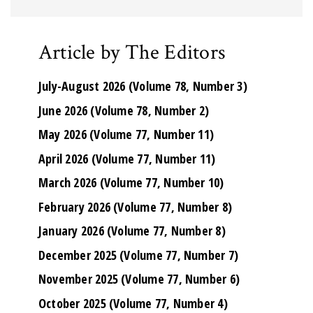
Article by The Editors
July-August 2026 (Volume 78, Number 3)
June 2026 (Volume 78, Number 2)
May 2026 (Volume 77, Number 11)
April 2026 (Volume 77, Number 11)
March 2026 (Volume 77, Number 10)
February 2026 (Volume 77, Number 8)
January 2026 (Volume 77, Number 8)
December 2025 (Volume 77, Number 7)
November 2025 (Volume 77, Number 6)
October 2025 (Volume 77, Number 4)