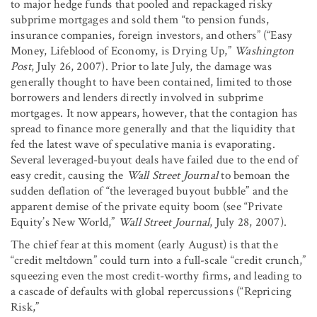
to major hedge funds that pooled and repackaged risky
subprime mortgages and sold them “to pension funds,
insurance companies, foreign investors, and others” (“Easy
Money, Lifeblood of Economy, is Drying Up,”
Washington
Post
, July 26, 2007). Prior to late July, the damage was
generally thought to have been contained, limited to those
borrowers and lenders directly involved in subprime
mortgages. It now appears, however, that the contagion has
spread to finance more generally and that the liquidity that
fed the latest wave of speculative mania is evaporating.
Several leveraged-buyout deals have failed due to the end of
easy credit, causing the
Wall Street Journal
to bemoan the
sudden deflation of “the leveraged buyout bubble” and the
apparent demise of the private equity boom (see “Private
Equity’s New World,”
Wall Street Journal
, July 28, 2007).
The chief fear at this moment (early August) is that the
“credit meltdown” could turn into a full-scale “credit crunch,”
squeezing even the most credit-worthy firms, and leading to
a cascade of defaults with global repercussions (“Repricing
Risk,”