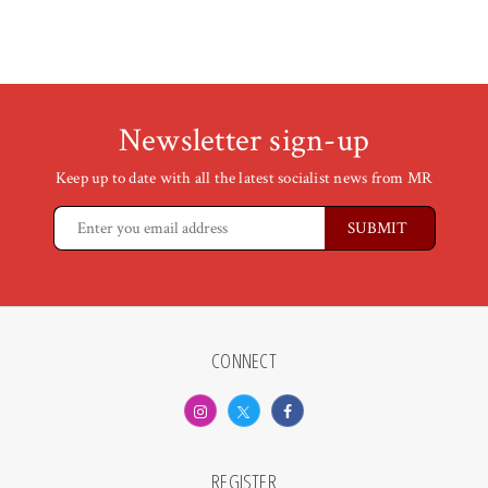
Newsletter sign-up
Keep up to date with all the latest socialist news from MR
CONNECT
REGISTER