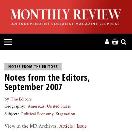
HOME
ABOUT
MAGAZINE
CONTACT
NOTES FROM THE EDITORS
Notes from the Editors,
PRESS
September 2007
HELP
by
The Editors
Geography
Americas
United States
DONATE
Subject
Political Economy
Stagnation
View in the MR Archives:
Article
|
Issue
MR ONLINE