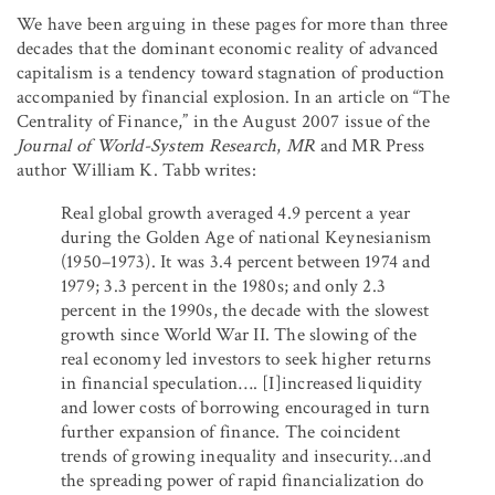
We have been arguing in these pages for more than three
decades that the dominant economic reality of advanced
capitalism is a tendency toward stagnation of production
accompanied by financial explosion. In an article on “The
Centrality of Finance,” in the August 2007 issue of the
Journal of World-System Research
,
MR
and MR Press
author William K. Tabb writes:
Real global growth averaged 4.9 percent a year
during the Golden Age of national Keynesianism
(1950–1973). It was 3.4 percent between 1974 and
1979; 3.3 percent in the 1980s; and only 2.3
percent in the 1990s, the decade with the slowest
growth since World War II. The slowing of the
real economy led investors to seek higher returns
in financial speculation…. [I]increased liquidity
and lower costs of borrowing encouraged in turn
further expansion of finance. The coincident
trends of growing inequality and insecurity…and
the spreading power of rapid financialization do