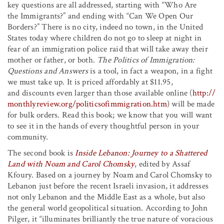
key questions are all addressed, starting with “Who Are
the Immigrants?” and ending with “Can We Open Our
Borders?” There is no city, indeed no town, in the United
States today where children do not go to sleep at night in
fear of an immigration police raid that will take away their
mother or father, or both.
The Politics of Immigration:
Questions and Answers
is a tool, in fact a weapon, in a fight
we must take up. It is priced affordably at $11.95,
and discounts even larger than those available online (
http://
monthlyreview.org/politicsofimmigration.htm
) will be made
for bulk orders. Read this book; we know that you will want
to see it in the hands of every thoughtful person in your
community.
The second book is
Inside Lebanon: Journey to a Shattered
Land with Noam and Carol Chomsky
, edited by Assaf
Kfoury. Based on a journey by Noam and Carol Chomsky to
Lebanon just before the recent Israeli invasion, it addresses
not only Lebanon and the Middle East as a whole, but also
the general world geopolitical situation. According to John
Pilger, it “illuminates brilliantly the true nature of voracious