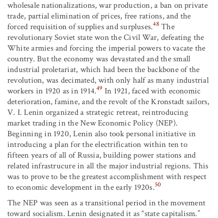
wholesale nationalizations, war production, a ban on private
trade, partial elimination of prices, free rations, and the
48
forced requisition of supplies and surpluses.
The
revolutionary Soviet state won the Civil War, defeating the
White armies and forcing the imperial powers to vacate the
country. But the economy was devastated and the small
industrial proletariat, which had been the backbone of the
revolution, was decimated, with only half as many industrial
49
workers in 1920 as in 1914.
In 1921, faced with economic
deterioration, famine, and the revolt of the Kronstadt sailors,
V. I. Lenin organized a strategic retreat, reintroducing
market trading in the New Economic Policy (NEP).
Beginning in 1920, Lenin also took personal initiative in
introducing a plan for the electrification within ten to
fifteen years of all of Russia, building power stations and
related infrastrucure in all the major industrial regions. This
was to prove to be the greatest accomplishment with respect
50
to economic development in the early 1920s.
The NEP was seen as a transitional period in the movement
toward socialism. Lenin designated it as “state capitalism.”