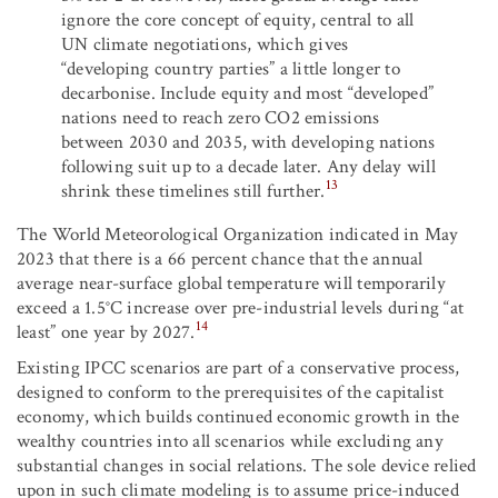
ignore the core concept of equity, central to all
UN climate negotiations, which gives
“developing country parties” a little longer to
decarbonise. Include equity and most “developed”
nations need to reach zero CO
2
emissions
between 2030 and 2035, with developing nations
following suit up to a decade later. Any delay will
13
shrink these timelines still further.
The World Meteorological Organization indicated in May
2023 that there is a 66 percent chance that the annual
average near-surface global temperature will temporarily
exceed a 1.5°C increase over pre-industrial levels during “at
14
least” one year by 2027.
Existing IPCC scenarios are part of a conservative process,
designed to conform to the prerequisites of the capitalist
economy, which builds continued economic growth in the
wealthy countries into all scenarios while excluding any
substantial changes in social relations. The sole device relied
upon in such climate modeling is to assume price-induced