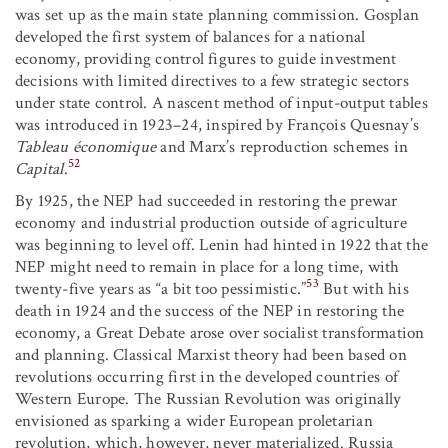
was set up as the main state planning commission. Gosplan
developed the first system of balances for a national
economy, providing control figures to guide investment
decisions with limited directives to a few strategic sectors
under state control. A nascent method of input-output tables
was introduced in 1923–24, inspired by François Quesnay’s
Tableau économique
and Marx’s reproduction schemes in
52
Capital
.
By 1925, the NEP had succeeded in restoring the prewar
economy and industrial production outside of agriculture
was beginning to level off. Lenin had hinted in 1922 that the
NEP might need to remain in place for a long time, with
53
twenty-five years as “a bit too pessimistic.”
But with his
death in 1924 and the success of the NEP in restoring the
economy, a Great Debate arose over socialist transformation
and planning. Classical Marxist theory had been based on
revolutions occurring first in the developed countries of
Western Europe. The Russian Revolution was originally
envisioned as sparking a wider European proletarian
revolution, which, however, never materialized. Russia