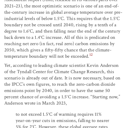
2021–23), the most optimistic scenario is one of an end-of-
the-century increase in global average temperature over pre-
industrial levels of below 1.5°C. This requires that the 1.5°C
boundary not be crossed until 2040, rising by a tenth of a
degree to 1.6°C, and then falling near the end of the century
back down to a 1.4°C increase. All of this is predicated on
reaching net zero (in fact, real zero) carbon emissions by
2050, which gives a fifty-fifty chance that the climate-
12
temperature boundary will not be exceeded.
Yet, according to leading climate scientist Kevin Anderson
of the Tyndall Center for Climate Change Research, this
scenario is already out of date. It is now necessary, based on
the IPCC’s own figures, to reach the zero-carbon dioxide
emissions point by 2040, in order to have the same 50
percent chance of avoiding a 1.5°C increase. “Starting now,”
Anderson wrote in March 2023,
to not exceed 1.5°C of warming requires 11%
year-on-year cuts in emissions, falling to nearer
5% for 2°C. However, these global average rates