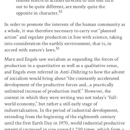
remote effects of actions directed to this end turn
out to be quite different, are mostly quite the
32
opposite in character.
In order to promote the interests of the human community as
a whole, it was therefore necessary to carry out “planned
action” and regulate production in line with science, taking
into consideration the earthly environment, that is, in
33
accord with nature’s laws.
Marx and Engels saw socialism as expanding the forces of
production in a quantitative as well as a qualitative sense,
and Engels even referred in
Anti-Dühring
to how the advent
of socialism would bring about “the constantly accelerated
development of the productive forces and…a practically
unlimited increase of production itself.” However, the
context in which they were writing was not today’s “full-
world economy,” but rather a still early stage of
industrialization. In the period of industrial development,
extending from the beginning of the eighteenth century
until the first Earth Day in 1970, world industrial productive
potential increased in size around 1,730 times, which from a