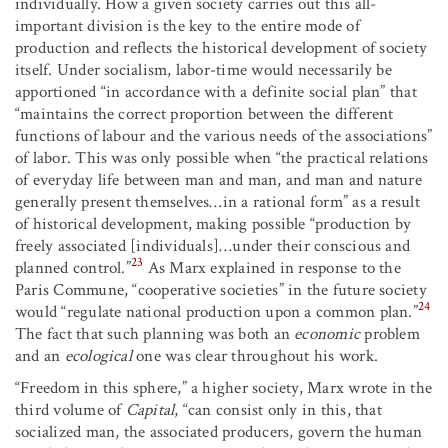
individually. How a given society carries out this all-
important division is the key to the entire mode of
production and reflects the historical development of society
itself. Under socialism, labor-time would necessarily be
apportioned “in accordance with a definite social plan” that
“maintains the correct proportion between the different
functions of labour and the various needs of the associations”
of labor. This was only possible when “the practical relations
of everyday life between man and man, and man and nature
generally present themselves…in a rational form” as a result
of historical development, making possible “production by
freely associated [individuals]…under their conscious and
23
planned control.”
As Marx explained in response to the
Paris Commune, “cooperative societies” in the future society
24
would “regulate national production upon a common plan.”
The fact that such planning was both an
economic
problem
and an
ecological
one was clear throughout his work.
“Freedom in this sphere,” a higher society, Marx wrote in the
third volume of
Capital
, “can consist only in this, that
socialized man, the associated producers, govern the human