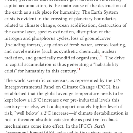
capital accumulation, is the main cause of the destruction of
the earth as a safe place for humanity. The Earth System
crisis is evident in the crossing of planetary boundaries
related to climate change, ocean acidification, destruction of
the ozone layer, species extinction, disruption of the
nitrogen and phosphorus cycles, loss of groundcover
(including forests), depletion of fresh water, aerosol loading,
and novel entities (such as synthetic chemicals, nuclear
10
radiation, and genetically modified organisms).
The drive
to capital accumulation is thus generating a “habitability
11
crisis” for humanity in this century.
The world scientific consensus, as represented by the UN
Intergovernmental Panel on Climate Change (IPCC), has
established that the global average temperature needs to be
kept below a 1.5°C increase over pre-industrial levels this
century—or else, with a disproportionately higher level of
risk, “well below” a 2°C increase—if climate destabilization is
not to threaten absolute catastrophe as positive feedback
mechanisms come into effect. In the IPCC’s
Sixth
Assessment Report
(AR6, released in its various parts over