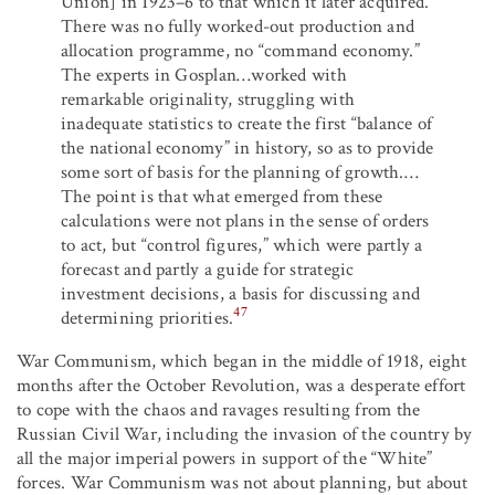
Union] in 1923–6 to that which it later acquired.
There was no fully worked-out production and
allocation programme, no “command economy.”
The experts in Gosplan…worked with
remarkable originality, struggling with
inadequate statistics to create the first “balance of
the national economy” in history, so as to provide
some sort of basis for the planning of growth.…
The point is that what emerged from these
calculations were not plans in the sense of orders
to act, but “control figures,” which were partly a
forecast and partly a guide for strategic
investment decisions, a basis for discussing and
47
determining priorities.
War Communism, which began in the middle of 1918, eight
months after the October Revolution, was a desperate effort
to cope with the chaos and ravages resulting from the
Russian Civil War, including the invasion of the country by
all the major imperial powers in support of the “White”
forces. War Communism was not about planning, but about