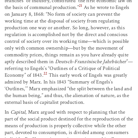
branches” of industry, constituted “the first economic law on
21
the basis of communal production.”
As he wrote to Engels
on January 8, 1868: “No form of society can prevent the
working time at the disposal of society from regulating
production one way or another. So long, however, as this
regulation is accomplished not by the direct and conscious
control of society over its working time—which is possible
only with common ownership—but by the movement of
commodity prices, things remain as you have already quite
aptly described them in
Deutsch-Französische Jahrbücher
”—
referring to Engels’s “Outlines of a Critique of Political
22
Economy” of 1843.
This early work of Engels was greatly
admired by Marx. In his 1843 “Summary of Engels’s
‘Outlines,’” Marx emphasized “the split between the land and
the human being,” and thus, the alienation of nature, as the
external basis of capitalist production.
In
Capital
, Marx argued with respect to planning that the
part of the social product destined for the reproduction of the
means of production is properly collective while the other
part, devoted to consumption, is divided among consumers