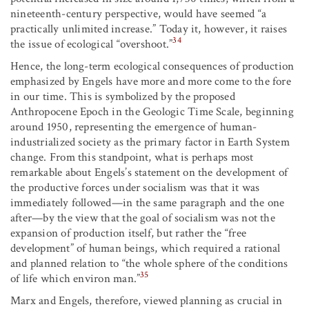
nineteenth-century perspective, would have seemed “a
practically unlimited increase.” Today it, however, it raises
34
the issue of ecological “overshoot.”
Hence, the long-term ecological consequences of production
emphasized by Engels have more and more come to the fore
in our time. This is symbolized by the proposed
Anthropocene Epoch in the Geologic Time Scale, beginning
around 1950, representing the emergence of human-
industrialized society as the primary factor in Earth System
change. From this standpoint, what is perhaps most
remarkable about Engels’s statement on the development of
the productive forces under socialism was that it was
immediately followed—in the same paragraph and the one
after—by the view that the goal of socialism was not the
expansion of production itself, but rather the “free
development” of human beings, which required a rational
and planned relation to “the whole sphere of the conditions
35
of life which environ man.”
Marx and Engels, therefore, viewed planning as crucial in