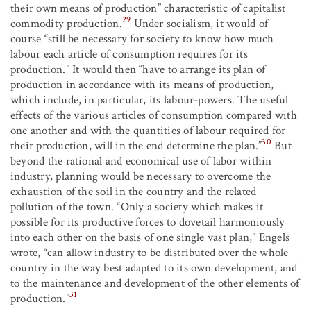
their own means of production” characteristic of capitalist
29
commodity production.
Under socialism, it would of
course “still be necessary for society to know how much
labour each article of consumption requires for its
production.” It would then “have to arrange its plan of
production in accordance with its means of production,
which include, in particular, its labour-powers. The useful
effects of the various articles of consumption compared with
one another and with the quantities of labour required for
30
their production, will in the end determine the plan.”
But
beyond the rational and economical use of labor within
industry, planning would be necessary to overcome the
exhaustion of the soil in the country and the related
pollution of the town. “Only a society which makes it
possible for its productive forces to dovetail harmoniously
into each other on the basis of one single vast plan,” Engels
wrote, “can allow industry to be distributed over the whole
country in the way best adapted to its own development, and
to the maintenance and development of the other elements of
31
production.”