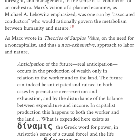
foresight, and management, in the sense of a “conductor” of
an orchestra. Marx’s vision of a planned economy, as
Michael A. Lebowitz emphasized, was one run by “associated
conductors” who would rationally govern the metabolism
38
between humanity and nature.
As Marx wrote in
Theories of Surplus Value
, on the need for
a noncapitalist, and thus a
non-exhaustive
, approach to labor
and nature,
Anticipation
of the future—real anticipation—
occurs in the production of wealth only in
relation to the worker and to the land. The future
can indeed be anticipated and ruined in both
cases by premature over-exertion and
exhaustion, and by the disturbance of the balance
between expenditure and income. In capitalist
production this happens to both the worker and
the land.… What is expended here exists as
δίναμις
[the Greek word for power, in
Aristotle’s sense of a causal force] and the life