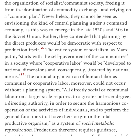
the organization of socialist/communist society, freeing it
from the domination of commodity exchange, and relying on
a “common plan.” Nevertheless, they cannot be seen as
envisioning the kind of central planning under a command
economy, as this was to emerge in the late 1920s and ’30s in
the Soviet Union. Rather, they contended that planning by
the direct producers would be democratic with respect to
36
production itself.
The entire system of socialism, as Marx
put it, “starts with the self-government of the communities”
in a society where “cooperative labor” would be “developed to
national dimensions and, consequently…fostered by national
37
means.”
The rational organization of human labor as
communal or cooperative labor, moreover, could not occur
without a planning system. “All directly social or communal
labour on a larger scale requires, to a greater or lesser degree,
a directing authority, in order to secure the harmonious co-
operation of the activities of individuals, and to perform the
general functions that have their origin in the total
productive organism,” as a system of
social metabolic
reproduction
. Production therefore requires guidance,