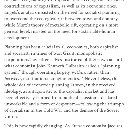
contradictions of capitalism, as well as its economic ones.
Engels’s analysis insisted on the need for socialist planning
to overcome the ecological rift between town and country,
while Marx’s theory of metabolic rift, operating on a more
general level, insisted on the need for sustainable human
development.
Planning has been crucial to all economies, both capitalist
and socialist, in times of war. Giant, monopolistic
corporations have themselves instituted of their own accord
what economist John Kenneth Galbraith called a “planning
system,” though operating largely
within
, rather than
17
between
, multinational conglomerates.
Nevertheless, the
whole idea of economic planning is seen, in the received
ideology, as antagonistic to the capitalist market and has
been effectively banned from public discussion—declared
unworkable and a form of despotism—following the triumph
of capitalism in the Cold War and the demise of the Soviet
Union.
This is now rapidly changing. As French economist Jacques