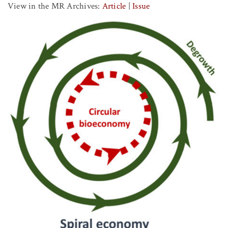
View in the MR Archives:
Article
|
Issue