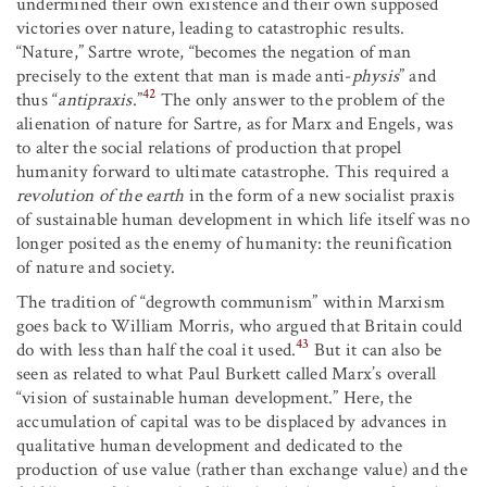
undermined their own existence and their own supposed
victories over nature, leading to catastrophic results.
“Nature,” Sartre wrote, “becomes the negation of man
precisely to the extent that man is made anti-
physis
” and
42
thus “
antipraxis
.”
The only answer to the problem of the
alienation of nature for Sartre, as for Marx and Engels, was
to alter the social relations of production that propel
humanity forward to ultimate catastrophe. This required a
revolution of the earth
in the form of a new socialist praxis
of sustainable human development in which life itself was no
longer posited as the enemy of humanity: the reunification
of nature and society.
The tradition of “degrowth communism” within Marxism
goes back to William Morris, who argued that Britain could
43
do with less than half the coal it used.
But it can also be
seen as related to what Paul Burkett called Marx’s overall
“vision of sustainable human development.” Here, the
accumulation of capital was to be displaced by advances in
qualitative human development and dedicated to the
production of use value (rather than exchange value) and the