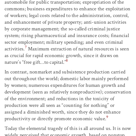
automobile for public transportation; expropriation of the
commons; business expenditures to enhance the exploitation
of workers; legal costs related to the administration, control,
and enhancement of private property; anti-union activities
by corporate management; the so-called criminal justice
system; rising pharmaceutical and insurance costs; financial
sector employment; military spending; and even criminal
7
activities.
Maximum extraction of natural resources is seen
as crucial for rapid economic growth, since it draws on
8
nature’s “free gift…to capital.”
In contrast, nonmarket and subsistence production carried
out throughout the world; domestic labor mainly performed
by women; numerous expenditures for human growth and
development (seen as relatively nonproductive); conservation
of the environment; and reductions in the toxicity of
production were all seen as “counting for nothing” or
assigned a diminished worth, since they do not enhance
9
productivity or directly promote economic value.
Today the elemental tragedy of this is all around us. It is now
widely perceived that economic growth, based on nonstop