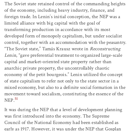
The Soviet state retained control of the commanding heights
of the economy, including heavy industry, finance, and
foreign trade. In Lenin’s initial conception, the NEP was a
limited alliance with big capital with the goal of
transforming production in accordance with its most
developed form of monopoly capitalism, but under socialist
control, together with an accommodation with the peasantry.
“The Soviet state,” Tamás Krausz wrote in
Reconstructing
Lenin
, “gave preferential treatment to organized large-scale
capital and market-oriented state property rather than
anarchic private property, the uncontrollably chaotic
economy of the petit bourgeois.” Lenin utilized the concept
of state capitalism to refer not only to the state sector in a
mixed economy, but also to a definite social formation in the
movement toward socialism, constituting the essence of the
51
NEP.
It was during the NEP that a level of development planning
was first introduced into the economy. The Supreme
Council of the National Economy had been established as
early as 1917. However, it was under the NEP that Gosplan