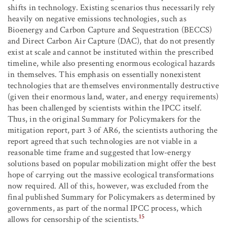
shifts in technology. Existing scenarios thus necessarily rely
heavily on negative emissions technologies, such as
Bioenergy and Carbon Capture and Sequestration (BECCS)
and Direct Carbon Air Capture (DAC), that do not presently
exist at scale and cannot be instituted within the prescribed
timeline, while also presenting enormous ecological hazards
in themselves. This emphasis on essentially nonexistent
technologies that are themselves environmentally destructive
(given their enormous land, water, and energy requirements)
has been challenged by scientists within the IPCC itself.
Thus, in the original Summary for Policymakers for the
mitigation report, part 3 of AR6, the scientists authoring the
report agreed that such technologies are not viable in a
reasonable time frame and suggested that low-energy
solutions based on popular mobilization might offer the best
hope of carrying out the massive ecological transformations
now required. All of this, however, was excluded from the
final published Summary for Policymakers as determined by
governments, as part of the normal IPCC process, which
15
allows for censorship of the scientists.