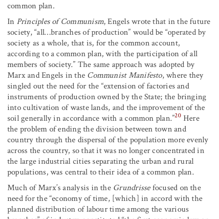
common plan.
In
Principles of Communism
, Engels wrote that in the future
society, “all…branches of production” would be “operated by
society as a whole, that is, for the common account,
according to a common plan, with the participation of all
members of society.” The same approach was adopted by
Marx and Engels in the
Communist Manifesto
, where they
singled out the need for the “extension of factories and
instruments of production owned by the State; the bringing
into cultivation of waste lands, and the improvement of the
20
soil generally in accordance with a common plan.”
Here
the problem of ending the division between town and
country through the dispersal of the population more evenly
across the country, so that it was no longer concentrated in
the large industrial cities separating the urban and rural
populations, was central to their idea of a common plan.
Much of Marx’s analysis in the
Grundrisse
focused on the
need for the “economy of time, [which] in accord with the
planned distribution of labour time among the various