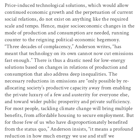
Price-induced technological solutions, which would allow
continued economic growth and the perpetuation of current
social relations, do not exist on anything like the required
scale and tempo. Hence, major socioeconomic changes in the
mode of production and consumption are needed, running
counter to the reigning political-economic hegemony.
“Three decades of complacency,” Anderson writes, “has
meant that technology on its own cannot now cut emissions
fast enough.” There is thus a drastic need for low-energy
solutions based on changes in relations of production and
consumption that also address deep inequalities. The
necessary reductions in emissions are “only possible by re-
allocating society’s productive capacity away from enabling
the private luxury of a few and austerity for everyone else,
and toward wider public prosperity and private sufficiency.
For most people, tackling climate change will bring multiple
benefits, from affordable housing to secure employment. But
for those few of us who have disproportionately benefited
from the status quo,” Anderson insists, “it means a profound
reduction in how much energy we use and stuff we