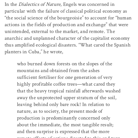
In the
Dialectics of Nature
, Engels was concerned in
particular with the failure of classical political economy as
“the social science of the bourgeoisie” to account for “human
actions in the fields of production and exchange” that were
unintended, external to the market, and remote. The
anarchic and unplanned character of the capitalist economy
thus amplified ecological disasters. “What cared the Spanish
planters in Cuba,” he wrote,
who burned down forests on the slopes of the
mountains and obtained from the ashes
sufficient fertiliser for
one
generation of very
highly profitable coffee trees—what cared they
that the heavy tropical rainfall afterwards washed
away the unprotected upper stratum of the soil,
leaving behind only bare rock! In relation to
nature, as to society, the present mode of
production is predominantly concerned only
about the immediate, the most tangible result;
and then surprise is expressed that the more