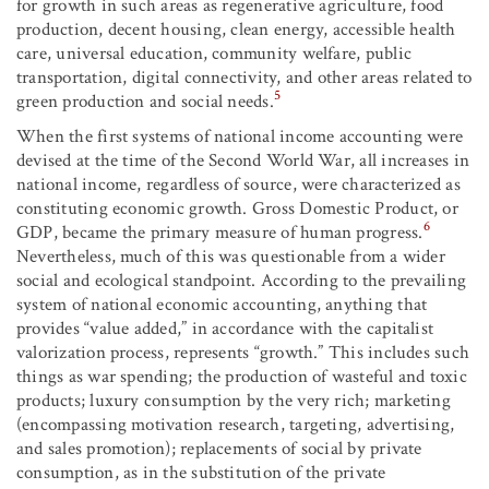
for growth in such areas as regenerative agriculture, food
production, decent housing, clean energy, accessible health
care, universal education, community welfare, public
transportation, digital connectivity, and other areas related to
5
green production and social needs.
When the first systems of national income accounting were
devised at the time of the Second World War, all increases in
national income, regardless of source, were characterized as
constituting economic growth. Gross Domestic Product, or
6
GDP, became the primary measure of human progress.
Nevertheless, much of this was questionable from a wider
social and ecological standpoint. According to the prevailing
system of national economic accounting, anything that
provides “value added,” in accordance with the capitalist
valorization process, represents “growth.” This includes such
things as war spending; the production of wasteful and toxic
products; luxury consumption by the very rich; marketing
(encompassing motivation research, targeting, advertising,
and sales promotion); replacements of social by private
consumption, as in the substitution of the private