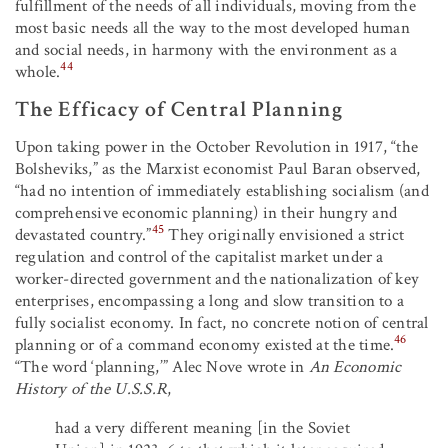
fulfillment of the needs of all individuals, moving from the
most basic needs all the way to the most developed human
and social needs, in harmony with the environment as a
44
whole.
The Efficacy of Central Planning
Upon taking power in the October Revolution in 1917, “the
Bolsheviks,” as the Marxist economist Paul Baran observed,
“had no intention of immediately establishing socialism (and
comprehensive economic planning) in their hungry and
45
devastated country.”
They originally envisioned a strict
regulation and control of the capitalist market under a
worker-directed government and the nationalization of key
enterprises, encompassing a long and slow transition to a
fully socialist economy. In fact, no concrete notion of central
46
planning or of a command economy existed at the time.
“The word ‘planning,’” Alec Nove wrote in
An Economic
History of the U.S.S.R
,
had a very different meaning [in the Soviet