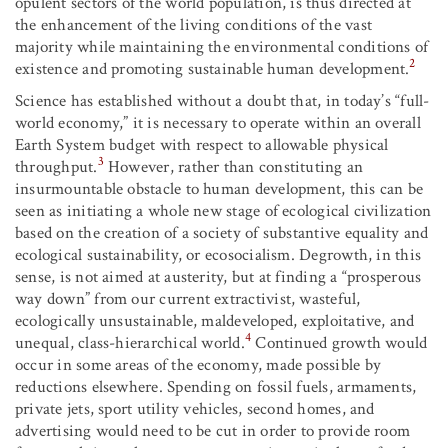
opulent sectors of the world population, is thus directed at
the enhancement of the living conditions of the vast
majority while maintaining the environmental conditions of
2
existence and promoting sustainable human development.
Science has established without a doubt that, in today’s “full-
world economy,” it is necessary to operate within an overall
Earth System budget with respect to allowable physical
3
throughput.
However, rather than constituting an
insurmountable obstacle to human development, this can be
seen as initiating a whole new stage of ecological civilization
based on the creation of a society of substantive equality and
ecological sustainability, or ecosocialism. Degrowth, in this
sense, is not aimed at austerity, but at finding a “prosperous
way down” from our current extractivist, wasteful,
ecologically unsustainable, maldeveloped, exploitative, and
4
unequal, class-hierarchical world.
Continued growth would
occur in some areas of the economy, made possible by
reductions elsewhere. Spending on fossil fuels, armaments,
private jets, sport utility vehicles, second homes, and
advertising would need to be cut in order to provide room