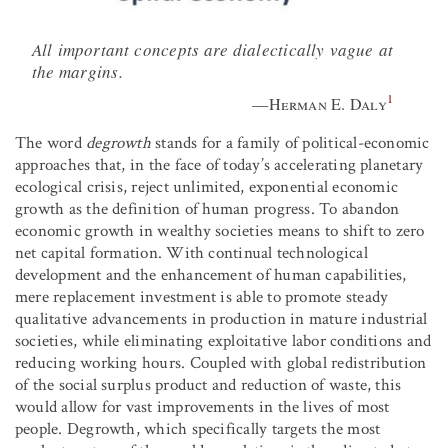
All important concepts are dialectically vague at
the margins.
1
—
Herman E. Daly
The word
degrowth
stands for a family of political-economic
approaches that, in the face of today’s accelerating planetary
ecological crisis, reject unlimited, exponential economic
growth as the definition of human progress. To abandon
economic growth in wealthy societies means to shift to zero
net capital formation. With continual technological
development and the enhancement of human capabilities,
mere replacement investment is able to promote steady
qualitative advancements in production in mature industrial
societies, while eliminating exploitative labor conditions and
reducing working hours. Coupled with global redistribution
of the social surplus product and reduction of waste, this
would allow for vast improvements in the lives of most
people. Degrowth, which specifically targets the most