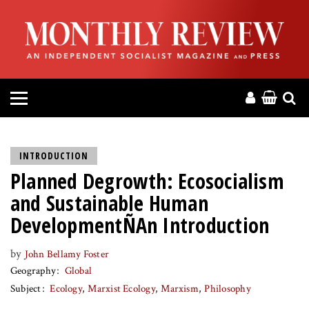
HOME
ABOUT
MAGAZINE
CONTACT
INTRODUCTION
Planned Degrowth: Ecosocialism
PRESS
and Sustainable Human
HELP
DevelopmentÑAn Introduction
by
John Bellamy Foster
DONATE
Geography
Global
Subject
Ecology
Marxist Ecology
Marxism
Philosophy
MR ONLINE