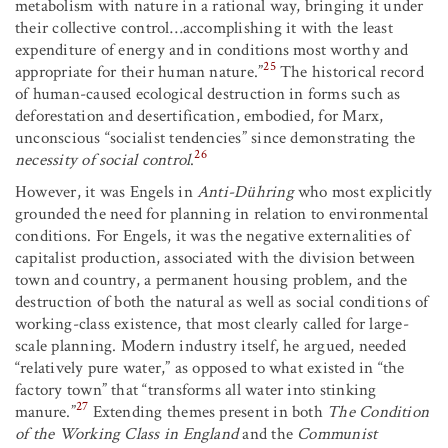
metabolism with nature in a rational way, bringing it under
their collective control…accomplishing it with the least
expenditure of energy and in conditions most worthy and
25
appropriate for their human nature.”
The historical record
of human-caused ecological destruction in forms such as
deforestation and desertification, embodied, for Marx,
unconscious “socialist tendencies” since demonstrating the
26
necessity of social control
.
However, it was Engels in
Anti-Dühring
who most explicitly
grounded the need for planning in relation to environmental
conditions. For Engels, it was the negative externalities of
capitalist production, associated with the division between
town and country, a permanent housing problem, and the
destruction of both the natural as well as social conditions of
working-class existence, that most clearly called for large-
scale planning. Modern industry itself, he argued, needed
“relatively pure water,” as opposed to what existed in “the
factory town” that “transforms all water into stinking
27
manure.”
Extending themes present in both
The Condition
of the Working Class in England
and the
Communist