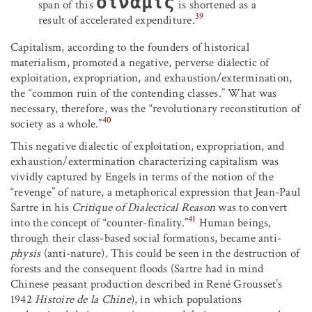
δίναμις
span of this
is shortened as a
39
result of accelerated expenditure.
Capitalism, according to the founders of historical
materialism, promoted a negative, perverse dialectic of
exploitation, expropriation, and exhaustion/extermination,
the “common ruin of the contending classes.” What was
necessary, therefore, was the “revolutionary reconstitution of
40
society as a whole.”
This negative dialectic of exploitation, expropriation, and
exhaustion/extermination characterizing capitalism was
vividly captured by Engels in terms of the notion of the
“revenge” of nature, a metaphorical expression that Jean-Paul
Sartre in his
Critique of Dialectical Reason
was to convert
41
into the concept of “counter-finality.”
Human beings,
through their class-based social formations, became anti-
physis
(anti-nature). This could be seen in the destruction of
forests and the consequent floods (Sartre had in mind
Chinese peasant production described in René Grousset’s
1942
Histoire de la Chine
), in which populations