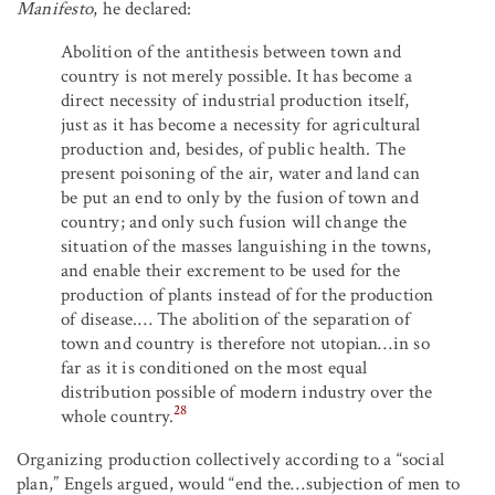
Manifesto
, he declared:
Abolition of the antithesis between town and
country is not merely possible. It has become a
direct necessity of industrial production itself,
just as it has become a necessity for agricultural
production and, besides, of public health. The
present poisoning of the air, water and land can
be put an end to only by the fusion of town and
country; and only such fusion will change the
situation of the masses languishing in the towns,
and enable their excrement to be used for the
production of plants instead of for the production
of disease.… The abolition of the separation of
town and country is therefore not utopian…in so
far as it is conditioned on the most equal
distribution possible of modern industry over the
28
whole country.
Organizing production collectively according to a “social
plan,” Engels argued, would “end the…subjection of men to