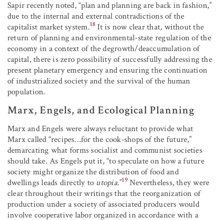
Sapir recently noted, “plan and planning are back in fashion,”
due to the internal and external contradictions of the
18
capitalist market system.
It is now clear that, without the
return of planning and environmental-state regulation of the
economy in a context of the degrowth/deaccumulation of
capital, there is zero possibility of successfully addressing the
present planetary emergency and ensuring the continuation
of industrialized society and the survival of the human
population.
Marx, Engels, and Ecological Planning
Marx and Engels were always reluctant to provide what
Marx called “recipes…for the cook-shops of the future,”
demarcating what forms socialist and communist societies
should take. As Engels put it, “to speculate on how a future
society might organize the distribution of food and
19
dwellings leads directly to
utopia
.”
Nevertheless, they were
clear throughout their writings that the reorganization of
production under a society of associated producers would
involve cooperative labor organized in accordance with a