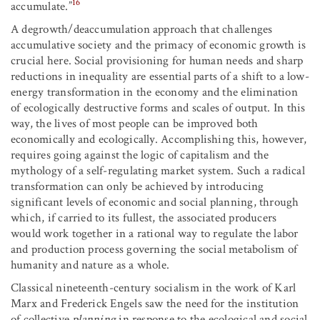
16
accumulate.”
A degrowth/deaccumulation approach that challenges
accumulative society and the primacy of economic growth is
crucial here. Social provisioning for human needs and sharp
reductions in inequality are essential parts of a shift to a low-
energy transformation in the economy and the elimination
of ecologically destructive forms and scales of output. In this
way, the lives of most people can be improved both
economically and ecologically. Accomplishing this, however,
requires going against the logic of capitalism and the
mythology of a self-regulating market system. Such a radical
transformation can only be achieved by introducing
significant levels of economic and social planning, through
which, if carried to its fullest, the associated producers
would work together in a rational way to regulate the labor
and production process governing the social metabolism of
humanity and nature as a whole.
Classical nineteenth-century socialism in the work of Karl
Marx and Frederick Engels saw the need for the institution
of collective
planning
in response to the ecological and social