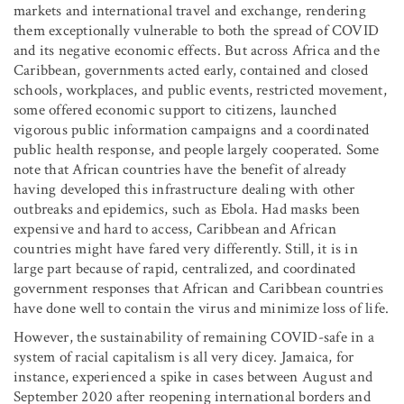
markets and international travel and exchange, rendering
them exceptionally vulnerable to both the spread of COVID
and its negative economic effects. But across Africa and the
Caribbean, governments acted early, contained and closed
schools, workplaces, and public events, restricted movement,
some offered economic support to citizens, launched
vigorous public information campaigns and a coordinated
public health response, and people largely cooperated. Some
note that African countries have the benefit of already
having developed this infrastructure dealing with other
outbreaks and epidemics, such as Ebola. Had masks been
expensive and hard to access, Caribbean and African
countries might have fared very differently. Still, it is in
large part because of rapid, centralized, and coordinated
government responses that African and Caribbean countries
have done well to contain the virus and minimize loss of life.
However, the sustainability of remaining COVID-safe in a
system of racial capitalism is all very dicey. Jamaica, for
instance, experienced a spike in cases between August and
September 2020 after reopening international borders and