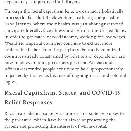
dependency is reproduced still lingers.
Through the racial capitalism lens, we can more holistically
process the fact that Black workers are being compelled to
leave Jamaica, where their health was just about guaranteed,
and, quite literally, face illness and death in the United States
in order to get much-needed income, working for low wages.
Wealthier imperial countries continue to extract more
undervalued labor from the periphery. Formerly colonized
countries already constrained by relations of dependency are
now in an even more precarious position. African and
African-descended people continue to be disproportionately
impacted by this virus because of ongoing racial and colonial
logics.
Racial Capitalism, States, and COVID-19
Relief Responses
Racial capitalism also helps us understand state responses to
the pandemic, which have been aimed at preserving the
system and protecting the interests of white capital.