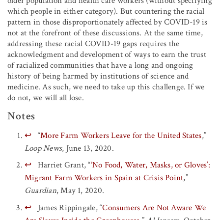
older population and health care workers (without specifying
which people in either category). But countering the racial
pattern in those disproportionately affected by COVID-19 is
not at the forefront of these discussions. At the same time,
addressing these racial COVID-19 gaps requires the
acknowledgment and development of ways to earn the trust
of racialized communities that have a long and ongoing
history of being harmed by institutions of science and
medicine. As such, we need to take up this challenge. If we
do not, we will all lose.
Notes
↩
“
More Farm Workers Leave for the United States
,”
Loop News
, June 13, 2020.
↩
Harriet Grant, “
‘No Food, Water, Masks, or Gloves’:
Migrant Farm Workers in Spain at Crisis Point
,”
Guardian
, May 1, 2020.
↩
James Rippingale, “
Consumers Are Not Aware We