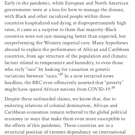
Early in the pandemic, while European and North American
governments were at a loss for how to manage the disease,
with Black and other racialized people within those
countries hospitalized and dying at disproportionately high
rates, it came as a surprise to them that majority-Black
countries were not just managing better than expected, but
outperforming the Western imperial core. Many hypotheses
abound to explain the performance of African and Caribbean
countries, from age structure of the population and climatic
factors related to temperature and humidity, to even those
who reify “race” by looking for causation in genetic
29
variations between “races.”
In a now retracted news
headline, the BBC even offensively asserted that “poverty”
30
might have spared African nations from COVID-19.
Despite these unfounded claims, we know that, due to
enduring relations of colonial domination, African and
Caribbean economies remain tethered to the global political
economy in ways that make them even more susceptible to
the effects of this pandemic. These countries are in a
structural position of extreme dependency on international