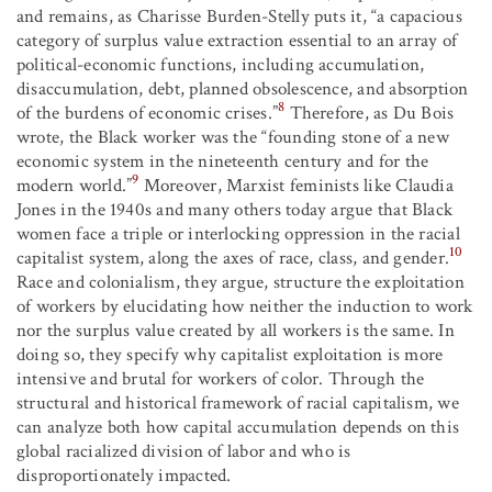
and remains, as Charisse Burden-Stelly puts it, “a capacious
category of surplus value extraction essential to an array of
political-economic functions, including accumulation,
disaccumulation, debt, planned obsolescence, and absorption
8
of the burdens of economic crises.”
Therefore, as Du Bois
wrote, the Black worker was the “founding stone of a new
economic system in the nineteenth century and for the
9
modern world.”
Moreover, Marxist feminists like Claudia
Jones in the 1940s and many others today argue that Black
women face a triple or interlocking oppression in the racial
10
capitalist system, along the axes of race, class, and gender.
Race and colonialism, they argue, structure the exploitation
of workers by elucidating how neither the induction to work
nor the surplus value created by all workers is the same. In
doing so, they specify why capitalist exploitation is more
intensive and brutal for workers of color. Through the
structural and historical framework of racial capitalism, we
can analyze both how capital accumulation depends on this
global racialized division of labor and who is
disproportionately impacted.