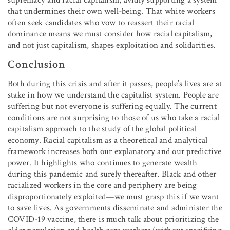
that undermines their own well-being. That white workers
often seek candidates who vow to reassert their racial
dominance means we must consider how racial capitalism,
and not just capitalism, shapes exploitation and solidarities.
Conclusion
Both during this crisis and after it passes, people’s lives are at
stake in how we understand the capitalist system. People are
suffering but not everyone is suffering equally. The current
conditions are not surprising to those of us who take a racial
capitalism approach to the study of the global political
economy. Racial capitalism as a theoretical and analytical
framework increases both our explanatory and our predictive
power. It highlights who continues to generate wealth
during this pandemic and surely thereafter. Black and other
racialized workers in the core and periphery are being
disproportionately exploited—we must grasp this if we want
to save lives. As governments disseminate and administer the
COVID-19 vaccine, there is much talk about prioritizing the