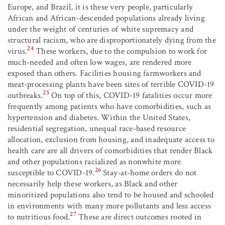
Europe, and Brazil, it is these very people, particularly
African and African-descended populations already living
under the weight of centuries of white supremacy and
structural racism, who are disproportionately dying from the
24
virus.
These workers, due to the compulsion to work for
much-needed and often low wages, are rendered more
exposed than others. Facilities housing farmworkers and
meat-processing plants have been sites of terrible COVID-19
25
outbreaks.
On top of this, COVID-19 fatalities occur more
frequently among patients who have comorbidities, such as
hypertension and diabetes. Within the United States,
residential segregation, unequal race-based resource
allocation, exclusion from housing, and inadequate access to
health care are all drivers of comorbidities that render Black
and other populations racialized as nonwhite more
26
susceptible to COVID-19.
Stay-at-home orders do not
necessarily help these workers, as Black and other
minoritized populations also tend to be housed and schooled
in environments with many more pollutants and less access
27
to nutritious food.
These are direct outcomes rooted in