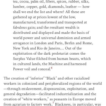
tea, cocoa, palm oil, fibers, spices, rubber, silks,
lumber, copper, gold, diamonds, leather — how
shall we end the list and where? All these are
gathered up at prices lowest of the low,
manufactured, transformed and transported at
fabulous gain; and the resultant wealth is
distributed and displayed and made the basis of
world power and universal dominion and armed
arrogance in London and Paris, Berlin and Rome,
New York and Rio de Janeiro.… Out of the
exploitation of the dark proletariat comes the
Surplus Value filched from human beasts, which
in cultured lands, the Machine and harnessed
6
Power veil and conceal.
The creation of “inferior” “Black” and other racialized
workers in colonized and peripheralized regions of the world
—through enslavement, dispossession, exploitation, and
general degradation—facilitated industrialization and the
creation of “white workers,” as peasants in Europe moved
7
from agrarian to factory work.
Blackness, in particular, was