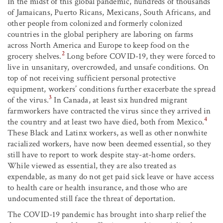
In the midst of this global pandemic, hundreds of thousands
of Jamaicans, Puerto Ricans, Mexicans, South Africans, and
other people from colonized and formerly colonized
countries in the global periphery are laboring on farms
across North America and Europe to keep food on the
2
grocery shelves.
Long before COVID-19, they were forced to
live in unsanitary, overcrowded, and unsafe conditions. On
top of not receiving sufficient personal protective
equipment, workers’ conditions further exacerbate the spread
3
of the virus.
In Canada, at least six hundred migrant
farmworkers have contracted the virus since they arrived in
4
the country and at least two have died, both from Mexico.
These Black and Latinx workers, as well as other nonwhite
racialized workers, have now been deemed essential, so they
still have to report to work despite stay-at-home orders.
While viewed as essential, they are also treated as
expendable, as many do not get paid sick leave or have access
to health care or health insurance, and those who are
undocumented still face the threat of deportation.
The COVID-19 pandemic has brought into sharp relief the