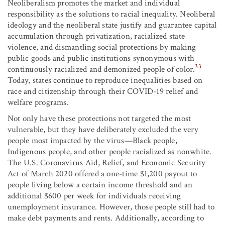
Neoliberalism promotes the market and individual
responsibility as the solutions to racial inequality. Neoliberal
ideology and the neoliberal state justify and guarantee capital
accumulation through privatization, racialized state
violence, and dismantling social protections by making
public goods and public institutions synonymous with
33
continuously racialized and demonized people of color.
Today, states continue to reproduce inequalities based on
race and citizenship through their COVID-19 relief and
welfare programs.
Not only have these protections not targeted the most
vulnerable, but they have deliberately excluded the very
people most impacted by the virus—Black people,
Indigenous people, and other people racialized as nonwhite.
The U.S. Coronavirus Aid, Relief, and Economic Security
Act of March 2020 offered a one-time $1,200 payout to
people living below a certain income threshold and an
additional $600 per week for individuals receiving
unemployment insurance. However, those people still had to
make debt payments and rents. Additionally, according to