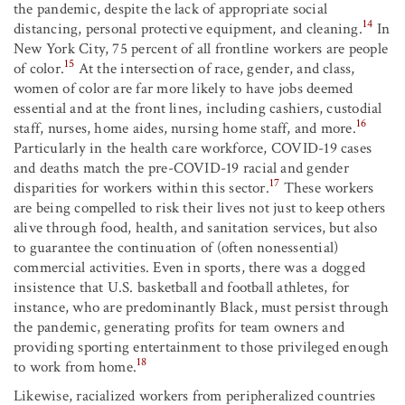
the pandemic, despite the lack of appropriate social
14
distancing, personal protective equipment, and cleaning.
In
New York City, 75 percent of all frontline workers are people
15
of color.
At the intersection of race, gender, and class,
women of color are far more likely to have jobs deemed
essential and at the front lines, including cashiers, custodial
16
staff, nurses, home aides, nursing home staff, and more.
Particularly in the health care workforce, COVID-19 cases
and deaths match the pre-COVID-19 racial and gender
17
disparities for workers within this sector.
These workers
are being compelled to risk their lives not just to keep others
alive through food, health, and sanitation services, but also
to guarantee the continuation of (often nonessential)
commercial activities. Even in sports, there was a dogged
insistence that U.S. basketball and football athletes, for
instance, who are predominantly Black, must persist through
the pandemic, generating profits for team owners and
providing sporting entertainment to those privileged enough
18
to work from home.
Likewise, racialized workers from peripheralized countries