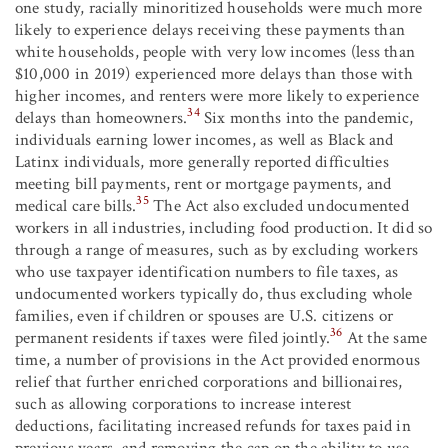
one study, racially minoritized households were much more
likely to experience delays receiving these payments than
white households, people with very low incomes (less than
$10,000 in 2019) experienced more delays than those with
higher incomes, and renters were more likely to experience
34
delays than homeowners.
Six months into the pandemic,
individuals earning lower incomes, as well as Black and
Latinx individuals, more generally reported difficulties
meeting bill payments, rent or mortgage payments, and
35
medical care bills.
The Act also excluded undocumented
workers in all industries, including food production. It did so
through a range of measures, such as by excluding workers
who use taxpayer identification numbers to file taxes, as
undocumented workers typically do, thus excluding whole
families, even if children or spouses are U.S. citizens or
36
permanent residents if taxes were filed jointly.
At the same
time, a number of provisions in the Act provided enormous
relief that further enriched corporations and billionaires,
such as allowing corporations to increase interest
deductions, facilitating increased refunds for taxes paid in
previous years, and removing the cap on the ability to use