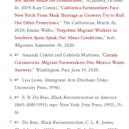
Are Slaves Inside the Greenhouses
,”
Al Jazeera
, October
16, 2019; Kate Cimini, “
California Farmworkers Face
New Perils From Mask Shortage as Growers Try to Roll
Out Other Protections
,”
The Californian
, March 26,
2020; Emma Wallis, “
Forgotten Migrant Workers in
Southern Spain Speak Out About Conditions
,”
Info
Migrants
, September 30, 2020.
↩
Amanda Coletta and Gabriela Martínez, “
Canada
Coronavirus: Migrant Farmworkers Die; Mexico Wants
Answers
,”
Washington Post
, June 19, 2020.
↩
Lisa Lowe,
Immigrant Acts
(Durham: Duke
University Press, 1996).
↩
E. B. Du Bois,
Black Reconstruction in America
1860–1880
(1935; repr. New York: Free Press, 1992), 15–
16.
↩
Du Bois,
Black Reconstruction
; C. L. R. James,