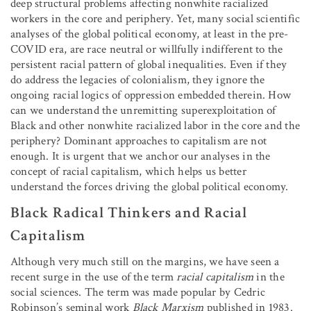
deep structural problems affecting nonwhite racialized
workers in the core and periphery. Yet, many social scientific
analyses of the global political economy, at least in the pre-
COVID era, are race neutral or willfully indifferent to the
persistent racial pattern of global inequalities. Even if they
do address the legacies of colonialism, they ignore the
ongoing racial logics of oppression embedded therein. How
can we understand the unremitting superexploitation of
Black and other nonwhite racialized labor in the core and the
periphery? Dominant approaches to capitalism are not
enough. It is urgent that we anchor our analyses in the
concept of racial capitalism, which helps us better
understand the forces driving the global political economy.
Black Radical Thinkers and Racial
Capitalism
Although very much still on the margins, we have seen a
recent surge in the use of the term
racial capitalism
in the
social sciences. The term was made popular by Cedric
Robinson’s seminal work
Black Marxism
published in 1983.