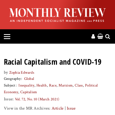
HOME
ABOUT
MAGAZINE
CONTACT
Racial Capitalism and COVID-19
PRESS
by
Zophia Edwards
Geography
Global
HELP
Subject
Inequality
Health
Race
Marxism
Class
Political
Economy
Capitalism
DONATE
Issue:
Vol. 72, No. 10 (March 2021)
View in the MR Archives:
Article
|
Issue
MR ONLINE