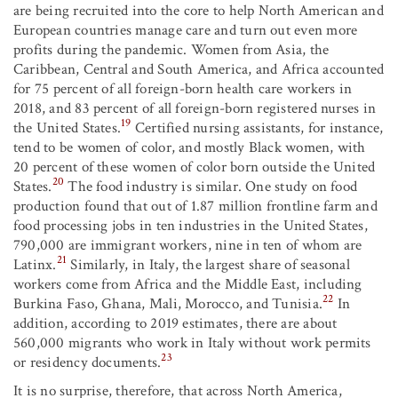
are being recruited into the core to help North American and
European countries manage care and turn out even more
profits during the pandemic. Women from Asia, the
Caribbean, Central and South America, and Africa accounted
for 75 percent of all foreign-born health care workers in
2018, and 83 percent of all foreign-born registered nurses in
19
the United States.
Certified nursing assistants, for instance,
tend to be women of color, and mostly Black women, with
20 percent of these women of color born outside the United
20
States.
The food industry is similar. One study on food
production found that out of 1.87 million frontline farm and
food processing jobs in ten industries in the United States,
790,000 are immigrant workers, nine in ten of whom are
21
Latinx.
Similarly, in Italy, the largest share of seasonal
workers come from Africa and the Middle East, including
22
Burkina Faso, Ghana, Mali, Morocco, and Tunisia.
In
addition, according to 2019 estimates, there are about
560,000 migrants who work in Italy without work permits
23
or residency documents.
It is no surprise, therefore, that across North America,