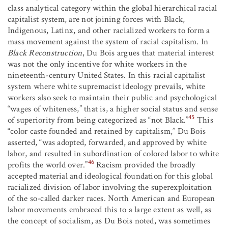
class analytical category within the global hierarchical racial
capitalist system, are not joining forces with Black,
Indigenous, Latinx, and other racialized workers to form a
mass movement against the system of racial capitalism. In
Black Reconstruction
, Du Bois argues that material interest
was not the only incentive for white workers in the
nineteenth-century United States. In this racial capitalist
system where white supremacist ideology prevails, white
workers also seek to maintain their public and psychological
“wages of whiteness,” that is, a higher social status and sense
45
of superiority from being categorized as “not Black.”
This
“color caste founded and retained by capitalism,” Du Bois
asserted, “was adopted, forwarded, and approved by white
labor, and resulted in subordination of colored labor to white
46
profits the world over.”
Racism provided the broadly
accepted material and ideological foundation for this global
racialized division of labor involving the superexploitation
of the so-called darker races. North American and European
labor movements embraced this to a large extent as well, as
the concept of socialism, as Du Bois noted, was sometimes