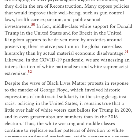
they did in the era of Reconstruction. Many oppose policies
that would improve their well-being, such as gun control
laws, health care expansion, and public school
50
investments.
In fact, middle-class white support for Donald
Trump in the United States and for Brexit in the United
Kingdom appears to be driven more by anxieties around
preserving their relative position in the global race-class
51
hierarchy than by actual material economic disadvantage.
Likewise, in the COVID-19 pandemic, we are witnessing an
intensification of white nationalism and white supremacist
52
extremism.
Despite the wave of Black Lives Matter protests in response
to the murder of George Floyd, which involved historic
expressions of multiracial solidarity in the struggle against
racist policing in the United States, it remains true that a
little over half of white voters cast ballots for Trump in 2020,
and in even greater absolute numbers than in the 2016
election. Thus, the white working and middle classes
continue to replicate earlier patterns of devotion to white
supremacy and racial capitalism, avidly supporting a system