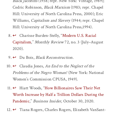
Black Jacobins
(1938; repr. New York: Vintage, 1989);
Cedric Robinson,
Black Marxism
(1983; repr. Chapel
Hill: University of North Carolina Press, 2000); Eric
Williams,
Capitalism and Slavery
(1944; repr. Chapel
Hill: University of North Carolina Press,1994).
↩
Charisse Burden-Stelly, “
Modern U.S. Racial
Capitalism
,”
Monthly Review
72, no. 3 (July–August
2020).
↩
Du Bois,
Black Reconstruction
.
↩
Claudia Jones,
An End to the Neglect of the
Problems of the Negro Woman!
(New York: National
Women’s Commission CPUSA, 1949).
↩
Hiatt Woods, “
How Billionaires Saw Their Net
Worth Increase by Half a Trillion Dollars During the
Pandemic
,”
Business Insider
, October 30, 2020.
↩
Tiana Rogers, Charles Rogers, Elizabeth VanSant-