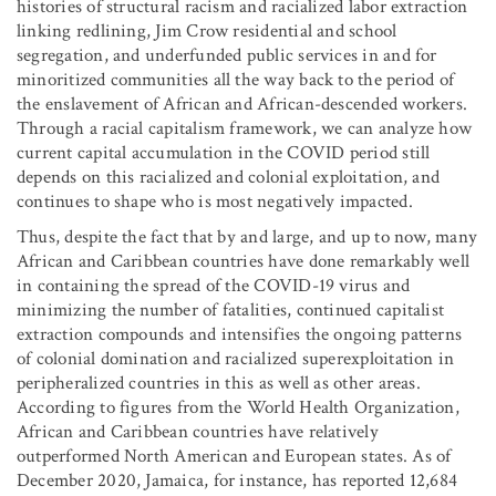
histories of structural racism and racialized labor extraction
linking redlining, Jim Crow residential and school
segregation, and underfunded public services in and for
minoritized communities all the way back to the period of
the enslavement of African and African-descended workers.
Through a racial capitalism framework, we can analyze how
current capital accumulation in the COVID period still
depends on this racialized and colonial exploitation, and
continues to shape who is most negatively impacted.
Thus, despite the fact that by and large, and up to now, many
African and Caribbean countries have done remarkably well
in containing the spread of the COVID-19 virus and
minimizing the number of fatalities, continued capitalist
extraction compounds and intensifies the ongoing patterns
of colonial domination and racialized superexploitation in
peripheralized countries in this as well as other areas.
According to figures from the World Health Organization,
African and Caribbean countries have relatively
outperformed North American and European states. As of
December 2020, Jamaica, for instance, has reported 12,684