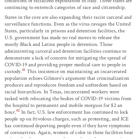
conditions of racialized exploitation in Italy. These states are
continuing to entrench categories of race and citizenship.
States in the core are also expanding their racist carceral and
surveillance functions. Even as the virus ravages the United
States, particularly in prisons and detention facilities, the
U.S. government has made no real moves to release the
mostly Black and Latinx people in detention. Those
administering carceral and detention facilities continue to
demonstrate a lack of concern for mitigating the spread of
COVID-19 and providing proper medical care to people in
41
custody.
This insistence on maintaining an incarcerated
population echoes Gilmore’s argument that criminalization
produces and reproduces freedom and unfreedom based on
racial hierarchies. In Texas, incarcerated workers were
tasked with relocating the bodies of COVID-19 victims from
the hospital to permanent and mobile morgues for $2 an
42
hour.
In fact, U.S. law enforcement has continued to lock
people up on frivolous charges, such as protesting, and ICE
has continued deporting people even if they have symptoms
of coronavirus. Again, women of color in these facilities bear