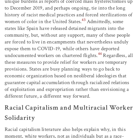
unique burdens as reports of coerced mass hysterectomies up
to December 2019, and perhaps ongoing, tie into the long
history of racist medical practices and forced sterilizations of
43
women of color in the United States.
Admittedly, some
states like Spain have released detained migrants into the
community, but, without any support, many of these people
are forced to live in encampments that nevertheless unduly
expose them to COVID-19, while others have deported
44
undocumented workers on chartered flights.
Regardless, all
these measures to provide relief for workers are temporary
provisions. States are busy planning ways to go back to
economic organization based on neoliberal ideologies that
guarantee capital accumulation through racialized relations
of exploitation and expropriation rather than envisioning a
different future, a different way forward.
Racial Capitalism and Multiracial Worker
Solidarity
Racial capitalism literature also helps explain why, in this
moment, white workers, not as individuals but as a race-