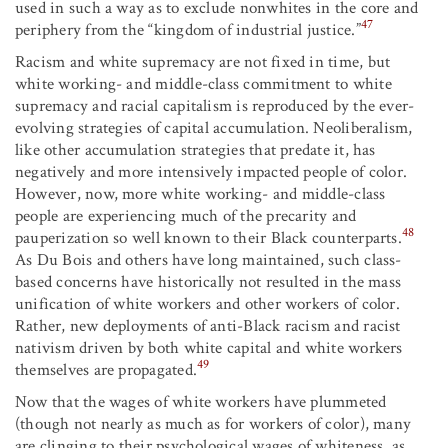
used in such a way as to exclude nonwhites in the core and
47
periphery from the “kingdom of industrial justice.”
Racism and white supremacy are not fixed in time, but
white working- and middle-class commitment to white
supremacy and racial capitalism is reproduced by the ever-
evolving strategies of capital accumulation. Neoliberalism,
like other accumulation strategies that predate it, has
negatively and more intensively impacted people of color.
However, now, more white working- and middle-class
people are experiencing much of the precarity and
48
pauperization so well known to their Black counterparts.
As Du Bois and others have long maintained, such class-
based concerns have historically not resulted in the mass
unification of white workers and other workers of color.
Rather, new deployments of anti-Black racism and racist
nativism driven by both white capital and white workers
49
themselves are propagated.
Now that the wages of white workers have plummeted
(though not nearly as much as for workers of color), many
are clinging to their psychological wages of whiteness, as