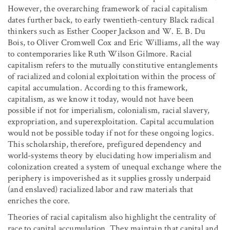
However, the overarching framework of racial capitalism
dates further back, to early twentieth-century Black radical
thinkers such as Esther Cooper Jackson and W. E. B. Du
Bois, to Oliver Cromwell Cox and Eric Williams, all the way
to contemporaries like Ruth Wilson Gilmore. Racial
capitalism refers to the mutually constitutive entanglements
of racialized and colonial exploitation within the process of
capital accumulation. According to this framework,
capitalism, as we know it today, would not have been
possible if not for imperialism, colonialism, racial slavery,
expropriation, and superexploitation. Capital accumulation
would not be possible today if not for these ongoing logics.
This scholarship, therefore, prefigured dependency and
world-systems theory by elucidating how imperialism and
colonization created a system of unequal exchange where the
periphery is impoverished as it supplies grossly underpaid
(and enslaved) racialized labor and raw materials that
enriches the core.
Theories of racial capitalism also highlight the centrality of
race to capital accumulation. They maintain that capital and