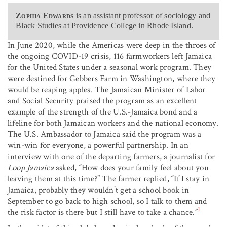
Zophia Edwards
is an assistant professor of sociology and
Black Studies at Providence College in Rhode Island.
In June 2020, while the Americas were deep in the throes of
the ongoing COVID-19 crisis, 116 farmworkers left Jamaica
for the United States under a seasonal work program. They
were destined for Gebbers Farm in Washington, where they
would be reaping apples. The Jamaican Minister of Labor
and Social Security praised the program as an excellent
example of the strength of the U.S.-Jamaica bond and a
lifeline for both Jamaican workers and the national economy.
The U.S. Ambassador to Jamaica said the program was a
win-win for everyone, a powerful partnership. In an
interview with one of the departing farmers, a journalist for
Loop Jamaica
asked, “How does your family feel about you
leaving them at this time?” The farmer replied, “If I stay in
Jamaica, probably they wouldn’t get a school book in
September to go back to high school, so I talk to them and
1
the risk factor is there but I still have to take a chance.”