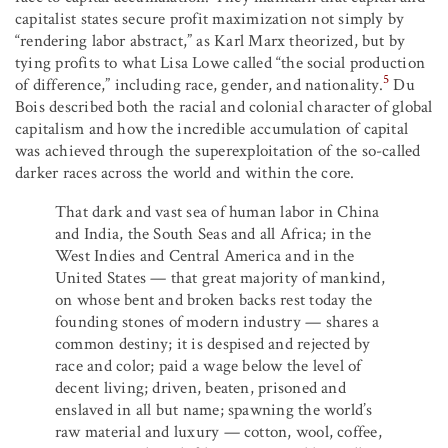
capitalist states secure profit maximization not simply by
“rendering labor abstract,” as Karl Marx theorized, but by
tying profits to what Lisa Lowe called “the social production
5
of difference,” including race, gender, and nationality.
Du
Bois described both the racial and colonial character of global
capitalism and how the incredible accumulation of capital
was achieved through the superexploitation of the so-called
darker races across the world and within the core.
That dark and vast sea of human labor in China
and India, the South Seas and all Africa; in the
West Indies and Central America and in the
United States — that great majority of mankind,
on whose bent and broken backs rest today the
founding stones of modern industry — shares a
common destiny; it is despised and rejected by
race and color; paid a wage below the level of
decent living; driven, beaten, prisoned and
enslaved in all but name; spawning the world’s
raw material and luxury — cotton, wool, coffee,