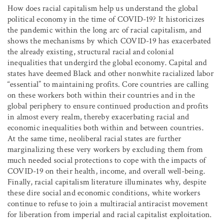
How does racial capitalism help us understand the global
political economy in the time of COVID-19? It historicizes
the pandemic within the long arc of racial capitalism, and
shows the mechanisms by which COVID-19 has exacerbated
the already existing, structural racial and colonial
inequalities that undergird the global economy. Capital and
states have deemed Black and other nonwhite racialized labor
“essential” to maintaining profits. Core countries are calling
on these workers both within their countries and in the
global periphery to ensure continued production and profits
in almost every realm, thereby exacerbating racial and
economic inequalities both within and between countries.
At the same time, neoliberal racial states are further
marginalizing these very workers by excluding them from
much needed social protections to cope with the impacts of
COVID-19 on their health, income, and overall well-being.
Finally, racial capitalism literature illuminates why, despite
these dire social and economic conditions, white workers
continue to refuse to join a multiracial antiracist movement
for liberation from imperial and racial capitalist exploitation.