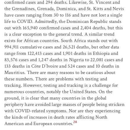
confirmed cases and 294 deaths. Likewise, St. Vincent and
the Grenadines, Grenada, Dominica, and St. Kitts and Nevis
have cases ranging from 30 to 116 and have not lost a single
life to COVID. Admittedly, the Dominican Republic stands
out with 165,940 confirmed cases and 2,404 deaths, but this
is a clear exception to the general trend. A similar trend
exists for African countries. South Africa stands out with
994,911 cumulative cases and 26,521 deaths, but other data
range from 122,413 cases and 1,901 deaths in Ethiopia and
83,576 cases and 1,247 deaths in Nigeria to 22,081 cases and
133 deaths in Côte D’Ivoire and 524 cases and 10 deaths in
Mauritius. There are many reasons to be cautious about
these numbers. There are problems with testing and
tracking. However, testing and tracking is a challenge for
numerous countries, notably the United States. On the
ground, it is clear that many countries in the global
periphery have avoided large masses of people being stricken
with COVID-related symptoms. Nor are they experiencing
the kinds of increases in death rates afflicting North
28
American and European countries.