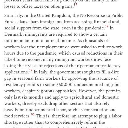
37
losses to offset taxes on other gains.
Similarly, in the United Kingdom, the No Recourse to Public
Funds clause bars immigrants from accessing financial and
38
social support from the state, even in the pandemic.
In
Denmark, immigrants are required to show a certain
minimum amount of annual income. As thousands of
workers lost their employment or were asked to reduce work
hours due to the pandemic, which caused reductions in their
take-home income, many immigrant workers now face
losing their visas or rejections of their permanent residency
39
applications.
In Italy, the government sought to fill a dire
gap in seasonal farm workers by approving the issuance of
residency permits to some 560,000 undocumented migrant
workers, despite vigorous opposition. However, the permits
only last six months and apply to agricultural and domestic
workers, thereby excluding other sectors that also rely
heavily on undocumented labor, such as construction and
40
food services.
This is, therefore, an attempt to plug a labor
shortage rather than to comprehensively reform the