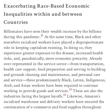
Exacerbating Race-Based Economic
Inequalities within and between
Countries
Billionaires have seen their wealth increase by the billions
11
during this pandemic.
At the same time, Black and other
nonwhite racialized workers have played a disproportionate
role in keeping capitalism running. In doing so, they
experience greater exposure to the disease, increased health
risks, and, paradoxically, more economic precarity. Already
over-represented in the service sector—from transportation,
health care support, food preparation and serving to building
and grounds cleaning and maintenance, and personal care
and service—these predominantly Black, Latinx, Indigenous,
Arab, and Asian workers have been required to continue
12
working to provide goods and services.
These are also the
13
industries facing the largest layoffs.
Likewise, Amazon’s
racialized warehouse and delivery workers have ensured the
continuation of e-commerce and food supplies throughout