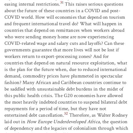
31
easing internal restrictions.
This raises serious questions
about the future of these countries in a COVID and post-
COVID world. How will economies that depend on tourism
and frequent international travel do? What will happen in
countries that depend on remittances when workers abroad
who were sending money home are now experiencing
COVID-related wage and salary cuts and layoffs? Can these
governments guarantee that more lives will not be lost if
workers return to export-processing zones? And for
countries that depend on natural resource exploitation, what
is the plan for the future when, due to reduced international
demand, commodity prices have plummeted in spectacular
fashion? Many African and Caribbean countries continue to
be saddled with unsustainable debt burdens in the midst of
this public health crisis. The G20 economies have allowed
the most heavily indebted countries to suspend bilateral debt
repayments for a period of time, but they have not
32
entertained debt cancellation.
Therefore, as Walter Rodney
laid out in
How Europe Underdeveloped Africa
, the question
of dependency and the legacies of colonialism through which