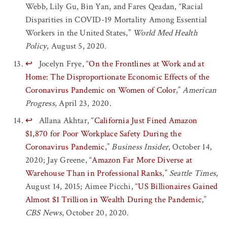
Webb, Lily Gu, Bin Yan, and Fares Qeadan, “Racial
Disparities in COVID-19 Mortality Among Essential
Workers in the United States,”
World Med Health
Policy
, August 5, 2020.
↩
Jocelyn Frye, “
On the Frontlines at Work and at
Home: The Disproportionate Economic Effects of the
Coronavirus Pandemic on Women of Color
,”
American
Progress
, April 23, 2020.
↩
Allana Akhtar, “
California Just Fined Amazon
$1,870 for Poor Workplace Safety During the
Coronavirus Pandemic
,”
Business Insider
, October 14,
2020; Jay Greene, “
Amazon Far More Diverse at
Warehouse Than in Professional Ranks
,”
Seattle Times
,
August 14, 2015; Aimee Picchi, “
US Billionaires Gained
Almost $1 Trillion in Wealth During the Pandemic
,”
CBS News
, October 20, 2020.