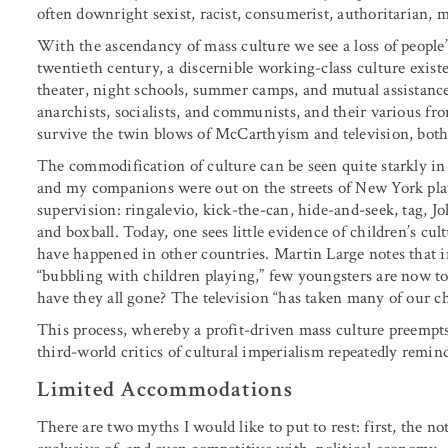
often downright sexist, racist, consumerist, authoritarian, mi
With the ascendancy of mass culture we see a loss of people
twentieth century, a discernible working-class culture existed
theater, night schools, summer camps, and mutual assistanc
anarchists, socialists, and communists, and their various fr
survive the twin blows of McCarthyism and television, both
The commodification of culture can be seen quite starkly in 
and my companions were out on the streets of New York pla
supervision: ringalevio, kick-the-can, hide-and-seek, tag, Jo
and boxball. Today, one sees little evidence of children’s c
have happened in other countries. Martin Large notes that i
“bubbling with children playing,” few youngsters are now to
have they all gone? The television “has taken many of our c
This process, whereby a profit-driven mass culture preempts p
third-world critics of cultural imperialism repeatedly remin
Limited Accommodations
There are two myths I would like to put to rest: first, the no