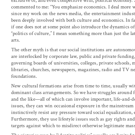
exclusive of, and even competitive with, political economy. 
commented to me: “You emphasize economics. I deal more wi
since my work on the news media, the entertainment industry
been deeply involved with both culture and economics. In fac
if one does not at some point also introduce the dynamics of
“politics of culture,” I mean something more than just the la
arts.
The other myth is that our social institutions are autonomous
are interlocked by corporate law, public and private funding
governing boards of universities, colleges, private schools
libraries, churches, newspapers, magazines, radio and TV ne
foundations.
New cultural formations arise from time to time, usually wi
dominant class arrangements. So we have struggles around fe
and the like—all of which can involve important, life-and-de
issues, they can win occasional exposure in the mainstream 
instinctively resist any pressure toward social equalization, e
Furthermore, they use lifestyle issues such as gay rights an
targets against which to misdirect otherwise legitimate mas