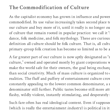
The Commodification of Culture
As the capitalist economy has grown in influence and power
commodified. Its use value increasingly takes second place t
our culture and buy more of it, until it really is no longer
ou
of culture that remain rooted in popular practice: we call it 
dance, folk medicine, and folk mythology. These are curious
definition all culture should be folk culture. That is, all cult
primary-group folk creation has become so limited as to be ac
A far greater part of our culture is now aptly designated as 
culture,” owned and operated mostly by giant corporations 
make the world safe for their owners, the goal being exchang
than social creativity. Much of mass culture is organized to
realities. The fluff and puffery of entertainment culture c
constantly appealing to the lowest common denominator, a 
denominator still further. Public tastes become still more att
flashy, wildly violent, instantly stimulating, and desperately 
Such fare often has real ideological content. Even if supposed
(which is really the entertainment
industry
) is political in