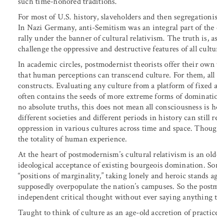
such time-honored traditions.
For most of U.S. history, slaveholders and then segregationist
In Nazi Germany, anti-Semitism was an integral part of the 
rally under the banner of cultural relativism. The truth is,
challenge the oppressive and destructive features of all cult
In academic circles, postmodernist theorists offer their own v
that human perceptions can transcend culture. For them, all 
constructs. Evaluating any culture from a platform of fixed an
often contains the seeds of more extreme forms of domination
no absolute truths, this does not mean all consciousness is 
different societies and different periods in history can still
oppression in various cultures across time and space. Though
the totality of human experience.
At the heart of postmodernism’s cultural relativism is an 
ideological acceptance of existing bourgeois domination. S
“positions of marginality,” taking lonely and heroic stands 
supposedly overpopulate the nation’s campuses. So the postm
independent critical thought without ever saying anything t
Taught to think of culture as an age-old accretion of practic