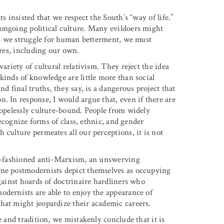
s insisted that we respect the South’s “way of life.”
ongoing political culture. Many evildoers might
 as we struggle for human betterment, we must
ures, including our own.
ariety of cultural relativism. They reject the idea
kinds of knowledge are little more than social
d final truths, they say, is a dangerous project that
. In response, I would argue that, even if there are
hopelessly culture-bound. People from widely
 recognize forms of class, ethnic, and gender
 culture permeates all our perceptions, it is not
old-fashioned anti-Marxism, an unswerving
ome postmodernists depict themselves as occupying
against hoards of doctrinaire hardliners who
odernists are able to enjoy the appearance of
hat might jeopardize their academic careers.
e and tradition, we mistakenly conclude that it is