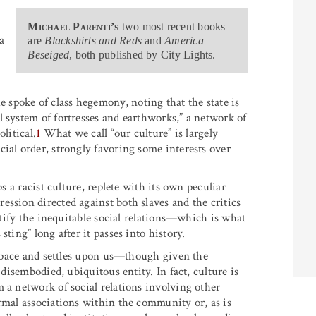
Michael Parenti’s
two most recent books
 a
are
Blackshirts and Reds
and
America
Beseiged
, both published by City Lights.
spoke of class hegemony, noting that the state is
l system of fortresses and earthworks,” a network of
litical.
1
What we call “our culture” is largely
ial order, strongly favoring some interests over
ps a racist culture, replete with its own peculiar
ssion directed against both slaves and the critics
ortify the inequitable social relations—which is what
ting” long after it passes into history.
n space and settles upon us—though given the
 disembodied, ubiquitous entity. In fact, culture is
 a network of social relations involving other
rmal associations within the community or, as is