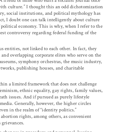
A friend of mine who edits a socialist journal once
th culture.” I thought this an odd dichotomization
, social institutions, and political mythology has
t, I doubt one can talk intelligently about culture
 political economy. This is why, when I refer to the
test controversy regarding federal funding of the
 entities, not linked to each other. In fact, they
, and overlapping corporate elites who serve on the
, museums, symphony orchestras, the music industry,
tworks, publishing houses, and charitable
thin a limited framework that does not challenge
minism, ethnic equality, gay rights, family values,
ath issues. And if pursued as purely lifestyle
media. Generally, however, the higher circles
ven in the realm of “identity politics.”
d abortion rights, among others, as convenient
s grievances.