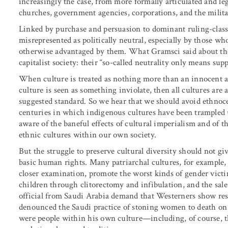
increasingly the case, from more formally articulated and leg
churches, government agencies, corporations, and the milita
Linked by purchase and persuasion to dominant ruling-class i
misrepresented as politically neutral, especially by those 
otherwise advantaged by them. What Gramsci said about the 
capitalist society: their “so-called neutrality only means supp
When culture is treated as nothing more than an innocent ac
culture is seen as something inviolate, then all cultures are 
suggested standard. So we hear that we should avoid ethnocen
centuries in which indigenous cultures have been trampled 
aware of the baneful effects of cultural imperialism and of 
ethnic cultures within our own society.
But the struggle to preserve cultural diversity should not gi
basic human rights. Many patriarchal cultures, for example, 
closer examination, promote the worst kinds of gender victi
children through clitorectomy and infibulation, and the sale 
official from Saudi Arabia demand that Westerners show resp
denounced the Saudi practice of stoning women to death on c
were people within his own culture—including, of course,