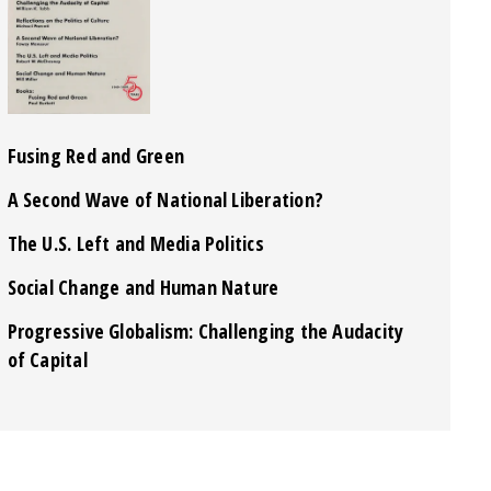
Fusing Red and Green
A Second Wave of National Liberation?
The U.S. Left and Media Politics
Social Change and Human Nature
Progressive Globalism: Challenging the Audacity
of Capital