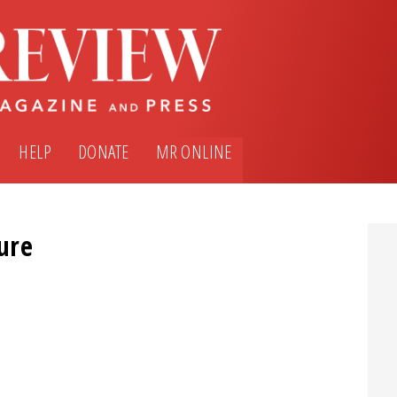
HELP
DONATE
MR ONLINE
ture