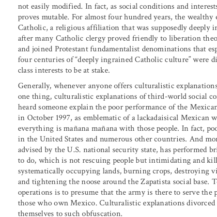
not easily modified. In fact, as social conditions and interes
proves mutable. For almost four hundred years, the wealthy
Catholic, a religious affiliation that was supposedly deeply i
after many Catholic clergy proved friendly to liberation theo
and joined Protestant fundamentalist denominations that es
four centuries of “deeply ingrained Catholic culture” were 
class interests to be at stake.
Generally, whenever anyone offers culturalistic explanation
one thing, culturalistic explanations of third-world social c
heard someone explain the poor performance of the Mexican
in October 1997, as emblematic of a lackadaisical Mexican way
everything is mañana mañana with those people. In fact, po
in the United States and numerous other countries. And mor
advised by the U.S. national security state, has performed br
to do, which is not rescuing people but intimidating and ki
systematically occupying lands, burning crops, destroying vi
and tightening the noose around the Zapatista social base.
operations is to presume that the army is there to serve the 
those who own Mexico. Culturalistic explanations divorced of
themselves to such obfuscation.