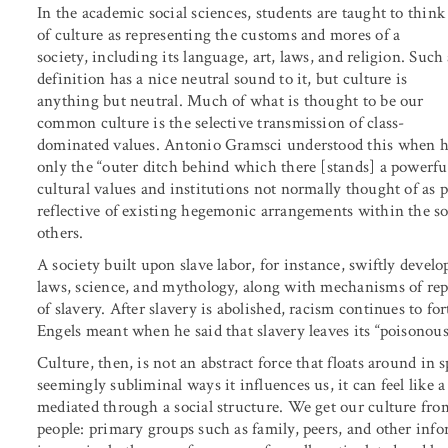
In the academic social sciences, students are taught to think
of culture as representing the customs and mores of a
society, including its language, art, laws, and religion. Such
definition has a nice neutral sound to it, but culture is
anything but neutral. Much of what is thought to be our
common culture is the selective transmission of class-
dominated values. Antonio Gramsci understood this when he 
only the “outer ditch behind which there [stands] a powerfu
cultural values and institutions not normally thought of as po
reflective of existing hegemonic arrangements within the soc
others.
A society built upon slave labor, for instance, swiftly develo
laws, science, and mythology, along with mechanisms of repre
of slavery. After slavery is abolished, racism continues to f
Engels meant when he said that slavery leaves its “poisonous s
Culture, then, is not an abstract force that floats around i
seemingly subliminal ways it influences us, it can feel like a
mediated through a social structure. We get our culture from
people: primary groups such as family, peers, and other info