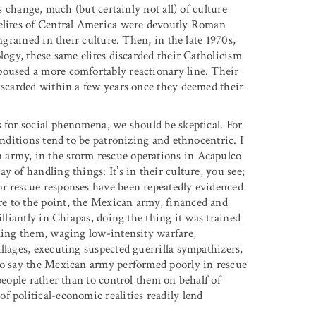
ts change, much (but certainly not all) of culture
 elites of Central America were devoutly Roman
ngrained in their culture. Then, in the late 1970s,
logy, these same elites discarded their Catholicism
poused a more comfortably reactionary line. Their
discarded within a few years once they deemed their
s for social phenomena, we should be skeptical. For
onditions tend to be patronizing and ethnocentric. I
 army, in the storm rescue operations in Acapulco
 of handling things: It’s in their culture, you see;
or rescue responses have been repeatedly evidenced
e to the point, the Mexican army, financed and
illiantly in Chiapas, doing the thing it was trained
lling them, waging low-intensity warfare,
llages, executing suspected guerrilla sympathizers,
 To say the Mexican army performed poorly in rescue
people rather than to control them on behalf of
 political-economic realities readily lend