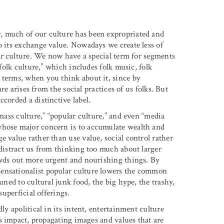
, much of our culture has been expropriated and
o its exchange value. Nowadays we create less of
r
culture. We now have a special term for segments
“folk culture,” which includes folk music, folk
 terms, when you think about it, since by
ure arises from the social practices of us folks. But
corded a distinctive label.
“mass culture,” “popular culture,” and even “media
whose major concern is to accumulate wealth and
e value rather than use value, social control rather
 distract us from thinking too much about larger
rowds out more urgent and nourishing things. By
sensationalist popular culture lowers the common
uned to cultural junk food, the big hype, the trashy,
superficial offerings.
ly apolitical in its intent, entertainment culture
 its impact, propagating images and values that are