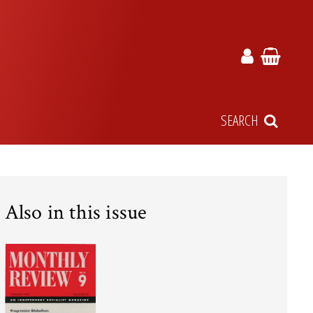
SEARCH
Also in this issue