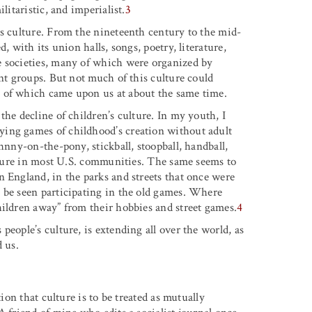
litaristic, and imperialist.
3
’s culture. From the nineteenth century to the mid-
, with its union halls, songs, poetry, literature,
e societies, many of which were organized by
ont groups. But not much of this culture could
 of which came upon us at about the same time.
the decline of children’s culture. In my youth, I
ying games of childhood’s creation without adult
hnny-on-the-pony, stickball, stoopball, handball,
ulture in most U.S. communities. The same seems to
n England, in the parks and streets that once were
 be seen participating in the old games. Where
hildren away” from their hobbies and street games.
4
eople’s culture, is extending all over the world, as
d us.
tion that culture is to be treated as mutually