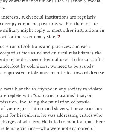
ally chartered institutions such as schools, media,
ry.
nterests, such social institutions are regularly
who occupy command positions within them or are
military might apply to most other institutions in
ort for the reactionary side.”
2
cretion of solutions and practices, and each
accepted at face value and cultural relativism is the
trism and respect other cultures. To be sure, after
underfoot by colonizers, we need to be acutely
the oppressive intolerance manifested toward diverse
ve carte blanche to anyone in any society to violate
are replete with “sacrosanct customs” that, on
mization, including the mutilation of female
of young girls into sexual slavery. I once heard an
ect for his culture: he was addressing critics who
harges of adultery. He failed to mention that there
 the female victims—who were not enamored of