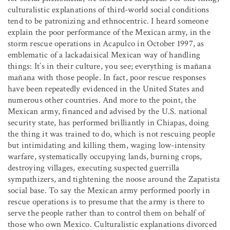
culturalistic explanations of third-world social conditions
tend to be patronizing and ethnocentric. I heard someone
explain the poor performance of the Mexican army, in the
storm rescue operations in Acapulco in October 1997, as
emblematic of a lackadaisical Mexican way of handling
things: It’s in their culture, you see; everything is mañana
mañana with those people. In fact, poor rescue responses
have been repeatedly evidenced in the United States and
numerous other countries. And more to the point, the
Mexican army, financed and advised by the U.S. national
security state, has performed brilliantly in Chiapas, doing
the thing it was trained to do, which is not rescuing people
but intimidating and killing them, waging low-intensity
warfare, systematically occupying lands, burning crops,
destroying villages, executing suspected guerrilla
sympathizers, and tightening the noose around the Zapatista
social base. To say the Mexican army performed poorly in
rescue operations is to presume that the army is there to
serve the people rather than to control them on behalf of
those who own Mexico. Culturalistic explanations divorced