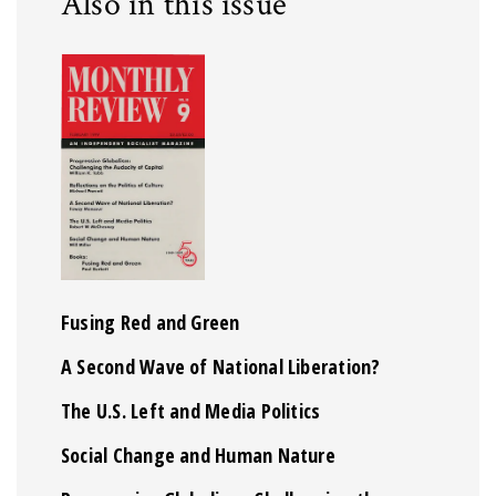
Also in this issue
Fusing Red and Green
A Second Wave of National Liberation?
The U.S. Left and Media Politics
Social Change and Human Nature