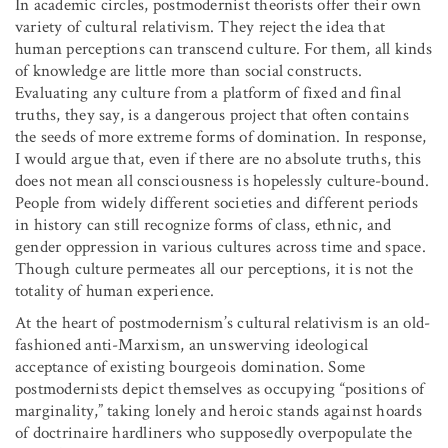
In academic circles, postmodernist theorists offer their own
variety of cultural relativism. They reject the idea that
human perceptions can transcend culture. For them, all kinds
of knowledge are little more than social constructs.
Evaluating any culture from a platform of fixed and final
truths, they say, is a dangerous project that often contains
the seeds of more extreme forms of domination. In response,
I would argue that, even if there are no absolute truths, this
does not mean all consciousness is hopelessly culture-bound.
People from widely different societies and different periods
in history can still recognize forms of class, ethnic, and
gender oppression in various cultures across time and space.
Though culture permeates all our perceptions, it is not the
totality of human experience.
At the heart of postmodernism’s cultural relativism is an old-
fashioned anti-Marxism, an unswerving ideological
acceptance of existing bourgeois domination. Some
postmodernists depict themselves as occupying “positions of
marginality,” taking lonely and heroic stands against hoards
of doctrinaire hardliners who supposedly overpopulate the