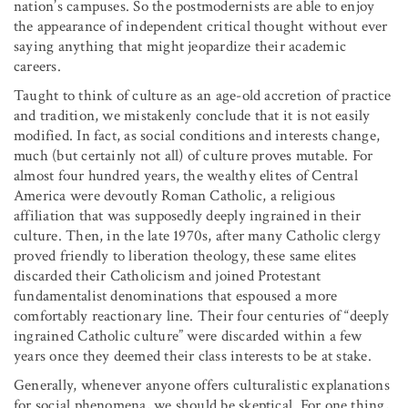
nation’s campuses. So the postmodernists are able to enjoy
the appearance of independent critical thought without ever
saying anything that might jeopardize their academic
careers.
Taught to think of culture as an age-old accretion of practice
and tradition, we mistakenly conclude that it is not easily
modified. In fact, as social conditions and interests change,
much (but certainly not all) of culture proves mutable. For
almost four hundred years, the wealthy elites of Central
America were devoutly Roman Catholic, a religious
affiliation that was supposedly deeply ingrained in their
culture. Then, in the late 1970s, after many Catholic clergy
proved friendly to liberation theology, these same elites
discarded their Catholicism and joined Protestant
fundamentalist denominations that espoused a more
comfortably reactionary line. Their four centuries of “deeply
ingrained Catholic culture” were discarded within a few
years once they deemed their class interests to be at stake.
Generally, whenever anyone offers culturalistic explanations
for social phenomena, we should be skeptical. For one thing,