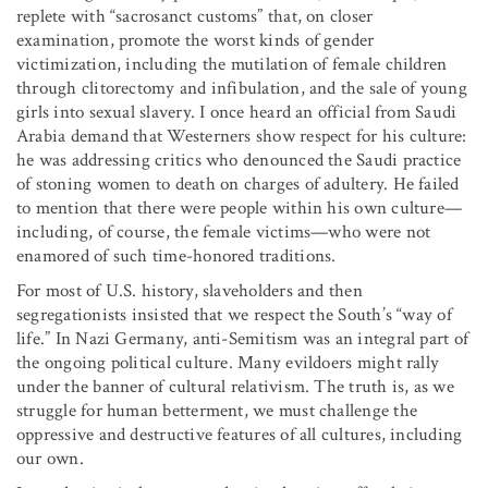
replete with “sacrosanct customs” that, on closer
examination, promote the worst kinds of gender
victimization, including the mutilation of female children
through clitorectomy and infibulation, and the sale of young
girls into sexual slavery. I once heard an official from Saudi
Arabia demand that Westerners show respect for his culture:
he was addressing critics who denounced the Saudi practice
of stoning women to death on charges of adultery. He failed
to mention that there were people within his own culture—
including, of course, the female victims—who were not
enamored of such time-honored traditions.
For most of U.S. history, slaveholders and then
segregationists insisted that we respect the South’s “way of
life.” In Nazi Germany, anti-Semitism was an integral part of
the ongoing political culture. Many evildoers might rally
under the banner of cultural relativism. The truth is, as we
struggle for human betterment, we must challenge the
oppressive and destructive features of all cultures, including
our own.