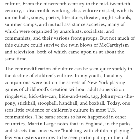
culture. From the nineteenth century to the mid-twentieth
century, a discernible working-class culture existed, with its
union halls, songs, poetry, literature, theater, night schools,
summer camps, and mutual assistance societies, many of
which were organized by anarchists, socialists, and
communists, and their various front groups. But not much of
this culture could survive the twin blows of McCarthyism
and television, both of which came upon us at about the
same time.
The commodification of culture can be seen quite starkly in
the decline of children’s culture. In my youth, I and my
companions were out on the streets of New York playing
games of childhood’s creation without adult supervision:
ringalevio, kick-the-can, hide-and-seek, tag, Johnny-on-the-
pony, stickball, stoopball, handball, and boxball. Today, one
sees little evidence of children’s culture in most U.S.
communities. The same seems to have happened in other
countries. Martin Large notes that in England, in the parks
and streets that once were “bubbling with children playing,”
few youngsters are now to be seen participating in the old