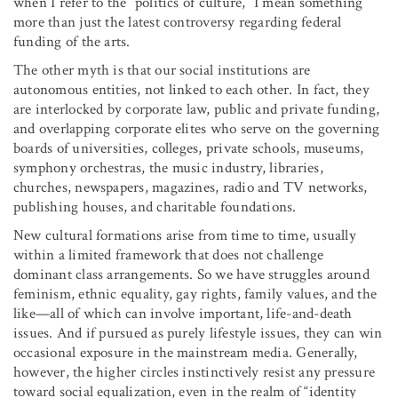
when I refer to the “politics of culture,” I mean something
more than just the latest controversy regarding federal
funding of the arts.
The other myth is that our social institutions are
autonomous entities, not linked to each other. In fact, they
are interlocked by corporate law, public and private funding,
and overlapping corporate elites who serve on the governing
boards of universities, colleges, private schools, museums,
symphony orchestras, the music industry, libraries,
churches, newspapers, magazines, radio and TV networks,
publishing houses, and charitable foundations.
New cultural formations arise from time to time, usually
within a limited framework that does not challenge
dominant class arrangements. So we have struggles around
feminism, ethnic equality, gay rights, family values, and the
like—all of which can involve important, life-and-death
issues. And if pursued as purely lifestyle issues, they can win
occasional exposure in the mainstream media. Generally,
however, the higher circles instinctively resist any pressure
toward social equalization, even in the realm of “identity