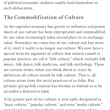
of political-economic realities readily lend themselves to
such obfuscation.
The Commodification of Culture
As the capitalist economy has grown in influence and power,
much of our culture has been expropriated and commodified.
Its use value increasingly takes second place to its exchange
value. Nowadays we create less of our culture and buy more
of it, until it really is no longer
our
culture. We now have a
special term for segments of culture that remain rooted in
popular practice: we call it “folk culture,” which includes folk
music, folk dance, folk medicine, and folk mythology. These
are curious terms, when you think about it, since by
definition all culture should be folk culture. That is, all
culture arises from the social practices of us folks. But
primary-group folk creation has become so limited as to be
accorded a distinctive label.
A far greater part of our culture is now aptly designated as
“mass culture,” “popular culture,” and even “media culture,”
owned and operated mostly by giant corporations whose