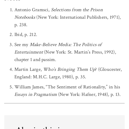
Antonio Gramsci,
Selections from the Prison
Notebooks
(New York: International Publishers, 1971),
p. 238.
Ibid, p. 212.
See my
Make-Believe Media: The Politics of
Entertainment
(New York: St. Martin’s Press, 1992),
chapter 1 and passim.
Martin Large,
Who’s Bringing Them Up
? (Gloucester,
England: M.H.C. Large, 1980), p. 35.
William James, “The Sentiment of Rationality,” in his
Essays in Pragmatism
(New York: Hafner, 1948), p. 13.