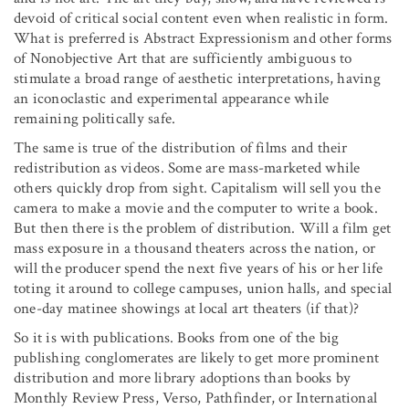
devoid of critical social content even when realistic in form.
What is preferred is Abstract Expressionism and other forms
of Nonobjective Art that are sufficiently ambiguous to
stimulate a broad range of aesthetic interpretations, having
an iconoclastic and experimental appearance while
remaining politically safe.
The same is true of the distribution of films and their
redistribution as videos. Some are mass-marketed while
others quickly drop from sight. Capitalism will sell you the
camera to make a movie and the computer to write a book.
But then there is the problem of distribution. Will a film get
mass exposure in a thousand theaters across the nation, or
will the producer spend the next five years of his or her life
toting it around to college campuses, union halls, and special
one-day matinee showings at local art theaters (if that)?
So it is with publications. Books from one of the big
publishing conglomerates are likely to get more prominent
distribution and more library adoptions than books by
Monthly Review Press, Verso, Pathfinder, or International