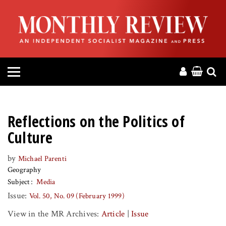
HOME
ABOUT
MAGAZINE
CONTACT
Reflections on the Politics of
PRESS
Culture
by
Michael Parenti
HELP
Geography
Subject
Media
DONATE
Issue:
Vol. 50, No. 09 (February 1999)
View in the MR Archives:
Article
|
Issue
MR ONLINE