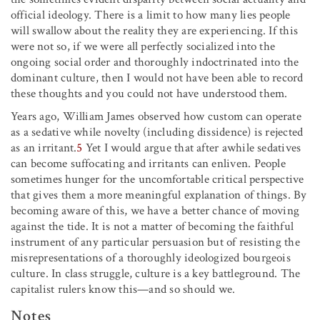
official ideology. There is a limit to how many lies people
will swallow about the reality they are experiencing. If this
were not so, if we were all perfectly socialized into the
ongoing social order and thoroughly indoctrinated into the
dominant culture, then I would not have been able to record
these thoughts and you could not have understood them.
Years ago, William James observed how custom can operate
as a sedative while novelty (including dissidence) is rejected
as an irritant.
5
Yet I would argue that after awhile sedatives
can become suffocating and irritants can enliven. People
sometimes hunger for the uncomfortable critical perspective
that gives them a more meaningful explanation of things. By
becoming aware of this, we have a better chance of moving
against the tide. It is not a matter of becoming the faithful
instrument of any particular persuasion but of resisting the
misrepresentations of a thoroughly ideologized bourgeois
culture. In class struggle, culture is a key battleground. The
capitalist rulers know this—and so should we.
Notes