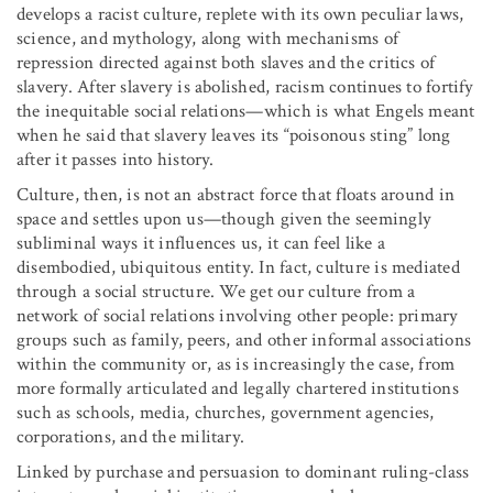
develops a racist culture, replete with its own peculiar laws,
science, and mythology, along with mechanisms of
repression directed against both slaves and the critics of
slavery. After slavery is abolished, racism continues to fortify
the inequitable social relations—which is what Engels meant
when he said that slavery leaves its “poisonous sting” long
after it passes into history.
Culture, then, is not an abstract force that floats around in
space and settles upon us—though given the seemingly
subliminal ways it influences us, it can feel like a
disembodied, ubiquitous entity. In fact, culture is mediated
through a social structure. We get our culture from a
network of social relations involving other people: primary
groups such as family, peers, and other informal associations
within the community or, as is increasingly the case, from
more formally articulated and legally chartered institutions
such as schools, media, churches, government agencies,
corporations, and the military.
Linked by purchase and persuasion to dominant ruling-class