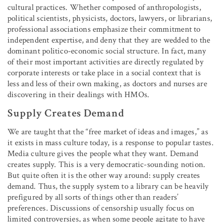
cultural practices. Whether composed of anthropologists,
political scientists, physicists, doctors, lawyers, or librarians,
professional associations emphasize their commitment to
independent expertise, and deny that they are wedded to the
dominant politico-economic social structure. In fact, many
of their most important activities are directly regulated by
corporate interests or take place in a social context that is
less and less of their own making, as doctors and nurses are
discovering in their dealings with HMOs.
Supply Creates Demand
We are taught that the “free market of ideas and images,” as
it exists in mass culture today, is a response to popular tastes.
Media culture gives the people what they want. Demand
creates supply. This is a very democratic-sounding notion.
But quite often it is the other way around: supply creates
demand. Thus, the supply system to a library can be heavily
prefigured by all sorts of things other than readers’
preferences. Discussions of censorship usually focus on
limited controversies, as when some people agitate to have