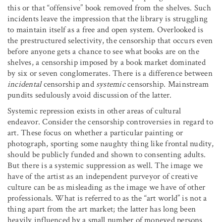
this or that “offensive” book removed from the shelves. Such
incidents leave the impression that the library is struggling
to maintain itself as a free and open system. Overlooked is
the prestructured selectivity, the censorship that occurs even
before anyone gets a chance to see what books are on the
shelves, a censorship imposed by a book market dominated
by six or seven conglomerates. There is a difference between
incidental
censorship and
systemic
censorship. Mainstream
pundits sedulously avoid discussion of the latter.
Systemic repression exists in other areas of cultural
endeavor. Consider the censorship controversies in regard to
art. These focus on whether a particular painting or
photograph, sporting some naughty thing like frontal nudity,
should be publicly funded and shown to consenting adults.
But there is a systemic suppression as well. The image we
have of the artist as an independent purveyor of creative
culture can be as misleading as the image we have of other
professionals. What is referred to as the “art world” is not a
thing apart from the art market; the latter has long been
heavily influenced by a small number of moneyed persons