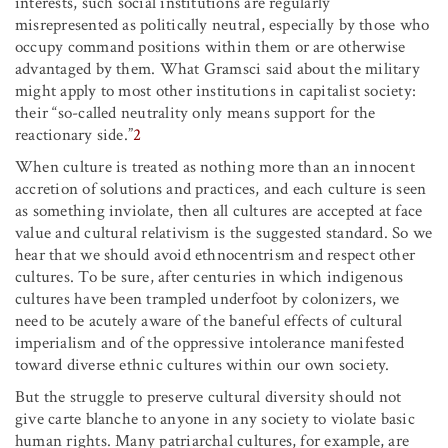
interests, such social institutions are regularly
misrepresented as politically neutral, especially by those who
occupy command positions within them or are otherwise
advantaged by them. What Gramsci said about the military
might apply to most other institutions in capitalist society:
their “so-called neutrality only means support for the
reactionary side.”
2
When culture is treated as nothing more than an innocent
accretion of solutions and practices, and each culture is seen
as something inviolate, then all cultures are accepted at face
value and cultural relativism is the suggested standard. So we
hear that we should avoid ethnocentrism and respect other
cultures. To be sure, after centuries in which indigenous
cultures have been trampled underfoot by colonizers, we
need to be acutely aware of the baneful effects of cultural
imperialism and of the oppressive intolerance manifested
toward diverse ethnic cultures within our own society.
But the struggle to preserve cultural diversity should not
give carte blanche to anyone in any society to violate basic
human rights. Many patriarchal cultures, for example, are