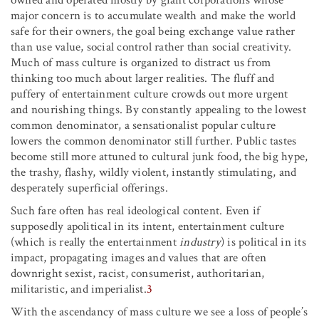
major concern is to accumulate wealth and make the world
safe for their owners, the goal being exchange value rather
than use value, social control rather than social creativity.
Much of mass culture is organized to distract us from
thinking too much about larger realities. The fluff and
puffery of entertainment culture crowds out more urgent
and nourishing things. By constantly appealing to the lowest
common denominator, a sensationalist popular culture
lowers the common denominator still further. Public tastes
become still more attuned to cultural junk food, the big hype,
the trashy, flashy, wildly violent, instantly stimulating, and
desperately superficial offerings.
Such fare often has real ideological content. Even if
supposedly apolitical in its intent, entertainment culture
(which is really the entertainment
industry
) is political in its
impact, propagating images and values that are often
downright sexist, racist, consumerist, authoritarian,
militaristic, and imperialist.
3
With the ascendancy of mass culture we see a loss of people’s