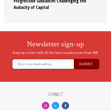
Progressive Globalism: Challenging the
Audacity of Capital
Newsletter sign-up
Keep up to date with all the latest socialist news from MR
CONNECT