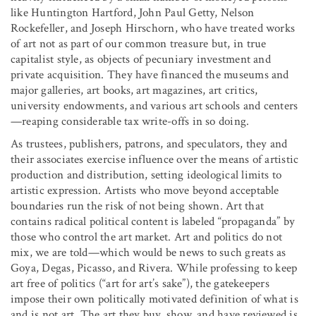
like Huntington Hartford, John Paul Getty, Nelson
Rockefeller, and Joseph Hirschorn, who have treated works
of art not as part of our common treasure but, in true
capitalist style, as objects of pecuniary investment and
private acquisition. They have financed the museums and
major galleries, art books, art magazines, art critics,
university endowments, and various art schools and centers
—reaping considerable tax write-offs in so doing.
As trustees, publishers, patrons, and speculators, they and
their associates exercise influence over the means of artistic
production and distribution, setting ideological limits to
artistic expression. Artists who move beyond acceptable
boundaries run the risk of not being shown. Art that
contains radical political content is labeled “propaganda” by
those who control the art market. Art and politics do not
mix, we are told—which would be news to such greats as
Goya, Degas, Picasso, and Rivera. While professing to keep
art free of politics (“art for art’s sake”), the gatekeepers
impose their own politically motivated definition of what is
and is not art. The art they buy, show, and have reviewed is