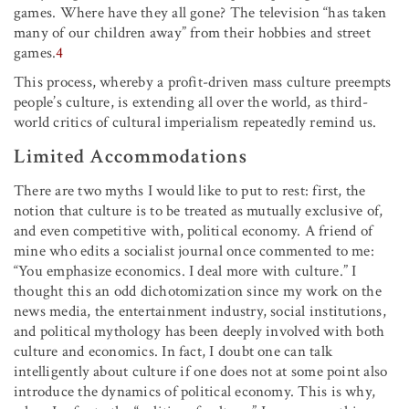
games. Where have they all gone? The television “has taken
many of our children away” from their hobbies and street
games.
4
This process, whereby a profit-driven mass culture preempts
people’s culture, is extending all over the world, as third-
world critics of cultural imperialism repeatedly remind us.
Limited Accommodations
There are two myths I would like to put to rest: first, the
notion that culture is to be treated as mutually exclusive of,
and even competitive with, political economy. A friend of
mine who edits a socialist journal once commented to me:
“You emphasize economics. I deal more with culture.” I
thought this an odd dichotomization since my work on the
news media, the entertainment industry, social institutions,
and political mythology has been deeply involved with both
culture and economics. In fact, I doubt one can talk
intelligently about culture if one does not at some point also
introduce the dynamics of political economy. This is why,