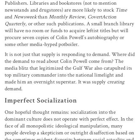
Publishers. Libraries and bookstores (not to mention
newsstands and drugstores) are more likely to stock
Time
and
Newsweek
than
Monthly Review
,
CovertAction
Quarterly
, or other such publications. A small branch library
will have no room or funds to acquire leftist titles but will
procure seven copies of Colin Powell’s autobiography or
some other media-hyped potboiler.
It is not just that supply is responding to demand. Where did
the demand to read about Colin Powell come from? The
media blitz that legitimized the Gulf War also catapulted its
top military commander into the national limelight and
made him an overnight superstar. It was supply
creating
demand.
Imperfect Socialization
One hopeful thought remains: socialization into the
dominant culture does not operate with perfect effect. In the
face of all monopolistic ideological manipulation, many
people develop a skepticism or outright disaffection based on
the sometimes evident disparity between social actuality and