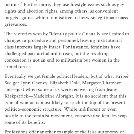
politics.” Furthermore, they use lifestyle issues such as gay
rights and abortion rights, among others, as convenient
targets against which to misdirect otherwise legitimate mass
grievances.
The victories won by “identity politics” usually are limited to
changes in procedure and personnel, leaving institutional
class interests largely intact. For instance, feminists have
challenged patriarchal militarism, but the resulting
concession is not an end to militarism but women in the
armed forces.
Eventually we get female political leaders, but of what stripe?
We get Lynn Cheney, Elizabeth Dole, Margaret Thatcher
and—just when some of us were recovering from Jeane
Kirkpatrick—Madeleine Albright. It is no accident that this
type of woman is most likely to reach the top of the present
politico-economic structure. While indifferent or even
hostile to the feminist movement, conservative females reap
some of its benefits.
Professions offer another example of the false autonomy of