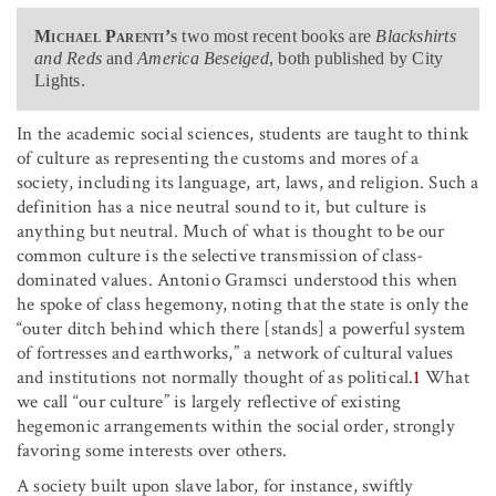
Michael Parenti’s
two most recent books are
Blackshirts
and Reds
and
America Beseiged
, both published by City
Lights.
In the academic social sciences, students are taught to think
of culture as representing the customs and mores of a
society, including its language, art, laws, and religion. Such a
definition has a nice neutral sound to it, but culture is
anything but neutral. Much of what is thought to be our
common culture is the selective transmission of class-
dominated values. Antonio Gramsci understood this when
he spoke of class hegemony, noting that the state is only the
“outer ditch behind which there [stands] a powerful system
of fortresses and earthworks,” a network of cultural values
and institutions not normally thought of as political.
1
What
we call “our culture” is largely reflective of existing
hegemonic arrangements within the social order, strongly
favoring some interests over others.
A society built upon slave labor, for instance, swiftly