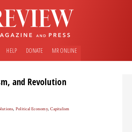
HELP
DONATE
MR ONLINE
ism, and Revolution
lutions
Political Economy
Capitalism