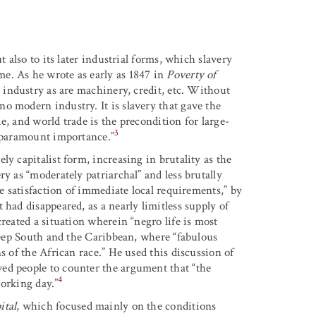
t also to its later industrial forms, which slavery
e. As he wrote as early as 1847 in
Poverty of
s industry as are machinery, credit, etc. Without
o modern industry. It is slavery that gave the
de, and world trade is the precondition for large-
3
f paramount importance.”
y capitalist form, increasing in brutality as the
y as “moderately patriarchal” and less brutally
he satisfaction of immediate local requirements,” by
 had disappeared, as a nearly limitless supply of
reated a situation wherein “negro life is most
 Deep South and the Caribbean, where “fabulous
s of the African race.” He used this discussion of
ed people to counter the argument that “the
4
working day.”
ital
, which focused mainly on the conditions