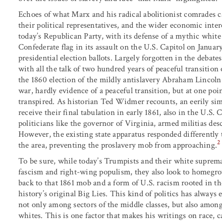
Echoes of what Marx and his radical abolitionist comrades c
their political representatives, and the wider economic int
today’s Republican Party, with its defense of a mythic whit
Confederate flag in its assault on the U.S. Capitol on Januar
presidential election ballots. Largely forgotten in the debat
with all the talk of two hundred years of peaceful transitio
the 1860 election of the mildly antislavery Abraham Lincoln.
war, hardly evidence of a peaceful transition, but at one poin
transpired. As historian Ted Widmer recounts, an eerily sim
receive their final tabulation in early 1861, also in the U.S
politicians like the governor of Virginia, armed militias des
However, the existing state apparatus responded differently t
2
the area, preventing the proslavery mob from approaching.
To be sure, while today’s Trumpists and their white suprema
fascism and right-wing populism, they also look to homegrow
back to that 1861 mob and a form of U.S. racism rooted in the
history’s original Big Lies. This kind of politics has always e
not only among sectors of the middle classes, but also amon
whites. This is one factor that makes his writings on race, 