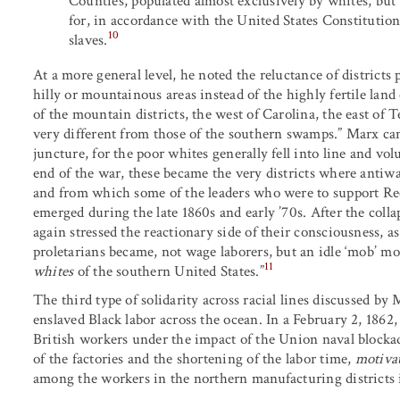
Counties, populated almost exclusively by whites, but
for, in accordance with the United States Constitution,
10
slaves.
At a more general level, he noted the reluctance of district
hilly or mountainous areas instead of the highly fertile land
of the mountain districts, the west of Carolina, the east of
very different from those of the southern swamps.” Marx can 
juncture, for the poor whites generally fell into line and v
end of the war, these became the very districts where anti
and from which some of the leaders who were to support Re
emerged during the late 1860s and early ’70s. After the col
again stressed the reactionary side of their consciousness,
proletarians became, not wage laborers, but an idle ‘mob’ mo
11
whites
of the southern United States.”
The third type of solidarity across racial lines discussed by
enslaved Black labor across the ocean. In a February 2, 1862
British workers under the impact of the Union naval blockad
of the factories and the shortening of the labor time,
motiva
among the workers in the northern manufacturing districts i