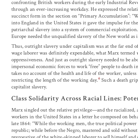
confronting British workers during the early Industrial Rev
through an ever-increasing workday. He expressed the relat
succinct form in the section on “Primary Accumulation”: “W
into England in the United States it gave the impulse for the
patriarchal slavery into a system of commercial exploitation.
Europe needed the unqualified slavery of the New world as it
Thus, outright slavery under capitalism was at the far end o
wage laborer was definitely expendable, what Marx termed
oppressiveness. And just as outright slavery needed to be abol
impersonal economic forces to work “free” people to death in
takes no account of the health and life of the worker, unless 
6
restricting the length of the working day.
Such a death gri
capitalist slavery.
Class Solidarity Across Racial Lines: Pote
Marx singled out the relative privilege—and the racialized
workers in the United States in a letter he composed on behal
late 1864: “While the working men, the true political power 
republic; while before the Negro, mastered and sold without 
prerogative of the white-skinned laborer to sell himself and