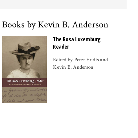
Books by Kevin B. Anderson
The Rosa Luxemburg
Reader
Edited by Peter Hudis and
Kevin B. Anderson