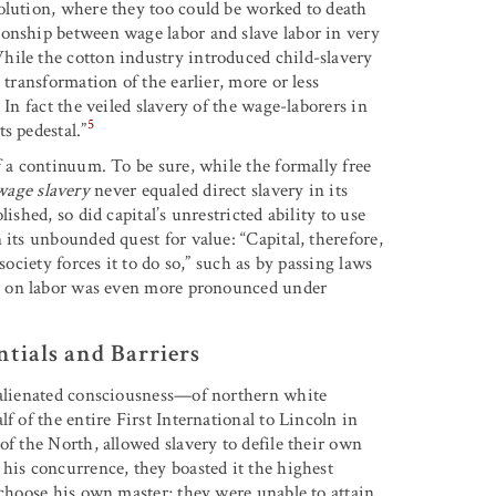
olution, where they too could be worked to death
ionship between wage labor and slave labor in very
hile the cotton industry introduced child-slavery
 transformation of the earlier, more or less
 In fact the veiled slavery of the wage-laborers in
5
s pedestal.”
f a continuum. To be sure, while the formally free
wage slavery
never equaled direct slavery in its
ished, so did capital’s unrestricted ability to use
 its unbounded quest for value: “Capital, therefore,
society forces it to do so,” such as by passing laws
p on labor was even more pronounced under
ntials and Barriers
, alienated consciousness—of northern white
f of the entire First International to Lincoln in
of the North, allowed slavery to defile their own
his concurrence, they boasted it the highest
 choose his own master; they were unable to attain