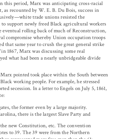
in this period, Marx was anticipating cross-racial
, as recounted by W. E. B. Du Bois, success in
usively—white trade unions resisted the
 to support newly freed Black agricultural workers
he eventual rolling back of much of Reconstruction,
ctoral compromise whereby Union occupation troops
d that same year to crush the great general strike
l
in 1867, Marx was discussing some real
troyed what had been a nearly unbridgeable divide
ch Marx pointed took place within the South between
e Black working people. For example, he stressed
ted secession. In a letter to Engels on July 5, 1861,
te:
ates, the former even by a large majority.
arolina, there is the largest Slave Party and
n the new Constitution, etc. The convention
votes to 39. The 39 were from the Northern