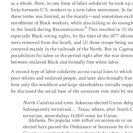
as a whole. Here, in one form of labor solidarity he took up 
links between U.S. workers in a new labor movement. In fact
these terms was limited, as the mainly—and sometimes excl
enrollment of Black workers, while also failing to do enough
9
in the South during Reconstruction.
This resulted in (1) t
especially Black voting rights, by the time of the 1877 ele
were removed from the South, and (2) those troops being use
centered mainly in the railroads of the North. But in
Capita
possibilities for labor in the period right after the war des
between enslaved Black and formally free white labor.
A second type of labor solidarity across racial lines to whi
poor whites and enslaved people, and later also formally fre
how only the wealthier and large slaveholders initially suppor
he discussed the social base of the secession vote state by sta
North Carolina
and even
Arkansas
elected Union deleg
Subsequently terrorised.…
Texas
, where, after South C
terrorism, nevertheless 11,000 votes for Union.
Alabama
. No popular vote either on secession or o
elected here passed the Ordinance of Secession by 61 