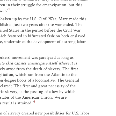
ren in their struggle for emancipation, but this
7
 war.”
s shaken up by the U.S. Civil War. Marx made this
ublished just two years after the war ended. The
nited States in the period before the Civil War
ich featured in bifurcated fashion both enslaved
ale, undermined the development of a strong labor
orkers’ movement was paralyzed as long as
te skin cannot emancipate itself where it is
ly arose from the death of slavery. The first
itation, which ran from the Atlantic to the
en-league boots of a locomotive. The General
lared: “The first and great necessity of the
tic slavery, is the passing of a law by which
e states of the American Union. We are
8
 result is attained.”
 of slavery created new possibilities for U.S. labor