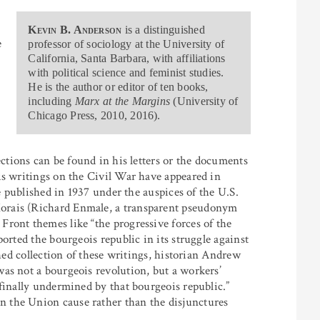
Kevin B. Anderson
is a distinguished
e
professor of sociology at the University of
California, Santa Barbara, with affiliations
with political science and feminist studies.
He is the author or editor of ten books,
including
Marx at the Margins
(University of
Chicago Press, 2010, 2016).
ections can be found in his letters or the documents
is writings on the Civil War have appeared in
ne published in 1937 under the auspices of the U.S.
orais (Richard Enmale, a transparent pseudonym
ront themes like “the progressive forces of the
orted the bourgeois republic in its struggle against
shed collection of these writings, historian Andrew
as not a bourgeois revolution, but a workers’
finally undermined by that bourgeois republic.”
 the Union cause rather than the disjunctures
1