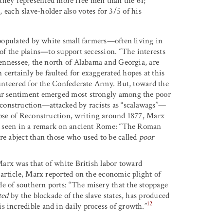
 they represented more free men than the 61;
 each slave-holder also votes for 3/5 of his
s populated by white small farmers—often living in
 of the plains—to support secession. “The interests
 Tennessee, the north of Alabama and Georgia, are
certainly be faulted for exaggerated hopes at this
olunteered for the Confederate Army. But, toward the
war sentiment emerged most strongly among the poor
construction—attacked by racists as “scalawags”—
lapse of Reconstruction, writing around 1877, Marx
 as seen in a remark on ancient Rome: “The Roman
re abject than those who used to be called
poor
 Marx was that of white British labor toward
, article, Marx reported on the economic plight of
e of southern ports: “The misery that the stoppage
ted
by the blockade of the slave states, has produced
12
s incredible and in daily process of growth.”