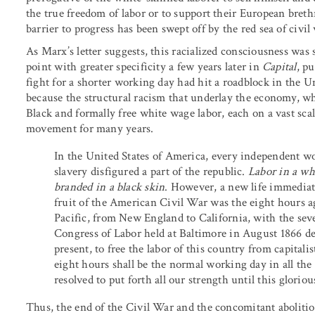
the true freedom of labor or to support their European breth
barrier to progress has been swept off by the red sea of civil
As Marx’s letter suggests, this racialized consciousness wa
point with greater specificity a few years later in
Capital
, p
fight for a shorter working day had hit a roadblock in the U
because the structural racism that underlay the economy, wh
Black and formally free white wage labor, each on a vast sc
movement for many years.
In the United States of America, every independent w
slavery disfigured a part of the republic.
Labor in a whi
branded in a black skin
. However, a new life immediate
fruit of the American Civil War was the eight hours ag
Pacific, from New England to California, with the sev
Congress of Labor held at Baltimore in August 1866 dec
present, to free the labor of this country from capitalis
eight hours shall be the normal working day in all th
resolved to put forth all our strength until this glorious
Thus, the end of the Civil War and the concomitant abolition