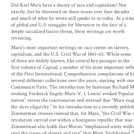
Did Karl Marx have a theory of race and capitalism? Not
exactly, but he theorized on these issues over four decades
and much of what he wrote still speaks to us today. At a tim
of global and U.S. struggles for liberation in the face of a
deeply racialized fascist threat, these writings are worth
revisiting.
Marx’s most important writings on race center on slavery,
capitalism, and the U.S. Civil War of 1861–65. While some
of these are widely known, like several key passages in the
first volume of
Capital
, a number of his most important refl
of the First International. Comprehensive compilations of h
several different collections over the years, starting with o
Communist Party. The introduction by historian Richard M
evoking Frederick Engels-Marx-V. I. Lenin) evoked Popular F
nation” versus the reactionaries and stressed that “Marx supp
the slave oligarchy.” In his introduction to a recently publi
Zimmerman stresses instead that, for Marx, “the Civil War w
revolution carried out within a bourgeois republic that was 
Zimmerman also holds that Morais “emphasized unity within
over the issues of slavery and race” that Marx “highlighted.”