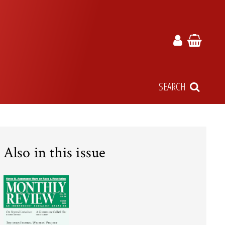
SEARCH
Also in this issue