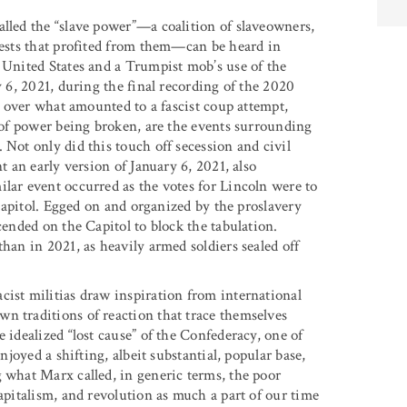
alled the “slave power”—a coalition of slaveowners,
erests that profited from them—can be heard in
e United States and a Trumpist mob’s use of the
y 6, 2021, during the final recording of the 2020
es over what amounted to a fascist coup attempt,
n of power being broken, are the events surrounding
 Not only did this touch off secession and civil
t an early version of January 6, 2021, also
ilar event occurred as the votes for Lincoln were to
. Capitol. Egged on and organized by the proslavery
cended on the Capitol to block the tabulation.
han in 2021, as heavily armed soldiers sealed off
cist militias draw inspiration from international
n traditions of reaction that trace themselves
 idealized “lost cause” of the Confederacy, one of
njoyed a shifting, albeit substantial, popular base,
g what Marx called, in generic terms, the poor
capitalism, and revolution as much a part of our time