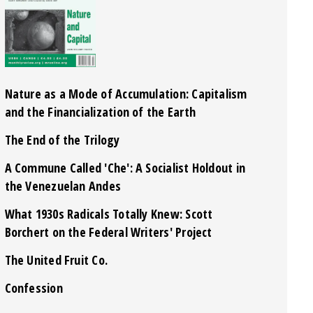
Nature as a Mode of Accumulation: Capitalism
and the Financialization of the Earth
The End of the Trilogy
A Commune Called 'Che': A Socialist Holdout in
the Venezuelan Andes
What 1930s Radicals Totally Knew: Scott
Borchert on the Federal Writers' Project
The United Fruit Co.
Confession