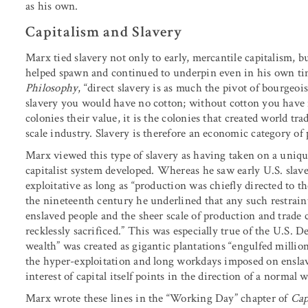
as his own.
Capitalism and Slavery
Marx tied slavery not only to early, mercantile capitalism, bu
helped spawn and continued to underpin even in his own tim
Philosophy
, “direct slavery is as much the pivot of bourgeoi
slavery you would have no cotton; without cotton you have n
colonies their value, it is the colonies that created world tra
scale industry. Slavery is therefore an economic category o
Marx viewed this type of slavery as having taken on a uniquel
capitalist system developed. Whereas he saw early U.S. slaver
exploitative as long as “production was chiefly directed to t
the nineteenth century he underlined that any such restraint
enslaved people and the sheer scale of production and trade c
recklessly sacrificed.” This was especially true of the U.S.
wealth” was created as gigantic plantations “engulfed million
the hyper-exploitation and long workdays imposed on enslav
interest of capital itself points in the direction of a normal 
Marx wrote these lines in the “Working Day” chapter of
Cap