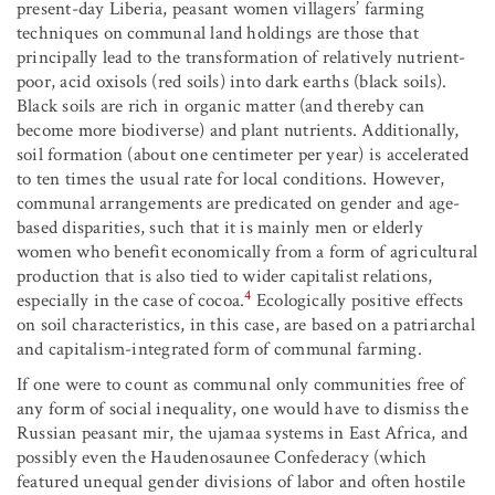
present-day Liberia, peasant women villagers’ farming
techniques on communal land holdings are those that
principally lead to the transformation of relatively nutrient-
poor, acid oxisols (red soils) into dark earths (black soils).
Black soils are rich in organic matter (and thereby can
become more biodiverse) and plant nutrients. Additionally,
soil formation (about one centimeter per year) is accelerated
to ten times the usual rate for local conditions. However,
communal arrangements are predicated on gender and age-
based disparities, such that it is mainly men or elderly
women who benefit economically from a form of agricultural
production that is also tied to wider capitalist relations,
4
especially in the case of cocoa.
Ecologically positive effects
on soil characteristics, in this case, are based on a patriarchal
and capitalism-integrated form of communal farming.
If one were to count as communal only communities free of
any form of social inequality, one would have to dismiss the
Russian peasant mir, the ujamaa systems in East Africa, and
possibly even the Haudenosaunee Confederacy (which
featured unequal gender divisions of labor and often hostile