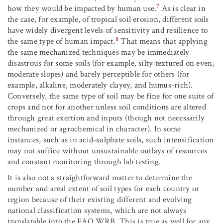
7
how they would be impacted by human use.
As is clear in
the case, for example, of tropical soil erosion, different soils
have widely divergent levels of sensitivity and resilience to
8
the same type of human impact.
That means that applying
the same mechanized techniques may be immediately
disastrous for some soils (for example, silty textured on even,
moderate slopes) and barely perceptible for others (for
example, alkaline, moderately clayey, and humus-rich).
Conversely, the same type of soil may be fine for one suite of
crops and not for another unless soil conditions are altered
through great exertion and inputs (though not necessarily
mechanized or agrochemical in character). In some
instances, such as in acid-sulphate soils, such intensification
may not suffice without unsustainable outlays of resources
and constant monitoring through lab testing.
It is also not a straightforward matter to determine the
number and areal extent of soil types for each country or
region because of their existing different and evolving
national classification systems, which are not always
translatable into the FAO WRB. This is true as well for any