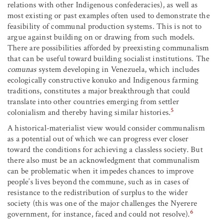
relations with other Indigenous confederacies), as well as
most existing or past examples often used to demonstrate the
feasibility of communal production systems. This is not to
argue against building on or drawing from such models.
There are possibilities afforded by preexisting communalism
that can be useful toward building socialist institutions. The
comunas
system developing in Venezuela, which includes
ecologically constructive konuko and Indigenous farming
traditions, constitutes a major breakthrough that could
translate into other countries emerging from settler
5
colonialism and thereby having similar histories.
A historical-materialist view would consider communalism
as a potential out of which we can progress ever closer
toward the conditions for achieving a classless society. But
there also must be an acknowledgment that communalism
can be problematic when it impedes chances to improve
people’s lives beyond the commune, such as in cases of
resistance to the redistribution of surplus to the wider
society (this was one of the major challenges the Nyerere
6
government, for instance, faced and could not resolve).