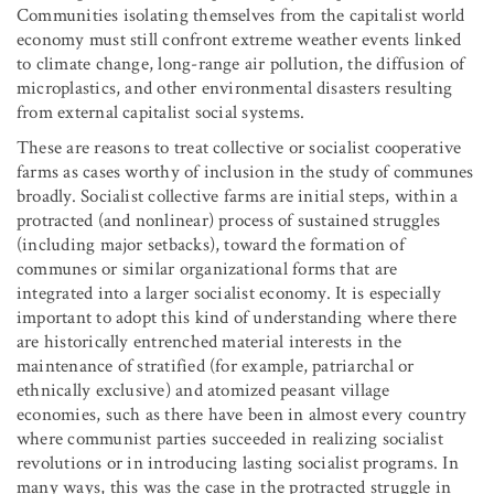
Communities isolating themselves from the capitalist world
economy must still confront extreme weather events linked
to climate change, long-range air pollution, the diffusion of
microplastics, and other environmental disasters resulting
from external capitalist social systems.
These are reasons to treat collective or socialist cooperative
farms as cases worthy of inclusion in the study of communes
broadly. Socialist collective farms are initial steps, within a
protracted (and nonlinear) process of sustained struggles
(including major setbacks), toward the formation of
communes or similar organizational forms that are
integrated into a larger socialist economy. It is especially
important to adopt this kind of understanding where there
are historically entrenched material interests in the
maintenance of stratified (for example, patriarchal or
ethnically exclusive) and atomized peasant village
economies, such as there have been in almost every country
where communist parties succeeded in realizing socialist
revolutions or in introducing lasting socialist programs. In
many ways, this was the case in the protracted struggle in