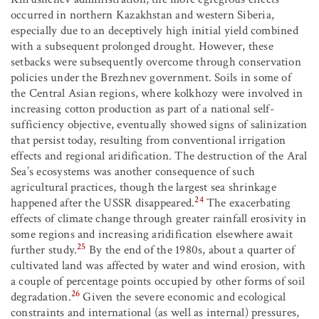
occurred in northern Kazakhstan and western Siberia,
especially due to an deceptively high initial yield combined
with a subsequent prolonged drought. However, these
setbacks were subsequently overcome through conservation
policies under the Brezhnev government. Soils in some of
the Central Asian regions, where kolkhozy were involved in
increasing cotton production as part of a national self-
sufficiency objective, eventually showed signs of salinization
that persist today, resulting from conventional irrigation
effects and regional aridification. The destruction of the Aral
Sea’s ecosystems was another consequence of such
agricultural practices, though the largest sea shrinkage
24
happened after the USSR disappeared.
The exacerbating
effects of climate change through greater rainfall erosivity in
some regions and increasing aridification elsewhere await
25
further study.
By the end of the 1980s, about a quarter of
cultivated land was affected by water and wind erosion, with
a couple of percentage points occupied by other forms of soil
26
degradation.
Given the severe economic and ecological
constraints and international (as well as internal) pressures,