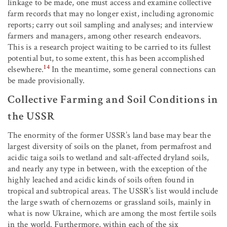
linkage to be made, one must access and examine collective
farm records that may no longer exist, including agronomic
reports; carry out soil sampling and analyses; and interview
farmers and managers, among other research endeavors.
This is a research project waiting to be carried to its fullest
potential but, to some extent, this has been accomplished
14
elsewhere.
In the meantime, some general connections can
be made provisionally.
Collective Farming and Soil Conditions in
the USSR
The enormity of the former USSR’s land base may bear the
largest diversity of soils on the planet, from permafrost and
acidic taiga soils to wetland and salt-affected dryland soils,
and nearly any type in between, with the exception of the
highly leached and acidic kinds of soils often found in
tropical and subtropical areas. The USSR’s list would include
the large swath of chernozems or grassland soils, mainly in
what is now Ukraine, which are among the most fertile soils
in the world. Furthermore, within each of the six