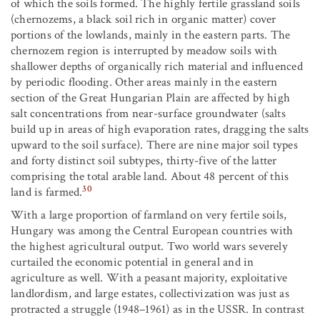
of which the soils formed. The highly fertile grassland soils
(chernozems, a black soil rich in organic matter) cover
portions of the lowlands, mainly in the eastern parts. The
chernozem region is interrupted by meadow soils with
shallower depths of organically rich material and influenced
by periodic flooding. Other areas mainly in the eastern
section of the Great Hungarian Plain are affected by high
salt concentrations from near-surface groundwater (salts
build up in areas of high evaporation rates, dragging the salts
upward to the soil surface). There are nine major soil types
and forty distinct soil subtypes, thirty-five of the latter
comprising the total arable land. About 48 percent of this
30
land is farmed.
With a large proportion of farmland on very fertile soils,
Hungary was among the Central European countries with
the highest agricultural output. Two world wars severely
curtailed the economic potential in general and in
agriculture as well. With a peasant majority, exploitative
landlordism, and large estates, collectivization was just as
protracted a struggle (1948–1961) as in the USSR. In contrast