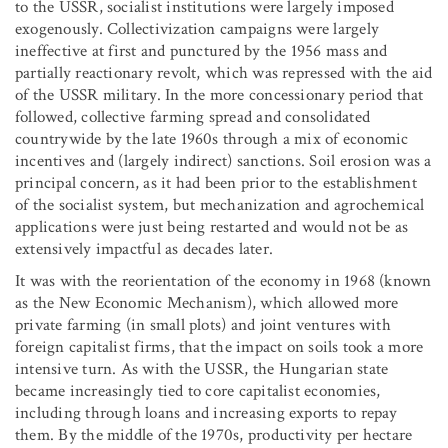
to the USSR, socialist institutions were largely imposed
exogenously. Collectivization campaigns were largely
ineffective at first and punctured by the 1956 mass and
partially reactionary revolt, which was repressed with the aid
of the USSR military. In the more concessionary period that
followed, collective farming spread and consolidated
countrywide by the late 1960s through a mix of economic
incentives and (largely indirect) sanctions. Soil erosion was a
principal concern, as it had been prior to the establishment
of the socialist system, but mechanization and agrochemical
applications were just being restarted and would not be as
extensively impactful as decades later.
It was with the reorientation of the economy in 1968 (known
as the New Economic Mechanism), which allowed more
private farming (in small plots) and joint ventures with
foreign capitalist firms, that the impact on soils took a more
intensive turn. As with the USSR, the Hungarian state
became increasingly tied to core capitalist economies,
including through loans and increasing exports to repay
them. By the middle of the 1970s, productivity per hectare