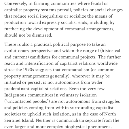
Conversely, in farming communities where feudal or
capitalist property systems prevail, policies or social changes
that reduce social inequalities or socialize the means of
production toward expressly socialist ends, including by
furthering the development of communal arrangements,
should not be dismissed.
There is also a practical, political purpose to take an
evolutionary perspective and widen the range of (historical
and current) candidates for communal projects. The further
reach and intensification of capitalist relations worldwide
since the 1990s suggests that communalism (or common
property arrangements generally), wherever it may be
initiated or persist, is not autonomous from wider
predominant capitalist relations. Even the very few
Indigenous communities in voluntary isolation
(“uncontacted peoples”) are not autonomous from struggles
and policies coming from within surrounding capitalist
societies to uphold such isolation, as in the case of North
Sentinel Island. Neither is communalism separate from the
even larger and more complex biophysical phenomena.