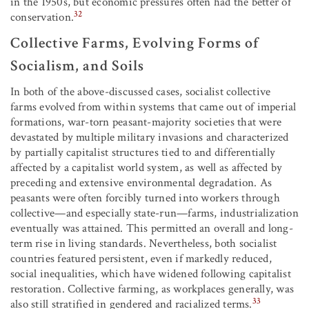
in the 1950s, but economic pressures often had the better of
32
conservation.
Collective Farms, Evolving Forms of
Socialism, and Soils
In both of the above-discussed cases, socialist collective
farms evolved from within systems that came out of imperial
formations, war-torn peasant-majority societies that were
devastated by multiple military invasions and characterized
by partially capitalist structures tied to and differentially
affected by a capitalist world system, as well as affected by
preceding and extensive environmental degradation. As
peasants were often forcibly turned into workers through
collective—and especially state-run—farms, industrialization
eventually was attained. This permitted an overall and long-
term rise in living standards. Nevertheless, both socialist
countries featured persistent, even if markedly reduced,
social inequalities, which have widened following capitalist
restoration. Collective farming, as workplaces generally, was
33
also still stratified in gendered and racialized terms.