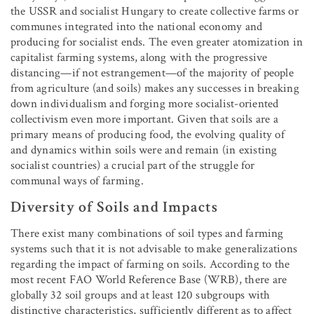
the USSR and socialist Hungary to create collective farms or
communes integrated into the national economy and
producing for socialist ends. The even greater atomization in
capitalist farming systems, along with the progressive
distancing—if not estrangement—of the majority of people
from agriculture (and soils) makes any successes in breaking
down individualism and forging more socialist-oriented
collectivism even more important. Given that soils are a
primary means of producing food, the evolving quality of
and dynamics within soils were and remain (in existing
socialist countries) a crucial part of the struggle for
communal ways of farming.
Diversity of Soils and Impacts
There exist many combinations of soil types and farming
systems such that it is not advisable to make generalizations
regarding the impact of farming on soils. According to the
most recent FAO World Reference Base (WRB), there are
globally 32 soil groups and at least 120 subgroups with
distinctive characteristics, sufficiently different as to affect