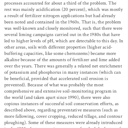
processes accounted for about a third of the problem. The
rest was mainly acidification (20 percent), which was mostly
a result of fertilizer nitrogen applications but had already
been noted and contained in the 1960s. That is, the problem
was well-known and closely monitored, such that there were
several liming campaigns carried out in the 1980s that have
led to higher levels of pH, which are detectable to this day. In
other areas, soils with different properties (higher acid-
buffering capacities, like some chernozems) became more
alkaline because of the amounts of fertilizer and lime added
over the years. There was generally a related net enrichment
of potassium and phosphorus in many instances (which can
be beneficial, provided that accelerated soil erosion is
prevented). Because of what was probably the most
comprehensive and extensive soil-monitoring program in
the world (and taken apart since 1990), there were also
copious instances of successful soil conservation efforts, as
described above, regarding preventative measures (such as
more fallowing, cover cropping, reduced tillage, and contour
ploughing). Some of these measures were already introduced