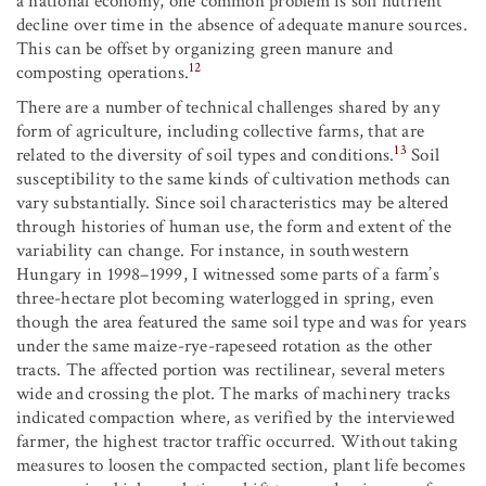
a national economy, one common problem is soil nutrient
decline over time in the absence of adequate manure sources.
This can be offset by organizing green manure and
12
composting operations.
There are a number of technical challenges shared by any
form of agriculture, including collective farms, that are
13
related to the diversity of soil types and conditions.
Soil
susceptibility to the same kinds of cultivation methods can
vary substantially. Since soil characteristics may be altered
through histories of human use, the form and extent of the
variability can change. For instance, in southwestern
Hungary in 1998–1999, I witnessed some parts of a farm’s
three-hectare plot becoming waterlogged in spring, even
though the area featured the same soil type and was for years
under the same maize-rye-rapeseed rotation as the other
tracts. The affected portion was rectilinear, several meters
wide and crossing the plot. The marks of machinery tracks
indicated compaction where, as verified by the interviewed
farmer, the highest tractor traffic occurred. Without taking
measures to loosen the compacted section, plant life becomes