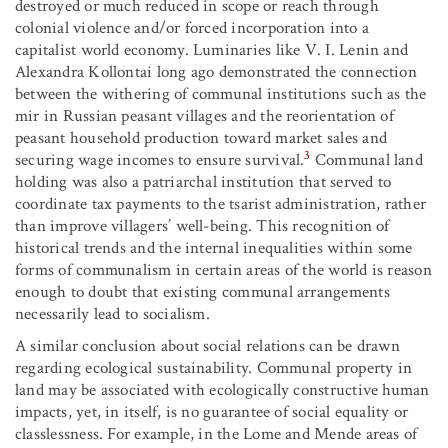
destroyed or much reduced in scope or reach through
colonial violence and/or forced incorporation into a
capitalist world economy. Luminaries like V. I. Lenin and
Alexandra Kollontai long ago demonstrated the connection
between the withering of communal institutions such as the
mir in Russian peasant villages and the reorientation of
peasant household production toward market sales and
3
securing wage incomes to ensure survival.
Communal land
holding was also a patriarchal institution that served to
coordinate tax payments to the tsarist administration, rather
than improve villagers’ well-being. This recognition of
historical trends and the internal inequalities within some
forms of communalism in certain areas of the world is reason
enough to doubt that existing communal arrangements
necessarily lead to socialism.
A similar conclusion about social relations can be drawn
regarding ecological sustainability. Communal property in
land may be associated with ecologically constructive human
impacts, yet, in itself, is no guarantee of social equality or
classlessness. For example, in the Lome and Mende areas of