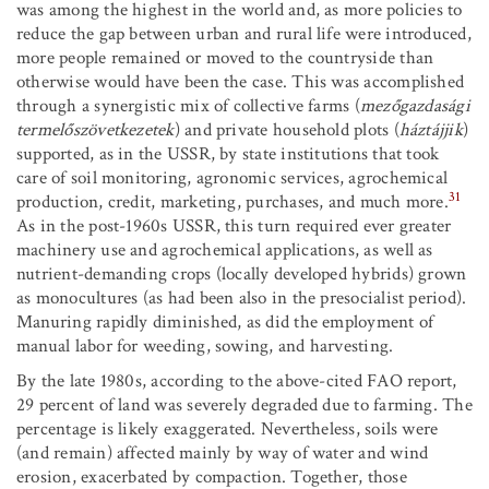
was among the highest in the world and, as more policies to
reduce the gap between urban and rural life were introduced,
more people remained or moved to the countryside than
otherwise would have been the case. This was accomplished
through a synergistic mix of collective farms (
mezőgazdasági
termelőszövetkezetek
) and private household plots (
háztájjik
)
supported, as in the USSR, by state institutions that took
care of soil monitoring, agronomic services, agrochemical
31
production, credit, marketing, purchases, and much more.
As in the post-1960s USSR, this turn required ever greater
machinery use and agrochemical applications, as well as
nutrient-demanding crops (locally developed hybrids) grown
as monocultures (as had been also in the presocialist period).
Manuring rapidly diminished, as did the employment of
manual labor for weeding, sowing, and harvesting.
By the late 1980s, according to the above-cited FAO report,
29 percent of land was severely degraded due to farming. The
percentage is likely exaggerated. Nevertheless, soils were
(and remain) affected mainly by way of water and wind
erosion, exacerbated by compaction. Together, those