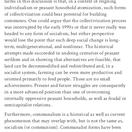
farms in this discussion is that, in a context of reigning
individualism or peasant household atomization, such forms
of collectivization could bear potential for building
communes. One could argue that the collectivization process
was interrupted by the early 1990s or that it never really was
headed to any form of socialism, but either perspective
would lose the point that such deep social change is long-
term, multigenerational, and nonlinear. The historical
attempts made succeeded in undoing centuries of peasant
serfdom and in showing that alternatives are feasible, that
land can be decommodified and redistributed and, in a
socialist system, farming can be even more productive and
oriented primarily to feed people. Those are no small
achievements. Present and future struggles are consequently
in a more advanced position than one of overcoming
internally oppressive peasant households, as well as feudal or
semicapitalist relations.
Furthermore, communalism is a historical as well as current
phenomenon that may overlap with, but is not the same as,
socialism (or communism). Communalist forms have been