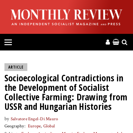
HOME
ABOUT
MAGAZINE
CONTACT
ARTICLE
Socioecological Contradictions in
PRESS
the Development of Socialist
HELP
Collective Farming: Drawing from
USSR and Hungarian Histories
DONATE
by
Salvatore Engel-Di Mauro
Geography
Europe
Global
MR ONLINE