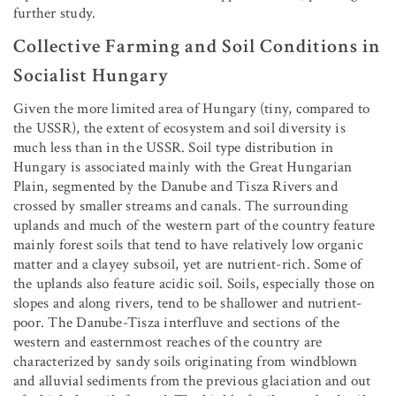
further study.
Collective Farming and Soil Conditions in
Socialist Hungary
Given the more limited area of Hungary (tiny, compared to
the USSR), the extent of ecosystem and soil diversity is
much less than in the USSR. Soil type distribution in
Hungary is associated mainly with the Great Hungarian
Plain, segmented by the Danube and Tisza Rivers and
crossed by smaller streams and canals. The surrounding
uplands and much of the western part of the country feature
mainly forest soils that tend to have relatively low organic
matter and a clayey subsoil, yet are nutrient-rich. Some of
the uplands also feature acidic soil. Soils, especially those on
slopes and along rivers, tend to be shallower and nutrient-
poor. The Danube-Tisza interfluve and sections of the
western and easternmost reaches of the country are
characterized by sandy soils originating from windblown
and alluvial sediments from the previous glaciation and out