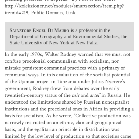
http://kolekzioner.net/modules/smartsection/item.php?
itemid=219, Public Domain, Link.
Salvatore Engel-Di Mauro
is a professor in the
Department of Geography and Environmental Studies, the
State University of New York at New Paltz.
In the early 1970s, Walter Rodney warned that we must not
confuse precolonial communalism with socialism, nor
mistake persistent communal practices with a primacy of
communal ways. In this evaluation of the socialist potential
of the Ujamaa project in Tanzania under Julius Nyerere’s
government, Rodney drew from debates over the early
twentieth-century status of the
mir
and
artel’
in Russia. He
understood the limitations shared by Russian noncapitalist
institutions and the precolonial ones in Africa in providing a
basis for socialism. As he wrote, “Collective production was
narrowly restricted on an ethnic, clan and geographical
basis, and the egalitarian principle in distribution was
limited by the low level of production so that societies came