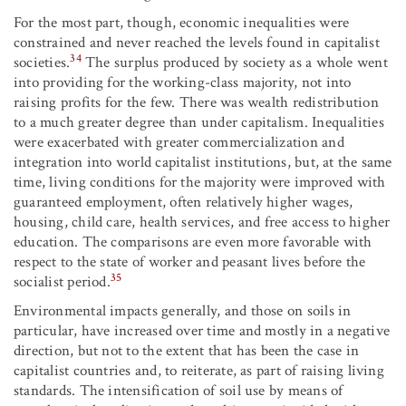
For the most part, though, economic inequalities were
constrained and never reached the levels found in capitalist
34
societies.
The surplus produced by society as a whole went
into providing for the working-class majority, not into
raising profits for the few. There was wealth redistribution
to a much greater degree than under capitalism. Inequalities
were exacerbated with greater commercialization and
integration into world capitalist institutions, but, at the same
time, living conditions for the majority were improved with
guaranteed employment, often relatively higher wages,
housing, child care, health services, and free access to higher
education. The comparisons are even more favorable with
respect to the state of worker and peasant lives before the
35
socialist period.
Environmental impacts generally, and those on soils in
particular, have increased over time and mostly in a negative
direction, but not to the extent that has been the case in
capitalist countries and, to reiterate, as part of raising living
standards. The intensification of soil use by means of