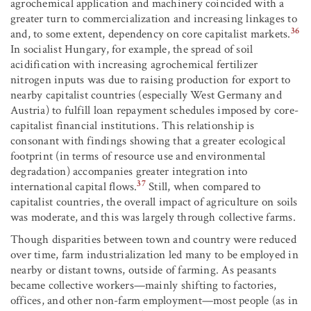
agrochemical application and machinery coincided with a
greater turn to commercialization and increasing linkages to
36
and, to some extent, dependency on core capitalist markets.
In socialist Hungary, for example, the spread of soil
acidification with increasing agrochemical fertilizer
nitrogen inputs was due to raising production for export to
nearby capitalist countries (especially West Germany and
Austria) to fulfill loan repayment schedules imposed by core-
capitalist financial institutions. This relationship is
consonant with findings showing that a greater ecological
footprint (in terms of resource use and environmental
degradation) accompanies greater integration into
37
international capital flows.
Still, when compared to
capitalist countries, the overall impact of agriculture on soils
was moderate, and this was largely through collective farms.
Though disparities between town and country were reduced
over time, farm industrialization led many to be employed in
nearby or distant towns, outside of farming. As peasants
became collective workers—mainly shifting to factories,
offices, and other non-farm employment—most people (as in