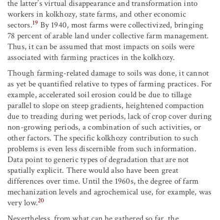
the latter’s virtual disappearance and transformation into
workers in kolkhozy, state farms, and other economic
19
sectors.
By 1940, most farms were collectivized, bringing
78 percent of arable land under collective farm management.
Thus, it can be assumed that most impacts on soils were
associated with farming practices in the kolkhozy.
Though farming-related damage to soils was done, it cannot
as yet be quantified relative to types of farming practices. For
example, accelerated soil erosion could be due to tillage
parallel to slope on steep gradients, heightened compaction
due to treading during wet periods, lack of crop cover during
non-growing periods, a combination of such activities, or
other factors. The specific kolkhozy contribution to such
problems is even less discernible from such information.
Data point to generic types of degradation that are not
spatially explicit. There would also have been great
differences over time. Until the 1960s, the degree of farm
mechanization levels and agrochemical use, for example, was
20
very low.
Nevertheless, from what can be gathered so far, the