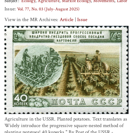
Subject
Ecology
Agriculture
Marxist Ecology
Movements
Labor
Issue:
Vol. 77, No. 03 (July-August 2025)
View in the MR Archives:
Article
|
Issue
Agriculture in the USSR. Planted potatoes. Text translates as
Widely introduce the progressive square-nested method of
planting potatoes! 40 kopecks." By Post of the USSR -