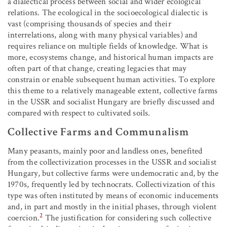
a dialectical process between social and wider ecological
relations. The ecological in the socioecological dialectic is
vast (comprising thousands of species and their
interrelations, along with many physical variables) and
requires reliance on multiple fields of knowledge. What is
more, ecosystems change, and historical human impacts are
often part of that change, creating legacies that may
constrain or enable subsequent human activities. To explore
this theme to a relatively manageable extent, collective farms
in the USSR and socialist Hungary are briefly discussed and
compared with respect to cultivated soils.
Collective Farms and Communalism
Many peasants, mainly poor and landless ones, benefited
from the collectivization processes in the USSR and socialist
Hungary, but collective farms were undemocratic and, by the
1970s, frequently led by technocrats. Collectivization of this
type was often instituted by means of economic inducements
and, in part and mostly in the initial phases, through violent
2
coercion.
The justification for considering such collective