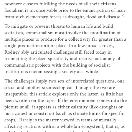
nowhere close to fulfilling the needs of all their citizens….
Socialism is inconceivable prior to the emancipation of man
1
from such elementary forces as drought, flood and disease.”
To mitigate or prevent threats to human life and build
socialism, communalism must involve the coordination of
multiple places to produce for a collectivity far greater than a
single production unit or place. In a few broad strokes,
Rodney ably articulated challenges still faced today in
reconciling the place-specificity and relative autonomy of
communalistic projects with the building of socialist
institutions encompassing a society as a whole.
The challenges imply two sets of interrelated questions, one
social and another socioecological. Though the two are
inseparable, this article explores only the latter, as little has
been written on the topic. If the environment comes into the
picture at all, it appears as either calamity (like droughts or
hurricanes) or constraint (such as climate limits for specific
crops). Rarely is the matter viewed in terms of mutually
affecting relations within a whole (an ecosystem), that is, as