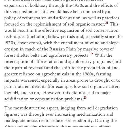
expansion of kolkhozy through the 1950s and the effects of
this expansion on soils would have been tempered by a
policy of reforestation and afforestation, as well as practices
21
focused on the replenishment of soil organic matter.
This
would result in the effective expansion of soil conservation
techniques (including fallow periods and, especially since the
1970s, cover crops), with the curtailment of wind and slope
erosion in much of the Russian Plain by massive rows of
22
forest shelter belts and agroforestry projects.
With the
interruption of afforestation and agroforestry programs (and
their partial reversal) and the shift to the production of and
greater reliance on agrochemicals in the 1960s, farming
impacts worsened, especially in areas prone to drought or to
plant nutrient deficits (for example, low soil organic matter,
low pH, and so on). However, this did not lead to major
23
acidification or contamination problems.
The most destructive aspect, judging from soil degradation
figures, was through ever increasing mechanization and
inadequate measures to reduce soil erodibility. During the
Khrushchev administration, the more egregious effects