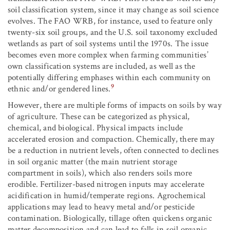
soil classification system, since it may change as soil science
evolves. The FAO WRB, for instance, used to feature only
twenty-six soil groups, and the U.S. soil taxonomy excluded
wetlands as part of soil systems until the 1970s. The issue
becomes even more complex when farming communities’
own classification systems are included, as well as the
potentially differing emphases within each community on
9
ethnic and/or gendered lines.
However, there are multiple forms of impacts on soils by way
of agriculture. These can be categorized as physical,
chemical, and biological. Physical impacts include
accelerated erosion and compaction. Chemically, there may
be a reduction in nutrient levels, often connected to declines
in soil organic matter (the main nutrient storage
compartment in soils), which also renders soils more
erodible. Fertilizer-based nitrogen inputs may accelerate
acidification in humid/temperate regions. Agrochemical
applications may lead to heavy metal and/or pesticide
contamination. Biologically, tillage often quickens organic
matter decomposition and can lead to falls in soil organic