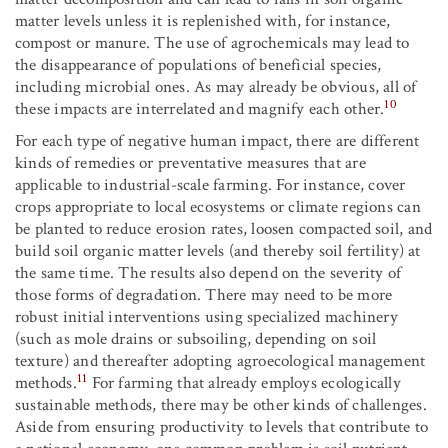
matter levels unless it is replenished with, for instance,
compost or manure. The use of agrochemicals may lead to
the disappearance of populations of beneficial species,
including microbial ones. As may already be obvious, all of
10
these impacts are interrelated and magnify each other.
For each type of negative human impact, there are different
kinds of remedies or preventative measures that are
applicable to industrial-scale farming. For instance, cover
crops appropriate to local ecosystems or climate regions can
be planted to reduce erosion rates, loosen compacted soil, and
build soil organic matter levels (and thereby soil fertility) at
the same time. The results also depend on the severity of
those forms of degradation. There may need to be more
robust initial interventions using specialized machinery
(such as mole drains or subsoiling, depending on soil
texture) and thereafter adopting agroecological management
11
methods.
For farming that already employs ecologically
sustainable methods, there may be other kinds of challenges.
Aside from ensuring productivity to levels that contribute to