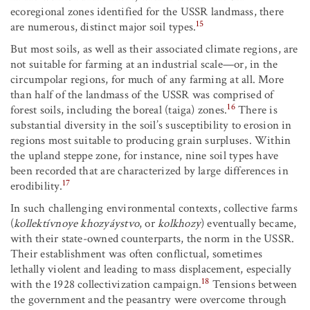
ecoregional zones identified for the USSR landmass, there
15
are numerous, distinct major soil types.
But most soils, as well as their associated climate regions, are
not suitable for farming at an industrial scale—or, in the
circumpolar regions, for much of any farming at all. More
than half of the landmass of the USSR was comprised of
16
forest soils, including the boreal (taiga) zones.
There is
substantial diversity in the soil’s susceptibility to erosion in
regions most suitable to producing grain surpluses. Within
the upland steppe zone, for instance, nine soil types have
been recorded that are characterized by large differences in
17
erodibility.
In such challenging environmental contexts, collective farms
(
kollektívnoye khozyáystvo
, or
kolkhozy
) eventually became,
with their state-owned counterparts, the norm in the USSR.
Their establishment was often conflictual, sometimes
lethally violent and leading to mass displacement, especially
18
with the 1928 collectivization campaign.
Tensions between
the government and the peasantry were overcome through