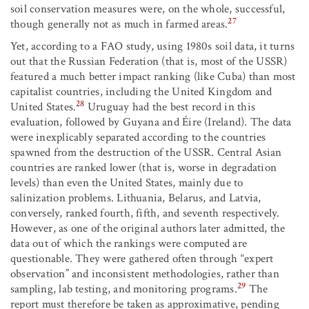
soil conservation measures were, on the whole, successful,
27
though generally not as much in farmed areas.
Yet, according to a FAO study, using 1980s soil data, it turns
out that the Russian Federation (that is, most of the USSR)
featured a much better impact ranking (like Cuba) than most
capitalist countries, including the United Kingdom and
28
United States.
Uruguay had the best record in this
evaluation, followed by Guyana and Éire (Ireland). The data
were inexplicably separated according to the countries
spawned from the destruction of the USSR. Central Asian
countries are ranked lower (that is, worse in degradation
levels) than even the United States, mainly due to
salinization problems. Lithuania, Belarus, and Latvia,
conversely, ranked fourth, fifth, and seventh respectively.
However, as one of the original authors later admitted, the
data out of which the rankings were computed are
questionable. They were gathered often through “expert
observation” and inconsistent methodologies, rather than
29
sampling, lab testing, and monitoring programs.
The
report must therefore be taken as approximative, pending