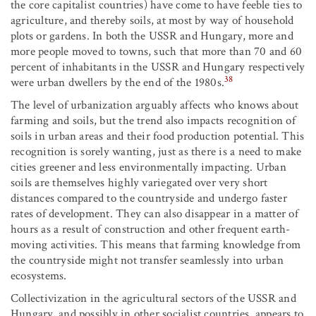
the core capitalist countries) have come to have feeble ties to
agriculture, and thereby soils, at most by way of household
plots or gardens. In both the USSR and Hungary, more and
more people moved to towns, such that more than 70 and 60
percent of inhabitants in the USSR and Hungary respectively
38
were urban dwellers by the end of the 1980s.
The level of urbanization arguably affects who knows about
farming and soils, but the trend also impacts recognition of
soils in urban areas and their food production potential. This
recognition is sorely wanting, just as there is a need to make
cities greener and less environmentally impacting. Urban
soils are themselves highly variegated over very short
distances compared to the countryside and undergo faster
rates of development. They can also disappear in a matter of
hours as a result of construction and other frequent earth-
moving activities. This means that farming knowledge from
the countryside might not transfer seamlessly into urban
ecosystems.
Collectivization in the agricultural sectors of the USSR and
Hungary, and possibly in other socialist countries, appears to