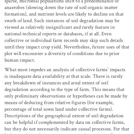
sparse, microbial populations shift to a predominance of
anaerobes (slowing down the rate of soil organic matter
formation), and nutrient levels are likely to decline on that
swath of land. Such instances of soil degradation may be
viewed as relatively insignificant and rarely feature in
national technical reports or databases, if at all. Even
collective or individual farm records may skip such details
until they impact crop yield. Nevertheless, future uses of that
plot will encounter a diversity of conditions due to prior
human impact.
What most impedes an analysis of collective farms’ impacts
is inadequate data availability at that scale. There is rarely
any breakdown of instances and areal extent of soil
degradation according to the type of farm. This means that
only preliminary observations or hypotheses can be made by
means of deducing from relative figures (for example,
percentage of total sown land under collective farms).
Descriptions of the geographical extent of soil degradation
can be helpful if complemented by data on collective farms,
but they do not necessarily indicate causal processes. For that