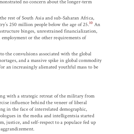
demonstrated no concern about the longer-term
 the rest of South Asia and sub-Saharan Africa,
10
ry’s 250 million people below the age of 25.
An
structure binges, unrestrained financialization,
l employment or the other requirements of
to the convulsions associated with the global
shortages, and a massive spike in global commodity
for an increasingly alienated youthful mass to be
g with a strategic retreat of the military from
rcise influence behind the veneer of liberal
ng in the face of interrelated demographic,
ologues in the media and intelligentsia started
, justice, and self-respect to a populace fed up
f-aggrandizement.