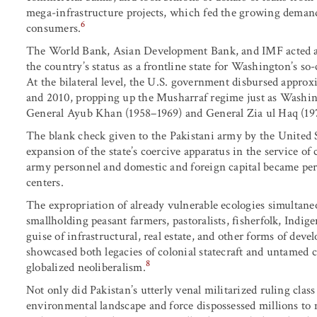
mega-infrastructure projects, which fed the growing demand 
6
consumers.
The World Bank, Asian Development Bank, and IMF acted as 
the country’s status as a frontline state for Washington’s s
At the bilateral level, the U.S. government disbursed approx
and 2010, propping up the Musharraf regime just as Washing
General Ayub Khan (1958–1969) and General Zia ul Haq (19
The blank check given to the Pakistani army by the United S
expansion of the state’s coercive apparatus in the service of 
army personnel and domestic and foreign capital became per
centers.
The expropriation of already vulnerable ecologies simultaneo
smallholding peasant farmers, pastoralists, fisherfolk, Ind
guise of infrastructural, real estate, and other forms of dev
showcased both legacies of colonial statecraft and untamed
8
globalized neoliberalism.
Not only did Pakistan’s utterly venal militarized ruling class
environmental landscape and force dispossessed millions to