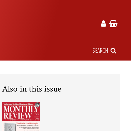
SEARCH
Also in this issue