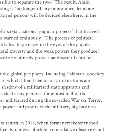
ssible to separate the two.” The result, Amin
ting is “no longer of any importance, let alone
ployed person) will be decided elsewhere, in the
 societal, national popular projects” that thrived
n warned ominously: “The process of political
y lost legitimacy in the eyes of the popular
ctoral travesty and the weak powers they produce?
rife not already prove that disaster is not far
 the global periphery, including Pakistan, a society
 in which liberal democratic institutions and
l shadow of a militarized state apparatus and
cked army generals for almost half of its
her militarized during the so-called War on Terror,
e power and profits of the military, big business
its zenith in 2018, when former cricketer turned
ffice. Khan was plucked from relative obscurity and