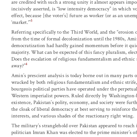
are credited with such a strong unity it almost appears impo
incisively asserted, is “low intensity democracy” in which vo
effect, because [the voter’s] future as worker (or as an unem
3
‘market.'”
Referring specifically to the Third World, and the “erosion of
from the time of formal decolonization until the 1980s, Ami
democratization had hardly gained momentum before it quickl
majority. What can be expected of this fancy pluralism, ele
Does the escalation of religious fundamentalism and ethnic st
4
away?”
Amin’s prescient analysis is today borne out in many parts of
wracked by both religious fundamentalism and ethnic strife,
bourgeois political parties have operated under the perpetua
Western imperialist powers. Ruled directly by Washington-ba
existence, Pakistan’s polity, economy, and society were furt
the cloak of liberal democracy at best serving to reinforce th
interests, and various shades of the reactionary right wing.
The military’s stranglehold over Pakistan appeared to reach 
politician Imran Khan was elected to the prime minister’s o