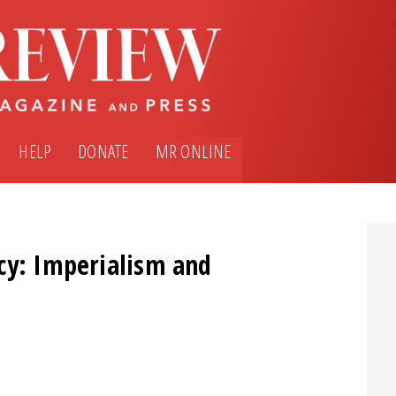
HELP
DONATE
MR ONLINE
cy: Imperialism and