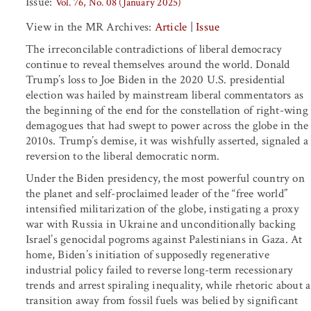
Issue:
Vol. 76, No. 08 (January 2025)
View in the MR Archives:
Article
|
Issue
The irreconcilable contradictions of liberal democracy
continue to reveal themselves around the world. Donald
Trump’s loss to Joe Biden in the 2020 U.S. presidential
election was hailed by mainstream liberal commentators as
the beginning of the end for the constellation of right-wing
demagogues that had swept to power across the globe in the
2010s. Trump’s demise, it was wishfully asserted, signaled a
reversion to the liberal democratic norm.
Under the Biden presidency, the most powerful country on
the planet and self-proclaimed leader of the “free world”
intensified militarization of the globe, instigating a proxy
war with Russia in Ukraine and unconditionally backing
Israel’s genocidal pogroms against Palestinians in Gaza. At
home, Biden’s initiation of supposedly regenerative
industrial policy failed to reverse long-term recessionary
trends and arrest spiraling inequality, while rhetoric about a
transition away from fossil fuels was belied by significant