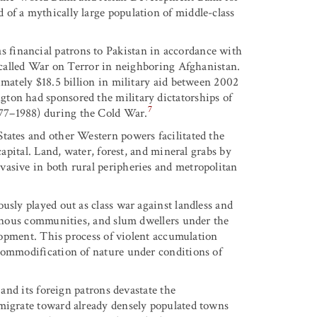
of a mythically large population of middle-class
financial patrons to Pakistan in accordance with
o-called War on Terror in neighboring Afghanistan.
imately $18.5 billion in military aid between 2002
ton had sponsored the military dictatorships of
7
77–1988) during the Cold War.
tates and other Western powers facilitated the
capital. Land, water, forest, and mineral grabs by
vasive in both rural peripheries and metropolitan
usly played out as class war against landless and
igenous communities, and slum dwellers under the
elopment. This process of violent accumulation
 commodification of nature under conditions of
 and its foreign patrons devastate the
 migrate toward already densely populated towns