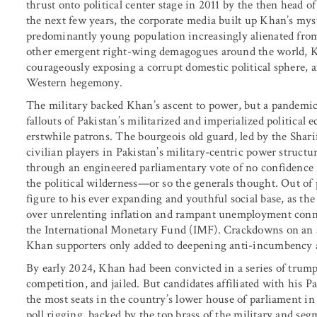
thrust onto political center stage in 2011 by the then head 
the next few years, the corporate media built up Khan’s myst
predominantly young population increasingly alienated from 
other emergent right-wing demagogues around the world, Kh
courageously exposing a corrupt domestic political sphere, a
Western hegemony.
The military backed Khan’s ascent to power, but a pandem
fallouts of Pakistan’s militarized and imperialized politica
erstwhile patrons. The bourgeois old guard, led by the Shar
civilian players in Pakistan’s military-centric power structu
through an engineered parliamentary vote of no confidence 
the political wilderness—or so the generals thought. Out o
figure to his ever expanding and youthful social base, as th
over unrelenting inflation and rampant unemployment conne
the International Monetary Fund (IMF). Crackdowns on an a
Khan supporters only added to deepening anti-incumbency
By early 2024, Khan had been convicted in a series of trumpe
competition, and jailed. But candidates affiliated with his 
the most seats in the country’s lower house of parliament in
poll rigging, backed by the top brass of the military and seg