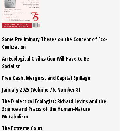
Some Preliminary Theses on the Concept of Eco-
Civilization
An Ecological Civilization Will Have to Be
Socialist
Free Cash, Mergers, and Capital Spillage
January 2025 (Volume 76, Number 8)
The Dialectical Ecologist: Richard Levins and the
Science and Praxis of the Human-Nature
Metabolism
The Extreme Court