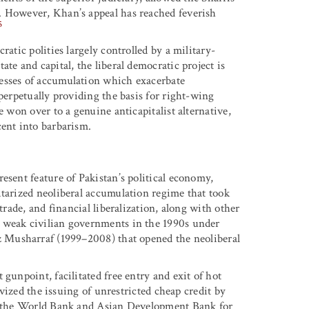
. However, Khan’s appeal has reached feverish
5
ratic polities largely controlled by a military-
te and capital, the liberal democratic project is
esses of accumulation which exacerbate
 perpetually providing the basis for right-wing
e won over to a genuine anticapitalist alternative,
cent into barbarism.
esent feature of Pakistan’s political economy,
itarized neoliberal accumulation regime that took
trade, and financial liberalization, along with other
 weak civilian governments in the 1990s under
ez Musharraf (1999–2008) that opened the neoliberal
gunpoint, facilitated free entry and exit of hot
tivized the issuing of unrestricted cheap credit by
om the World Bank and Asian Development Bank for