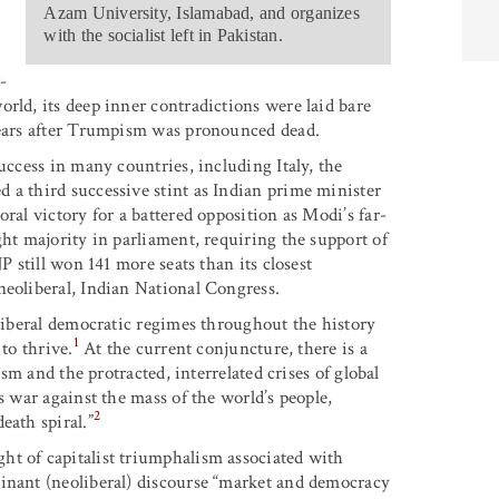
Azam University, Islamabad, and organizes
with the socialist left in Pakistan.
-
rld, its deep inner contradictions were laid bare
 years after Trumpism was pronounced dead.
uccess in many countries, including Italy, the
 a third successive stint as Indian prime minister
ral victory for a battered opposition as Modi’s far-
ght majority in parliament, requiring the support of
P still won 141 more seats than its closest
neoliberal, Indian National Congress.
 liberal democratic regimes throughout the history
1
to thrive.
At the current conjuncture, there is a
ism and the protracted, interrelated crises of global
s war against the mass of the world’s people,
2
eath spiral.”
ht of capitalist triumphalism associated with
minant (neoliberal) discourse “market and democracy