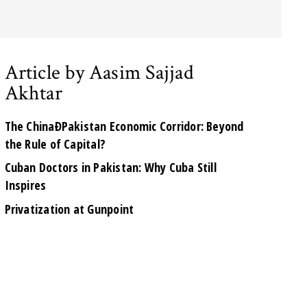
Article by Aasim Sajjad
Akhtar
The ChinaÐPakistan Economic Corridor: Beyond
the Rule of Capital?
Cuban Doctors in Pakistan: Why Cuba Still
Inspires
Privatization at Gunpoint