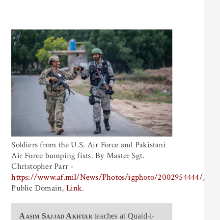
Soldiers from the U.S. Air Force and Pakistani
Air Force bumping fists. By Master Sgt.
Christopher Parr -
https://www.af.mil/News/Photos/igphoto/2002954444/
,
Public Domain,
Link
.
Aasim Sajjad Akhtar
teaches at Quaid-i-