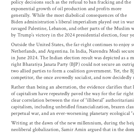
policy decisions such as the refusal to ban fracking and the
exponential growth of oil production and profits more
generally. While the most diabolical consequences of the
Biden administration’s liberal imperialism played out in war
ravaged Palestine, Lebanon, and other parts of the Muslim wo
by Trump’s victory in the 2024 presidential election, four
Outside the United States, the far-right continues to enjoy s
Netherlands, and Argentina. In India, Narendra Modi secured
in June 2024. The Indian election result was depicted as a mo
right Bharatiya Janata Party (BJP) could not secure an outri
two allied parties to form a coalition government. Yet, the BJ
competitor, the once avowedly socialist, and now decidedly 
Rather than being an aberration, the evidence clarifies that
of capitalism have repeatedly paved the way for the far right 
clear correlation between the rise of “illiberal” authoritarian
capitalism, including unbridled financialization, brazen clas
perpetual war, and an ever-worsening planetary ecological “d
Writing at the dawn of the new millennium, during the heig
neoliberal globalization, Samir Amin argued that in the do