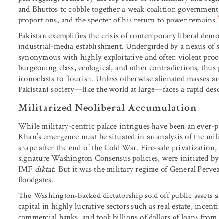
and Bhuttos to cobble together a weak coalition government
proportions, and the specter of his return to power remains.
Pakistan exemplifies the crisis of contemporary liberal democ
industrial-media establishment. Undergirded by a nexus of sta
synonymous with highly exploitative and often violent proc
burgeoning class, ecological, and other contradictions, thus
iconoclasts to flourish. Unless otherwise alienated masses ar
Pakistani society—like the world at large—faces a rapid des
Militarized Neoliberal Accumulation
While military-centric palace intrigues have been an ever-pr
Khan’s emergence must be situated in an analysis of the mil
shape after the end of the Cold War. Fire-sale privatization, 
signature Washington Consensus policies, were initiated by
IMF
diktat
. But it was the military regime of General Perv
floodgates.
The Washington-backed dictatorship sold off public assets at 
capital in highly lucrative sectors such as real estate, incen
commercial banks, and took billions of dollars of loans fr