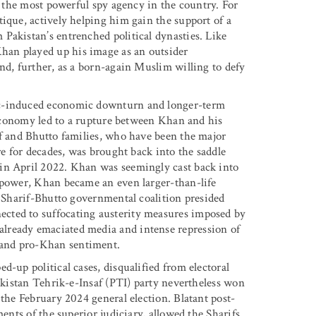
of the most powerful spy agency in the country. For
ique, actively helping him gain the support of a
Pakistan’s entrenched political dynasties. Like
an played up his image as an outsider
nd, further, as a born-again Muslim willing to defy
ic-induced economic downturn and longer-term
l economy led to a rupture between Khan and his
if and Bhutto families, who have been the major
re for decades, was brought back into the saddle
in April 2022. Khan was seemingly cast back into
f power, Khan became an even larger-than-life
e Sharif-Bhutto governmental coalition presided
cted to suffocating austerity measures imposed by
lready emaciated media and intense repression of
 and pro-Khan sentiment.
d-up political cases, disqualified from electoral
Pakistan Tehrik-e-Insaf (PTI) party nevertheless won
 the February 2024 general election. Blatant post-
ments of the superior judiciary, allowed the Sharifs