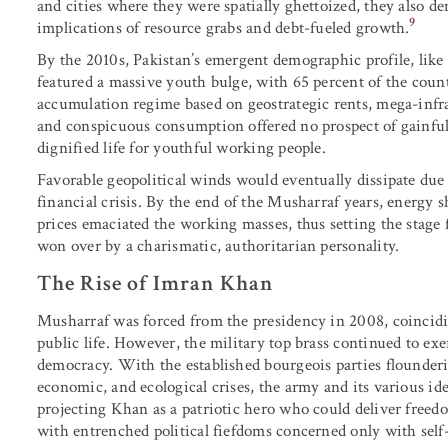
and cities where they were spatially ghettoized, they also 
9
implications of resource grabs and debt-fueled growth.
By the 2010s, Pakistan’s emergent demographic profile, like
featured a massive youth bulge, with 65 percent of the count
accumulation regime based on geostrategic rents, mega-infra
and conspicuous consumption offered no prospect of gainfu
dignified life for youthful working people.
Favorable geopolitical winds would eventually dissipate due 
financial crisis. By the end of the Musharraf years, energy 
prices emaciated the working masses, thus setting the stage 
won over by a charismatic, authoritarian personality.
The Rise of Imran Khan
Musharraf was forced from the presidency in 2008, coincidin
public life. However, the military top brass continued to exe
democracy. With the established bourgeois parties flounderi
economic, and ecological crises, the army and its various ide
projecting Khan as a patriotic hero who could deliver freedom
with entrenched political fiefdoms concerned only with sel