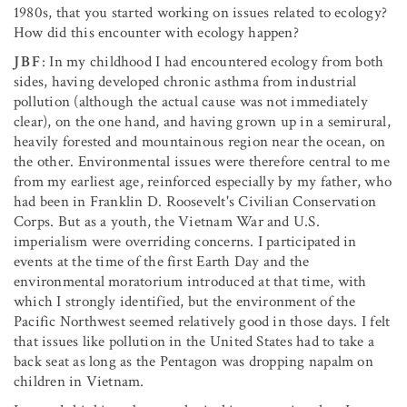
1980s, that you started working on issues related to ecology?
How did this encounter with ecology happen?
JBF
: In my childhood I had encountered ecology from both
sides, having developed chronic asthma from industrial
pollution (although the actual cause was not immediately
clear), on the one hand, and having grown up in a semirural,
heavily forested and mountainous region near the ocean, on
the other. Environmental issues were therefore central to me
from my earliest age, reinforced especially by my father, who
had been in Franklin D. Roosevelt's Civilian Conservation
Corps. But as a youth, the Vietnam War and U.S.
imperialism were overriding concerns. I participated in
events at the time of the first Earth Day and the
environmental moratorium introduced at that time, with
which I strongly identified, but the environment of the
Pacific Northwest seemed relatively good in those days. I felt
that issues like pollution in the United States had to take a
back seat as long as the Pentagon was dropping napalm on
children in Vietnam.