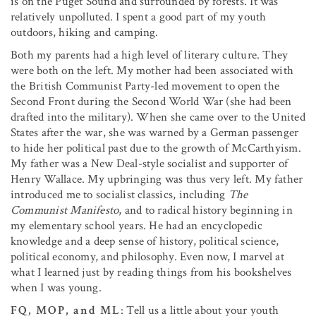
is on the Puget Sound and surrounded by forests. It was
relatively unpolluted. I spent a good part of my youth
outdoors, hiking and camping.
Both my parents had a high level of literary culture. They
were both on the left. My mother had been associated with
the British Communist Party-led movement to open the
Second Front during the Second World War (she had been
drafted into the military). When she came over to the United
States after the war, she was warned by a German passenger
to hide her political past due to the growth of McCarthyism.
My father was a New Deal-style socialist and supporter of
Henry Wallace. My upbringing was thus very left. My father
introduced me to socialist classics, including
The
Communist Manifesto
, and to radical history beginning in
my elementary school years. He had an encyclopedic
knowledge and a deep sense of history, political science,
political economy, and philosophy. Even now, I marvel at
what I learned just by reading things from his bookshelves
when I was young.
FQ, MOP, and ML
: Tell us a little about your youth