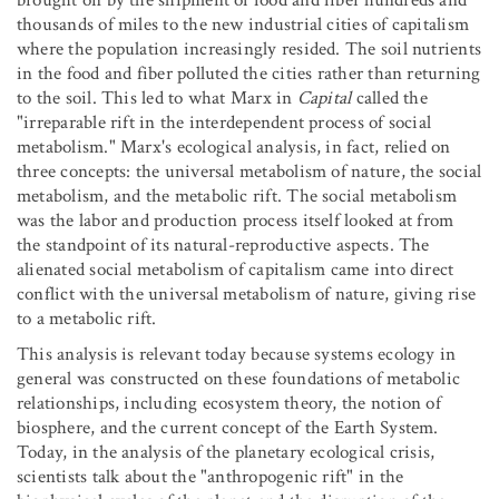
brought on by the shipment of food and fiber hundreds and
thousands of miles to the new industrial cities of capitalism
where the population increasingly resided. The soil nutrients
in the food and fiber polluted the cities rather than returning
to the soil. This led to what Marx in
Capital
called the
"irreparable rift in the interdependent process of social
metabolism." Marx's ecological analysis, in fact, relied on
three concepts: the universal metabolism of nature, the social
metabolism, and the metabolic rift. The social metabolism
was the labor and production process itself looked at from
the standpoint of its natural-reproductive aspects. The
alienated social metabolism of capitalism came into direct
conflict with the universal metabolism of nature, giving rise
to a metabolic rift.
This analysis is relevant today because systems ecology in
general was constructed on these foundations of metabolic
relationships, including ecosystem theory, the notion of
biosphere, and the current concept of the Earth System.
Today, in the analysis of the planetary ecological crisis,
scientists talk about the "anthropogenic rift" in the