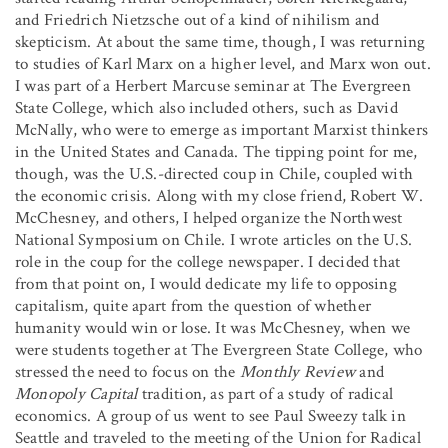
and Friedrich Nietzsche out of a kind of nihilism and
skepticism. At about the same time, though, I was returning
to studies of Karl Marx on a higher level, and Marx won out.
I was part of a Herbert Marcuse seminar at The Evergreen
State College, which also included others, such as David
McNally, who were to emerge as important Marxist thinkers
in the United States and Canada. The tipping point for me,
though, was the U.S.-directed coup in Chile, coupled with
the economic crisis. Along with my close friend, Robert W.
McChesney, and others, I helped organize the Northwest
National Symposium on Chile. I wrote articles on the U.S.
role in the coup for the college newspaper. I decided that
from that point on, I would dedicate my life to opposing
capitalism, quite apart from the question of whether
humanity would win or lose. It was McChesney, when we
were students together at The Evergreen State College, who
stressed the need to focus on the
Monthly Review
and
Monopoly Capital
tradition, as part of a study of radical
economics. A group of us went to see Paul Sweezy talk in
Seattle and traveled to the meeting of the Union for Radical