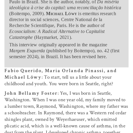
Paulo in Brazil. She is the author, notably, of
Da miséria
ideológica à crise do capital: uma reconciliação histórica
(Boitempo, 2009).
Michael Löwy
is emeritus research
director in social sciences, Centre National de la
Recherche Scientifique, Paris. He is the author of
Ecosocialism: A Radical Alternative to Capitalist
Catastrophe
(Haymarket, 2021).
This interview originally appeared in the magazine
Margem Esquerda
(published by Boitempo), no. 42 (first
semester 2024), in Brazil. It has been revised here.
Fabio Querido, Maria Orlanda Pinassi, and
Michael Löwy
: To start, tell us a little about your
childhood and youth. You were born in Seattle, right?
John Bellamy Foster
: Yes, I was born in Seattle,
Washington. When I was one year old, my family moved to
a lumber town, Raymond, Washington, where my father was
a schoolteacher. In Raymond, there was a Western red cedar
shingles plant, owned by Weyerhaeuser, which emitted
plicatic acid, which is a well-known cause of asthma, in the
dust from the plant. I developed chronic asthma, together