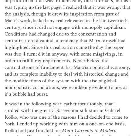
of profit to fall that was influenced by these thinkers, but as I
was typing up the last page, I realized that it was wrong; that
the analysis, though it drew its inspiration from part of
Marx's work, lacked any real relevance in the late twentieth
century, since it did not engage with monopoly capitalism.
Conditions had changed due to the concentration and
centralization of capital, a tendency that Marx himself had
highlighted. Since this realization came the day the paper
was due, I turned it in anyway, with some misgivings, in
order to fulfill my requirements. Nevertheless, the
contradictions of fundamentalist Marxian political economy,
and its complete inability to deal with historical change and
the modifications of the system with the rise of global
monopolistic corporations, were suddenly evident to me, as
if a bubble had burst.
It was in the following year, rather fortuitously, that I
studied with the great U.S. revisionist historian Gabriel
Kolko, who was one of the reasons I had decided to come to
York. I ended up working with him on a one-on-one basis.
Kolko had just finished his
Main Currents in Modern