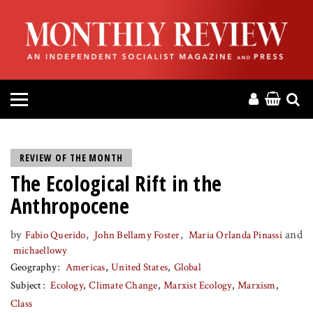
HOME
ABOUT
MAGAZINE
CONTACT
REVIEW OF THE MONTH
The Ecological Rift in the
PRESS
Anthropocene
HELP
by
,
,
and
Fabio Querido
John Bellamy Foster
Maria Orlanda Pinassi
michaellowy
DONATE
Geography
Americas
United States
Global
Subject
Ecology
Climate Change
Marxist Ecology
Marxism
MR ONLINE
Class