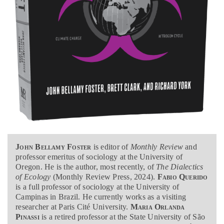
John Bellamy Foster
is editor of
Monthly Review
and
professor emeritus of sociology at the University of
Oregon. He is the author, most recently, of
The Dialectics
of Ecology
(Monthly Review Press, 2024).
Fabio Querido
is a full professor of sociology at the University of
Campinas in Brazil. He currently works as a visiting
researcher at Paris Cité University.
Maria Orlanda
Pinassi
is a retired professor at the State University of São