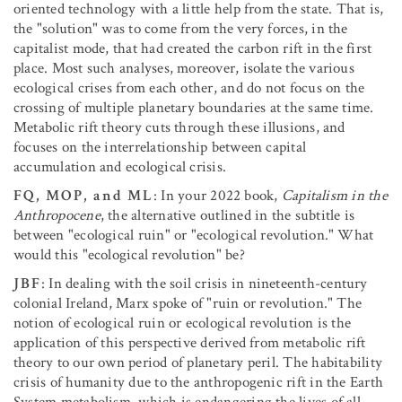
oriented technology with a little help from the state. That is,
the "solution" was to come from the very forces, in the
capitalist mode, that had created the carbon rift in the first
place. Most such analyses, moreover, isolate the various
ecological crises from each other, and do not focus on the
crossing of multiple planetary boundaries at the same time.
Metabolic rift theory cuts through these illusions, and
focuses on the interrelationship between capital
accumulation and ecological crisis.
FQ, MOP, and ML
: In your 2022 book,
Capitalism in the
Anthropocene
, the alternative outlined in the subtitle is
between "ecological ruin" or "ecological revolution." What
would this "ecological revolution" be?
JBF
: In dealing with the soil crisis in nineteenth-century
colonial Ireland, Marx spoke of "ruin or revolution." The
notion of ecological ruin or ecological revolution is the
application of this perspective derived from metabolic rift
theory to our own period of planetary peril. The habitability
crisis of humanity due to the anthropogenic rift in the Earth