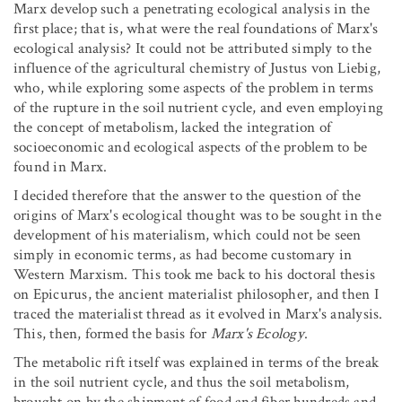
Marx develop such a penetrating ecological analysis in the
first place; that is, what were the real foundations of Marx's
ecological analysis? It could not be attributed simply to the
influence of the agricultural chemistry of Justus von Liebig,
who, while exploring some aspects of the problem in terms
of the rupture in the soil nutrient cycle, and even employing
the concept of metabolism, lacked the integration of
socioeconomic and ecological aspects of the problem to be
found in Marx.
I decided therefore that the answer to the question of the
origins of Marx's ecological thought was to be sought in the
development of his materialism, which could not be seen
simply in economic terms, as had become customary in
Western Marxism. This took me back to his doctoral thesis
on Epicurus, the ancient materialist philosopher, and then I
traced the materialist thread as it evolved in Marx's analysis.
This, then, formed the basis for
Marx's Ecology
.
The metabolic rift itself was explained in terms of the break
in the soil nutrient cycle, and thus the soil metabolism,