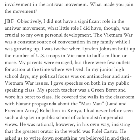
involvement in the antiwar movement. What made you join
the movement?
JBF
: Objectively, I did not have a significant role in the
antiwar movement, what little role I did have, though, was
crucial to my own personal development. The Vietnam War
was a constant source of conversation in my family while I
was growing up. I was twelve when Lyndon Johnson built up
the number of U.S. troops in Vietnam to half a million or
more. My parents were enraged, but there were few outlets
for action at the time where we lived. In my junior high
school days, my political focus was on antinuclear and anti-
Vietnam War issues. I gave speeches on both in my public
speaking class. My speech teacher was a Green Beret and
wore his beret to class. He covered the walls in the classroom
with blatant propaganda about the "Mau Mau" (Land and
Freedom Army) Rebellion in Kenya. I had never before seen
such a display in public school of colonialist/imperialist
views. He was rational, however, in his own way, insisting
that the greatest orator in the world was Fidel Castro. He
asked us to write down something we believed in and then