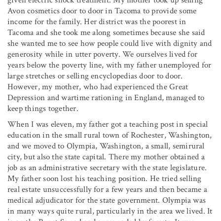
given electric shock treatment. My mother took up selling
Avon cosmetics door to door in Tacoma to provide some
income for the family. Her district was the poorest in
Tacoma and she took me along sometimes because she said
she wanted me to see how people could live with dignity and
generosity while in utter poverty. We ourselves lived for
years below the poverty line, with my father unemployed for
large stretches or selling encyclopedias door to door.
However, my mother, who had experienced the Great
Depression and wartime rationing in England, managed to
keep things together.
When I was eleven, my father got a teaching post in special
education in the small rural town of Rochester, Washington,
and we moved to Olympia, Washington, a small, semirural
city, but also the state capital. There my mother obtained a
job as an administrative secretary with the state legislature.
My father soon lost his teaching position. He tried selling
real estate unsuccessfully for a few years and then became a
medical adjudicator for the state government. Olympia was
in many ways quite rural, particularly in the area we lived. It