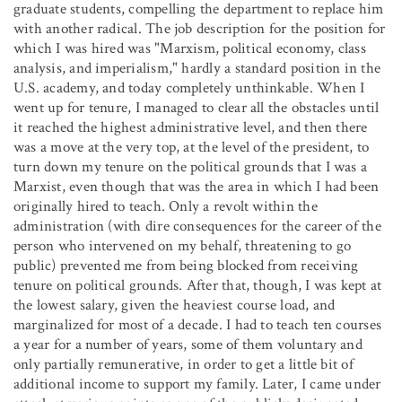
graduate students, compelling the department to replace him
with another radical. The job description for the position for
which I was hired was "Marxism, political economy, class
analysis, and imperialism," hardly a standard position in the
U.S. academy, and today completely unthinkable. When I
went up for tenure, I managed to clear all the obstacles until
it reached the highest administrative level, and then there
was a move at the very top, at the level of the president, to
turn down my tenure on the political grounds that I was a
Marxist, even though that was the area in which I had been
originally hired to teach. Only a revolt within the
administration (with dire consequences for the career of the
person who intervened on my behalf, threatening to go
public) prevented me from being blocked from receiving
tenure on political grounds. After that, though, I was kept at
the lowest salary, given the heaviest course load, and
marginalized for most of a decade. I had to teach ten courses
a year for a number of years, some of them voluntary and
only partially remunerative, in order to get a little bit of
additional income to support my family. Later, I came under