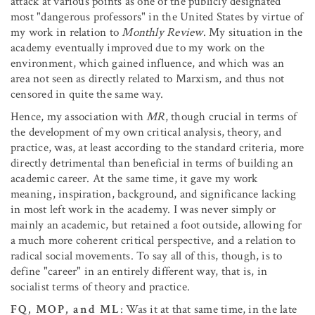
attack at various points as one of the publicly designated
most "dangerous professors" in the United States by virtue of
my work in relation to
Monthly Review
. My situation in the
academy eventually improved due to my work on the
environment, which gained influence, and which was an
area not seen as directly related to Marxism, and thus not
censored in quite the same way.
Hence, my association with
MR
, though crucial in terms of
the development of my own critical analysis, theory, and
practice, was, at least according to the standard criteria, more
directly detrimental than beneficial in terms of building an
academic career. At the same time, it gave my work
meaning, inspiration, background, and significance lacking
in most left work in the academy. I was never simply or
mainly an academic, but retained a foot outside, allowing for
a much more coherent critical perspective, and a relation to
radical social movements. To say all of this, though, is to
define "career" in an entirely different way, that is, in
socialist terms of theory and practice.
FQ, MOP, and ML
: Was it at that same time, in the late