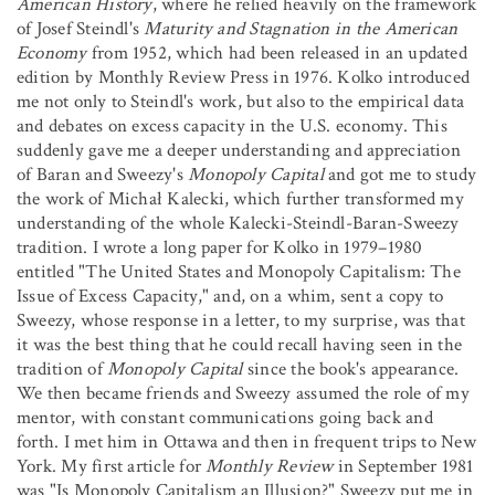
American History
, where he relied heavily on the framework
of Josef Steindl's
Maturity and Stagnation in the American
Economy
from 1952, which had been released in an updated
edition by Monthly Review Press in 1976. Kolko introduced
me not only to Steindl's work, but also to the empirical data
and debates on excess capacity in the U.S. economy. This
suddenly gave me a deeper understanding and appreciation
of Baran and Sweezy's
Monopoly Capital
and got me to study
the work of Michał Kalecki, which further transformed my
understanding of the whole Kalecki-Steindl-Baran-Sweezy
tradition. I wrote a long paper for Kolko in 1979–1980
entitled "The United States and Monopoly Capitalism: The
Issue of Excess Capacity," and, on a whim, sent a copy to
Sweezy, whose response in a letter, to my surprise, was that
it was the best thing that he could recall having seen in the
tradition of
Monopoly Capital
since the book's appearance.
We then became friends and Sweezy assumed the role of my
mentor, with constant communications going back and
forth. I met him in Ottawa and then in frequent trips to New
York. My first article for
Monthly Review
in September 1981
was "Is Monopoly Capitalism an Illusion?" Sweezy put me in