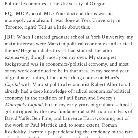
Political Economics at the University of Oregon.
FQ, MOP, and ML
: Your doctoral thesis was on
monopoly capitalism. It was done at York University in
Toronto, right? Tell us a little about this.
JBF
: When I entered graduate school at York University, my
main interests were Marxian political economics and critical
theory/Hegelian dialectics—I had studied the latter
extensively, though mostly on my own. My strongest
background was in economics/political economy, and most
of my work continued to be in that area. In my second year
of graduate studies, I took a yearlong course on Marx's
Capital
with Marxist political economist Robert Albritton. I
already had a deep knowledge of radical economics/political
economy in the tradition of Paul Baran and Sweezy's
Monopoly Capital
, but in my early years of graduate school I
got intrigued by the new fundamentalist Marxian analysis of
David Yaffe, Ben Fine, and Laurence Harris, coming out of
the work of Paul Mattick and, to some extent, Roman
Rosdolsky. I wrote a paper defending the tendency of the rate