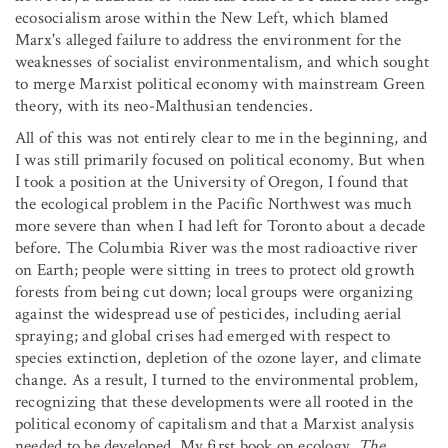
ecosocialism arose within the New Left, which blamed
Marx's alleged failure to address the environment for the
weaknesses of socialist environmentalism, and which sought
to merge Marxist political economy with mainstream Green
theory, with its neo-Malthusian tendencies.
All of this was not entirely clear to me in the beginning, and
I was still primarily focused on political economy. But when
I took a position at the University of Oregon, I found that
the ecological problem in the Pacific Northwest was much
more severe than when I had left for Toronto about a decade
before. The Columbia River was the most radioactive river
on Earth; people were sitting in trees to protect old growth
forests from being cut down; local groups were organizing
against the widespread use of pesticides, including aerial
spraying; and global crises had emerged with respect to
species extinction, depletion of the ozone layer, and climate
change. As a result, I turned to the environmental problem,
recognizing that these developments were all rooted in the
political economy of capitalism and that a Marxist analysis
needed to be developed. My first book on ecology,
The