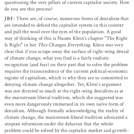
questioning the very pillars of current capitalist society. How
do you see this process?
JBF
: There are, of course, numerous forms of denialism that
are intended to defend the capitalist system in this context
and pull the wool over the eyes of the population. A good
way of thinking of this is Naomi Klein's chapter "The Right
Is Right" in her
This Changes Everything
. Klein was very
clear that if you scrape away the surface of right-wing denial
of climate change, what you find is a fairly realistic
recognition (and fear) on their part that to solve the problem
requires the transcendence of the current political-economic
regime of capitalism, which is why they are so committed to
denying climate change altogether. Yet, Klein's argument
was not directed so much at the right-wing denialists as at
the mainstream liberal tradition, which she suggested was
even more dangerously immersed in its own naïve form of
denialism. Although formally acknowledging the reality of
climate change, the mainstream liberal tradition advocated a
utopian reformism under the delusion that the whole
problem could be solved by the capitalist market and growth-