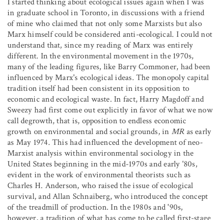
I started thinking about ecological issues again when I was
in graduate school in Toronto, in discussions with a friend
of mine who claimed that not only some Marxists but also
Marx himself could be considered anti-ecological. I could not
understand that, since my reading of Marx was entirely
different. In the environmental movement in the 1970s,
many of the leading figures, like Barry Commoner, had been
influenced by Marx's ecological ideas. The monopoly capital
tradition itself had been consistent in its opposition to
economic and ecological waste. In fact, Harry Magdoff and
Sweezy had first come out explicitly in favor of what we now
call degrowth, that is, opposition to endless economic
growth on environmental and social grounds, in
MR
as early
as May 1974. This had influenced the development of neo-
Marxist analysis within environmental sociology in the
United States beginning in the mid-1970s and early '80s,
evident in the work of environmental theorists such as
Charles H. Anderson, who raised the issue of ecological
survival, and Allan Schnaiberg, who introduced the concept
of the treadmill of production. In the 1980s and '90s,
however, a tradition of what has come to be called first-stage