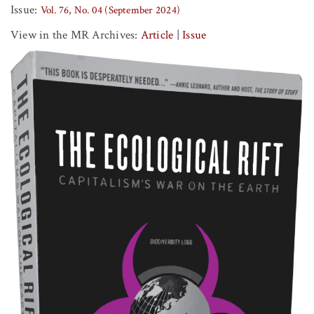
Issue:
Vol. 76, No. 04 (September 2024)
View in the MR Archives:
Article
|
Issue