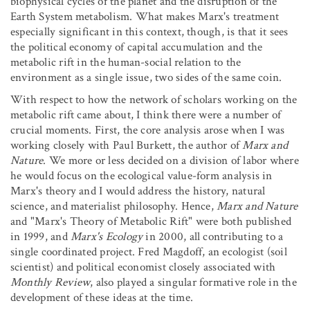
biophysical cycles of the planet and the disruption of the
Earth System metabolism. What makes Marx's treatment
especially significant in this context, though, is that it sees
the political economy of capital accumulation and the
metabolic rift in the human-social relation to the
environment as a single issue, two sides of the same coin.
With respect to how the network of scholars working on the
metabolic rift came about, I think there were a number of
crucial moments. First, the core analysis arose when I was
working closely with Paul Burkett, the author of
Marx and
Nature
. We more or less decided on a division of labor where
he would focus on the ecological value-form analysis in
Marx's theory and I would address the history, natural
science, and materialist philosophy. Hence,
Marx and Nature
and "Marx's Theory of Metabolic Rift" were both published
in 1999, and
Marx's Ecology
in 2000, all contributing to a
single coordinated project. Fred Magdoff, an ecologist (soil
scientist) and political economist closely associated with
Monthly Review
, also played a singular formative role in the
development of these ideas at the time.