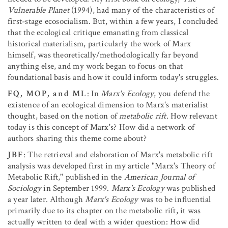
Vulnerable Planet
(1994), had many of the characteristics of
first-stage ecosocialism. But, within a few years, I concluded
that the ecological critique emanating from classical
historical materialism, particularly the work of Marx
himself, was theoretically/methodologically far beyond
anything else, and my work began to focus on that
foundational basis and how it could inform today's struggles.
FQ, MOP, and ML
: In
Marx's Ecology
, you defend the
existence of an ecological dimension to Marx's materialist
thought, based on the notion of
metabolic rift
. How relevant
today is this concept of Marx's? How did a network of
authors sharing this theme come about?
JBF
: The retrieval and elaboration of Marx's metabolic rift
analysis was developed first in my article "Marx's Theory of
Metabolic Rift," published in the
American Journal of
Sociology
in September 1999.
Marx's Ecology
was published
a year later. Although
Marx's Ecology
was to be influential
primarily due to its chapter on the metabolic rift, it was
actually written to deal with a wider question: How did