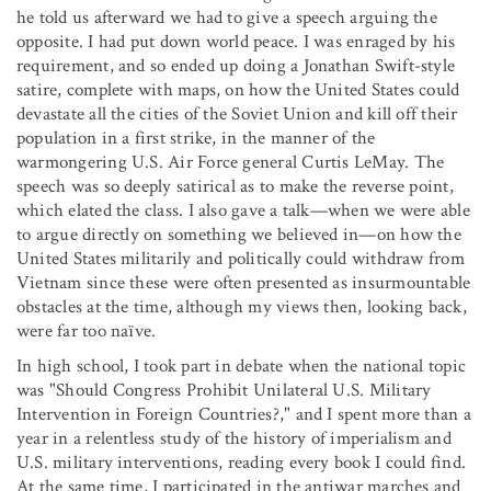
he told us afterward we had to give a speech arguing the
opposite. I had put down world peace. I was enraged by his
requirement, and so ended up doing a Jonathan Swift-style
satire, complete with maps, on how the United States could
devastate all the cities of the Soviet Union and kill off their
population in a first strike, in the manner of the
warmongering U.S. Air Force general Curtis LeMay. The
speech was so deeply satirical as to make the reverse point,
which elated the class. I also gave a talk—when we were able
to argue directly on something we believed in—on how the
United States militarily and politically could withdraw from
Vietnam since these were often presented as insurmountable
obstacles at the time, although my views then, looking back,
were far too naïve.
In high school, I took part in debate when the national topic
was "Should Congress Prohibit Unilateral U.S. Military
Intervention in Foreign Countries?," and I spent more than a
year in a relentless study of the history of imperialism and
U.S. military interventions, reading every book I could find.
At the same time, I participated in the antiwar marches and