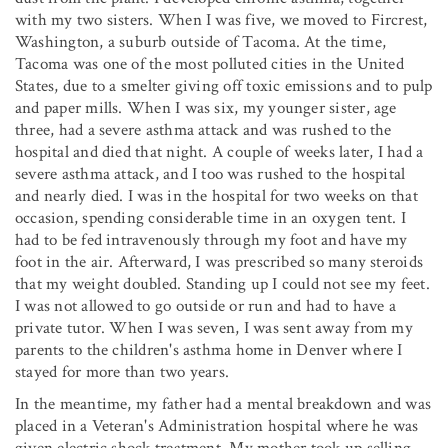
with my two sisters. When I was five, we moved to Fircrest,
Washington, a suburb outside of Tacoma. At the time,
Tacoma was one of the most polluted cities in the United
States, due to a smelter giving off toxic emissions and to pulp
and paper mills. When I was six, my younger sister, age
three, had a severe asthma attack and was rushed to the
hospital and died that night. A couple of weeks later, I had a
severe asthma attack, and I too was rushed to the hospital
and nearly died. I was in the hospital for two weeks on that
occasion, spending considerable time in an oxygen tent. I
had to be fed intravenously through my foot and have my
foot in the air. Afterward, I was prescribed so many steroids
that my weight doubled. Standing up I could not see my feet.
I was not allowed to go outside or run and had to have a
private tutor. When I was seven, I was sent away from my
parents to the children's asthma home in Denver where I
stayed for more than two years.
In the meantime, my father had a mental breakdown and was
placed in a Veteran's Administration hospital where he was