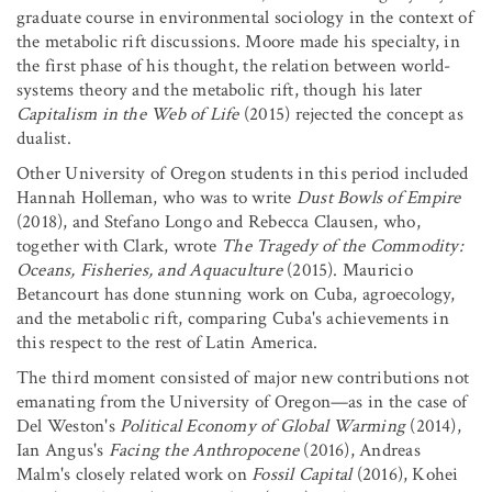
graduate course in environmental sociology in the context of
the metabolic rift discussions. Moore made his specialty, in
the first phase of his thought, the relation between world-
systems theory and the metabolic rift, though his later
Capitalism in the Web of Life
(2015) rejected the concept as
dualist.
Other University of Oregon students in this period included
Hannah Holleman, who was to write
Dust Bowls of Empire
(2018), and Stefano Longo and Rebecca Clausen, who,
together with Clark, wrote
The Tragedy of the Commodity:
Oceans, Fisheries, and Aquaculture
(2015). Mauricio
Betancourt has done stunning work on Cuba, agroecology,
and the metabolic rift, comparing Cuba's achievements in
this respect to the rest of Latin America.
The third moment consisted of major new contributions not
emanating from the University of Oregon—as in the case of
Del Weston's
Political Economy of Global Warming
(2014),
Ian Angus's
Facing the Anthropocene
(2016), Andreas
Malm's closely related work on
Fossil Capital
(2016), Kohei