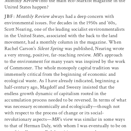
Monthly Review
into the main eco-Marxist magazine in the
United States happen?
JBF
:
Monthly Review
always had a deep concern with
environmental issues. For decades in the 1950s and '60s,
Scott Nearing, one of the leading socialist environmentalists
in the United States, associated with the back to the land
movement, had a monthly column in the magazine. When
Rachel Carson's
Silent Spring
was published, Nearing wrote
a very strong, positive, far-reaching review.
MR
's approach
to the environment for many years was inspired by the work
of Commoner. The whole monopoly capital tradition was
immensely critical from the beginning of economic and
ecological waste. As I have already indicated, beginning a
half-century ago, Magdoff and Sweezy insisted that the
endless growth dynamic of capitalism rooted in the
accumulation process needed to be reversed. In terms of what
was necessary economically and ecologically—though not
with respect to the process of change or its social-
revolutionary aspects—
MR
's view was similar in some ways
to that of Herman Daly, with whom I was eventually to be on