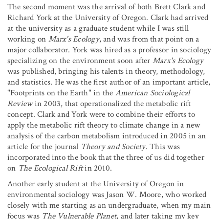
The second moment was the arrival of both Brett Clark and
Richard York at the University of Oregon. Clark had arrived
at the university as a graduate student while I was still
working on
Marx's Ecology
, and was from that point on a
major collaborator. York was hired as a professor in sociology
specializing on the environment soon after
Marx's Ecology
was published, bringing his talents in theory, methodology,
and statistics. He was the first author of an important article,
"Footprints on the Earth" in the
American Sociological
Review
in 2003, that operationalized the metabolic rift
concept. Clark and York were to combine their efforts to
apply the metabolic rift theory to climate change in a new
analysis of the carbon metabolism introduced in 2005 in an
article for the journal
Theory and Society
. This was
incorporated into the book that the three of us did together
on
The Ecological Rift
in 2010.
Another early student at the University of Oregon in
environmental sociology was Jason W. Moore, who worked
closely with me starting as an undergraduate, when my main
focus was
The Vulnerable Planet
, and later taking my key