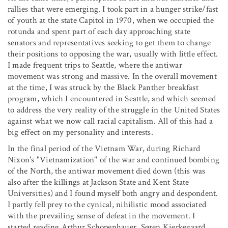
rallies that were emerging. I took part in a hunger strike/fast
of youth at the state Capitol in 1970, when we occupied the
rotunda and spent part of each day approaching state
senators and representatives seeking to get them to change
their positions to opposing the war, usually with little effect.
I made frequent trips to Seattle, where the antiwar
movement was strong and massive. In the overall movement
at the time, I was struck by the Black Panther breakfast
program, which I encountered in Seattle, and which seemed
to address the very reality of the struggle in the United States
against what we now call racial capitalism. All of this had a
big effect on my personality and interests.
In the final period of the Vietnam War, during Richard
Nixon's "Vietnamization" of the war and continued bombing
of the North, the antiwar movement died down (this was
also after the killings at Jackson State and Kent State
Universities) and I found myself both angry and despondent.
I partly fell prey to the cynical, nihilistic mood associated
with the prevailing sense of defeat in the movement. I
started reading Arthur Schopenhauer, Søren Kierkegaard,