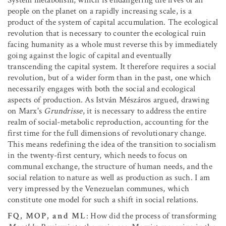
System metabolism, which is endangering the lives of all
people on the planet on a rapidly increasing scale, is a
product of the system of capital accumulation. The ecological
revolution that is necessary to counter the ecological ruin
facing humanity as a whole must reverse this by immediately
going against the logic of capital and eventually
transcending the capital system. It therefore requires a social
revolution, but of a wider form than in the past, one which
necessarily engages with both the social and ecological
aspects of production. As István Mészáros argued, drawing
on Marx's
Grundrisse
, it is necessary to address the entire
realm of social-metabolic reproduction, accounting for the
first time for the full dimensions of revolutionary change.
This means redefining the idea of the transition to socialism
in the twenty-first century, which needs to focus on
communal exchange, the structure of human needs, and the
social relation to nature as well as production as such. I am
very impressed by the Venezuelan communes, which
constitute one model for such a shift in social relations.
FQ, MOP, and ML
: How did the process of transforming