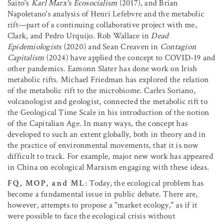
Saito's
Karl Marx's Ecosocialism
(2017), and Brian
Napoletano's analysis of Henri Lefebvre and the metabolic
rift—part of a continuing collaborative project with me,
Clark, and Pedro Urquijo. Rob Wallace in
Dead
Epidemiologists
(2020) and Sean Creaven in
Contagion
Capitalism
(2024) have applied the concept to COVID-19 and
other pandemics. Eamonn Slater has done work on Irish
metabolic rifts. Michael Friedman has explored the relation
of the metabolic rift to the microbiome. Carles Soriano,
volcanologist and geologist, connected the metabolic rift to
the Geological Time Scale in his introduction of the notion
of the Capitalian Age. In many ways, the concept has
developed to such an extent globally, both in theory and in
the practice of environmental movements, that it is now
difficult to track. For example, major new work has appeared
in China on ecological Marxism engaging with these ideas.
FQ, MOP, and ML
: Today, the ecological problem has
become a fundamental issue in public debate. There are,
however, attempts to propose a "market ecology," as if it
were possible to face the ecological crisis without