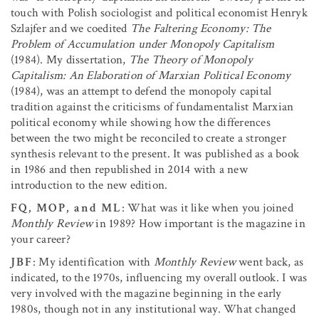
touch with Polish sociologist and political economist Henryk
Szlajfer and we coedited
The Faltering Economy: The
Problem of Accumulation under Monopoly Capitalism
(1984). My dissertation,
The Theory of Monopoly
Capitalism: An Elaboration of Marxian Political Economy
(1984), was an attempt to defend the monopoly capital
tradition against the criticisms of fundamentalist Marxian
political economy while showing how the differences
between the two might be reconciled to create a stronger
synthesis relevant to the present. It was published as a book
in 1986 and then republished in 2014 with a new
introduction to the new edition.
FQ, MOP, and ML
: What was it like when you joined
Monthly Review
in 1989? How important is the magazine in
your career?
JBF
: My identification with
Monthly Review
went back, as
indicated, to the 1970s, influencing my overall outlook. I was
very involved with the magazine beginning in the early
1980s, though not in any institutional way. What changed