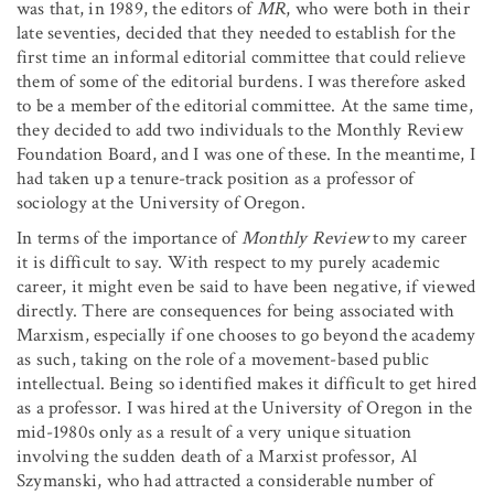
was that, in 1989, the editors of
MR
, who were both in their
late seventies, decided that they needed to establish for the
first time an informal editorial committee that could relieve
them of some of the editorial burdens. I was therefore asked
to be a member of the editorial committee. At the same time,
they decided to add two individuals to the Monthly Review
Foundation Board, and I was one of these. In the meantime, I
had taken up a tenure-track position as a professor of
sociology at the University of Oregon.
In terms of the importance of
Monthly Review
to my career
it is difficult to say. With respect to my purely academic
career, it might even be said to have been negative, if viewed
directly. There are consequences for being associated with
Marxism, especially if one chooses to go beyond the academy
as such, taking on the role of a movement-based public
intellectual. Being so identified makes it difficult to get hired
as a professor. I was hired at the University of Oregon in the
mid-1980s only as a result of a very unique situation
involving the sudden death of a Marxist professor, Al
Szymanski, who had attracted a considerable number of