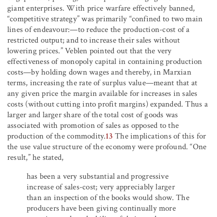
giant enterprises. With price warfare effectively banned,
“competitive strategy” was primarily “confined to two main
lines of endeavour:—to reduce the production-cost of a
restricted output; and to increase their sales without
lowering prices.” Veblen pointed out that the very
effectiveness of monopoly capital in containing production
costs—by holding down wages and thereby, in Marxian
terms, increasing the rate of surplus value—meant that at
any given price the margin available for increases in sales
costs (without cutting into profit margins) expanded. Thus a
larger and larger share of the total cost of goods was
associated with promotion of sales as opposed to the
production of the commodity.
13
The implications of this for
the use value structure of the economy were profound. “One
result,” he stated,
has been a very substantial and progressive
increase of sales-cost; very appreciably larger
than an inspection of the books would show. The
producers have been giving continually more