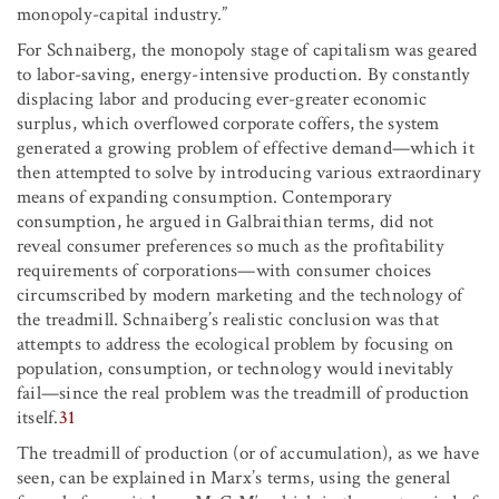
monopoly-capital industry.”
For Schnaiberg, the monopoly stage of capitalism was geared
to labor-saving, energy-intensive production. By constantly
displacing labor and producing ever-greater economic
surplus, which overflowed corporate coffers, the system
generated a growing problem of effective demand—which it
then attempted to solve by introducing various extraordinary
means of expanding consumption. Contemporary
consumption, he argued in Galbraithian terms, did not
reveal consumer preferences so much as the profitability
requirements of corporations—with consumer choices
circumscribed by modern marketing and the technology of
the treadmill. Schnaiberg’s realistic conclusion was that
attempts to address the ecological problem by focusing on
population, consumption, or technology would inevitably
fail—since the real problem was the treadmill of production
itself.
31
The treadmill of production (or of accumulation), as we have
seen, can be explained in Marx’s terms, using the general