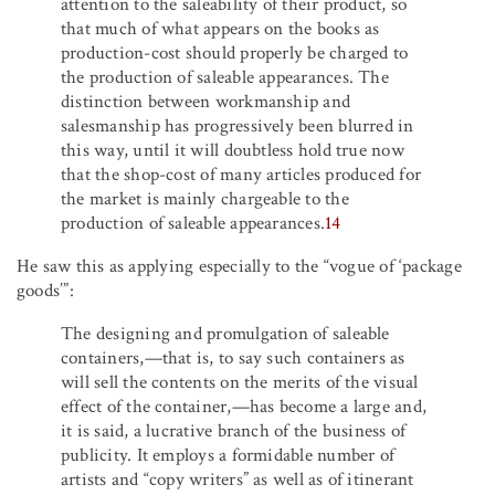
attention to the saleability of their product, so
that much of what appears on the books as
production-cost should properly be charged to
the production of saleable appearances. The
distinction between workmanship and
salesmanship has progressively been blurred in
this way, until it will doubtless hold true now
that the shop-cost of many articles produced for
the market is mainly chargeable to the
production of saleable appearances.
14
He saw this as applying especially to the “vogue of ‘package
goods’”:
The designing and promulgation of saleable
containers,—that is, to say such containers as
will sell the contents on the merits of the visual
effect of the container,—has become a large and,
it is said, a lucrative branch of the business of
publicity. It employs a formidable number of
artists and “copy writers” as well as of itinerant