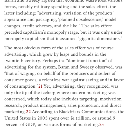
Baran and Sweezy argued that economic waste took various
forms, notably military spending and the sales effort, the
latter including: “advertising, variation of the products’
appearance and packaging, ‘planned obsolescence,’ model
changes, credit schemes, and the like.” The sales effort
preceded capitalism’s monopoly stage, but it was only under
monopoly capitalism that it assumed “gigantic dimensions.”
The most obvious form of the sales effort was of course
advertising, which grew by leaps and bounds in the
twentieth century. Perhaps the “dominant function” of
advertising for the system, Baran and Sweezy observed, was
“that of waging, on behalf of the producers and sellers of
consumer goods, a relentless war against saving and in favor
of consumption.”
21
Yet, advertising, they recognized, was
only the tip of the iceberg where modern marketing was
concerned, which today also includes targeting, motivation
research, product management, sales promotion, and direct
marketing.
22
According to Blackfriars Communications, the
United States in 2005 spent over $1 trillion, or around 9
percent of GDP, on various forms of marketing.
23