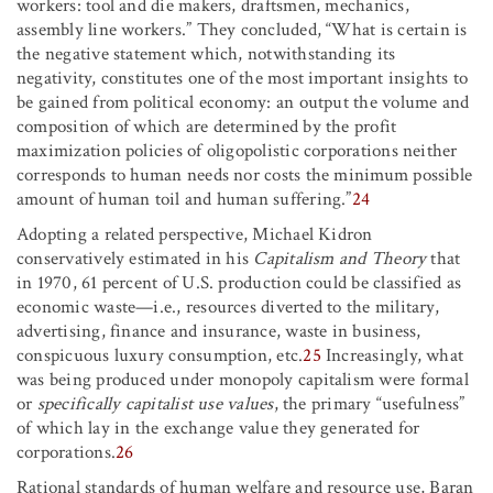
workers: tool and die makers, draftsmen, mechanics,
assembly line workers.” They concluded, “What is certain is
the negative statement which, notwithstanding its
negativity, constitutes one of the most important insights to
be gained from political economy: an output the volume and
composition of which are determined by the profit
maximization policies of oligopolistic corporations neither
corresponds to human needs nor costs the minimum possible
amount of human toil and human suffering.”
24
Adopting a related perspective, Michael Kidron
conservatively estimated in his
Capitalism and Theory
that
in 1970,
61 percent of U.S. production could be classified as
economic waste—i.e., resources diverted to the military,
advertising, finance and insurance, waste in business,
conspicuous luxury consumption, etc.
25
Increasingly, what
was being produced under monopoly capitalism were formal
or
specifically capitalist use values
, the primary “usefulness”
of which lay in the exchange value they generated for
corporations.
26
Rational standards of human welfare and resource use, Baran