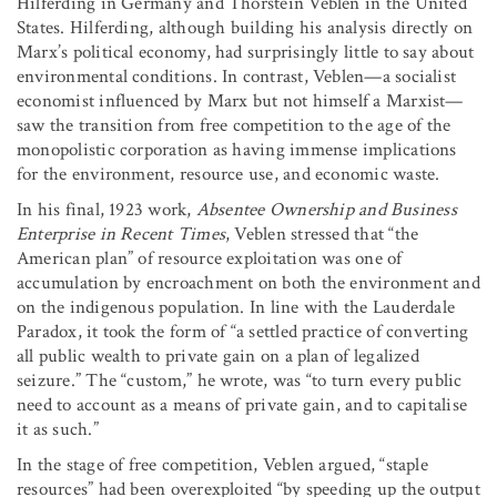
Hilferding in Germany and Thorstein Veblen in the United
States. Hilferding, although building his analysis directly on
Marx’s political economy, had surprisingly little to say about
environmental conditions. In contrast, Veblen—a socialist
economist influenced by Marx but not himself a Marxist—
saw the transition from free competition to the age of the
monopolistic corporation as having immense implications
for the environment, resource use, and economic waste.
In his final, 1923 work,
Absentee Ownership and Business
Enterprise in Recent Times
, Veblen stressed that “the
American plan” of resource exploitation was one of
accumulation by encroachment on both the environment and
on the indigenous population. In line with the Lauderdale
Paradox, it took the form of “a settled practice of converting
all public wealth to private gain on a plan of legalized
seizure.” The “custom,” he wrote, was “to turn every public
need to account as a means of private gain, and to capitalise
it as such.”
In the stage of free competition, Veblen argued, “staple
resources” had been overexploited “by speeding up the output