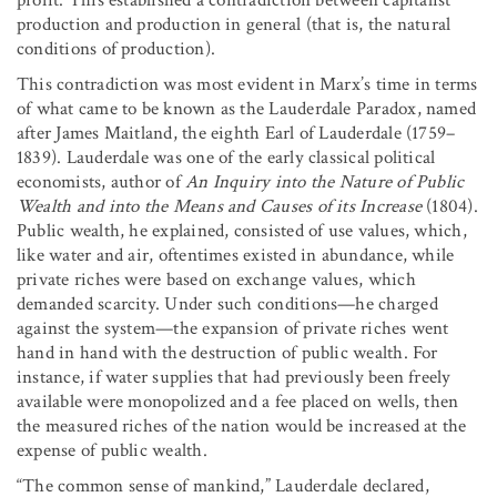
production and production in general (that is, the natural
conditions of production).
This contradiction was most evident in Marx’s time in terms
of what came to be known as the Lauderdale Paradox, named
after James Maitland, the eighth Earl of Lauderdale (1759–
1839). Lauderdale was one of the early classical political
economists, author of
An Inquiry into the Nature of Public
Wealth and into the Means and Causes of its Increase
(1804).
Public wealth, he explained, consisted of use values, which,
like water and air, oftentimes existed in abundance, while
private riches were based on exchange values, which
demanded scarcity. Under such conditions—he charged
against the system—the expansion of private riches went
hand in hand with the destruction of public wealth. For
instance, if water supplies that had previously been freely
available were monopolized and a fee placed on wells, then
the measured riches of the nation would be increased at the
expense of public wealth.
“The common sense of mankind,” Lauderdale declared,