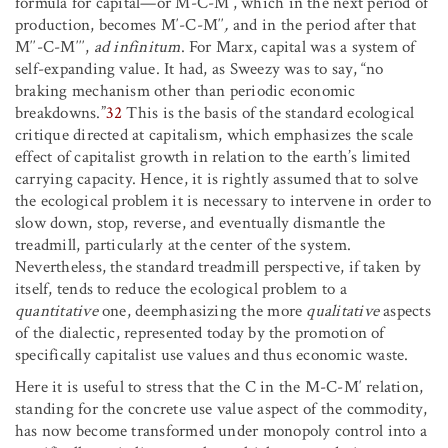
formula for capital—or M-C-M′, which in the next period of
production, becomes M′-C-M′′
,
and in the period after that
M′′-C-M′′′,
ad infinitum
. For Marx, capital was a system of
self-expanding value. It had, as Sweezy was to say, “no
braking mechanism other than periodic economic
breakdowns.”
32
This is the basis of the standard ecological
critique directed at capitalism, which emphasizes the scale
effect of capitalist growth in relation to the earth’s limited
carrying capacity. Hence, it is rightly assumed that to solve
the ecological problem it is necessary to intervene in order to
slow down, stop, reverse, and eventually dismantle the
treadmill, particularly at the center of the system.
Nevertheless, the standard treadmill perspective, if taken by
itself, tends to reduce the ecological problem to a
quantitative
one, deemphasizing the more
qualitative
aspects
of the dialectic, represented today by the promotion of
specifically capitalist use values and thus economic waste.
Here it is useful to stress that the C in the M-C-M′ relation,
standing for the concrete use value aspect of the commodity,
has now become transformed under monopoly control into a