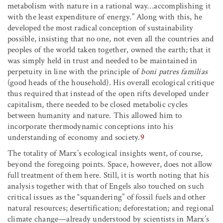
metabolism with nature in a rational way…accomplishing it
with the least expenditure of energy.” Along with this, he
developed the most radical conception of sustainability
possible, insisting that no one, not even all the countries and
peoples of the world taken together, owned the earth; that it
was simply held in trust and needed to be maintained in
perpetuity in line with the principle of
boni patres familias
(good heads of the household). His overall ecological critique
thus required that instead of the open rifts developed under
capitalism, there needed to be closed metabolic cycles
between humanity and nature. This allowed him to
incorporate thermodynamic conceptions into his
understanding of economy and society.
9
The totality of Marx’s ecological insights went, of course,
beyond the foregoing points. Space, however, does not allow
full treatment of them here. Still, it is worth noting that his
analysis together with that of Engels also touched on such
critical issues as the “squandering” of fossil fuels and other
natural resources; desertification; deforestation; and regional
climate change—already understood by scientists in Marx’s