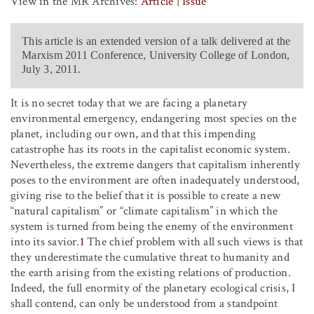
View in the MR Archives:
Article
|
Issue
This article is an extended version of a talk delivered at the
Marxism 2011 Conference, University College of London,
July 3, 2011.
It is no secret today that we are facing a planetary
environmental emergency, endangering most species on the
planet, including our own, and that this impending
catastrophe has its roots in the capitalist economic system.
Nevertheless, the extreme dangers that capitalism inherently
poses to the environment are often inadequately understood,
giving rise to the belief that it is possible to create a new
“natural capitalism” or “climate capitalism” in which the
system is turned from being the enemy of the environment
into its savior.
1
The chief problem with all such views is that
they underestimate the cumulative threat to humanity and
the earth arising from the existing relations of production.
Indeed, the full enormity of the planetary ecological crisis, I
shall contend, can only be understood from a standpoint