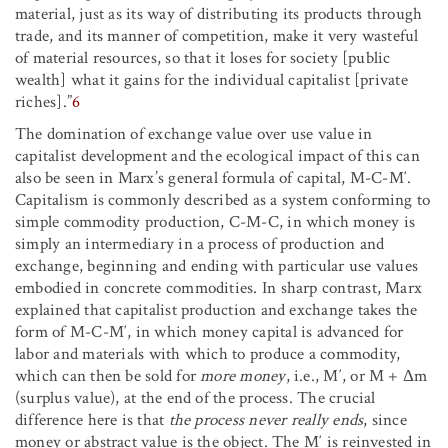
material, just as its way of distributing its products through
trade, and its manner of competition, make it very wasteful
of material resources, so that it loses for society [public
wealth] what it gains for the individual capitalist [private
riches].”
6
The domination of exchange value over use value in
capitalist development and the ecological impact of this can
also be seen in Marx’s general formula of capital, M-C-M′.
Capitalism is commonly described as a system conforming to
simple commodity production, C-M-C, in which money is
simply an intermediary in a process of production and
exchange, beginning and ending with particular use values
embodied in concrete commodities. In sharp contrast, Marx
explained that capitalist production and exchange takes the
form of M-C-M′, in which money capital is advanced for
labor and materials with which to produce a commodity,
which can then be sold for
more money
, i.e., M′, or M + Δm
(surplus value), at the end of the process. The crucial
difference here is that
the process never really ends
, since
money or abstract value is the object. The M′ is reinvested in