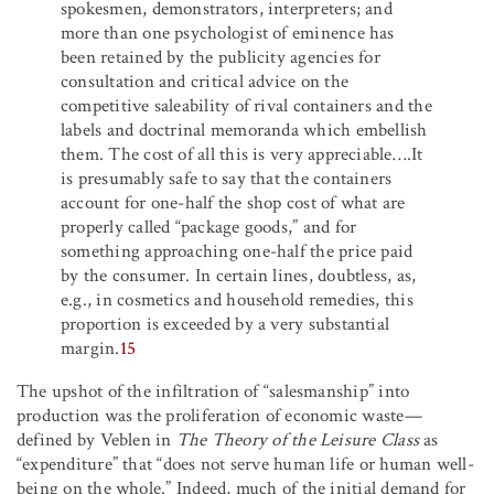
spokesmen, demonstrators, interpreters; and
more than one psychologist of eminence has
been retained by the publicity agencies for
consultation and critical advice on the
competitive saleability of rival containers and the
labels and doctrinal memoranda which embellish
them. The cost of all this is very appreciable….It
is presumably safe to say that the containers
account for one-half the shop cost of what are
properly called “package goods,” and for
something approaching one-half the price paid
by the consumer. In certain lines, doubtless, as,
e.g., in cosmetics and household remedies, this
proportion is exceeded by a very substantial
margin.
15
The upshot of the infiltration of “salesmanship” into
production was the proliferation of economic waste—
defined by Veblen in
The Theory of the Leisure Class
as
“expenditure” that “does not serve human life or human well-
being on the whole.” Indeed, much of the initial demand for