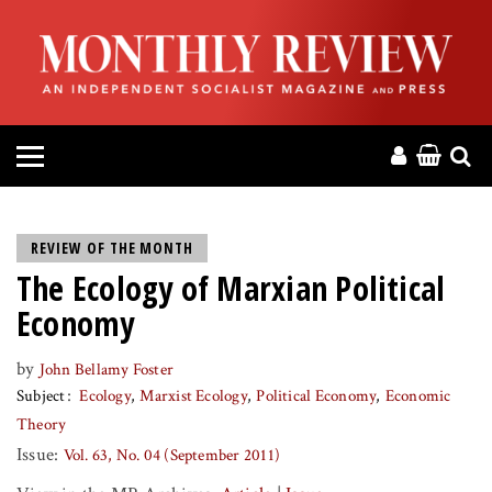
HOME
ABOUT
MAGAZINE
CONTACT
REVIEW OF THE MONTH
The Ecology of Marxian Political
PRESS
Economy
HELP
by
John Bellamy Foster
Subject
Ecology
Marxist Ecology
Political Economy
Economic
DONATE
Theory
Issue:
Vol. 63, No. 04 (September 2011)
MR ONLINE