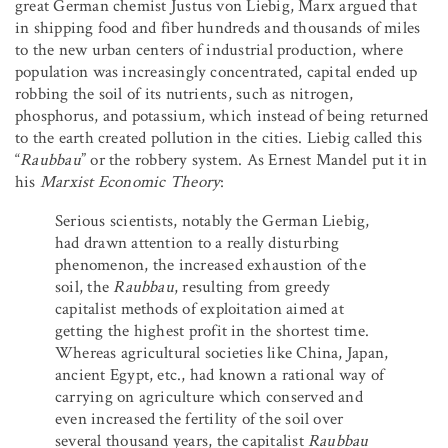
great German chemist Justus von Liebig, Marx argued that
in shipping food and fiber hundreds and thousands of miles
to the new urban centers of industrial production, where
population was increasingly concentrated, capital ended up
robbing the soil of its nutrients, such as nitrogen,
phosphorus, and potassium, which instead of being returned
to the earth created pollution in the cities. Liebig called this
“
Raubbau
” or the robbery system. As Ernest Mandel put it in
his
Marxist Economic Theory
:
Serious scientists, notably the German Liebig,
had drawn attention to a really disturbing
phenomenon, the increased exhaustion of the
soil, the
Raubbau
, resulting from greedy
capitalist methods of exploitation aimed at
getting the highest profit in the shortest time.
Whereas agricultural societies like China, Japan,
ancient Egypt, etc., had known a rational way of
carrying on agriculture which conserved and
even increased the fertility of the soil over
several thousand years, the capitalist
Raubbau