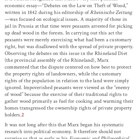
economic essay—“Debates on the Law on Theft of Wood,”
written in 1842 during his editorship of
Rheinische Zeitung
—was focused on ecological issues. A majority of those in
jail in Prussia at that time were peasants arrested for picking
up dead wood in the forests. In carrying out this act the
peasants were merely exercising what had been a customary
right, but was disallowed with the spread of private property.
Observing the debates on this issue in the Rhineland Diet
(the provincial assembly of the Rhineland), Marx
commented that the dispute centered on how best to protect
the property rights of landowners, while the customary
rights of the population in relation to the land were simply
ignored. Impoverished peasants were viewed as the “enemy
of wood” because the exercise of their traditional rights to
gather wood primarily as fuel for cooking and warming their
homes transgressed the ownership rights of private property
holders.
2
It was not long after this that Marx began his systematic
research into political economy. It therefore should not
surprise us that as early as his
Economic and Philosophical