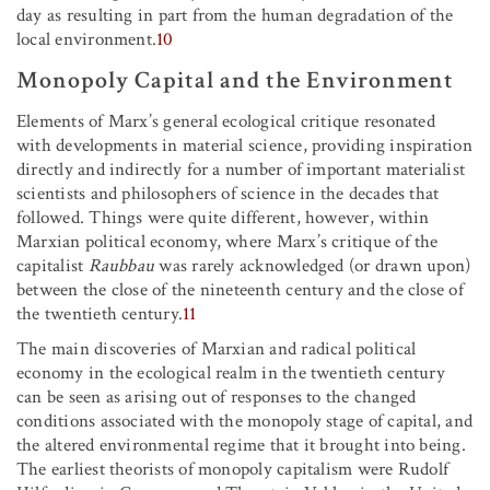
day as resulting in part from the human degradation of the
local environment.
10
Monopoly Capital and the Environment
Elements of Marx’s general ecological critique resonated
with developments in material science, providing inspiration
directly and indirectly for a number of important materialist
scientists and philosophers of science in the decades that
followed. Things were quite different, however, within
Marxian political economy, where Marx’s critique of the
capitalist
Raubbau
was rarely acknowledged (or drawn upon)
between the close of the nineteenth century and the close of
the twentieth century.
11
The main discoveries of Marxian and radical political
economy in the ecological realm in the twentieth century
can be seen as arising out of responses to the changed
conditions associated with the monopoly stage of capital, and
the altered environmental regime that it brought into being.
The earliest theorists of monopoly capitalism were Rudolf