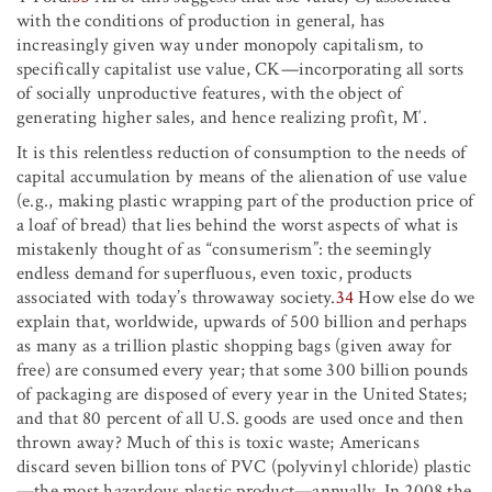
with the conditions of production in general, has
increasingly given way under monopoly capitalism, to
specifically capitalist use value, C
K
—incorporating all sorts
of socially unproductive features, with the object of
generating higher sales, and hence realizing profit, M′.
It is this relentless reduction of consumption to the needs of
capital accumulation by means of the alienation of use value
(e.g., making plastic wrapping part of the production price of
a loaf of bread) that lies behind the worst aspects of what is
mistakenly thought of as “consumerism”: the seemingly
endless demand for superfluous, even toxic, products
associated with today’s throwaway society.
34
How else do we
explain that, worldwide, upwards of 500 billion and perhaps
as many as a trillion plastic shopping bags (given away for
free) are consumed every year; that some 300 billion pounds
of packaging are disposed of every year in the United States;
and that 80 percent of all U.S. goods are used once and then
thrown away? Much of this is toxic waste; Americans
discard seven billion tons of PVC (polyvinyl chloride) plastic
—the most hazardous plastic product—annually. In 2008 the