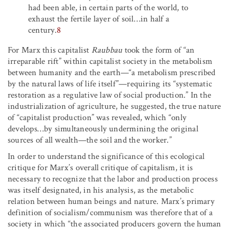
had been able, in certain parts of the world, to
exhaust the fertile layer of soil…in half a
century.
8
For Marx this capitalist
Raubbau
took the form of “an
irreparable rift” within capitalist society in the metabolism
between humanity and the earth—“a metabolism prescribed
by the natural laws of life itself”—requiring its “systematic
restoration as a regulative law of social production.” In the
industrialization of agriculture, he suggested, the true nature
of “capitalist production” was revealed, which “only
develops…by simultaneously undermining the original
sources of all wealth—the soil and the worker.”
In order to understand the significance of this ecological
critique for Marx’s overall critique of capitalism, it is
necessary to recognize that the labor and production process
was itself designated, in his analysis, as the metabolic
relation between human beings and nature. Marx’s primary
definition of socialism/communism was therefore that of a
society in which “the associated producers govern the human