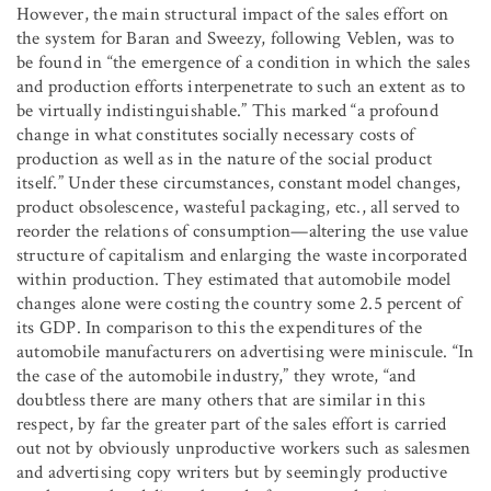
However, the main structural impact of the sales effort on
the system for Baran and Sweezy, following Veblen, was to
be found in “the emergence of a condition in which the sales
and production efforts interpenetrate to such an extent as to
be virtually indistinguishable.” This marked “a profound
change in what constitutes socially necessary costs of
production as well as in the nature of the social product
itself.” Under these circumstances, constant model changes,
product obsolescence, wasteful packaging, etc., all served to
reorder the relations of consumption—altering the use value
structure of capitalism and enlarging the waste incorporated
within production. They estimated that automobile model
changes alone were costing the country some 2.5 percent of
its GDP. In comparison to this the expenditures of the
automobile manufacturers on advertising were miniscule. “In
the case of the automobile industry,” they wrote, “and
doubtless there are many others that are similar in this
respect, by far the greater part of the sales effort is carried
out not by obviously unproductive workers such as salesmen
and advertising copy writers but by seemingly productive