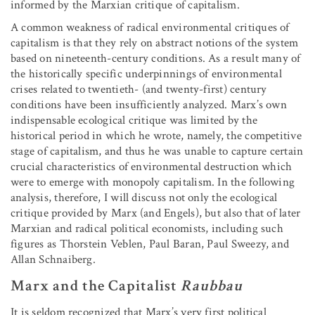
informed by the Marxian critique of capitalism.
A common weakness of radical environmental critiques of
capitalism is that they rely on abstract notions of the system
based on nineteenth-century conditions. As a result many of
the historically specific underpinnings of environmental
crises related to twentieth- (and twenty-first) century
conditions have been insufficiently analyzed. Marx’s own
indispensable ecological critique was limited by the
historical period in which he wrote, namely, the competitive
stage of capitalism, and thus he was unable to capture certain
crucial characteristics of environmental destruction which
were to emerge with monopoly capitalism. In the following
analysis, therefore, I will discuss not only the ecological
critique provided by Marx (and Engels), but also that of later
Marxian and radical political economists, including such
figures as Thorstein Veblen, Paul Baran, Paul Sweezy, and
Allan Schnaiberg.
Marx and the Capitalist
Raubbau
It is seldom recognized that Marx’s very first political