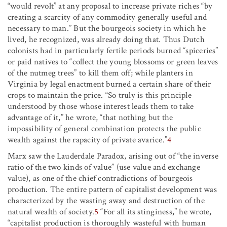
“would revolt” at any proposal to increase private riches “by
creating a scarcity of any commodity generally useful and
necessary to man.” But the bourgeois society in which he
lived, he recognized, was already doing that. Thus Dutch
colonists had in particularly fertile periods burned “spiceries”
or paid natives to “collect the young blossoms or green leaves
of the nutmeg trees” to kill them off; while planters in
Virginia by legal enactment burned a certain share of their
crops to maintain the price. “So truly is this principle
understood by those whose interest leads them to take
advantage of it,” he wrote, “that nothing but the
impossibility of general combination protects the public
wealth against the rapacity of private avarice.”
4
Marx saw the Lauderdale Paradox, arising out of “the inverse
ratio of the two kinds of value” (use value and exchange
value), as one of the chief contradictions of bourgeois
production. The entire pattern of capitalist development was
characterized by the wasting away and destruction of the
natural wealth of society.
5
“For all its stinginess,” he wrote,
“capitalist production is thoroughly wasteful with human