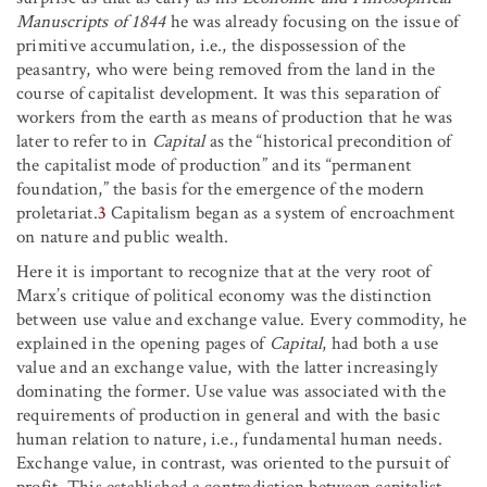
Manuscripts
of 1844
he was already focusing on the issue of
primitive accumulation, i.e., the dispossession of the
peasantry, who were being removed from the land in the
course of capitalist development. It was this separation of
workers from the earth as means of production that he was
later to refer to in
Capital
as the “historical precondition of
the capitalist mode of production” and its “permanent
foundation,” the basis for the emergence of the modern
proletariat.
3
Capitalism began as a system of encroachment
on nature and public wealth.
Here it is important to recognize that at the very root of
Marx’s critique of political economy was the distinction
between use value and exchange value. Every commodity, he
explained in the opening pages of
Capital
, had both a use
value and an exchange value, with the latter increasingly
dominating the former. Use value was associated with the
requirements of production in general and with the basic
human relation to nature, i.e., fundamental human needs.
Exchange value, in contrast, was oriented to the pursuit of
profit. This established a contradiction between capitalist