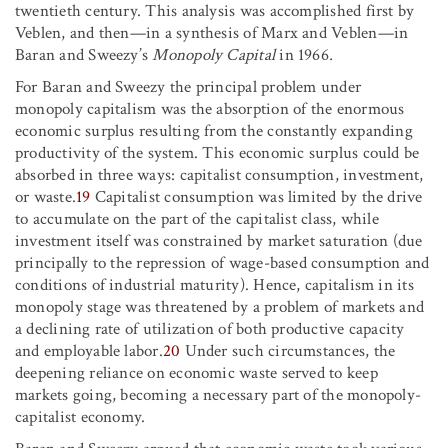
twentieth century. This analysis was accomplished first by
Veblen, and then—in a synthesis of Marx and Veblen—in
Baran and Sweezy’s
Monopoly Capital
in 1966
.
For Baran and Sweezy the principal problem under
monopoly capitalism was the absorption of the enormous
economic surplus resulting from the constantly expanding
productivity of the system. This economic surplus could be
absorbed in three ways: capitalist consumption, investment,
or waste.
19
Capitalist consumption was limited by the drive
to accumulate on the part of the capitalist class, while
investment itself was constrained by market saturation (due
principally to the repression of wage-based consumption and
conditions of industrial maturity). Hence, capitalism in its
monopoly stage was threatened by a problem of markets and
a declining rate of utilization of both productive capacity
and employable labor.
20
Under such circumstances, the
deepening reliance on economic waste served to keep
markets going, becoming a necessary part of the monopoly-
capitalist economy.