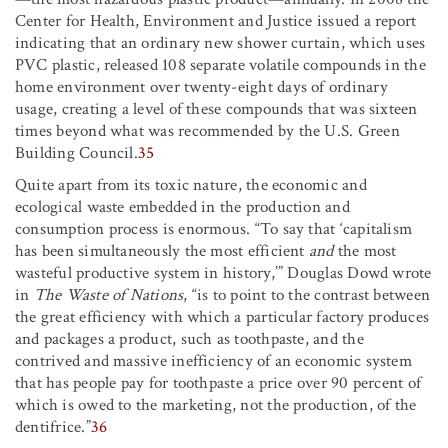
Center for Health, Environment and Justice issued a report
indicating that an ordinary new shower curtain, which uses
PVC plastic, released 108 separate volatile compounds in the
home environment over twenty-eight days of ordinary
usage, creating a level of these compounds that was sixteen
times beyond what was recommended by the U.S. Green
Building Council.
35
Quite apart from its toxic nature, the economic and
ecological waste embedded in the production and
consumption process is enormous. “To say that ‘capitalism
has been simultaneously the most efficient
and
the most
wasteful productive system in history,’” Douglas Dowd wrote
in
The Waste of Nations
, “is to point to the contrast between
the great efficiency with which a particular factory produces
and packages a product, such as toothpaste, and the
contrived and massive inefficiency of an economic system
that has people pay for toothpaste a price over 90 percent of
which is owed to the marketing, not the production, of the
dentifrice.”
36