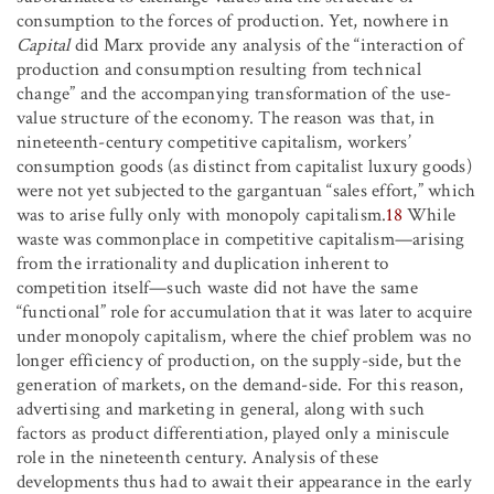
consumption to the forces of production. Yet, nowhere in
Capital
did Marx provide any analysis of the “interaction of
production and consumption resulting from technical
change” and the accompanying transformation of the use-
value structure of the economy. The reason was that, in
nineteenth-century competitive capitalism, workers’
consumption goods (as distinct from capitalist luxury goods)
were not yet subjected to the gargantuan “sales effort,” which
was to arise fully only with monopoly capitalism.
18
While
waste was commonplace in competitive capitalism—arising
from the irrationality and duplication inherent to
competition itself—such waste did not have the same
“functional” role for accumulation that it was later to acquire
under monopoly capitalism, where the chief problem was no
longer efficiency of production, on the supply-side, but the
generation of markets, on the demand-side. For this reason,
advertising and marketing in general, along with such
factors as product differentiation, played only a miniscule
role in the nineteenth century. Analysis of these
developments thus had to await their appearance in the early