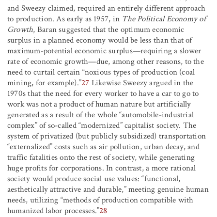
and Sweezy claimed, required an entirely different approach
to production. As early as 1957, in
The Political Economy of
Growth
, Baran suggested that the optimum economic
surplus in a planned economy would be less than that of
maximum-potential economic surplus—requiring a slower
rate of economic growth—due, among other reasons, to the
need to curtail certain “noxious types of production (coal
mining, for example).”
27
Likewise Sweezy argued in the
1970s that the need for every worker to have a car to go to
work was not a product of human nature but artificially
generated as a result of the whole “automobile-industrial
complex” of so-called “modernized” capitalist society. The
system of privatized (but publicly subsidized) transportation
“externalized” costs such as air pollution, urban decay, and
traffic fatalities onto the rest of society, while generating
huge profits for corporations. In contrast, a more rational
society would produce social use values: “functional,
aesthetically attractive and durable,” meeting genuine human
needs, utilizing “methods of production compatible with
humanized labor processes.”
28