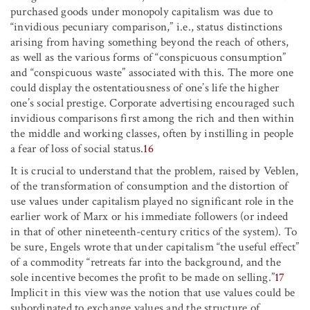
purchased goods under monopoly capitalism was due to
“invidious pecuniary comparison,” i.e., status distinctions
arising from having something beyond the reach of others,
as well as the various forms of “conspicuous consumption”
and “conspicuous waste” associated with this. The more one
could display the ostentatiousness of one’s life the higher
one’s social prestige. Corporate advertising encouraged such
invidious comparisons first among the rich and then within
the middle and working classes, often by instilling in people
a fear of loss of social status.
16
It is crucial to understand that the problem, raised by Veblen,
of the transformation of consumption and the distortion of
use values under capitalism played no significant role in the
earlier work of Marx or his immediate followers (or indeed
in that of other nineteenth-century critics of the system). To
be sure, Engels wrote that under capitalism “the useful effect”
of a commodity “retreats far into the background, and the
sole incentive becomes the profit to be made on selling.”
17
Implicit in this view was the notion that use values could be
subordinated to exchange values and the structure of