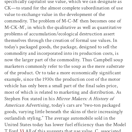
specifically capitalist use value, which we can designate as
C
K
—to stand for the almost complete subordination of use
value to exchange value in the development of the
commodity. The problem of M-C-M′ then becomes one of
M-C
K
-M′, in which the qualitative as well as quantitative
problems of accumulation/ecological destruction assert
themselves through the creation of formal use values. In
today’s packaged goods, the package
,
designed to sell the
commodity and incorporated into its production costs, is
now the larger part of the commodity. Thus Campbell soup
marketers commonly refer to the soup as the mere
substrate
of the product. Or to take a more economically significant
example, since the 1930s the production cost of the motor
vehicle has only been a small part of the final sales price,
most of which is related to marketing and distribution. As
Stephen Fox stated in his
Mirror Makers: A History of
American Advertising
, today’s cars are “two-ton packaged
goods, varying little beneath the skins of their increasingly
outlandish styling.” The average automobile sold in the
United States today has lower fuel efficiency than the Model
T Ford.
33
All of this suggests that use value, C, associated