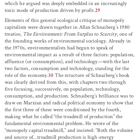
which he argued was deeply embedded in an increasingly
toxic mode of production driven by profit.
29
Elements of this general ecological critique of monopoly
capitalism were drawn together in Allan Schnaiberg’s 1980
treatise,
The Environment: From Surplus to Scarcity
, one of
the founding works of environmental sociology. Already in
the 1970s, environmentalists had begun to speak of
environmental impact as a result of three factors: population,
affluence (or consumption), and technology—with the last
two factors, consumption and technology, standing for the
role of the economy.
30
The structure of Schnaiberg’s book
was clearly derived from this, with chapters two through
five focusing, successively, on population, technology,
consumption, and production. Schnaiberg’s brilliance was to
draw on Marxian and radical political economy to show that
the first three of these were conditioned by the fourth,
making what he called “the treadmill of production” the
fundamental environmental problem. He wrote of the
“monopoly capital treadmill,” and insisted: “Both the volume
and source of…treadmill production is high-energy