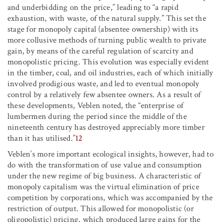
and underbidding on the price,” leading to “a rapid
exhaustion, with waste, of the natural supply.” This set the
stage for monopoly capital (absentee ownership) with its
more collusive methods of turning public wealth to private
gain, by means of the careful regulation of scarcity and
monopolistic pricing. This evolution was especially evident
in the timber, coal, and oil industries, each of which initially
involved prodigious waste, and led to eventual monopoly
control by a relatively few absentee owners. As a result of
these developments, Veblen noted, the “enterprise of
lumbermen during the period since the middle of the
nineteenth century has destroyed appreciably more timber
than it has utilised.”
12
Veblen’s more important ecological insights, however, had to
do with the transformation of use value and consumption
under the new regime of big business. A characteristic of
monopoly capitalism was the virtual elimination of price
competition by corporations, which was accompanied by the
restriction of output. This allowed for monopolistic (or
oligopolistic) pricing, which produced large gains for the