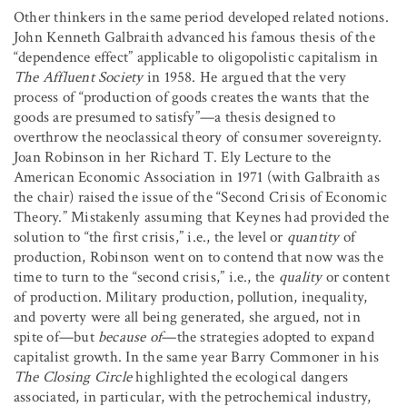
Other thinkers in the same period developed related notions.
John Kenneth Galbraith advanced his famous thesis of the
“dependence effect” applicable to oligopolistic capitalism in
The Affluent Society
in 1958. He argued that the very
process of “production of goods creates the wants that the
goods are presumed to satisfy”—a thesis designed to
overthrow the neoclassical theory of consumer sovereignty.
Joan Robinson in her Richard T. Ely Lecture to the
American Economic Association in 1971 (with Galbraith as
the chair) raised the issue of the “Second Crisis of Economic
Theory.” Mistakenly assuming that Keynes had provided the
solution to “the first crisis,” i.e., the level or
quantity
of
production, Robinson went on to contend that now was the
time to turn to the “second crisis,” i.e., the
quality
or content
of production. Military production, pollution, inequality,
and poverty were all being generated, she argued, not in
spite of—but
because of
—the strategies adopted to expand
capitalist growth. In the same year Barry Commoner in his
The Closing Circle
highlighted the ecological dangers
associated, in particular, with the petrochemical industry,