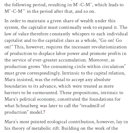
the following period, resulting in M′-C-M′′, which leads to
M′′-C-M′′′ in the period after that, and so on.
In order to maintain a given share of wealth under this
system, the capitalist must continually seek to expand it. The
law of value therefore constantly whispers to each individual
capitalist and to the capitalist class as a whole, “Go on! Go
on!” This, however, requires the incessant revolutionization
of production to displace labor power and promote profits in
the service of ever-greater accumulation. Moreover, as
production grows “the consuming circle within circulation”
must grow correspondingly. Intrinsic to the capital relation,
Marx insisted, was the refusal to accept any absolute
boundaries to its advance, which were treated as mere
barriers to be surmounted. These propositions, intrinsic to
Marx’s political economy, constituted the foundations for
what Schnaiberg was later to call the “treadmill of
production” model.
7
Marx’s most pointed ecological contribution, however, lay in
his theory of metabolic rift. Building on the work of the