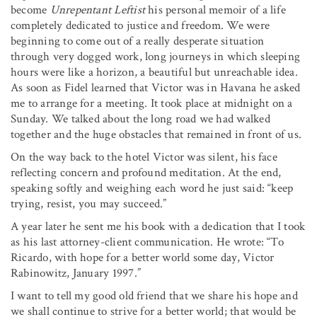
become
Unrepentant
Leftist
his personal memoir of a life
completely dedicated to justice and freedom. We were
beginning to come out of a really desperate situation
through very dogged work, long journeys in which sleeping
hours were like a horizon, a beautiful but unreachable idea.
As soon as Fidel learned that Victor was in Havana he asked
me to arrange for a meeting. It took place at midnight on a
Sunday. We talked about the long road we had walked
together and the huge obstacles that remained in front of us.
On the way back to the hotel Victor was silent, his face
reflecting concern and profound meditation. At the end,
speaking softly and weighing each word he just said: “keep
trying, resist, you may succeed.”
A year later he sent me his book with a dedication that I took
as his last attorney-client communication. He wrote: “To
Ricardo, with hope for a better world some day, Victor
Rabinowitz, January 1997.”
I want to tell my good old friend that we share his hope and
we shall continue to strive for a better world; that would be