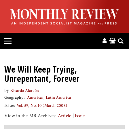
HOME
ABOUT
MAGAZINE
CONTACT
We Will Keep Trying,
PRESS
Unrepentant, Forever
by
Ricardo Alarcón
HELP
Geography
Americas
Latin America
Issue:
Vol. 59, No. 10 (March 2008)
DONATE
View in the MR Archives:
Article
|
Issue
MR ONLINE