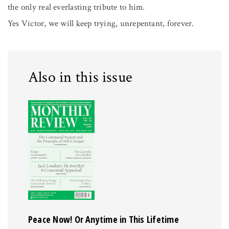
the only real everlasting tribute to him.
Yes Victor, we will keep trying, unrepentant, forever.
Also in this issue
Peace Now! Or Anytime in This Lifetime