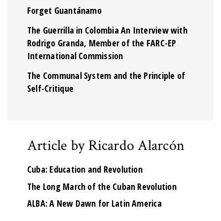
Forget Guantánamo
The Guerrilla in Colombia An Interview with
Rodrigo Granda, Member of the FARC-EP
International Commission
The Communal System and the Principle of
Self-Critique
Article by Ricardo Alarcón
Cuba: Education and Revolution
The Long March of the Cuban Revolution
ALBA: A New Dawn for Latin America