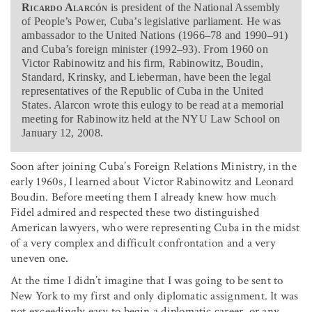
Ricardo Alarcón
is president of the National Assembly
of People’s Power, Cuba’s legislative parliament. He was
ambassador to the United Nations (1966–78 and 1990–91)
and Cuba’s foreign minister (1992–93). From 1960 on
Victor Rabinowitz and his firm, Rabinowitz, Boudin,
Standard, Krinsky, and Lieberman, have been the legal
representatives of the Republic of Cuba in the United
States. Alarcon wrote this eulogy to be read at a memorial
meeting for Rabinowitz held at the NYU Law School on
January 12, 2008.
Soon after joining Cuba’s Foreign Relations Ministry, in the
early 1960s, I learned about Victor Rabinowitz and Leonard
Boudin. Before meeting them I already knew how much
Fidel admired and respected these two distinguished
American lawyers, who were representing Cuba in the midst
of a very complex and difficult confrontation and a very
uneven one.
At the time I didn’t imagine that I was going to be sent to
New York to my first and only diplomatic assignment. It was
not exceedingly easy to begin a diplomatic career, or any