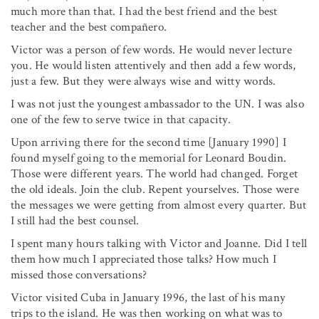
much more than that. I had the best friend and the best
teacher and the best compañero.
Victor was a person of few words. He would never lecture
you. He would listen attentively and then add a few words,
just a few. But they were always wise and witty words.
I was not just the youngest ambassador to the UN. I was also
one of the few to serve twice in that capacity.
Upon arriving there for the second time [January 1990] I
found myself going to the memorial for Leonard Boudin.
Those were different years. The world had changed. Forget
the old ideals. Join the club. Repent yourselves. Those were
the messages we were getting from almost every quarter. But
I still had the best counsel.
I spent many hours talking with Victor and Joanne. Did I tell
them how much I appreciated those talks? How much I
missed those conversations?
Victor visited Cuba in January 1996, the last of his many
trips to the island. He was then working on what was to