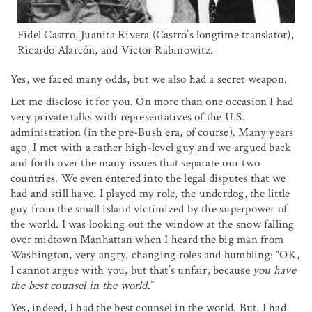
Fidel Castro, Juanita Rivera (Castro’s longtime translator),
Ricardo Alarcón, and Victor Rabinowitz.
Yes, we faced many odds, but we also had a secret weapon.
Let me disclose it for you. On more than one occasion I had
very private talks with representatives of the U.S.
administration (in the pre-Bush era, of course). Many years
ago, I met with a rather high-level guy and we argued back
and forth over the many issues that separate our two
countries. We even entered into the legal disputes that we
had and still have. I played my role, the underdog, the little
guy from the small island victimized by the superpower of
the world. I was looking out the window at the snow falling
over midtown Manhattan when I heard the big man from
Washington, very angry, changing roles and humbling: “OK,
I cannot argue with you, but that’s unfair, because
you have
the best counsel in the world
.”
Yes, indeed, I had the best counsel in the world. But, I had