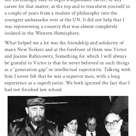
career for that matter, at the top and to transform yourself in
a couple of years from a student of philosophy into the
youngest ambassador ever at the UN. It did not help that I
was representing a country that was almost completely
isolated in the Western Hemisphere.
What helped me a lot was the friendship and solidarity of
many New Yorkers and at the forefront of them was Victor
and Joanne Rabinowitz. Something for which I will always
be grateful to Victor is that he never believed in such things
as a “generation gap” or intellectual superiority. Talking with
him I never felt that he was a superior man, with a long
experience as a superb jurist. We both ignored the fact that I
had not finished law school.