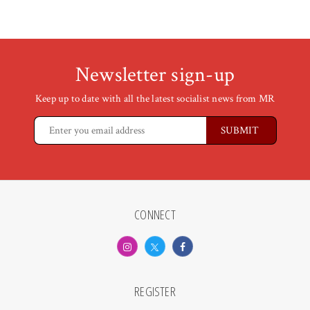
Newsletter sign-up
Keep up to date with all the latest socialist news from MR
CONNECT
REGISTER