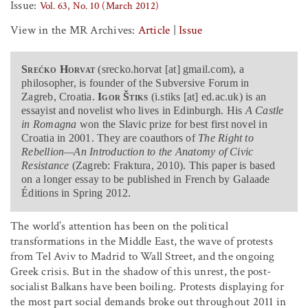
Issue:
Vol. 63, No. 10 (March 2012)
View in the MR Archives:
Article
|
Issue
Srećko Horvat
(srecko.horvat [at] gmail.com), a
philosopher, is founder of the Subversive Forum in
Zagreb, Croatia.
Igor Štiks
(i.stiks [at] ed.ac.uk) is an
essayist and novelist who lives in Edinburgh. His
A Castle
in Romagna
won the Slavic prize for best first novel in
Croatia in 2001. They are coauthors of
The Right to
Rebellion—An Introduction to the Anatomy of Civic
Resistance
(Zagreb: Fraktura, 2010). This paper is based
on a longer essay to be published in French by Galaade
Éditions in Spring 2012.
The world’s attention has been on the political
transformations in the Middle East, the wave of protests
from Tel Aviv to Madrid to Wall Street, and the ongoing
Greek crisis. But in the shadow of this unrest, the post-
socialist Balkans have been boiling. Protests displaying for
the most part social demands broke out throughout 2011 in