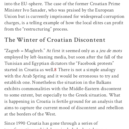
into the EU-sphere. The case of the former Croatian Prime
Minister Ivo Sanader, who was praised by the European
Union but is currently imprisoned for widespread corruption
charges, is a telling example of how the local elites can profit
from the “restructuring” process.
The Winter of Croatian Discontent
“Zagreb = Maghreb.” At first it seemed only as a
jeu de mots
employed by left-leaning media, but soon after the fall of the
Tunisian and Egyptian dictators the “Facebook protests”
started in Croatia as well.
8
There is not a simple analogy
with the Arab Spring and it would be erroneous to try and
establish one. Nonetheless the situation in the Balkans
exhibits commonalities with the Middle-Eastern discontent
to some extent, but especially to the Greek situation. What
is happening in Croatia is fertile ground for an analysis that
aims to capture the current mood of discontent and rebellion
at the borders of the West.
Since 1990 Croatia has gone through a series of