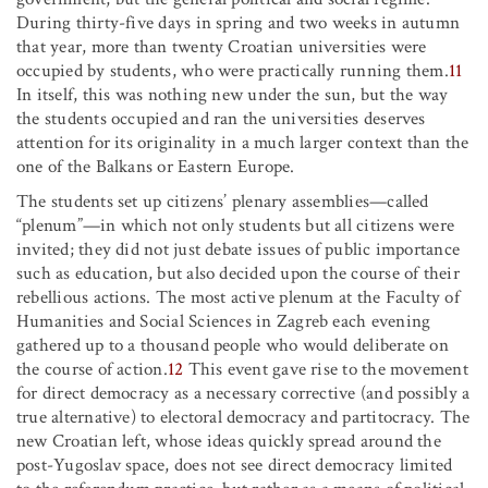
During thirty-five days in spring and two weeks in autumn
that year, more than twenty Croatian universities were
occupied by students, who were practically running them.
11
In itself, this was nothing new under the sun, but the way
the students occupied and ran the universities deserves
attention for its originality in a much larger context than the
one of the Balkans or Eastern Europe.
The students set up citizens’ plenary assemblies—called
“plenum”—in which not only students but all citizens were
invited; they did not just debate issues of public importance
such as education, but also decided upon the course of their
rebellious actions. The most active plenum at the Faculty of
Humanities and Social Sciences in Zagreb each evening
gathered up to a thousand people who would deliberate on
the course of action.
12
This event gave rise to the movement
for direct democracy as a necessary corrective (and possibly a
true alternative) to electoral democracy and partitocracy. The
new Croatian left, whose ideas quickly spread around the
post-Yugoslav space, does not see direct democracy limited