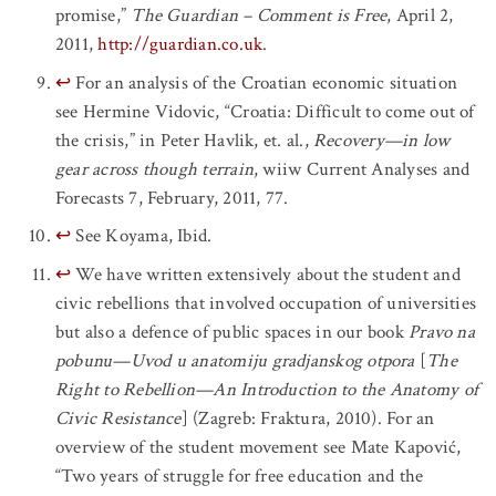
promise,”
The Guardian – Comment is Free
, April 2,
2011,
http://guardian.co.uk
.
↩
For an analysis of the Croatian economic situation
see Hermine Vidovic, “Croatia: Difficult to come out of
the crisis,” in Peter Havlik, et. al.,
Recovery—in low
gear across though terrain
, wiiw Current Analyses and
Forecasts 7, February, 2011, 77.
↩
See Koyama, Ibid.
↩
We have written extensively about the student and
civic rebellions that involved occupation of universities
but also a defence of public spaces in our book
Pravo na
pobunu—Uvod u anatomiju gradjanskog otpora
[
The
Right to Rebellion—An Introduction to the Anatomy of
Civic Resistance
] (Zagreb: Fraktura, 2010). For an
overview of the student movement see Mate Kapović,
“Two years of struggle for free education and the