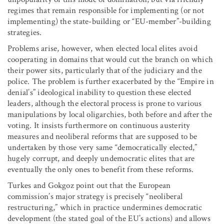
regimes that remain responsible for implementing (or not
implementing) the state-building or “EU-member”-building
strategies.
Problems arise, however, when elected local elites avoid
cooperating in domains that would cut the branch on which
their power sits, particularly that of the judiciary and the
police. The problem is further exacerbated by the “Empire in
denial’s” ideological inability to question these elected
leaders, although the electoral process is prone to various
manipulations by local oligarchies, both before and after the
voting. It insists furthermore on continuous austerity
measures and neoliberal reforms that are supposed to be
undertaken by those very same “democratically elected,”
hugely corrupt, and deeply undemocratic elites that are
eventually the only ones to benefit from these reforms.
Turkes and Gokgoz point out that the European
commission’s major strategy is precisely “neoliberal
restructuring,” which in practice undermines democratic
development (the stated goal of the EU’s actions) and allows