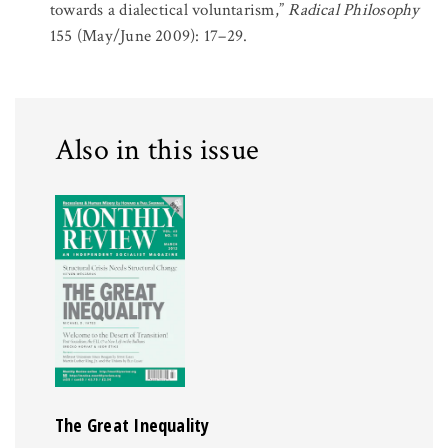
towards a dialectical voluntarism,”
Radical Philosophy
155 (May/June 2009): 17–29.
Also in this issue
The Great Inequality