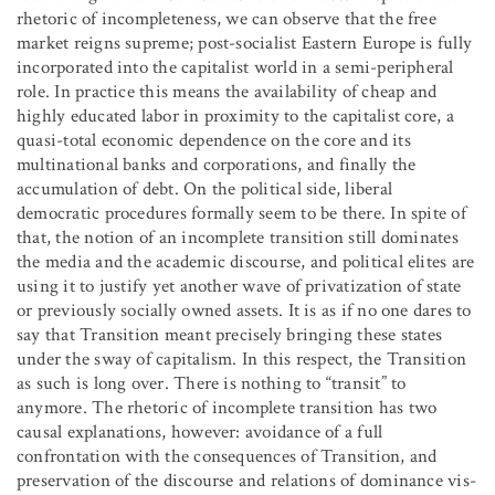
rhetoric of incompleteness, we can observe that the free
market reigns supreme; post-socialist Eastern Europe is fully
incorporated into the capitalist world in a semi-peripheral
role. In practice this means the availability of cheap and
highly educated labor in proximity to the capitalist core, a
quasi-total economic dependence on the core and its
multinational banks and corporations, and finally the
accumulation of debt. On the political side, liberal
democratic procedures formally seem to be there. In spite of
that, the notion of an incomplete transition still dominates
the media and the academic discourse, and political elites are
using it to justify yet another wave of privatization of state
or previously socially owned assets. It is as if no one dares to
say that Transition meant precisely bringing these states
under the sway of capitalism. In this respect, the Transition
as such is long over. There is nothing to “transit” to
anymore. The rhetoric of incomplete transition has two
causal explanations, however: avoidance of a full
confrontation with the consequences of Transition, and
preservation of the discourse and relations of dominance vis-