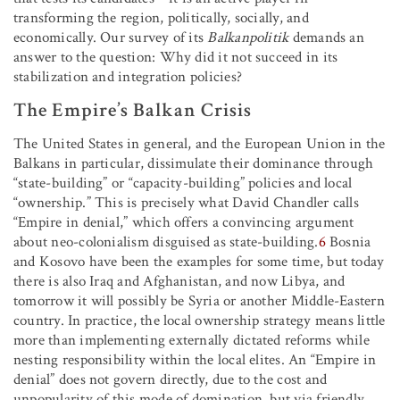
transforming the region, politically, socially, and
economically. Our survey of its
Balkanpolitik
demands an
answer to the question: Why did it not succeed in its
stabilization and integration policies?
The Empire’s Balkan Crisis
The United States in general, and the European Union in the
Balkans in particular, dissimulate their dominance through
“state-building” or “capacity-building” policies and local
“ownership.” This is precisely what David Chandler calls
“Empire in denial,” which offers a convincing argument
about neo-colonialism disguised as state-building.
6
Bosnia
and Kosovo have been the examples for some time, but today
there is also Iraq and Afghanistan, and now Libya, and
tomorrow it will possibly be Syria or another Middle-Eastern
country. In practice, the local ownership strategy means little
more than implementing externally dictated reforms while
nesting responsibility within the local elites. An “Empire in
denial” does not govern directly, due to the cost and
unpopularity of this mode of domination, but via friendly