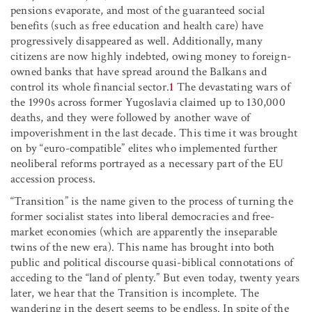
pensions evaporate, and most of the guaranteed social
benefits (such as free education and health care) have
progressively disappeared as well. Additionally, many
citizens are now highly indebted, owing money to foreign-
owned banks that have spread around the Balkans and
control its whole financial sector.
1
The devastating wars of
the 1990s across former Yugoslavia claimed up to 130,000
deaths, and they were followed by another wave of
impoverishment in the last decade. This time it was brought
on by “euro-compatible” elites who implemented further
neoliberal reforms portrayed as a necessary part of the EU
accession process.
“Transition” is the name given to the process of turning the
former socialist states into liberal democracies and free-
market economies (which are apparently the inseparable
twins of the new era). This name has brought into both
public and political discourse quasi-biblical connotations of
acceding to the “land of plenty.” But even today, twenty years
later, we hear that the Transition is incomplete. The
wandering in the desert seems to be endless. In spite of the