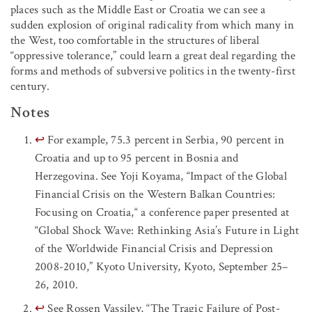
places such as the Middle East or Croatia we can see a
sudden explosion of original radicality from which many in
the West, too comfortable in the structures of liberal
“oppressive tolerance,” could learn a great deal regarding the
forms and methods of subversive politics in the twenty-first
century.
Notes
↩
For example, 75.3 percent in Serbia, 90 percent in
Croatia and up to 95 percent in Bosnia and
Herzegovina. See Yoji Koyama, “Impact of the Global
Financial Crisis on the Western Balkan Countries:
Focusing on Croatia,“ a conference paper presented at
“Global Shock Wave: Rethinking Asia’s Future in Light
of the Worldwide Financial Crisis and Depression
2008-2010,” Kyoto University, Kyoto, September 25–
26, 2010.
↩
See Rossen Vassilev, “The Tragic Failure of Post-