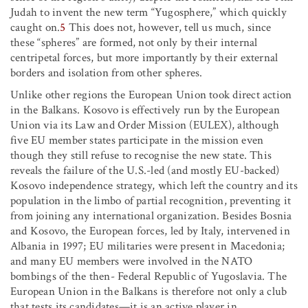
Judah to invent the new term “Yugosphere,” which quickly
caught on.
5
This does not, however, tell us much, since
these “spheres” are formed, not only by their internal
centripetal forces, but more importantly by their external
borders and isolation from other spheres.
Unlike other regions the European Union took direct action
in the Balkans. Kosovo is effectively run by the European
Union via its Law and Order Mission (EULEX), although
five EU member states participate in the mission even
though they still refuse to recognise the new state. This
reveals the failure of the U.S.-led (and mostly EU-backed)
Kosovo independence strategy, which left the country and its
population in the limbo of partial recognition, preventing it
from joining any international organization. Besides Bosnia
and Kosovo, the European forces, led by Italy, intervened in
Albania in 1997; EU militaries were present in Macedonia;
and many EU members were involved in the NATO
bombings of the then- Federal Republic of Yugoslavia. The
European Union in the Balkans is therefore not only a club
that tests its candidates—it is an active player in