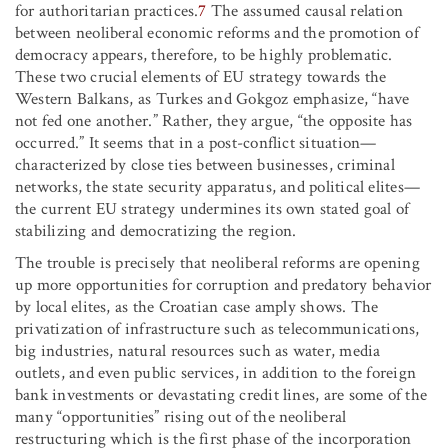
for authoritarian practices.
7
The assumed causal relation
between neoliberal economic reforms and the promotion of
democracy appears, therefore, to be highly problematic.
These two crucial elements of EU strategy towards the
Western Balkans, as Turkes and Gokgoz emphasize, “have
not fed one another.” Rather, they argue, “the opposite has
occurred.” It seems that in a post-conflict situation—
characterized by close ties between businesses, criminal
networks, the state security apparatus, and political elites—
the current EU strategy undermines its own stated goal of
stabilizing and democratizing the region.
The trouble is precisely that neoliberal reforms are opening
up more opportunities for corruption and predatory behavior
by local elites, as the Croatian case amply shows. The
privatization of infrastructure such as telecommunications,
big industries, natural resources such as water, media
outlets, and even public services, in addition to the foreign
bank investments or devastating credit lines, are some of the
many “opportunities” rising out of the neoliberal
restructuring which is the first phase of the incorporation