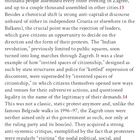
thousand people assembled every other evening in Zagreb,
and up to a couple thousand assembled in other cities.
13
Besides a rhetorical shift (a strong anti-capitalist discourse
unheard of either in independent Croatia or elsewhere in the
Balkans), the crucial point was the rejection of leaders,
which gave citizens an opportunity to decide on the
direction and the form of their protests. The “Indian
revolution,” previously limited to public squares, soon
turned into long marches through Zagreb. It was a clear
example of how “invited spaces of citizenship,” designed as
such by state structures and police for “kettled” expression of
discontent, were superseded by “invented spaces of
citizenship,” in which citizens themselves opened new ways
and venues for their subversive actions, and questioned
legality in the name of the legitimacy of their demands.
14
This was not a classic, static protest anymore and, unlike the
famous Belgrade walks in 1996–97, the Zagreb ones were
neither aimed only at the government as such, nor only at
the ruling party and its boss(es). They acquired a strong
anti-systemic critique, exemplified by the fact that protesters
were regularly “visiting” the nodal political, social, and