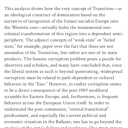
This analysis shows how the very concept of Transition—as
an ideological construct of domination based on the
narrative of integration of the former socialist Europe into
the Western core—actually hides the monumental neo-
colonial transformation of this region into a dependent semi-
periphery. The adjunct concepts of “weak state” or “failed
state,” for example, paper over the fact that these are not
anomalies of the Transition, but rather are one of its main
products. The famous corruption problem poses a puzzle for
observers and scholars, and many have concluded that, since
the liberal system as such is beyond questioning, widespread
corruption must be related to path-dependent or cultural
behavior in the “East.” However, in reality corruption seems
to be a direct consequence of the post-1989 neoliberal
scramble for Eastern Europe, and, furthermore, is frequent
behavior across the European Union itself. In order to
understand the post-communist, “eternal transitional”
predicament, and especially the current political and
economic situation in the Balkans, one has to go beyond the
analysis of the state’s failure and weakness. One must engage