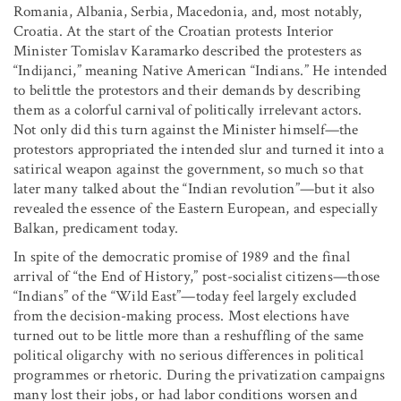
Romania, Albania, Serbia, Macedonia, and, most notably,
Croatia. At the start of the Croatian protests Interior
Minister Tomislav Karamarko described the protesters as
“Indijanci,” meaning Native American “Indians.” He intended
to belittle the protestors and their demands by describing
them as a colorful carnival of politically irrelevant actors.
Not only did this turn against the Minister himself—the
protestors appropriated the intended slur and turned it into a
satirical weapon against the government, so much so that
later many talked about the “Indian revolution”—but it also
revealed the essence of the Eastern European, and especially
Balkan, predicament today.
In spite of the democratic promise of 1989 and the final
arrival of “the End of History,” post-socialist citizens—those
“Indians” of the “Wild East”—today feel largely excluded
from the decision-making process. Most elections have
turned out to be little more than a reshuffling of the same
political oligarchy with no serious differences in political
programmes or rhetoric. During the privatization campaigns
many lost their jobs, or had labor conditions worsen and