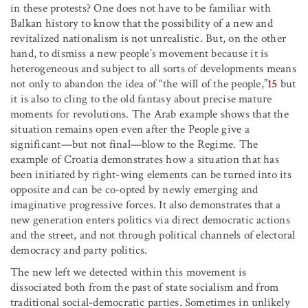
in these protests? One does not have to be familiar with
Balkan history to know that the possibility of a new and
revitalized nationalism is not unrealistic. But, on the other
hand, to dismiss a new people’s movement because it is
heterogeneous and subject to all sorts of developments means
not only to abandon the idea of “the will of the people,”
15
but
it is also to cling to the old fantasy about precise mature
moments for revolutions. The Arab example shows that the
situation remains open even after the People give a
significant—but not final—blow to the Regime. The
example of Croatia demonstrates how a situation that has
been initiated by right-wing elements can be turned into its
opposite and can be co-opted by newly emerging and
imaginative progressive forces. It also demonstrates that a
new generation enters politics via direct democratic actions
and the street, and not through political channels of electoral
democracy and party politics.
The new left we detected within this movement is
dissociated both from the past of state socialism and from
traditional social-democratic parties. Sometimes in unlikely