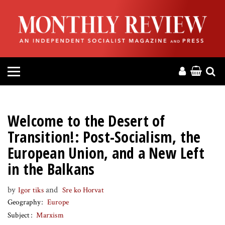
HOME
ABOUT
MAGAZINE
CONTACT
Welcome to the Desert of
PRESS
Transition!: Post-Socialism, the
European Union, and a New Left
HELP
in the Balkans
DONATE
by
and
Igor tiks
Sre ko Horvat
Geography
Europe
Subject
Marxism
MR ONLINE