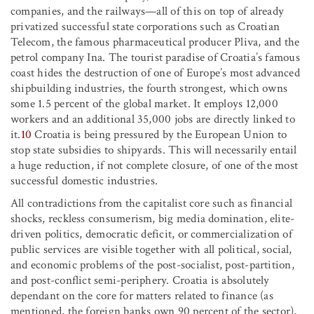
companies, and the railways—all of this on top of already
privatized successful state corporations such as Croatian
Telecom, the famous pharmaceutical producer Pliva, and the
petrol company Ina. The tourist paradise of Croatia’s famous
coast hides the destruction of one of Europe’s most advanced
shipbuilding industries, the fourth strongest, which owns
some 1.5 percent of the global market. It employs 12,000
workers and an additional 35,000 jobs are directly linked to
it.
10
Croatia is being pressured by the European Union to
stop state subsidies to shipyards. This will necessarily entail
a huge reduction, if not complete closure, of one of the most
successful domestic industries.
All contradictions from the capitalist core such as financial
shocks, reckless consumerism, big media domination, elite-
driven politics, democratic deficit, or commercialization of
public services are visible together with all political, social,
and economic problems of the post-socialist, post-partition,
and post-conflict semi-periphery. Croatia is absolutely
dependant on the core for matters related to finance (as
mentioned, the foreign banks own 90 percent of the sector),