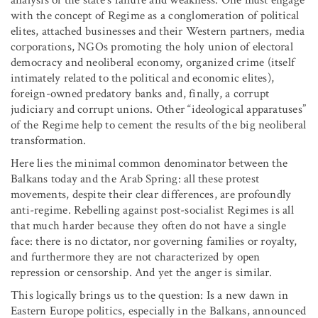
with the concept of Regime as a conglomeration of political
elites, attached businesses and their Western partners, media
corporations, NGOs promoting the holy union of electoral
democracy and neoliberal economy, organized crime (itself
intimately related to the political and economic elites),
foreign-owned predatory banks and, finally, a corrupt
judiciary and corrupt unions. Other “ideological apparatuses”
of the Regime help to cement the results of the big neoliberal
transformation.
Here lies the minimal common denominator between the
Balkans today and the Arab Spring: all these protest
movements, despite their clear differences, are profoundly
anti-regime. Rebelling against post-socialist Regimes is all
that much harder because they often do not have a single
face: there is no dictator, nor governing families or royalty,
and furthermore they are not characterized by open
repression or censorship. And yet the anger is similar.
This logically brings us to the question: Is a new dawn in
Eastern Europe politics, especially in the Balkans, announced