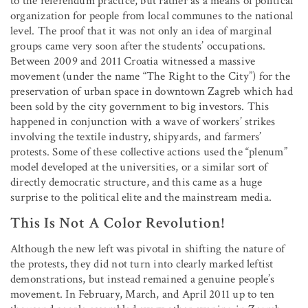
to the referendum practice, but rather as a means of political
organization for people from local communes to the national
level. The proof that it was not only an idea of marginal
groups came very soon after the students’ occupations.
Between 2009 and 2011 Croatia witnessed a massive
movement (under the name “The Right to the City”) for the
preservation of urban space in downtown Zagreb which had
been sold by the city government to big investors. This
happened in conjunction with a wave of workers’ strikes
involving the textile industry, shipyards, and farmers’
protests. Some of these collective actions used the “plenum”
model developed at the universities, or a similar sort of
directly democratic structure, and this came as a huge
surprise to the political elite and the mainstream media.
This Is Not A Color Revolution!
Although the new left was pivotal in shifting the nature of
the protests, they did not turn into clearly marked leftist
demonstrations, but instead remained a genuine people’s
movement. In February, March, and April 2011 up to ten