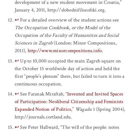
development of a new student movement in Croatia,”
January 4, 2011, http://slobodnifilozofski.org.
↩
For a detailed overview of the student actions see
The Occupation Cookbook, or the Model of the
Occupation of the Faculty of Humanities and Social
Sciences in Zagreb
(London: Minor Compositions,
2011),
http://www.minorcompositions.info
.
↩
Up to 10,000 occupied the main Zagreb square on
the October 15 worldwide day of action and held the
first “people’s plenum” there, but failed to turn it into a
continuous occupation.
↩
See Faranak Miraftab, “
Invented and Invited Spaces
of Participation: Neoliberal Citizenship and Feminists
Expanded Notion of Politics
,”
Wagadu
1 (Spring 2004),
http://journals.cortland.edu.
↩
See Peter Hallward, “The will of the people: notes