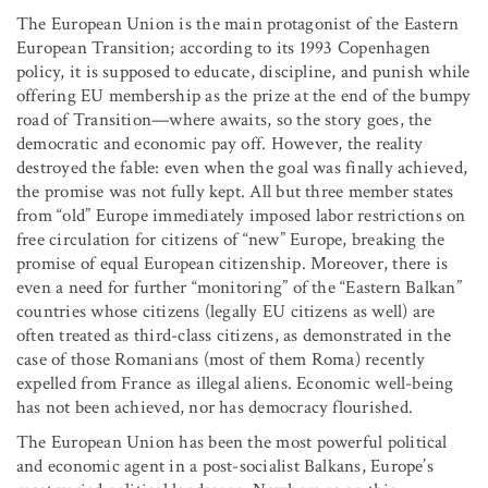
The European Union is the main protagonist of the Eastern
European Transition; according to its 1993 Copenhagen
policy, it is supposed to educate, discipline, and punish while
offering EU membership as the prize at the end of the bumpy
road of Transition—where awaits, so the story goes, the
democratic and economic pay off. However, the reality
destroyed the fable: even when the goal was finally achieved,
the promise was not fully kept. All but three member states
from “old” Europe immediately imposed labor restrictions on
free circulation for citizens of “new” Europe, breaking the
promise of equal European citizenship. Moreover, there is
even a need for further “monitoring” of the “Eastern Balkan”
countries whose citizens (legally EU citizens as well) are
often treated as third-class citizens, as demonstrated in the
case of those Romanians (most of them Roma) recently
expelled from France as illegal aliens. Economic well-being
has not been achieved, nor has democracy flourished.
The European Union has been the most powerful political
and economic agent in a post-socialist Balkans, Europe’s