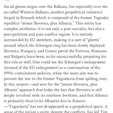
Social gloom reigns over the Balkans, but especially over the
so-called Western Balkans, another geopolitical construct
forged in Brussels which is composed of the former Yugoslav
republics “minus Slovenia, plus Albania.” This entity has
complex attributes: it is not only a post-socialist, but also a
post-partition and post-conflict region. It is entirely
surrounded by EU members, making it a sort of “ghetto”
around which the Schengen ring has been slowly deployed.
Slovenia, Hungary, and Greece patrol the Fortress; Romania
and Bulgaria have been, so far unsuccessfully, preparing for
this role as well. One could see the Schengen’s enlargement
(instead of the EU enlargement) as a continuation of the
1990s containment policies, when the main aim was to
prevent the war in the former Yugoslavia from spilling over.
In this respect—and save for the “minus Slovenia, plus
Albania” approach that hides the fact that Slovenia is still
deeply involved with its southern brethren, and that Albania
is primarily close to its Albanian kin in Kosovo
—“Yugoslavia” has not disappeared as a geopolitical space. A
sense of the region’s unity, despite the conflicts, has led Tim