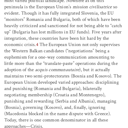
most varied political landscape. Nowhere as on this
peninsula is the European Union’s
mission civilisatrice
so
evident. Though it has fully integrated Slovenia, the EU
“monitors” Romania and Bulgaria, both of which have been
heavily criticized and sanctioned for not being able to “catch
up” (Bulgaria has lost millions in EU funds). Five years after
integration, these countries have been hit hard by the
economic crisis.
4
The European Union not only supervises
the Western Balkan candidates (“negotiations” being a
euphemism for a one-way communication amounting to
little more than the “translate-paste” operations during the
adoption of the
acquis communautaire
), but it actually
maintains two semi-protectorates (Bosnia and Kosovo). The
European Union developed varied approaches: disciplining
and punishing (Romania and Bulgaria), bilaterally
negotiating membership (Croatia and Montenegro),
punishing and rewarding (Serbia and Albania), managing
(Bosnia), governing (Kosovo), and, finally, ignoring
(Macedonia blocked in the name dispute with Greece).
Today, there is one common denominator in all these
approaches—Crisis.