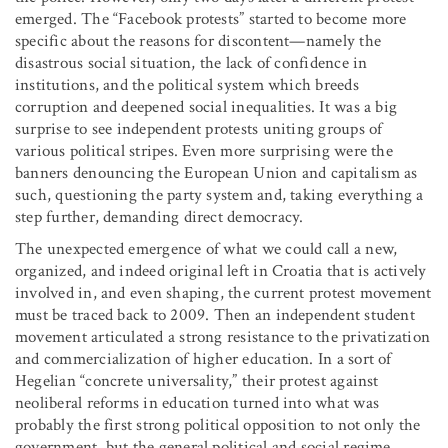
emerged. The “Facebook protests” started to become more
specific about the reasons for discontent—namely the
disastrous social situation, the lack of confidence in
institutions, and the political system which breeds
corruption and deepened social inequalities. It was a big
surprise to see independent protests uniting groups of
various political stripes. Even more surprising were the
banners denouncing the European Union and capitalism as
such, questioning the party system and, taking everything a
step further, demanding direct democracy.
The unexpected emergence of what we could call a new,
organized, and indeed original left in Croatia that is actively
involved in, and even shaping, the current protest movement
must be traced back to 2009. Then an independent student
movement articulated a strong resistance to the privatization
and commercialization of higher education. In a sort of
Hegelian “concrete universality,” their protest against
neoliberal reforms in education turned into what was
probably the first strong political opposition to not only the
government, but the general political and social regime.