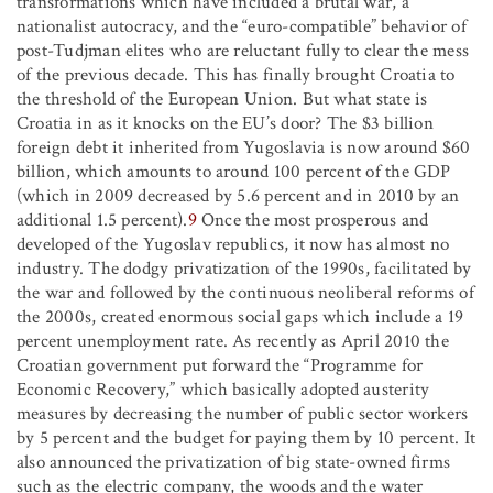
transformations which have included a brutal war, a
nationalist autocracy, and the “euro-compatible” behavior of
post-Tudjman elites who are reluctant fully to clear the mess
of the previous decade. This has finally brought Croatia to
the threshold of the European Union. But what state is
Croatia in as it knocks on the EU’s door? The $3 billion
foreign debt it inherited from Yugoslavia is now around $60
billion, which amounts to around 100 percent of the GDP
(which in 2009 decreased by 5.6 percent and in 2010 by an
additional 1.5 percent).
9
Once the most prosperous and
developed of the Yugoslav republics, it now has almost no
industry. The dodgy privatization of the 1990s, facilitated by
the war and followed by the continuous neoliberal reforms of
the 2000s, created enormous social gaps which include a 19
percent unemployment rate. As recently as April 2010 the
Croatian government put forward the “Programme for
Economic Recovery,” which basically adopted austerity
measures by decreasing the number of public sector workers
by 5 percent and the budget for paying them by 10 percent. It
also announced the privatization of big state-owned firms
such as the electric company, the woods and the water