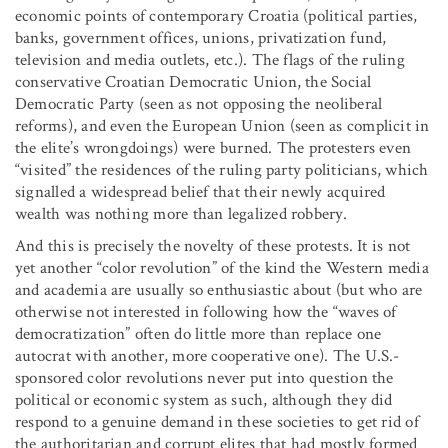
economic points of contemporary Croatia (political parties,
banks, government offices, unions, privatization fund,
television and media outlets, etc.). The flags of the ruling
conservative Croatian Democratic Union, the Social
Democratic Party (seen as not opposing the neoliberal
reforms), and even the European Union (seen as complicit in
the elite’s wrongdoings) were burned. The protesters even
“visited” the residences of the ruling party politicians, which
signalled a widespread belief that their newly acquired
wealth was nothing more than legalized robbery.
And this is precisely the novelty of these protests. It is not
yet another “color revolution” of the kind the Western media
and academia are usually so enthusiastic about (but who are
otherwise not interested in following how the “waves of
democratization” often do little more than replace one
autocrat with another, more cooperative one). The U.S.-
sponsored color revolutions never put into question the
political or economic system as such, although they did
respond to a genuine demand in these societies to get rid of
the authoritarian and corrupt elites that had mostly formed