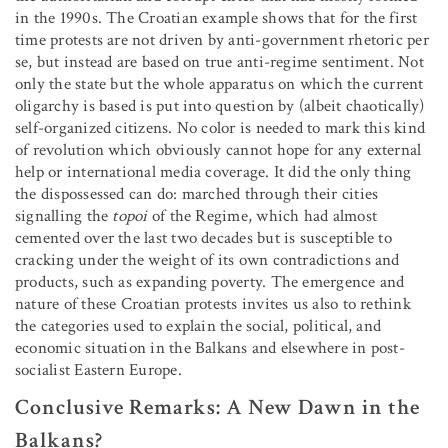
in the 1990s. The Croatian example shows that for the first
time protests are not driven by anti-government rhetoric per
se, but instead are based on true anti-regime sentiment. Not
only the state but the whole apparatus on which the current
oligarchy is based is put into question by (albeit chaotically)
self-organized citizens. No color is needed to mark this kind
of revolution which obviously cannot hope for any external
help or international media coverage. It did the only thing
the dispossessed can do: marched through their cities
signalling the
topoi
of the Regime, which had almost
cemented over the last two decades but is susceptible to
cracking under the weight of its own contradictions and
products, such as expanding poverty. The emergence and
nature of these Croatian protests invites us also to rethink
the categories used to explain the social, political, and
economic situation in the Balkans and elsewhere in post-
socialist Eastern Europe.
Conclusive Remarks: A New Dawn in the
Balkans?