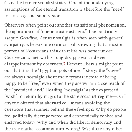
à-vis the former socialist states. One of the underlying
assumptions of the eternal transition is therefore the “need”
for tutelage and supervision.
Observers often point out another transitional phenomenon,
the appearance of “communist nostalgia.” The politically
aseptic
Goodbye, Lenin
nostalgia is often seen with general
sympathy, whereas one opinion poll showing that almost 61
percent of Romanians think that life was better under
Ceauşescu is met with strong disapproval and even
disappointment by observers.
2
Fervent liberals might point
out that it is the “Egyptian pots of meat” story: the “slaves”
are always nostalgic about their tyrants instead of being
happy to be “free,” even when they are within close reach of
the “promised land.” Reading “nostalgia” as the expressed
“wish” to return by magic to the state socialist regime—as if
anyone offered that alternative—means avoiding the
questions that simmer behind these feelings: Why do people
feel politically disempowered and economically robbed and
enslaved today? Why and when did liberal democracy and
the free market economy turn wrong? Was there any other