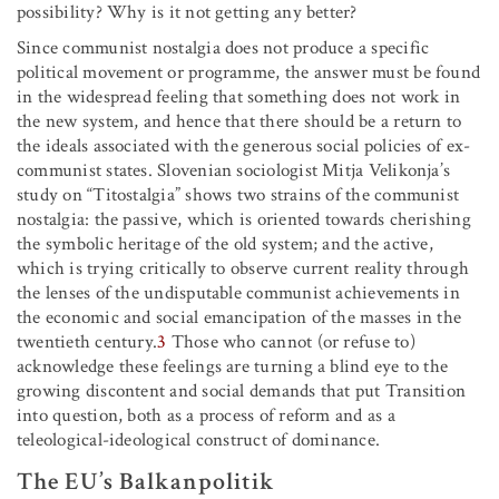
possibility? Why is it not getting any better?
Since communist nostalgia does not produce a specific
political movement or programme, the answer must be found
in the widespread feeling that something does not work in
the new system, and hence that there should be a return to
the ideals associated with the generous social policies of ex-
communist states. Slovenian sociologist Mitja Velikonja’s
study on “Titostalgia” shows two strains of the communist
nostalgia: the passive, which is oriented towards cherishing
the symbolic heritage of the old system; and the active,
which is trying critically to observe current reality through
the lenses of the undisputable communist achievements in
the economic and social emancipation of the masses in the
twentieth century.
3
Those who cannot (or refuse to)
acknowledge these feelings are turning a blind eye to the
growing discontent and social demands that put Transition
into question, both as a process of reform and as a
teleological-ideological construct of dominance.
The EU’s Balkanpolitik