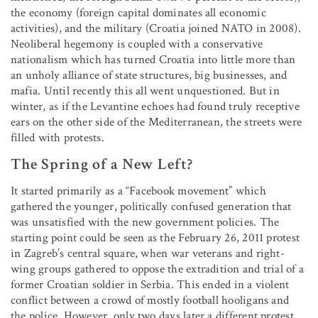
the economy (foreign capital dominates all economic
activities), and the military (Croatia joined NATO in 2008).
Neoliberal hegemony is coupled with a conservative
nationalism which has turned Croatia into little more than
an unholy alliance of state structures, big businesses, and
mafia. Until recently this all went unquestioned. But in
winter, as if the Levantine echoes had found truly receptive
ears on the other side of the Mediterranean, the streets were
filled with protests.
The Spring of a New Left?
It started primarily as a “Facebook movement” which
gathered the younger, politically confused generation that
was unsatisfied with the new government policies. The
starting point could be seen as the February 26, 2011 protest
in Zagreb’s central square, when war veterans and right-
wing groups gathered to oppose the extradition and trial of a
former Croatian soldier in Serbia. This ended in a violent
conflict between a crowd of mostly football hooligans and
the police. However, only two days later a different protest