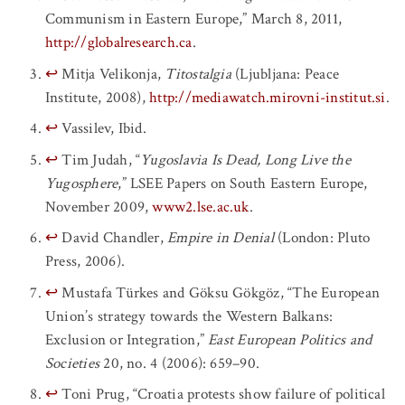
Communism in Eastern Europe,” March 8, 2011,
http://globalresearch.ca
.
↩
Mitja Velikonja,
Titostalgia
(Ljubljana: Peace
Institute, 2008),
http://mediawatch.mirovni-institut.si
.
↩
Vassilev, Ibid.
↩
Tim Judah, “
Yugoslavia Is Dead, Long Live the
Yugosphere
,” LSEE Papers on South Eastern Europe,
November 2009,
www2.lse.ac.uk
.
↩
David Chandler,
Empire in Denial
(London: Pluto
Press, 2006).
↩
Mustafa Türkes and Göksu Gökgöz, “The European
Union’s strategy towards the Western Balkans:
Exclusion or Integration,”
East European Politics and
Societies
20, no. 4 (2006): 659–90.
↩
Toni Prug, “Croatia protests show failure of political