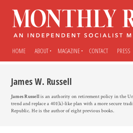
HOME
ABOUT
MAGAZINE
CONTACT
PRESS
Subscribe
Submit An Article
James W. Russell
James Russell
is an authority on retirement policy in the U
Back Issues
My MR Subscription Account
trend and replace a 401(k)-like plan with a more secure trad
Republic. He is the author of eight previous books.
Archives
My MR Press Store Account