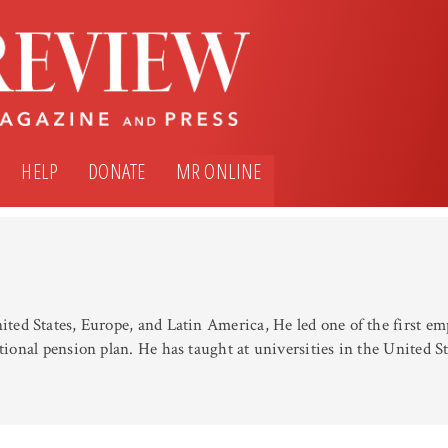
HELP
DONATE
MR ONLINE
nited States, Europe, and Latin America, He led one of the first 
itional pension plan. He has taught at universities in the United 