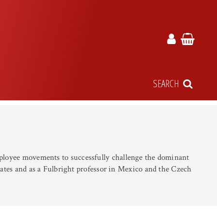
SEARCH
employee movements to successfully challenge the dominant
States and as a Fulbright professor in Mexico and the Czech