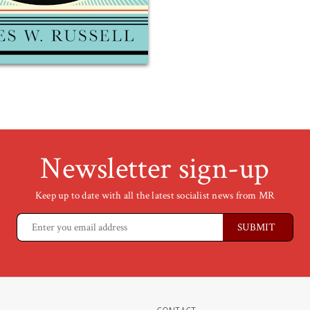
Newsletter sign-up
Keep up to date with all the latest socialist news from MR