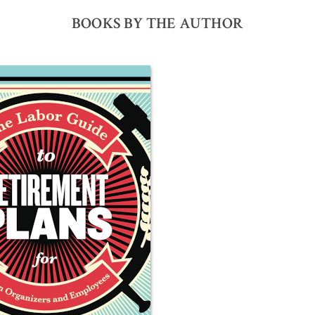
BOOKS BY THE AUTHOR