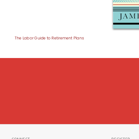
The Labor Guide to Retirement Plans