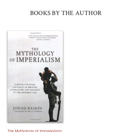
BOOKS BY THE AUTHOR
The Mythology of Imperialism