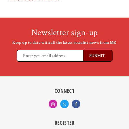
Newsletter sign-up
Keep up to date with all the latest socialist news from MR
CONNECT
REGISTER