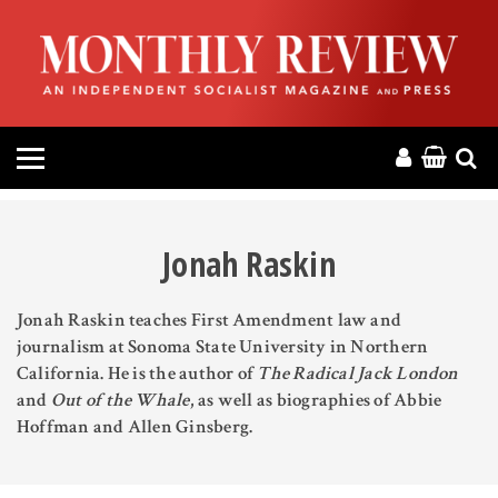
HOME
ABOUT
MAGAZINE
CONTACT
Jonah Raskin
PRESS
Jonah Raskin teaches First Amendment law and
journalism at Sonoma State University in Northern
HELP
California. He is the author of
The Radical Jack London
and
Out of the Whale
, as well as biographies of Abbie
DONATE
Hoffman and Allen Ginsberg.
MR ONLINE