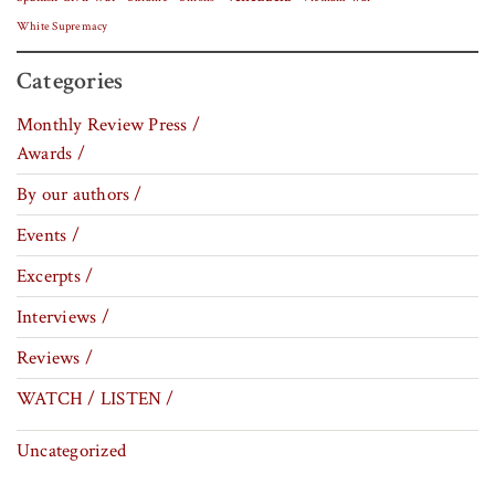
White Supremacy
Categories
Monthly Review Press /
Awards /
By our authors /
Events /
Excerpts /
Interviews /
Reviews /
WATCH / LISTEN /
Uncategorized