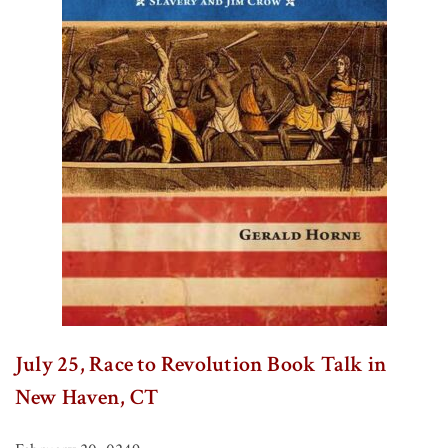
July 25, Race to Revolution Book Talk in
New Haven, CT