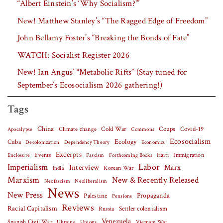
“Albert Einstein’s ‘Why Socialism?'”
New! Matthew Stanley’s “The Ragged Edge of Freedom”
John Bellamy Foster’s “Breaking the Bonds of Fate”
WATCH: Socialist Register 2026
New! Ian Angus’ “Metabolic Rifts” (Stay tuned for
September’s Ecosocialism 2026 gathering!)
Tags
China
Covid-19
Climate change
Cold War
Coups
Apocalypse
Commons
Ecosocialism
Cuba
Ecology
Decolonization
Dependency Theory
Economics
Excerpts
Events
Haiti
Fascism
Forthcoming Books
Immigration
Enclosure
Labor
Imperialism
Interview
Marx
Korean War
India
Marxism
New & Recently Released
Neofascism
Neoliberalism
News
New Press
Palestine
Propaganda
Pensions
Reviews
Racial Capitalism
Settler colonialism
Russia
Venezuela
Spanish Civil War
Vietnam War
Ukraine
Unions