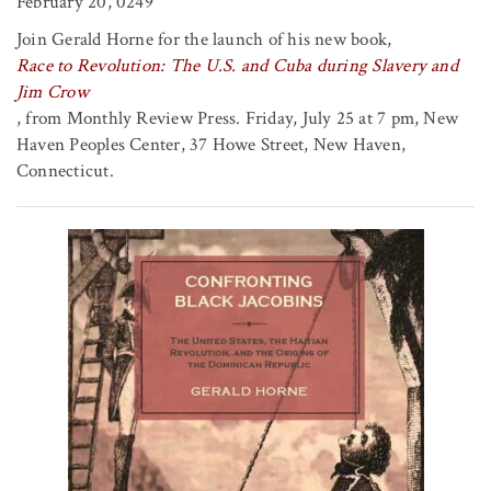
February 20, 0249
Join Gerald Horne for the launch of his new book,
Race to Revolution: The U.S. and Cuba during Slavery and
Jim Crow
, from Monthly Review Press. Friday, July 25 at 7 pm, New
Haven Peoples Center, 37 Howe Street, New Haven,
Connecticut.