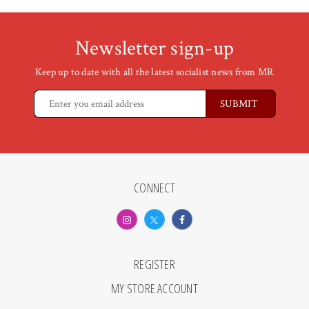
Newsletter sign-up
Keep up to date with all the latest socialist news from MR
CONNECT
REGISTER
MY STORE ACCOUNT