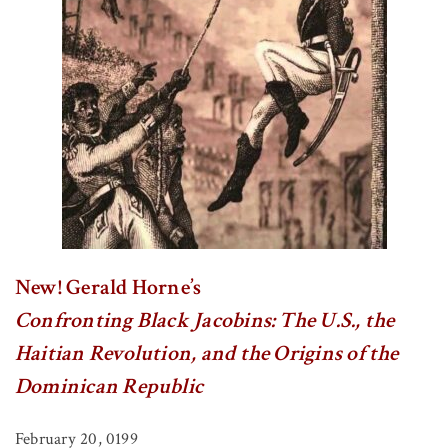
New! Gerald Horne’s
Confronting Black Jacobins: The U.S., the
Haitian Revolution, and the Origins of the
Dominican Republic
February 20, 0199