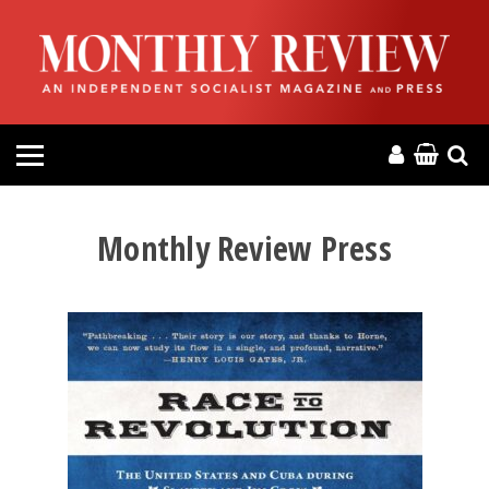
HOME
ABOUT
MAGAZINE
CONTACT
Monthly Review Press
PRESS
HELP
DONATE
MR ONLINE