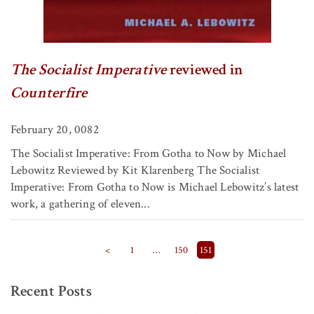
The Socialist Imperative
reviewed in
Counterfire
February 20, 0082
The Socialist Imperative: From Gotha to Now by Michael
Lebowitz Reviewed by Kit Klarenberg The Socialist
Imperative: From Gotha to Now is Michael Lebowitz’s latest
work, a gathering of eleven...
Posts pagination
<
1
…
150
151
Recent Posts