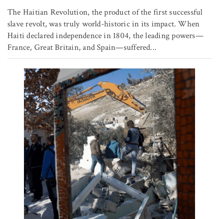
The Haitian Revolution, the product of the first successful
slave revolt, was truly world-historic in its impact. When
Haiti declared independence in 1804, the leading powers—
France, Great Britain, and Spain—suffered...