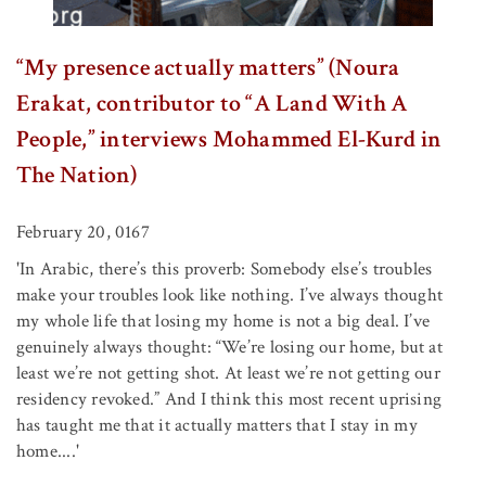
“My presence actually matters” (Noura
Erakat, contributor to “A Land With A
People,” interviews Mohammed El-Kurd in
The Nation)
February 20, 0167
'In Arabic, there’s this proverb: Somebody else’s troubles
make your troubles look like nothing. I’ve always thought
my whole life that losing my home is not a big deal. I’ve
genuinely always thought: “We’re losing our home, but at
least we’re not getting shot. At least we’re not getting our
residency revoked.” And I think this most recent uprising
has taught me that it actually matters that I stay in my
home....'