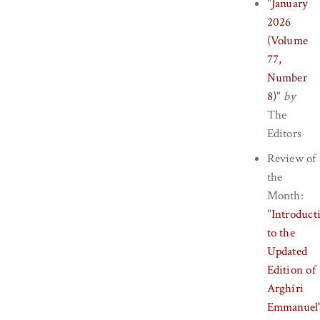
"
January
2026
(Volume
77,
Number
8)
"
by
The
Editors
Review of
the
Month:
"
Introduct
to the
Updated
Edition of
Arghiri
Emmanuel'