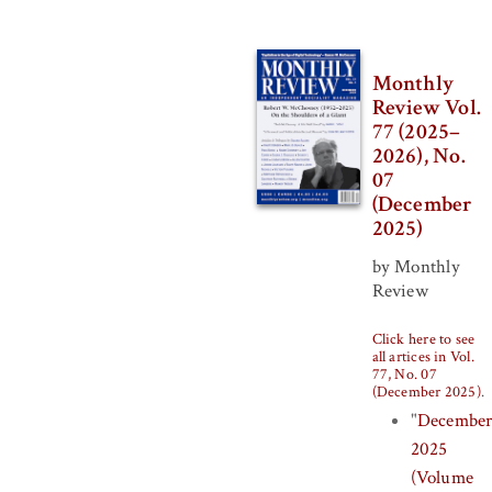
Monthly
Review Vol.
77 (2025–
2026), No.
07
(December
2025)
by Monthly
Review
Click here to see
all artices in Vol.
77, No. 07
(December 2025)
.
"
Decembe
2025
(Volume