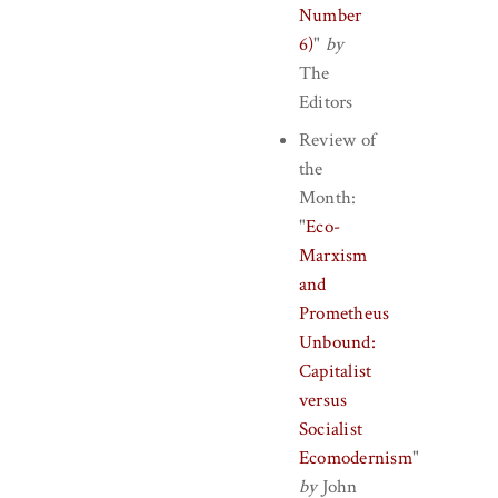
Number
6)
"
by
The
Editors
Review of
the
Month:
"
Eco-
Marxism
and
Prometheus
Unbound:
Capitalist
versus
Socialist
Ecomodernism
"
by
John