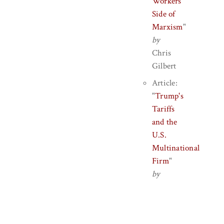
Workers'
Side of
Marxism
"
by
Chris
Gilbert
Article:
"
Trump's
Tariffs
and the
U.S.
Multinational
Firm
"
by