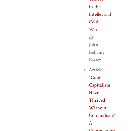
in the
Intellectual
Cold
War
"
by
John
Bellamy
Foster
Article:
"
Could
Capitalism
Have
Thrived
Without
Colonialism?
A
Commentary