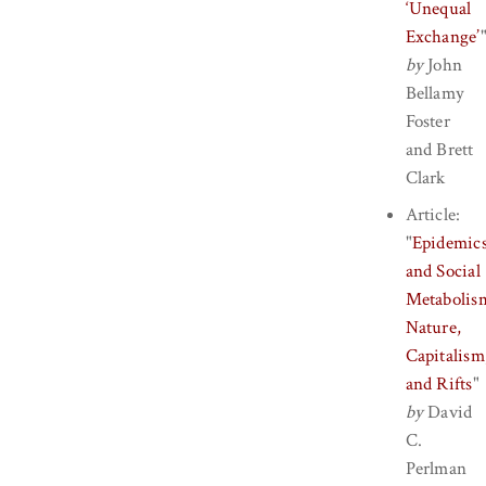
‘Unequal
Exchange’
by
John
Bellamy
Foster
and
Brett
Clark
Article:
"
Epidemic
and Social
Metabolis
Nature,
Capitalism
and Rifts
"
by
David
C.
Perlman