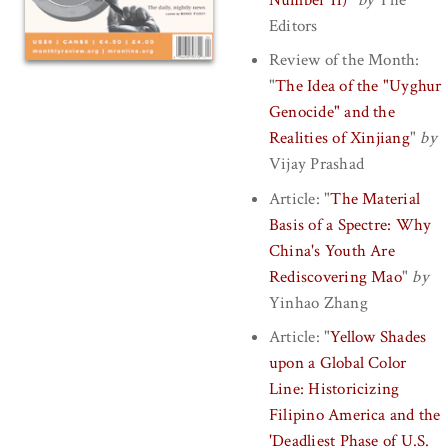
Editors
Review of the Month:
"
The Idea of the "Uyghur
Genocide" and the
Realities of Xinjiang
"
by
Vijay Prashad
Article:
"
The Material
Basis of a Spectre: Why
China's Youth Are
Rediscovering Mao
"
by
Yinhao Zhang
Article:
"
Yellow Shades
upon a Global Color
Line: Historicizing
Filipino America and the
'Deadliest Phase of U.S.