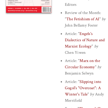
Editors
Review of the Month:
"
The Fetishism of AI
"
by
John Bellamy Foster
Article:
"
Engels's
Dialectics of Nature and
Marxist Ecology
"
by
Chen Yiwen
Article:
"
Marx on the
Circular Economy
"
by
Benjamin Selwyn
Article:
"
Slipping into
Gogol's "Overcoat": A
Winter's Tale
"
by
Andy
Merrifield