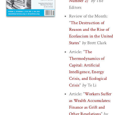
Number 2)
"
by
The
Editors
Review of the Month:
"
The Destruction of
Reason and the Rise of
Ecofascism in the United
States
"
by
Brett Clark
Article:
"
The
Thermodynamics of
Capital: Artificial
Intelligence, Energy
Crisis, and Ecological
Crisis
"
by
Te Li
Article:
"
Workers Suffer
as Wealth Accumulates:
Finance as Grift and
Other Revelations
"
by