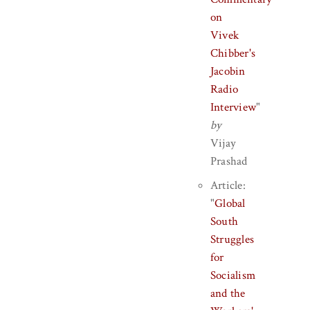
on
Vivek
Chibber's
Jacobin
Radio
Interview
"
by
Vijay
Prashad
Article:
"
Global
South
Struggles
for
Socialism
and the