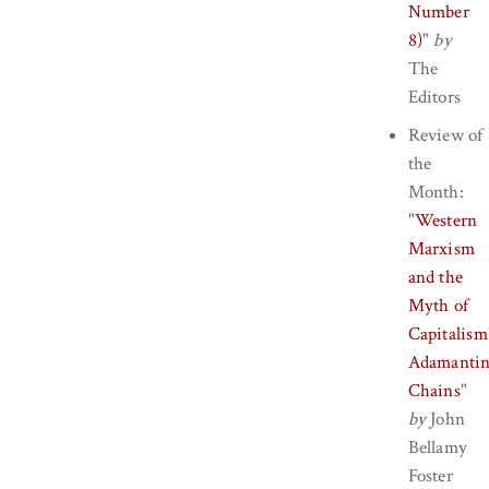
Number
8)
"
by
The
Editors
Review of
the
Month:
"
Western
Marxism
and the
Myth of
Capitalism
Adamanti
Chains
"
by
John
Bellamy
Foster