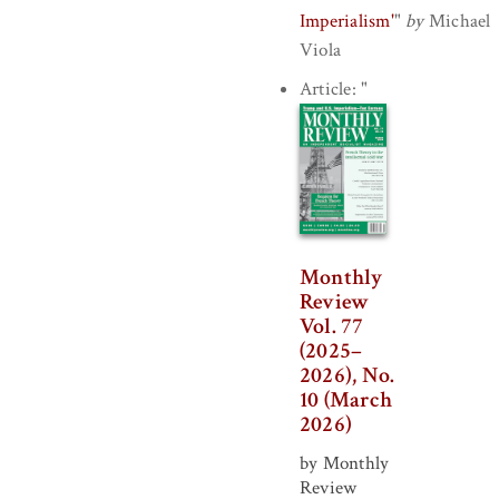
Imperialism'
"
by
Michael
Viola
Article:
"
Monthly
Review
Vol. 77
(2025–
2026), No.
10 (March
2026)
by Monthly
Review