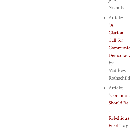
John
Nichols
Article:
"
A
Clarion
Call for
Communic
Democrac
by
Matthew
Rothschild
Article:
"
Communi
Should Be
a
Rebellious
Field!
"
by