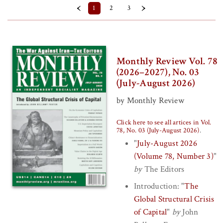
‹
›
1
2
3
Back Issue (Paper) (
Clear
)
Prices
Monthly Review Vol. 78
$10 - $15
(2026–2027), No. 03
(July-August 2026)
$5 - $10
by Monthly Review
Series
Click here to see all artices in Vol.
Volume 74 (2022–2023)
78, No. 03 (July-August 2026)
.
"
July-August 2026
Volume 75 (2023–2024)
(Volume 78, Number 3)
"
Volume 76 (2024–2025)
by
The Editors
Volume 77 (2025–2026)
Introduction:
"
The
Volume 78 (2026–2027)
Global Structural Crisis
of Capital
"
by
John