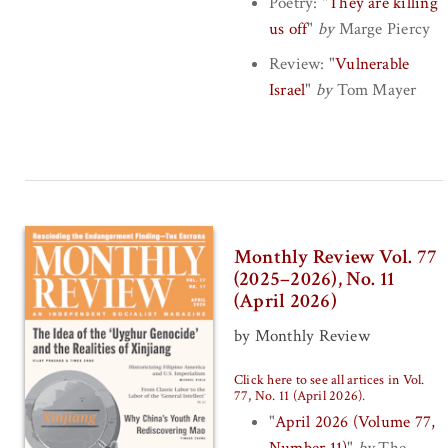
Poetry:
"
They are killing
us off
"
by
Marge Piercy
Review:
"
Vulnerable
Israel
"
by
Tom Mayer
Monthly Review Vol. 77
(2025–2026), No. 11
(April 2026)
by Monthly Review
Click here to see all artices in Vol.
77, No. 11 (April 2026)
.
"
April 2026 (Volume 77,
Number 11)
"
by
The