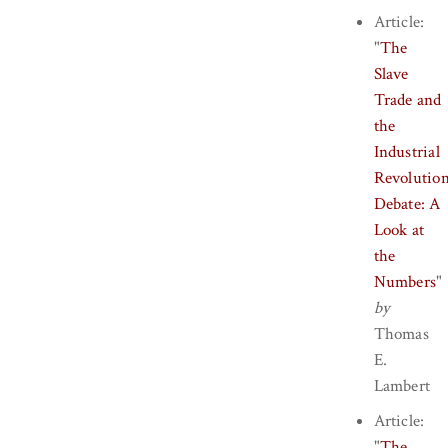
Article:
"
The
Slave
Trade and
the
Industrial
Revolutio
Debate: A
Look at
the
Numbers
"
by
Thomas
E.
Lambert
Article:
"
The