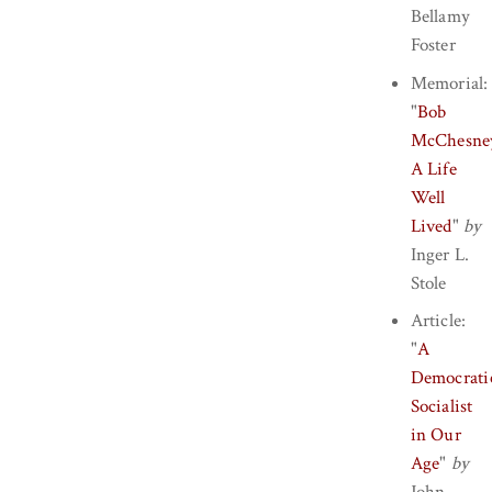
Bellamy
Foster
Memorial:
"
Bob
McChesne
A Life
Well
Lived
"
by
Inger L.
Stole
Article:
"
A
Democrati
Socialist
in Our
Age
"
by