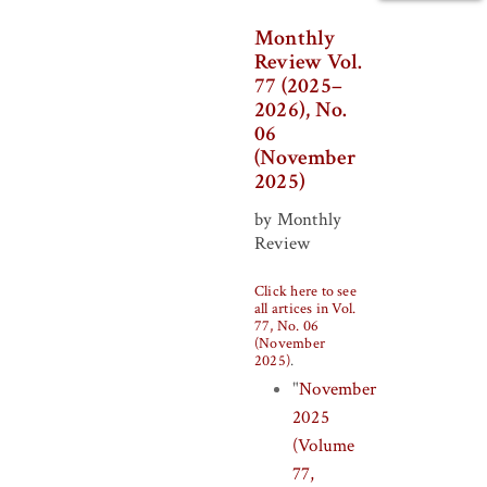
Monthly
Review Vol.
77 (2025–
2026), No.
06
(November
2025)
by Monthly
Review
Click here to see
all artices in Vol.
77, No. 06
(November
2025)
.
"
November
2025
(Volume
77,