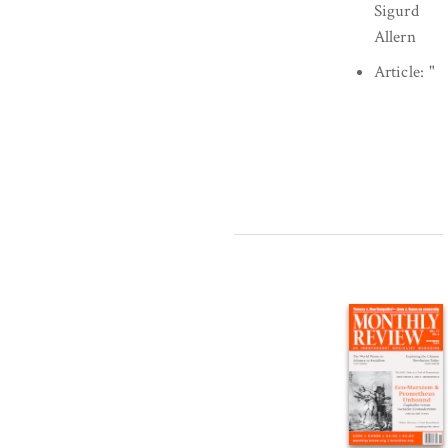
Sigurd
Allern
Article:
"