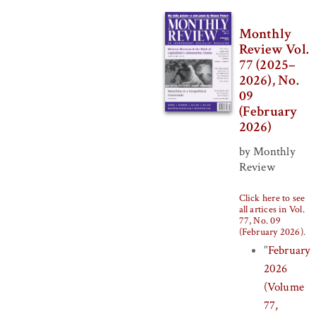
Monthly
Review Vol.
77 (2025–
2026), No.
09
(February
2026)
by Monthly
Review
Click here to see
all artices in Vol.
77, No. 09
(February 2026)
.
"
February
2026
(Volume
77,