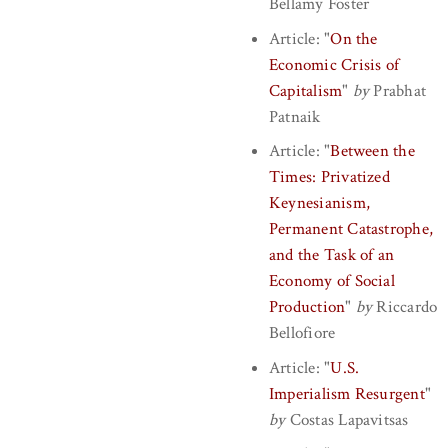
Bellamy Foster
Article:
"
On the
Economic Crisis of
Capitalism
"
by
Prabhat
Patnaik
Article:
"
Between the
Times: Privatized
Keynesianism,
Permanent Catastrophe,
and the Task of an
Economy of Social
Production
"
by
Riccardo
Bellofiore
Article:
"
U.S.
Imperialism Resurgent
"
by
Costas Lapavitsas