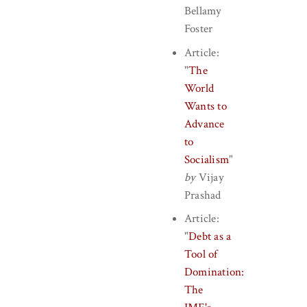
Bellamy
Foster
Article:
"
The
World
Wants to
Advance
to
Socialism
"
by
Vijay
Prashad
Article:
"
Debt as a
Tool of
Domination:
The