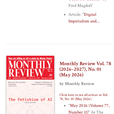
Fred Magdoff
Article:
"
Digital
Imperialism and...
Monthly Review Vol. 78
(2026–2027), No. 01
(May 2026)
by Monthly Review
Click here to see all artices in Vol.
78, No. 01 (May 2026)
.
"
May 2026 (Volume 77,
Number 11)
"
by
The