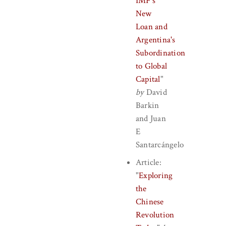
IMF's
New
Loan and
Argentina's
Subordination
to Global
Capital
"
by
David
Barkin
and
Juan
E
Santarcángelo
Article:
"
Exploring
the
Chinese
Revolution