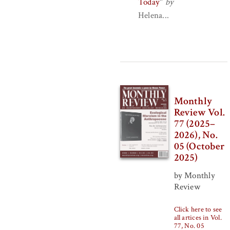
Today
"
by
Helena...
Monthly
Review Vol.
77 (2025–
2026), No.
05 (October
2025)
by Monthly
Review
Click here to see
all artices in Vol.
77, No. 05