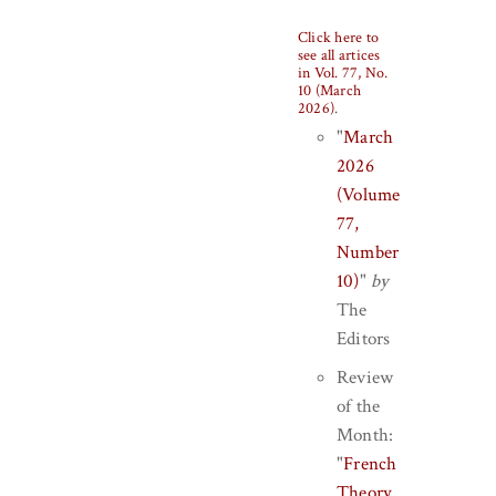
Click here to
see all artices
in Vol. 77, No.
10 (March
2026)
.
"
March
2026
(Volume
77,
Number
10)
"
by
The
Editors
Review
of the
Month:
"
French
Theory