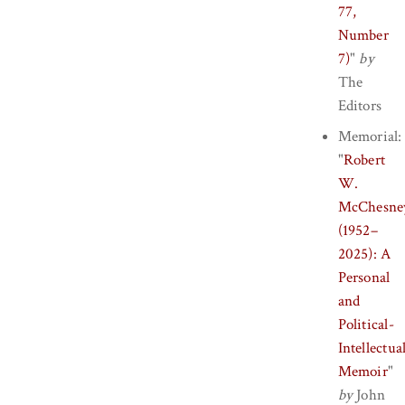
77,
Number
7)
"
by
The
Editors
Memorial:
"
Robert
W.
McChesne
(1952–
2025): A
Personal
and
Political-
Intellectua
Memoir
"
by
John