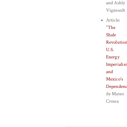
and
Ashly
Vigneault
Article:
"
The
Shale
Revolution
U.S.
Energy
Imperialis
and
Mexico's
Dependen
by
Mateo
Crossa