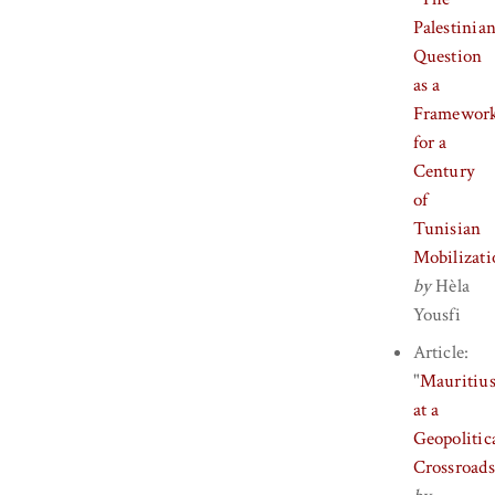
Palestinia
Question
as a
Framewor
for a
Century
of
Tunisian
Mobilizati
by
Hèla
Yousfi
Article:
"
Mauritiu
at a
Geopolitic
Crossroads