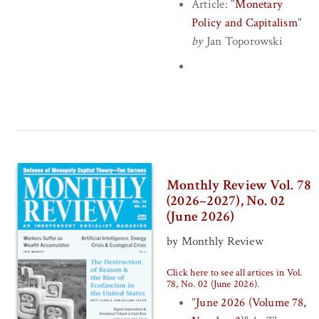
Article:
"
Monetary
Policy and Capitalism
"
by
Jan Toporowski
Monthly Review Vol. 78
(2026–2027), No. 02
(June 2026)
by Monthly Review
Click here to see all artices in Vol.
78, No. 02 (June 2026)
.
"
June 2026 (Volume 78,