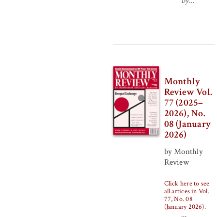
by
...
Monthly
Review Vol.
77 (2025–
2026), No.
08 (January
2026)
by Monthly
Review
Click here to see
all artices in Vol.
77, No. 08
(January 2026)
.