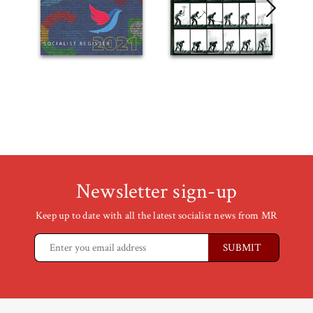
Newsletter sign-up
Keep up to date with all the latest socialist news from MR