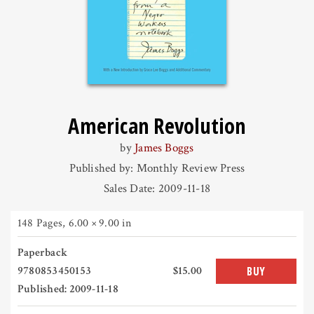
American Revolution
by
James Boggs
Published by: Monthly Review Press
Sales Date: 2009-11-18
148 Pages
,
6.00 × 9.00 in
Paperback
9780853450153
$15.00
BUY
Published: 2009-11-18