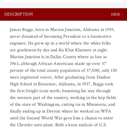
DESCRIPTION
James Boggs, born in Marion Junction, Alabama in 1919,
never dreamed of becoming President or a locomotive
engineer. He grew up in a world where the white folks
are gentlemen by day and Ku Klux Klanners at night.
Marion Junction is in Dallas County where as late as
1963, although African-Americans made up over 57
percent of the total county population of 57,000, only 130
were registered voters. After graduating from Dunbar
High School in Bessemer, Alabama, in 1937, Boggs took
the first freight train north, bumming his way through
the western part of the country, working in the hop fields
of the state of Washington, cutting ice in Minnesota, and
finally ending up in Detroit where he worked on WPA
until the Second World War gave him a chance to enter
the Chrysler auto plant. Both a keen analysis of U.S.