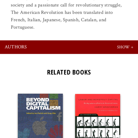
society and a passionate call for revolutionary struggle,
The American Revolution has been translated into
French, Italian, Japanese, Spanish, Catalan, and
Portuguese.
AUTHORS
RELATED BOOKS