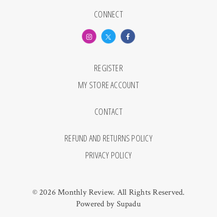
CONNECT
REGISTER
MY STORE ACCOUNT
CONTACT
REFUND AND RETURNS POLICY
PRIVACY POLICY
© 2026 Monthly Review. All Rights Reserved.
Powered by
Supadu