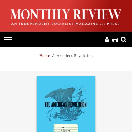
HOME
ABOUT
MAGAZINE
Home
American Revolution
CONTACT
PRESS
HELP
DONATE
MR ONLINE