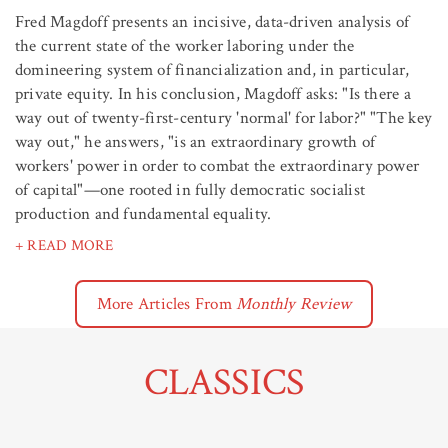
Fred Magdoff presents an incisive, data-driven analysis of
the current state of the worker laboring under the
domineering system of financialization and, in particular,
private equity. In his conclusion, Magdoff asks: "Is there a
way out of twenty-first-century 'normal' for labor?" "The key
way out," he answers, "is an extraordinary growth of
workers' power in order to combat the extraordinary power
of capital"—one rooted in fully democratic socialist
production and fundamental equality.
+ READ MORE
More Articles From
Monthly Review
CLASSICS