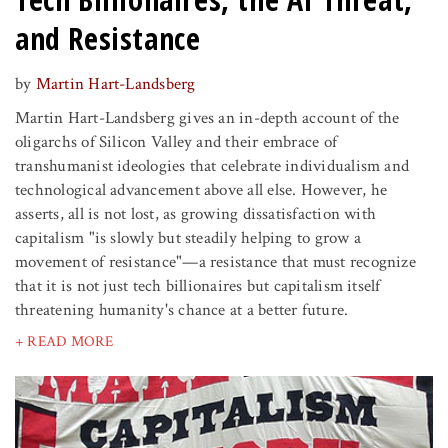
and Resistance
by
Martin Hart-Landsberg
Martin Hart-Landsberg gives an in-depth account of the
oligarchs of Silicon Valley and their embrace of
transhumanist ideologies that celebrate individualism and
technological advancement above all else. However, he
asserts, all is not lost, as growing dissatisfaction with
capitalism "is slowly but steadily helping to grow a
movement of resistance"—a resistance that must recognize
that it is not just tech billionaires but capitalism itself
threatening humanity's chance at a better future.
+ READ MORE