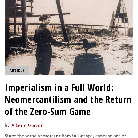
ARTICLE
Imperialism in a Full World:
Neomercantilism and the Return
of the Zero-Sum Game
by
Alberto Garzón
Since the wane of mercantilism in Europe, conceptions of