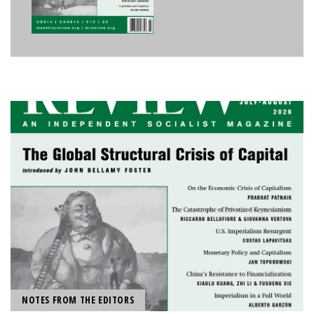
NOTES FROM THE EDITORS