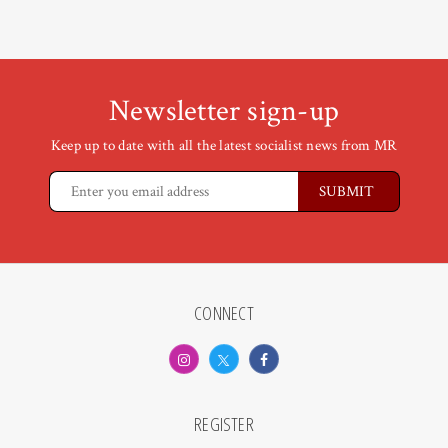
Newsletter sign-up
Keep up to date with all the latest socialist news from MR
CONNECT
REGISTER