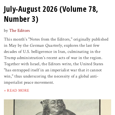
July-August 2026 (Volume 78,
Number 3)
by
The Editors
This month's "Notes from the Editors," originally published
in May by the
German Quarterly
, explores the last few
decades of U.S. belligerence in Iran, culminating in the
Trump administration's recent acts of war in the region.
Together with Israel, the Editors write, the United States
"has entrapped itself in an imperialist war that it cannot
win," thus underscoring the necessity of a global anti-
imperialist peace movement.
+ READ MORE