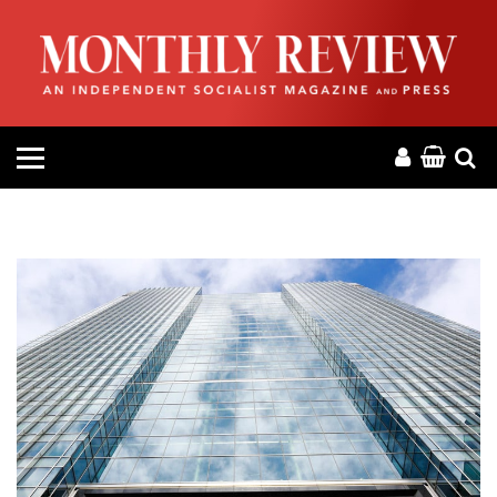
HOME
ABOUT
MAGAZINE
CONTACT
PRESS
HELP
DONATE
MR ONLINE