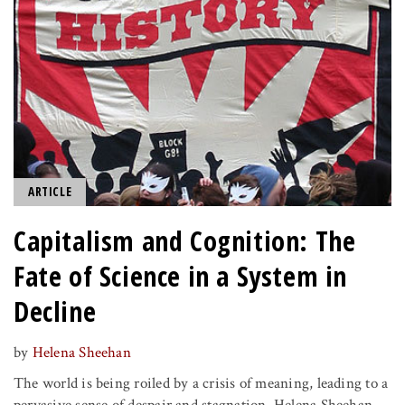
ARTICLE
Capitalism and Cognition: The
Fate of Science in a System in
Decline
by
Helena Sheehan
The world is being roiled by a crisis of meaning, leading to a