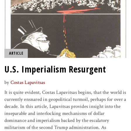
ARTICLE
U.S. Imperialism Resurgent
by
Costas Lapavitsas
It is quite evident, Costas Lapavitsas begins, that the world is
currently ensnared in geopolitical turmoil, perhaps for over a
decade. In this article, Lapavitsas provides insight into the
inseparable and interlocking mechanisms of dollar
dominance and imperialism backed by the escalatory
militarism of the second Trump administration. As