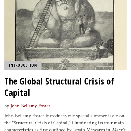
INTRODUCTION
The Global Structural Crisis of
Capital
by
John Bellamy Foster
John Bellamy Foster introduces our special summer issue on
the "Structural Crisis of Capital," illuminating its four main
characteristics as first outlined by István Mészáros in
Marx's