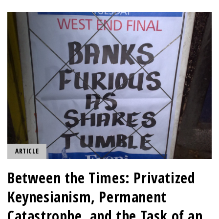
ARTICLE
Between the Times: Privatized
Keynesianism, Permanent
Catastrophe, and the Task of an