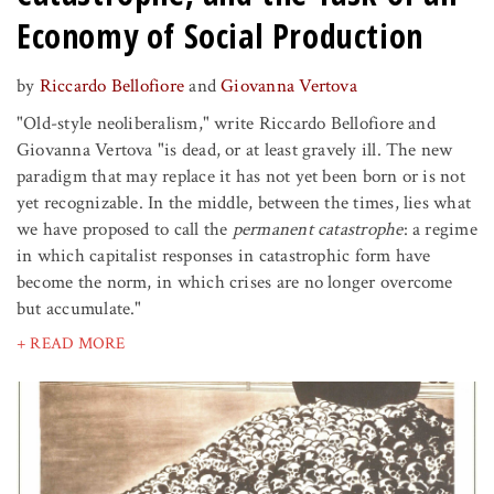
Economy of Social Production
by
Riccardo Bellofiore
and
Giovanna Vertova
"Old-style neoliberalism," write Riccardo Bellofiore and
Giovanna Vertova "is dead, or at least gravely ill. The new
paradigm that may replace it has not yet been born or is not
yet recognizable. In the middle, between the times, lies what
we have proposed to call the
permanent catastrophe
: a regime
in which capitalist responses in catastrophic form have
become the norm, in which crises are no longer overcome
but accumulate."
+ READ MORE