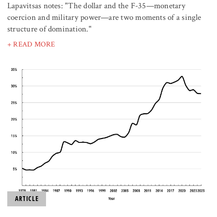
Lapavitsas notes: "The dollar and the F-35—monetary
coercion and military power—are two moments of a single
structure of domination."
+ READ MORE
ARTICLE