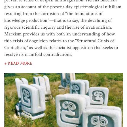
pervasive sense of despair and stagnation. Helena Sheehan
gives an account of the present-day epistemological nihilism
resulting from the corrosion of "the foundations of
knowledge production"—that is to say, the devaluing of
rigorous scientific inquiry and the rise of irrationalism.
Marxism provides us with both an understanding of how
this crisis of cognition relates to the "Structural Crisis of
Capitalism," as well as the socialist opposition that seeks to
resolve its manifold contradictions.
+ READ MORE