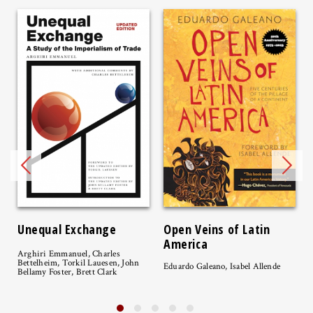
Unequal Exchange
Open Veins of Latin
America
Arghiri Emmanuel, Charles
Bettelheim, Torkil Lauesen, John
Eduardo Galeano, Isabel Allende
Bellamy Foster, Brett Clark