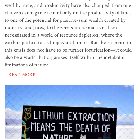
wealth, trade, and productivity have also changed: from one
of a zero-sum game reliant only on the productivity of land,
to one of the potential for positive-sum wealth created by
industry, and, now, to the zero-sum neomercantilism
necessitated in a world of resource depletion, where the
earth is pushed to its biophysical limits. But the response to
this crisis does not have to be further fortification—it could
also be a world that organizes itself within the metabolic
limitations of nature.
+ READ MORE