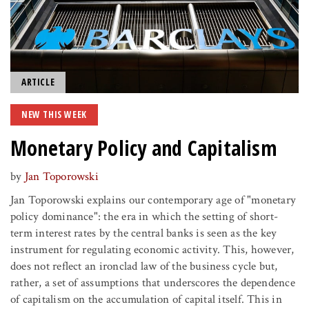
ARTICLE
NEW THIS WEEK
Monetary Policy and Capitalism
by
Jan Toporowski
Jan Toporowski explains our contemporary age of "monetary
policy dominance": the era in which the setting of short-
term interest rates by the central banks is seen as the key
instrument for regulating economic activity. This, however,
does not reflect an ironclad law of the business cycle but,
rather, a set of assumptions that underscores the dependence
of capitalism on the accumulation of capital itself. This in