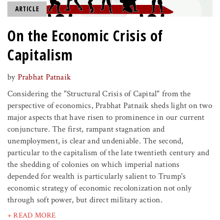
ARTICLE
On the Economic Crisis of
Capitalism
by
Prabhat Patnaik
Considering the "Structural Crisis of Capital" from the
perspective of economics, Prabhat Patnaik sheds light on two
major aspects that have risen to prominence in our current
conjuncture. The first, rampant stagnation and
unemployment, is clear and undeniable. The second,
particular to the capitalism of the late twentieth century and
the shedding of colonies on which imperial nations
depended for wealth is particularly salient to Trump's
economic strategy of economic recolonization not only
through soft power, but direct military action.
+ READ MORE