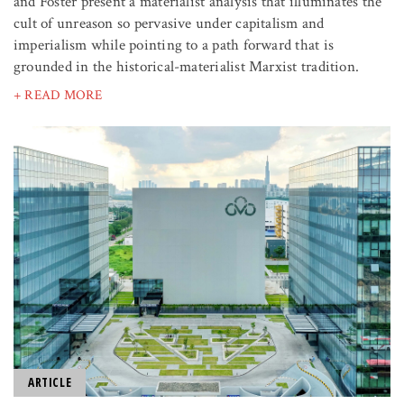
and Foster present a materialist analysis that illuminates the
cult of unreason so pervasive under capitalism and
imperialism while pointing to a path forward that is
grounded in the historical-materialist Marxist tradition.
+ READ MORE
ARTICLE