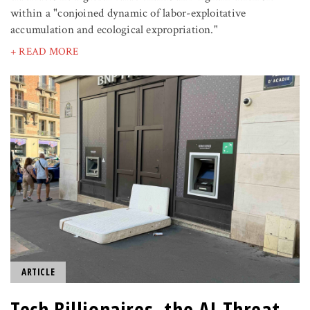
within a "conjoined dynamic of labor-exploitative
accumulation and ecological expropriation."
+ READ MORE
ARTICLE
Tech Billionaires, the AI Threat,