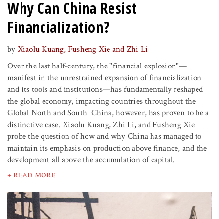
Why Can China Resist
Financialization?
by
Xiaolu Kuang, Fusheng Xie and Zhi Li
Over the last half-century, the "financial explosion"—
manifest in the unrestrained expansion of financialization
and its tools and institutions—has fundamentally reshaped
the global economy, impacting countries throughout the
Global North and South. China, however, has proven to be a
distinctive case. Xiaolu Kuang, Zhi Li, and Fusheng Xie
probe the question of how and why China has managed to
maintain its emphasis on production above finance, and the
development all above the accumulation of capital.
+ READ MORE