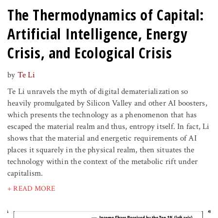
The Thermodynamics of Capital:
Artificial Intelligence, Energy
Crisis, and Ecological Crisis
by
Te Li
Te Li unravels the myth of digital dematerialization so
heavily promulgated by Silicon Valley and other AI boosters,
which presents the technology as a phenomenon that has
escaped the material realm and thus, entropy itself. In fact, Li
shows that the material and energetic requirements of AI
places it squarely in the physical realm, then situates the
technology within the context of the metabolic rift under
capitalism.
+ READ MORE