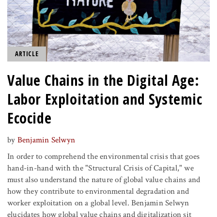
ARTICLE
Value Chains in the Digital Age:
Labor Exploitation and Systemic
Ecocide
by
Benjamin Selwyn
In order to comprehend the environmental crisis that goes
hand-in-hand with the "Structural Crisis of Capital," we
must also understand the nature of global value chains and
how they contribute to environmental degradation and
worker exploitation on a global level. Benjamin Selwyn
elucidates how global value chains and digitalization sit