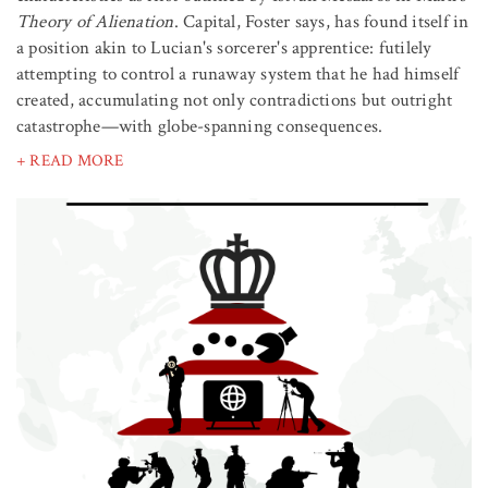
Theory of Alienation
. Capital, Foster says, has found itself in
a position akin to Lucian's sorcerer's apprentice: futilely
attempting to control a runaway system that he had himself
created, accumulating not only contradictions but outright
catastrophe—with globe-spanning consequences.
+ READ MORE