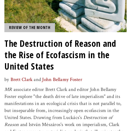
REVIEW OF THE MONTH
The Destruction of Reason and
the Rise of Ecofascism in the
United States
by
Brett Clark
and
John Bellamy Foster
MR
associate editor Brett Clark and editor John Bellamy
Foster explore "the death drive of late imperialism" and its
manifestations in an ecological crisis that is not parallel to,
but inseparable from, increasingly open ecofascism in the
United States. Drawing from Luckács's
Destruction of
Reason
and István Mészáros's work on imperialism, Clark