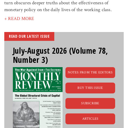
turn obscures deeper truths about the effectiveness of
monetary policy on the daily lives of the working class.
+ READ MORE
READ OUR LATEST ISSUE
July-August 2026 (Volume 78,
Number 3)
NOTES FROM THE EDITORS
BUY THIS ISSUE
SUBSCRIBE
ARTICLES