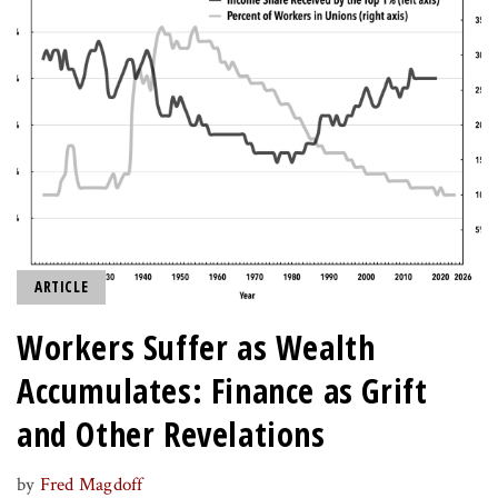
ARTICLE
Workers Suffer as Wealth
Accumulates: Finance as Grift
and Other Revelations
by
Fred Magdoff