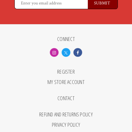
CONNECT
REGISTER
MY STORE ACCOUNT
CONTACT
REFUND AND RETURNS POLICY
PRIVACY POLICY