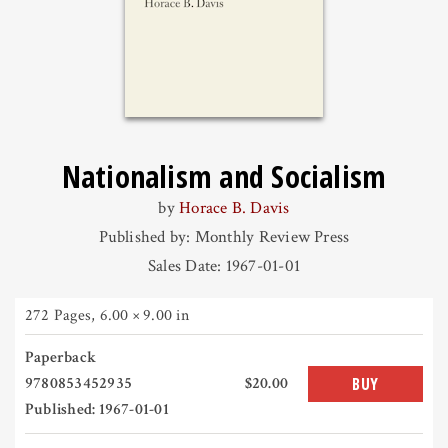
Nationalism and Socialism
by
Horace B. Davis
Published by: Monthly Review Press
Sales Date: 1967-01-01
272 Pages
,
6.00 × 9.00 in
Paperback
9780853452935
$20.00
BUY
Published: 1967-01-01