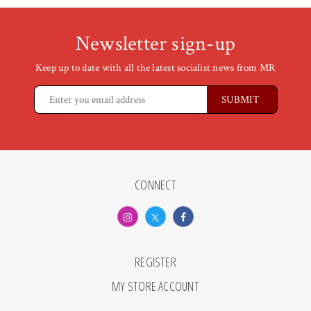
Newsletter sign-up
Keep up to date with all the latest socialist news from MR
CONNECT
REGISTER
MY STORE ACCOUNT