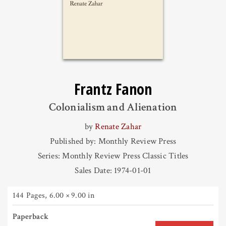
Frantz Fanon
Colonialism and Alienation
by
Renate Zahar
Published by: Monthly Review Press
Series: Monthly Review Press Classic Titles
Sales Date: 1974-01-01
144 Pages
,
6.00 × 9.00 in
Paperback