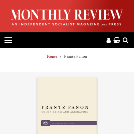
HOME
ABOUT
MAGAZINE
Home
Frantz Fanon
CONTACT
PRESS
HELP
DONATE
MR ONLINE