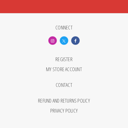
CONNECT
REGISTER
MY STORE ACCOUNT
CONTACT
REFUND AND RETURNS POLICY
PRIVACY POLICY