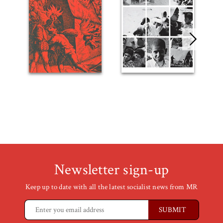
Newsletter sign-up
Keep up to date with all the latest socialist news from MR