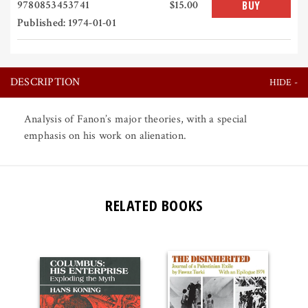
9780853453741
$15.00
BUY
Published: 1974-01-01
DESCRIPTION
Analysis of Fanon’s major theories, with a special
emphasis on his work on alienation.
RELATED BOOKS