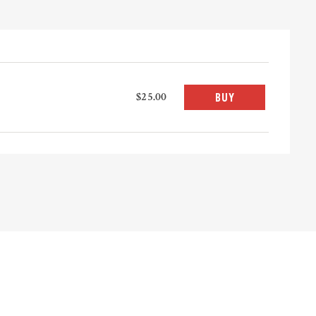
$25.00
BUY