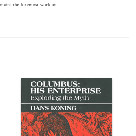
remains the foremost work on