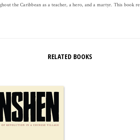
ghout the Caribbean as a teacher, a hero, and a martyr. This book 
RELATED BOOKS