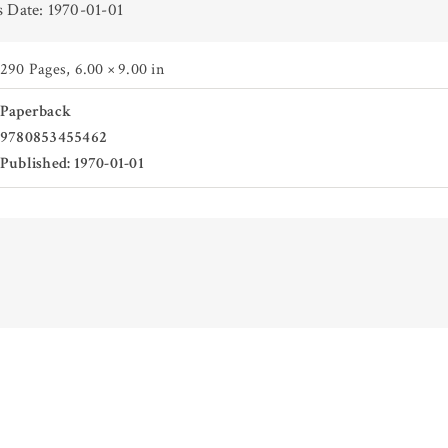
s Date: 1970-01-01
290 Pages
,
6.00 × 9.00 in
Paperback
9780853455462
Published: 1970-01-01