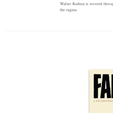
Walter Rodney is revered throu
the region.