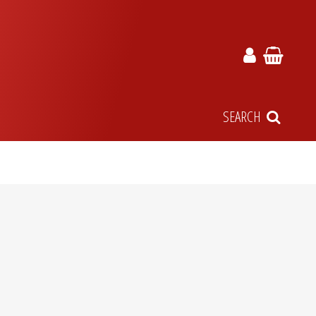
SEARCH