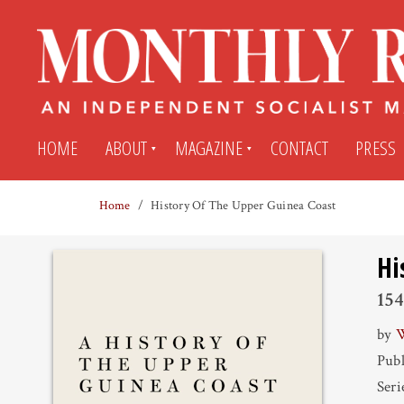
HOME
ABOUT
MAGAZINE
CONTACT
PRESS
Home
History Of The Upper Guinea Coast
Subscribe
Submit An Article
Hi
Back Issues
My MR Subscription Account
15
by
W
Archives
My MR Press Store Account
Publ
Seri