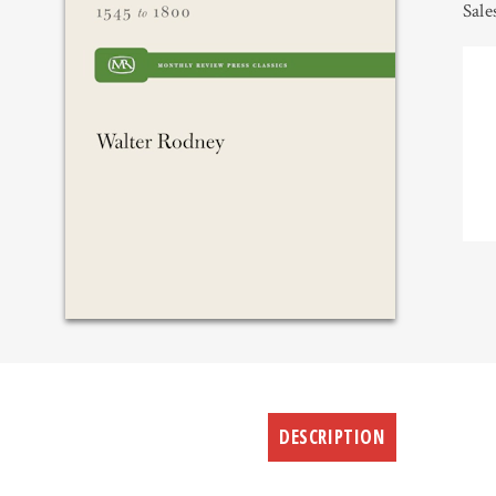
Sale
DESCRIPTION