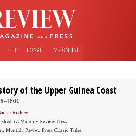
HELP
DONATE
MR ONLINE
story of the Upper Guinea Coast
45–1800
alter Rodney
ished by: Monthly Review Press
es: Monthly Review Press Classic Titles