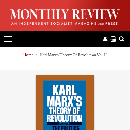
HOME
ABOUT
MAGAZINE
Home
Karl Marx’s Theory Of Revolution Vol. II
CONTACT
PRESS
HELP
DONATE
MR ONLINE