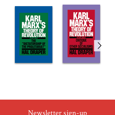
Newsletter sign-up