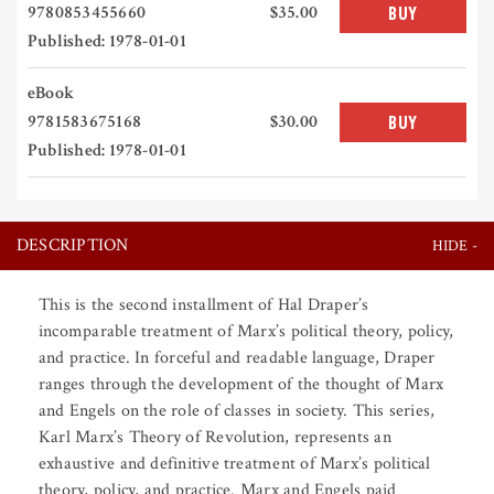
9780853455660
$35.00
BUY
Published: 1978-01-01
eBook
9781583675168
$30.00
BUY
Published: 1978-01-01
DESCRIPTION
This is the second installment of Hal Draper’s
incomparable treatment of Marx’s political theory, policy,
and practice. In forceful and readable language, Draper
ranges through the development of the thought of Marx
and Engels on the role of classes in society. This series,
Karl Marx’s Theory of Revolution, represents an
exhaustive and definitive treatment of Marx’s political
theory, policy, and practice. Marx and Engels paid