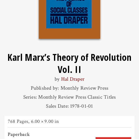
Karl Marx’s Theory of Revolution
Vol. II
by
Hal Draper
Published by: Monthly Review Press
Series: Monthly Review Press Classic Titles
Sales Date: 1978-01-01
768 Pages
,
6.00 × 9.00 in
Paperback