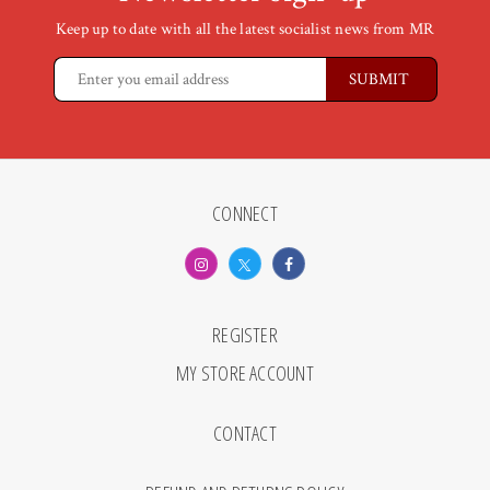
Keep up to date with all the latest socialist news from MR
CONNECT
REGISTER
MY STORE ACCOUNT
CONTACT