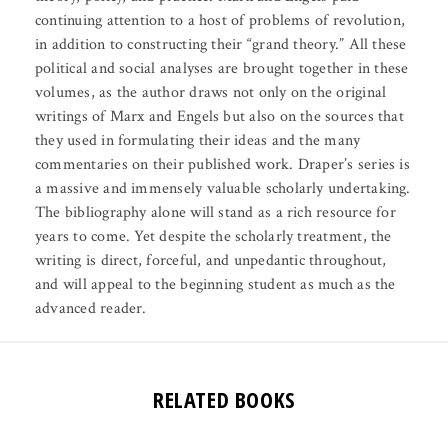
continuing attention to a host of problems of revolution,
in addition to constructing their “grand theory.” All these
political and social analyses are brought together in these
volumes, as the author draws not only on the original
writings of Marx and Engels but also on the sources that
they used in formulating their ideas and the many
commentaries on their published work. Draper’s series is
a massive and immensely valuable scholarly undertaking.
The bibliography alone will stand as a rich resource for
years to come. Yet despite the scholarly treatment, the
writing is direct, forceful, and unpedantic throughout,
and will appeal to the beginning student as much as the
advanced reader.
RELATED BOOKS