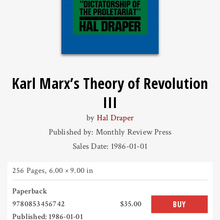
Karl Marx’s Theory of Revolution
III
by
Hal Draper
Published by: Monthly Review Press
Sales Date: 1986-01-01
256 Pages
,
6.00 × 9.00 in
Paperback
9780853456742
$35.00
BUY
Published: 1986-01-01