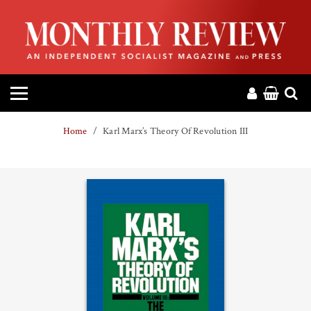
HOME
ABOUT
MAGAZINE
Home
Karl Marx’s Theory Of Revolution III
CONTACT
PRESS
HELP
DONATE
MR ONLINE