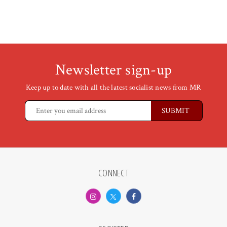
Newsletter sign-up
Keep up to date with all the latest socialist news from MR
CONNECT