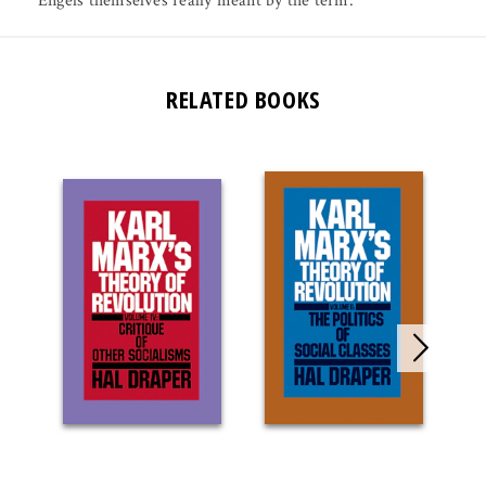
Engels themselves really meant by the term.
RELATED BOOKS