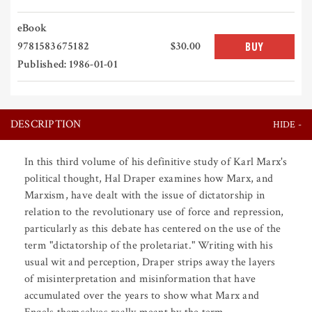
eBook
9781583675182
$30.00
BUY
Published: 1986-01-01
DESCRIPTION
In this third volume of his definitive study of Karl Marx's
political thought, Hal Draper examines how Marx, and
Marxism, have dealt with the issue of dictatorship in
relation to the revolutionary use of force and repression,
particularly as this debate has centered on the use of the
term "dictatorship of the proletariat." Writing with his
usual wit and perception, Draper strips away the layers
of misinterpretation and misinformation that have
accumulated over the years to show what Marx and