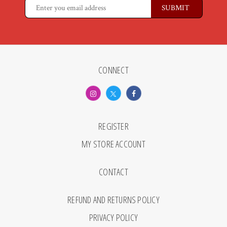
CONNECT
REGISTER
MY STORE ACCOUNT
CONTACT
REFUND AND RETURNS POLICY
PRIVACY POLICY