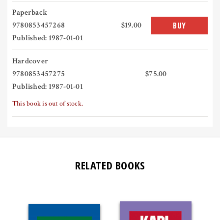
Paperback
9780853457268
$19.00
BUY
Published: 1987-01-01
Hardcover
9780853457275
$75.00
Published: 1987-01-01
This book is out of stock.
RELATED BOOKS