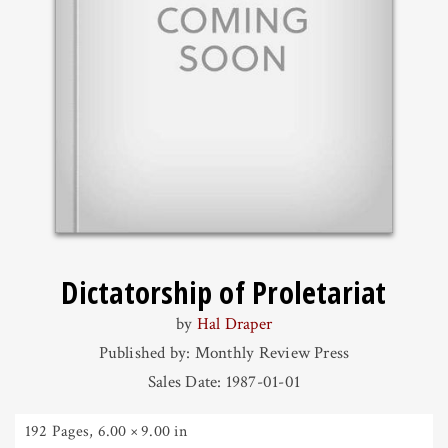
Dictatorship of Proletariat
by
Hal Draper
Published by: Monthly Review Press
Sales Date: 1987-01-01
192 Pages
,
6.00 × 9.00 in