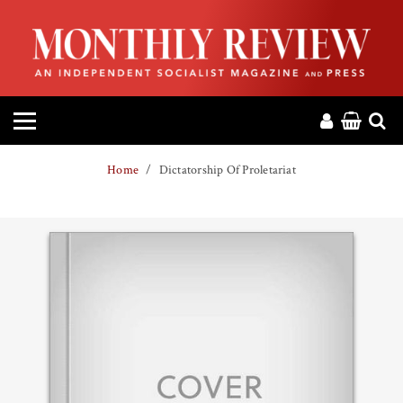
HOME
ABOUT
MAGAZINE
Home
Dictatorship Of Proletariat
CONTACT
PRESS
HELP
DONATE
MR ONLINE