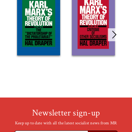
Newsletter sign-up
Keep up to date with all the latest socialist news from MR