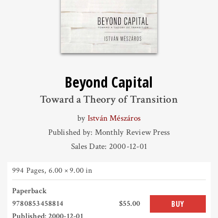
Beyond Capital
Toward a Theory of Transition
by
István Mészáros
Published by: Monthly Review Press
Sales Date: 2000-12-01
994 Pages
,
6.00 × 9.00 in
Paperback
9780853458814
$55.00
BUY
Published: 2000-12-01