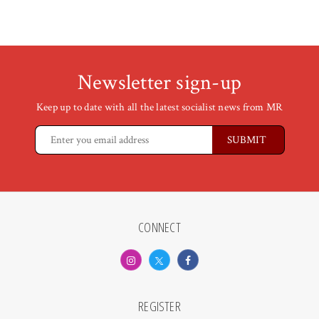
Newsletter sign-up
Keep up to date with all the latest socialist news from MR
CONNECT
REGISTER