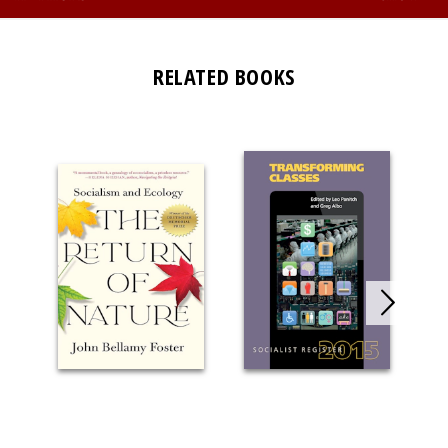
RELATED BOOKS