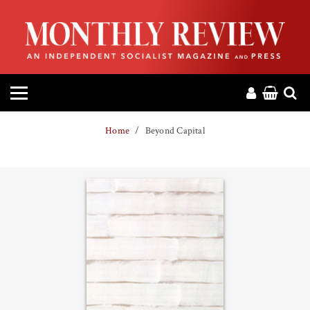
HOME
ABOUT
MAGAZINE
Home
Beyond Capital
CONTACT
PRESS
HELP
DONATE
MR ONLINE