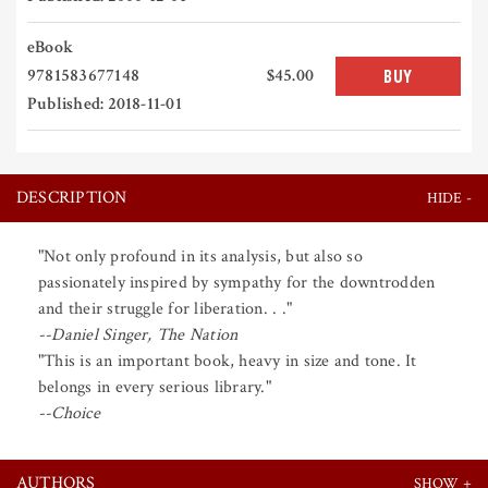
eBook
9781583677148
$45.00
BUY
Published: 2018-11-01
DESCRIPTION
"Not only profound in its analysis, but also so
passionately inspired by sympathy for the downtrodden
and their struggle for liberation. . ."
--Daniel Singer, The Nation
"This is an important book, heavy in size and tone. It
belongs in every serious library."
--Choice
AUTHORS