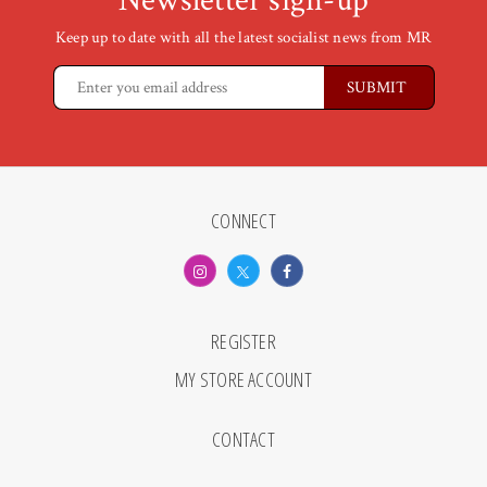
Newsletter sign-up
Keep up to date with all the latest socialist news from MR
CONNECT
REGISTER
MY STORE ACCOUNT
CONTACT