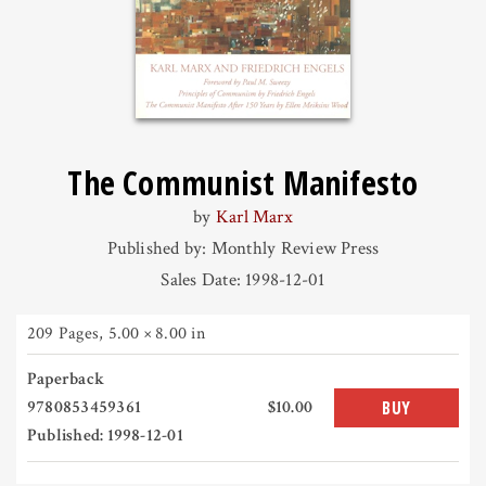
The Communist Manifesto
by
Karl Marx
Published by: Monthly Review Press
Sales Date: 1998-12-01
209 Pages
,
5.00 × 8.00 in
Paperback
9780853459361
$10.00
BUY
Published: 1998-12-01