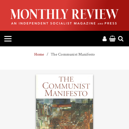
HOME
ABOUT
MAGAZINE
Home
The Communist Manifesto
CONTACT
PRESS
HELP
DONATE
MR ONLINE