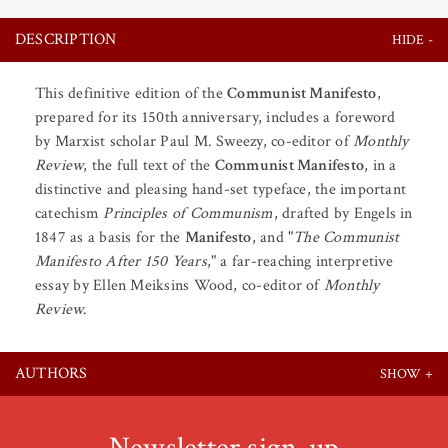
DESCRIPTION
This definitive edition of the
Communist Manifesto
,
prepared for its 150th anniversary, includes a foreword
by Marxist scholar Paul M. Sweezy, co-editor of
Monthly
Review
, the full text of the
Communist Manifesto
, in a
distinctive and pleasing hand-set typeface, the important
catechism
Principles of Communism
, drafted by Engels in
1847 as a basis for the
Manifesto
, and "
The Communist
Manifesto After 150 Years
," a far-reaching interpretive
essay by Ellen Meiksins Wood, co-editor of
Monthly
Review
.
AUTHORS