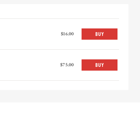
$16.00
BUY
$75.00
BUY