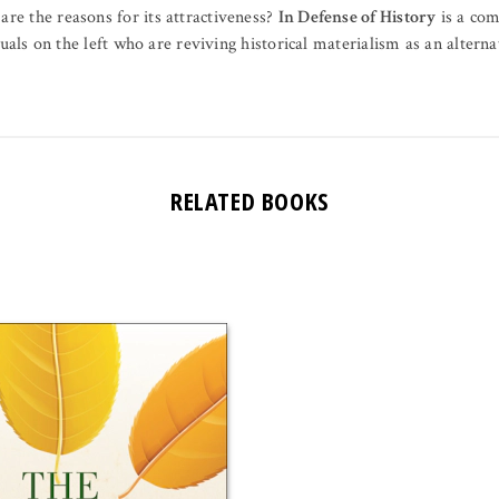
e the reasons for its attractiveness?
In Defense of History
is a com
uals on the left who are reviving historical materialism as an alterna
RELATED BOOKS