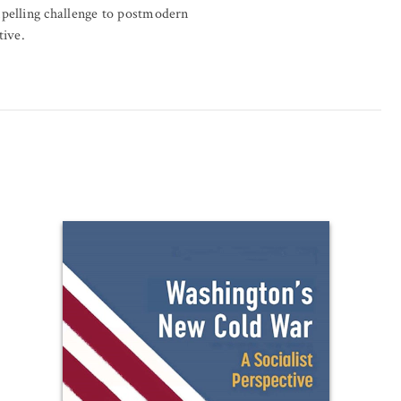
pelling challenge to postmodern
tive.