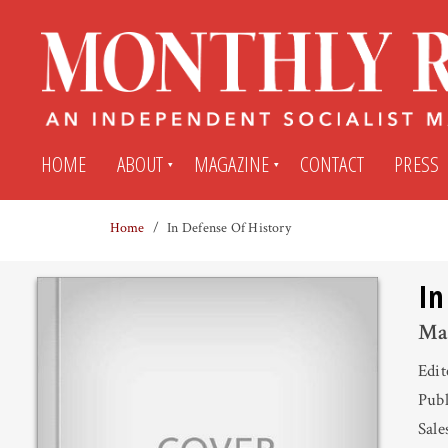
HOME
ABOUT
MAGAZINE
CONTACT
PRESS
Home
In Defense Of History
Subscribe
Submit An Article
In
Back Issues
My MR Subscription Account
Ma
Edi
Archives
My MR Press Store Account
Publ
Sale