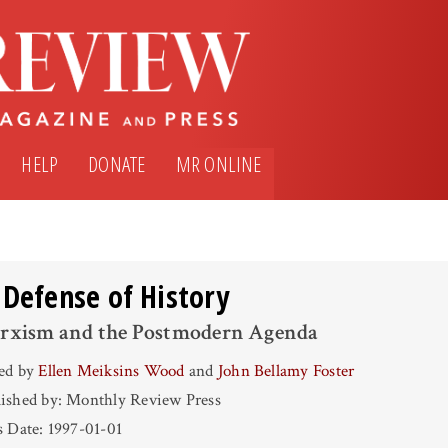
HELP
DONATE
MR ONLINE
 Defense of History
rxism and the Postmodern Agenda
ted by
Ellen Meiksins Wood
and
John Bellamy Foster
ished by: Monthly Review Press
s Date: 1997-01-01