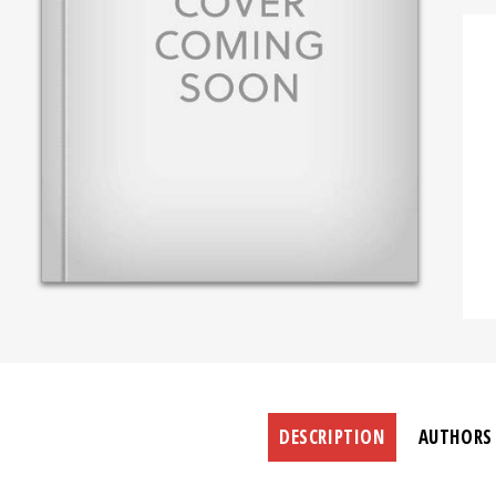
DESCRIPTION
AUTHORS