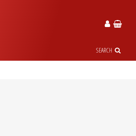
SEARCH