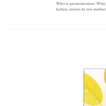
What is postmodernism? What ar
fashion, written by new intellect