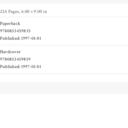
224 Pages
,
6.00 × 9.00 in
Paperback
9780853459835
Published: 1997-01-01
Hardcover
9780853459859
Published: 1997-01-01