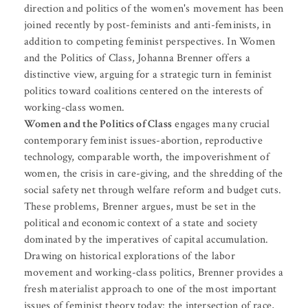
direction and politics of the women's movement has been
joined recently by post-feminists and anti-feminists, in
addition to competing feminist perspectives. In Women
and the Politics of Class, Johanna Brenner offers a
distinctive view, arguing for a strategic turn in feminist
politics toward coalitions centered on the interests of
working-class women.
Women and the Politics of Class
engages many crucial
contemporary feminist issues-abortion, reproductive
technology, comparable worth, the impoverishment of
women, the crisis in care-giving, and the shredding of the
social safety net through welfare reform and budget cuts.
These problems, Brenner argues, must be set in the
political and economic context of a state and society
dominated by the imperatives of capital accumulation.
Drawing on historical explorations of the labor
movement and working-class politics, Brenner provides a
fresh materialist approach to one of the most important
issues of feminist theory today: the intersection of race,