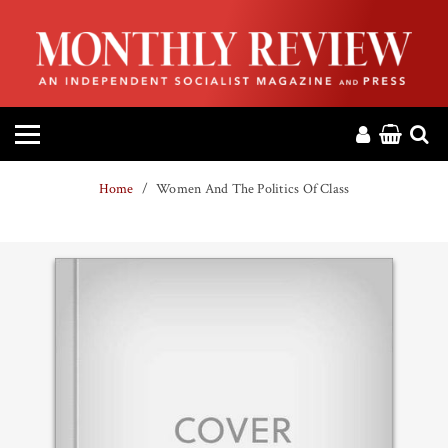
HOME
ABOUT
MAGAZINE
Home
Women And The Politics Of Class
CONTACT
PRESS
HELP
DONATE
MR ONLINE