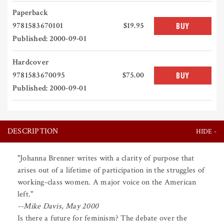
Paperback
9781583670101
$19.95
BUY
Published: 2000-09-01
Hardcover
9781583670095
$75.00
BUY
Published: 2000-09-01
DESCRIPTION
"Johanna Brenner writes with a clarity of purpose that
arises out of a lifetime of participation in the struggles of
working-class women. A major voice on the American
left."
--Mike Davis, May 2000
Is there a future for feminism? The debate over the