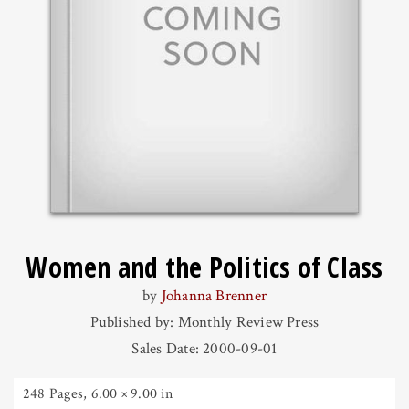
Women and the Politics of Class
by
Johanna Brenner
Published by: Monthly Review Press
Sales Date: 2000-09-01
248 Pages
,
6.00 × 9.00 in