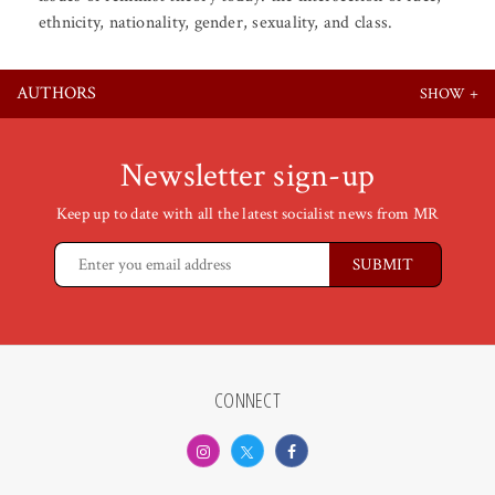
ethnicity, nationality, gender, sexuality, and class.
AUTHORS
Newsletter sign-up
Keep up to date with all the latest socialist news from MR
CONNECT