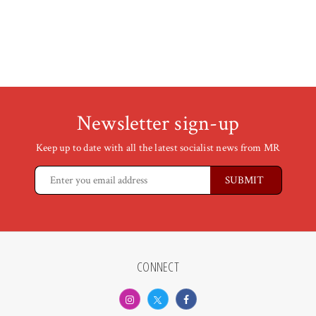
Newsletter sign-up
Keep up to date with all the latest socialist news from MR
CONNECT