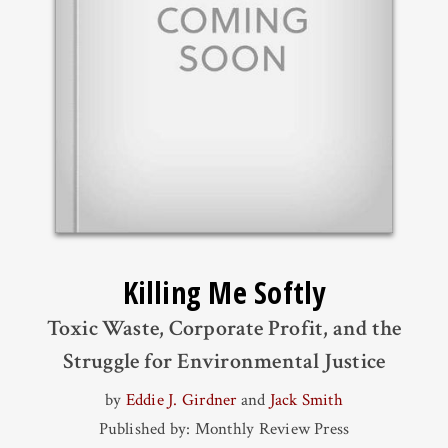
Killing Me Softly
Toxic Waste, Corporate Profit, and the
Struggle for Environmental Justice
by
Eddie J. Girdner
and
Jack Smith
Published by: Monthly Review Press