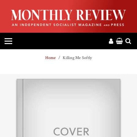
HOME
ABOUT
MAGAZINE
Home
Killing Me Softly
CONTACT
PRESS
HELP
DONATE
MR ONLINE