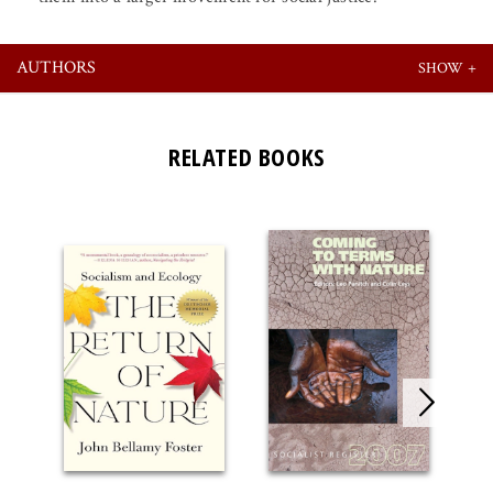
AUTHORS
RELATED BOOKS