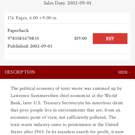
Sales Date: 2002-09-01
176 Pages
,
6.00 × 9.00 in
Paperback
9781583670835
$19.00
BUY
Published: 2002-09-01
DESCRIPTION
The political economy of toxic waste was summed up by
Lawrence Summersthen chief economist at the World
Bank, later U.S. Treasury Secretaryin his notorious claim
that poor people live in environments that are, from an
economic point of view, not sufficiently polluted. The
toxic waste industry came to prominence in the United
States after 1945. In its ceaseless search for profit, it now