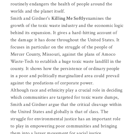
routinely endangers the health of people around the
worlds and the planet itself.
Smith and Girdner's
Killing Me Softly
examines the
growth of the toxic waste industry and the economic logic
behind its expansion. It gives a hard-hitting account of
the damage it has done throughout the United States. It
focuses in particular on the struggle of the people of
Mercer County, Missouri, against the plans of Amoco
Waste-Tech to establish a huge toxic waste landfill in the
county. It shows how the persistence of ordinary people
in a poor and politically marginalized area could prevail
against the predations of corporate power.
Although race and ethnicity play a crucial role in deciding
which communities are targeted for toxic waste dumps,
Smith and Girdner argue that the critical cleavage within
the United States and globally is that of class. The
struggle for environmental justice has an important role
to play in empowering poor communities and bringing
them into a larger movement for social justice.