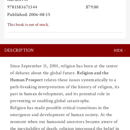
9781583671344
$79.00
Published: 2006-08-15
This book is out of stock.
DESCRIPTION
Since September 11, 2001, religion has been at the center
of debates about the global future.
Religion and the
Human Prospect
relates these issues systematically to a
path-breaking interpretation of the history of religion, its
part in human development, and its potential role in
preventing or enabling global catastrophe.
Religion has made possible critical transitions in the
emergence and development of human society. At the
moment when our humanoid ancestors became aware of
the inevitability of death, religion interposed the belief in