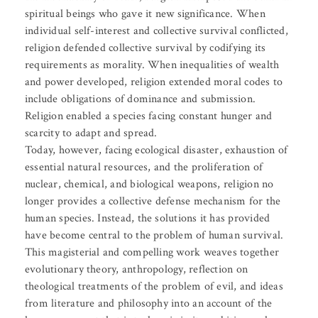
spiritual beings who gave it new significance. When
individual self-interest and collective survival conflicted,
religion defended collective survival by codifying its
requirements as morality. When inequalities of wealth
and power developed, religion extended moral codes to
include obligations of dominance and submission.
Religion enabled a species facing constant hunger and
scarcity to adapt and spread.
Today, however, facing ecological disaster, exhaustion of
essential natural resources, and the proliferation of
nuclear, chemical, and biological weapons, religion no
longer provides a collective defense mechanism for the
human species. Instead, the solutions it has provided
have become central to the problem of human survival.
This magisterial and compelling work weaves together
evolutionary theory, anthropology, reflection on
theological treatments of the problem of evil, and ideas
from literature and philosophy into an account of the