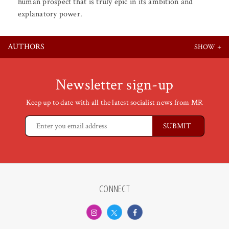
human prospect that is truly epic in its ambition and
explanatory power.
AUTHORS
Newsletter sign-up
Keep up to date with all the latest socialist news from MR
CONNECT