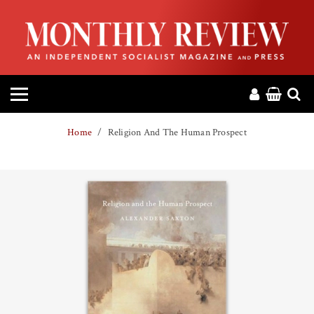
HOME
ABOUT
MAGAZINE
Home
Religion And The Human Prospect
CONTACT
PRESS
HELP
DONATE
MR ONLINE