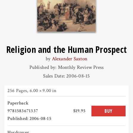
Religion and the Human Prospect
by
Alexander Saxton
Published by: Monthly Review Press
Sales Date: 2006-08-15
256 Pages
,
6.00 × 9.00 in
Paperback
9781583671337
$19.95
BUY
Published: 2006-08-15
Hardcover