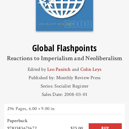
Global Flashpoints
Reactions to Imperialism and Neoliberalism
Edited by
Leo Panitch
and
Colin Leys
Published by: Monthly Review Press
Series: Socialist Register
Sales Date: 2008-03-01
296 Pages
,
6.00 × 9.00 in
Paperback
9781583671672
$25.00
BUY