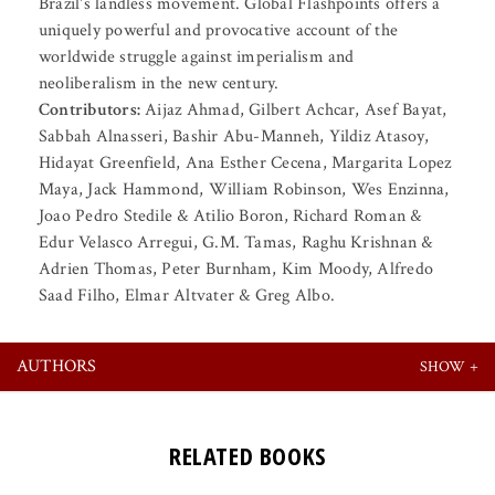
Brazil's landless movement. Global Flashpoints offers a
uniquely powerful and provocative account of the
worldwide struggle against imperialism and
neoliberalism in the new century.
Contributors:
Aijaz Ahmad, Gilbert Achcar, Asef Bayat,
Sabbah Alnasseri, Bashir Abu-Manneh, Yildiz Atasoy,
Hidayat Greenfield, Ana Esther Cecena, Margarita Lopez
Maya, Jack Hammond, William Robinson, Wes Enzinna,
Joao Pedro Stedile & Atilio Boron, Richard Roman &
Edur Velasco Arregui, G.M. Tamas, Raghu Krishnan &
Adrien Thomas, Peter Burnham, Kim Moody, Alfredo
Saad Filho, Elmar Altvater & Greg Albo.
AUTHORS
RELATED BOOKS