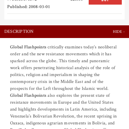
Published: 2008-03-01
DESCRIPTION
Global Flashpoints
critically examines today’s neoliberal
order and the new resistance movements which it has
sparked across the globe. This timely and panoramic
work offers penetrating historical analysis of the role of
politics, religion and imperialism in shaping the
contemporary crisis in the Middle East and of the
prospects for the Left throughout the Islamic world.
Global Flashpoints
also explores the present state of
resistance movements in Europe and the United States
and highlights developments in Latin America, including
Venezuela’s Bolivarian Revolution, the recent uprising in
Oaxaca, indigenous agrarian movements in Bolivia, and