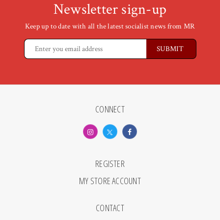
Newsletter sign-up
Keep up to date with all the latest socialist news from MR
CONNECT
REGISTER
MY STORE ACCOUNT
CONTACT