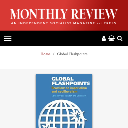
HOME
ABOUT
MAGAZINE
Home
Global Flashpoints
CONTACT
PRESS
HELP
DONATE
MR ONLINE