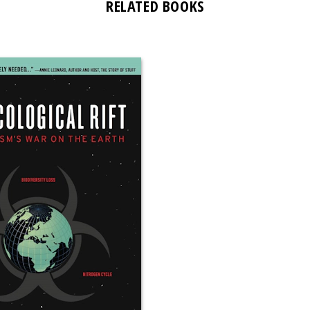
RELATED BOOKS