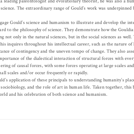
a leading paleontologist and evolutionary theorist, he was also a hu
f science. The extraordinary range of Gould’s work was underpinned 
gage Gould’s science and humanism to illustrate and develop the int
gard to the philosophy of science. They demonstrate how the Gouldia
g not only in the natural sciences, but in the social sciences as well
is inquires throughout his intellectual career, such as the nature of 
tance of contingency and the uneven tempo of change. They also ass
importance of the dialectical interaction of structural forces with ev
dering of causal forces, with some forces operating at large scales an
all scales and/or occur frequently or rapidly.
d’s application of these principals to understanding humanity’s place
sociobiology, and the role of art in human life. Taken together, this
rld and his celebration of both science and humanism.