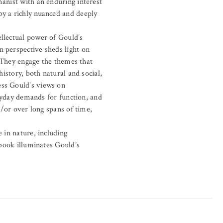
manist with an enduring interest
by a richly nuanced and deeply
ellectual power of Gould’s
n perspective sheds light on
. They engage the themes that
history, both natural and social,
ess Gould’s views on
eryday demands for function, and
d/or over long spans of time,
 in nature, including
 book illuminates Gould’s