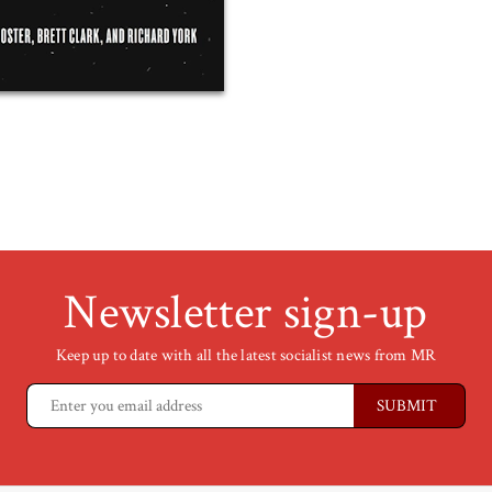
Newsletter sign-up
Keep up to date with all the latest socialist news from MR