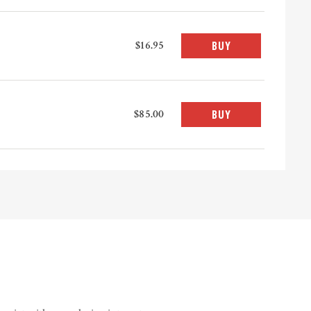
$16.95
BUY
$85.00
BUY