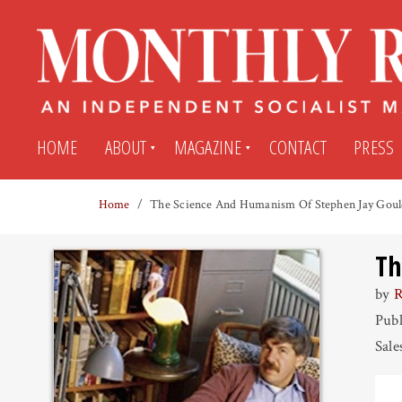
HOME
ABOUT
MAGAZINE
CONTACT
PRESS
Home
The Science And Humanism Of Stephen Jay Gou
Subscribe
Submit An Article
Th
Back Issues
My MR Subscription Account
by
R
Publ
Archives
My MR Press Store Account
Sale