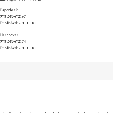
Paperback
9781583672167
Published: 2011-01-01
Hardcover
9781583672174
Published: 2011-01-01