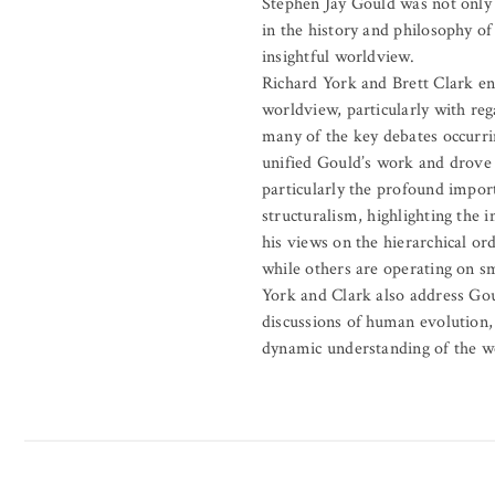
Stephen Jay Gould was not only 
in the history and philosophy o
insightful worldview.
Richard York and Brett Clark en
worldview, particularly with re
many of the key debates occurrin
unified Gould’s work and drove h
particularly the profound impor
structuralism, highlighting the 
his views on the hierarchical or
while others are operating on sm
York and Clark also address Goul
discussions of human evolution, 
dynamic understanding of the wo