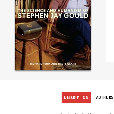
DESCRIPTION
AUTHORS