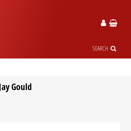
SEARCH
Jay Gould