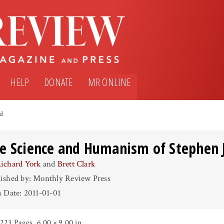
HELP
DONATE
MR ONLINE
ld
e Science and Humanism of Stephen 
ichard York
and
Brett Clark
ished by: Monthly Review Press
s Date: 2011-01-01
223 Pages
,
6.00 × 9.00 in