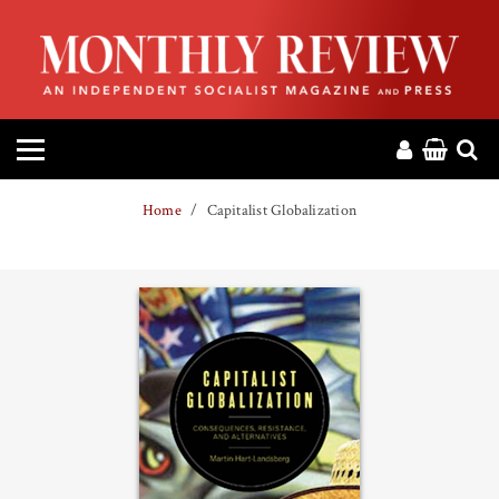
HOME
ABOUT
MAGAZINE
Home
Capitalist Globalization
CONTACT
PRESS
HELP
DONATE
MR ONLINE