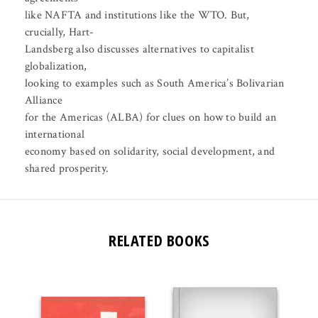
like NAFTA and institutions like the WTO. But,
crucially, Hart-
Landsberg also discusses alternatives to capitalist
globalization,
looking to examples such as South America’s Bolivarian
Alliance
for the Americas (ALBA) for clues on how to build an
international
economy based on solidarity, social development, and
shared prosperity.
RELATED BOOKS