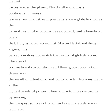
market
forces across the planet. Nearly all economists,
politicians, business
leaders, and mainstream journalists view globalization as
the
natural result of economic development, and a beneficial
one at
that. But, as noted economist Martin Hart-Landsberg
argues, this
perception does not match the reality of globalization.
The rise of
transnational corporations and their global production
chains was
the result of intentional and political acts, decisions made
at the
highest levels of power. Their aim – to increase profits
by seeking
the cheapest sources of labor and raw materials – was
facilitated