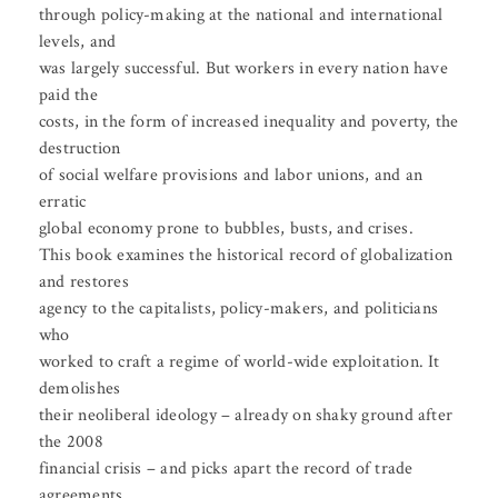
through policy-making at the national and international
levels, and
was largely successful. But workers in every nation have
paid the
costs, in the form of increased inequality and poverty, the
destruction
of social welfare provisions and labor unions, and an
erratic
global economy prone to bubbles, busts, and crises.
This book examines the historical record of globalization
and restores
agency to the capitalists, policy-makers, and politicians
who
worked to craft a regime of world-wide exploitation. It
demolishes
their neoliberal ideology – already on shaky ground after
the 2008
financial crisis – and picks apart the record of trade
agreements