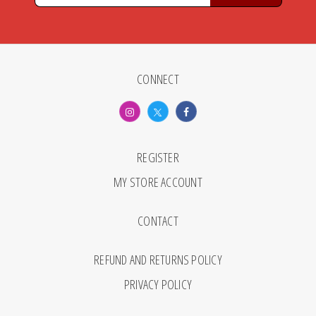
CONNECT
REGISTER
MY STORE ACCOUNT
CONTACT
REFUND AND RETURNS POLICY
PRIVACY POLICY