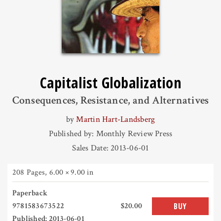
Capitalist Globalization
Consequences, Resistance, and Alternatives
by
Martin Hart-Landsberg
Published by: Monthly Review Press
Sales Date: 2013-06-01
208 Pages
,
6.00 × 9.00 in
Paperback
9781583673522
$20.00
BUY
Published: 2013-06-01