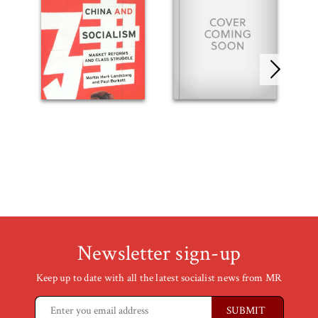
Newsletter sign-up
Keep up to date with all the latest socialist news from MR