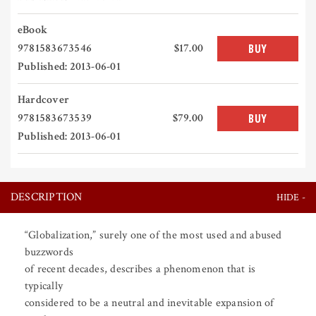
eBook
9781583673546
$17.00
BUY
Published: 2013-06-01
Hardcover
9781583673539
$79.00
BUY
Published: 2013-06-01
DESCRIPTION
“Globalization,” surely one of the most used and abused
buzzwords
of recent decades, describes a phenomenon that is
typically
considered to be a neutral and inevitable expansion of