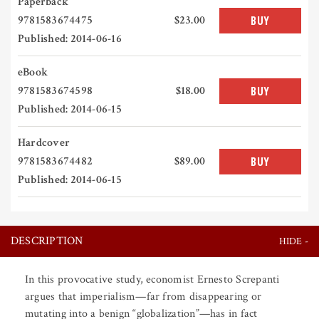
Paperback
9781583674475
$23.00
BUY
Published: 2014-06-16
eBook
9781583674598
$18.00
BUY
Published: 2014-06-15
Hardcover
9781583674482
$89.00
BUY
Published: 2014-06-15
DESCRIPTION
In this provocative study, economist Ernesto Screpanti
argues that imperialism—far from disappearing or
mutating into a benign “globalization”—has in fact