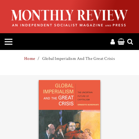
HOME
ABOUT
MAGAZINE
Home
Global Imperialism And The Great Crisis
CONTACT
PRESS
HELP
DONATE
MR ONLINE