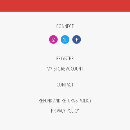
CONNECT
REGISTER
MY STORE ACCOUNT
CONTACT
REFUND AND RETURNS POLICY
PRIVACY POLICY