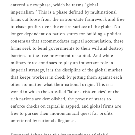
entered a new phase, which he terms “global
imperialism.” This is a phase defined by multinational
firms cut loose from the nation-state framework and free
to chase profits over the entire surface of the globe. No
longer dependent on nation-states for building a political
consensus that accommodates capital accumulation, these
firms seek to bend governments to their will and destroy
barriers to the free movement of capital. And while
military force continues to play an important role in
imperial strategy, it is the discipline of the global market
that keeps workers in check by pitting them against each
other no matter what their national origin. This is a
world in which the so-called “labor aristocracies” of the
rich nations are demolished, the power of states to
enforce checks on capital is sapped, and global firms are
free to pursue their monomaniacal quest for profits
unfettered by national allegiance.