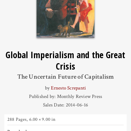
Global Imperialism and the Great
Crisis
The Uncertain Future of Capitalism
by
Ernesto Screpanti
Published by: Monthly Review Press
Sales Date: 2014-06-16
288 Pages
,
6.00 × 9.00 in