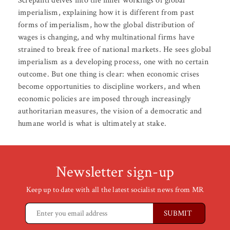
Screpanti delves into the inner workings of global
imperialism, explaining how it is different from past
forms of imperialism, how the global distribution of
wages is changing, and why multinational firms have
strained to break free of national markets. He sees global
imperialism as a developing process, one with no certain
outcome. But one thing is clear: when economic crises
become opportunities to discipline workers, and when
economic policies are imposed through increasingly
authoritarian measures, the vision of a democratic and
humane world is what is ultimately at stake.
Newsletter sign-up
Keep up to date with all the latest socialist news from MR